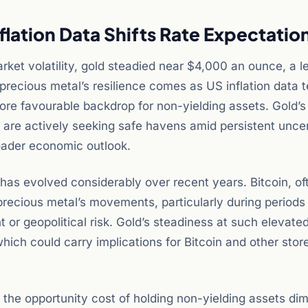
flation Data Shifts Rate Expectatio
ket volatility, gold steadied near $4,000 an ounce, a le
e precious metal’s resilience comes as US inflation data
more favourable backdrop for non-yielding assets. Gold’s
s are actively seeking safe havens amid persistent unce
roader economic outlook.
has evolved considerably over recent years. Bitcoin, of
e precious metal’s movements, particularly during period
or geopolitical risk. Gold’s steadiness at such elevated
ich could carry implications for Bitcoin and other stor
, the opportunity cost of holding non-yielding assets dim