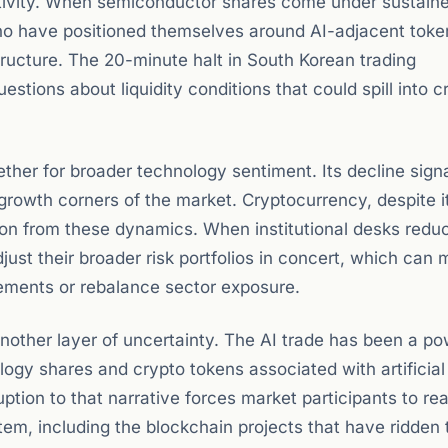
ctivity. When semiconductor shares come under sustain
 who have positioned themselves around AI-adjacent tok
tructure. The 20-minute halt in South Korean trading
estions about liquidity conditions that could spill into c
her for broader technology sentiment. Its decline signa
-growth corners of the market. Cryptocurrency, despite i
ation from these dynamics. When institutional desks redu
just their broader risk portfolios in concert, which can
ements or rebalance sector exposure.
nother layer of uncertainty. The AI trade has been a po
nology shares and crypto tokens associated with artificial
ption to that narrative forces market participants to re
stem, including the blockchain projects that have ridden 