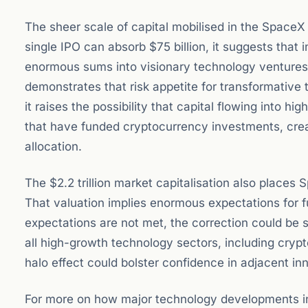
The sheer scale of capital mobilised in the SpaceX of
single IPO can absorb $75 billion, it suggests that ins
enormous sums into visionary technology ventures. F
demonstrates that risk appetite for transformative 
it raises the possibility that capital flowing into 
that have funded cryptocurrency investments, crea
allocation.
The $2.2 trillion market capitalisation also place
That valuation implies enormous expectations for 
expectations are not met, the correction could be s
all high-growth technology sectors, including crypt
halo effect could bolster confidence in adjacent 
For more on how major technology developments int