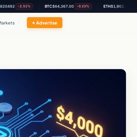
2
BTC
$64,367.00
ETH
$1,902.31
-2.51%
-0.23%
+0.27%
Markets
Advertise