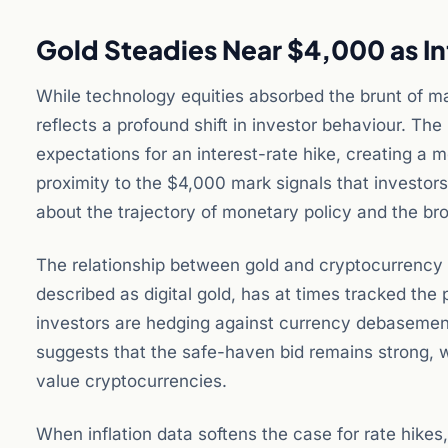
Gold Steadies Near $4,000 as In
While technology equities absorbed the brunt of mar
reflects a profound shift in investor behaviour. Th
expectations for an interest-rate hike, creating a 
proximity to the $4,000 mark signals that investor
about the trajectory of monetary policy and the b
The relationship between gold and cryptocurrency 
described as digital gold, has at times tracked th
investors are hedging against currency debasement 
suggests that the safe-haven bid remains strong, wh
value cryptocurrencies.
When inflation data softens the case for rate hikes