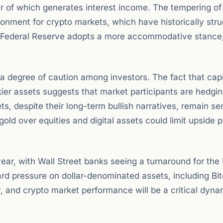
er of which generates interest income. The tempering of
onment for crypto markets, which have historically str
e Federal Reserve adopts a more accommodative stance, 
a degree of caution among investors. The fact that capit
skier assets suggests that market participants are hedgi
 despite their long-term bullish narratives, remain sen
gold over equities and digital assets could limit upside p
year, with Wall Street banks seeing a turnaround for the
ard pressure on dollar-denominated assets, including Bit
ty, and crypto market performance will be a critical dyna