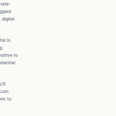
 rate-
uggled
digital
al is
ng
sitive to
otential
 US
coin.
mic to