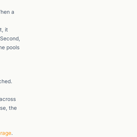
 When a
, it
. Second,
ame pools
ched.
 across
se, the
erage
.