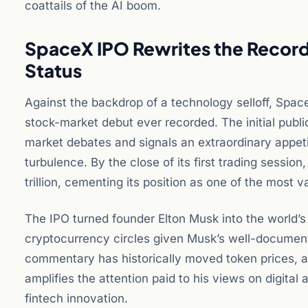
coattails of the AI boom.
SpaceX IPO Rewrites the Record 
Status
Against the backdrop of a technology selloff, Spac
stock-market debut ever recorded. The initial public
market debates and signals an extraordinary appet
turbulence. By the close of its first trading sessi
trillion, cementing its position as one of the most 
The IPO turned founder Elton Musk into the world’s fi
cryptocurrency circles given Musk’s well-documente
commentary has historically moved token prices, a
amplifies the attention paid to his views on digital
fintech innovation.