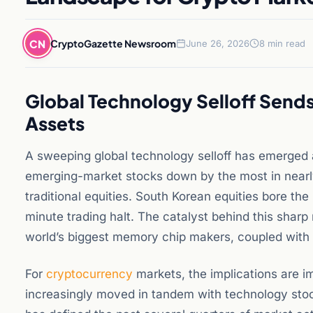
CN
CryptoGazette Newsroom
June 26, 2026
8 min read
Global Technology Selloff Send
Assets
A sweeping global technology selloff has emerged 
emerging-market stocks down by the most in nearly
traditional equities. South Korean equities bore the
minute trading halt. The catalyst behind this sharp
world’s biggest memory chip makers, coupled with r
For
cryptocurrency
markets, the implications are 
increasingly moved in tandem with technology stocks