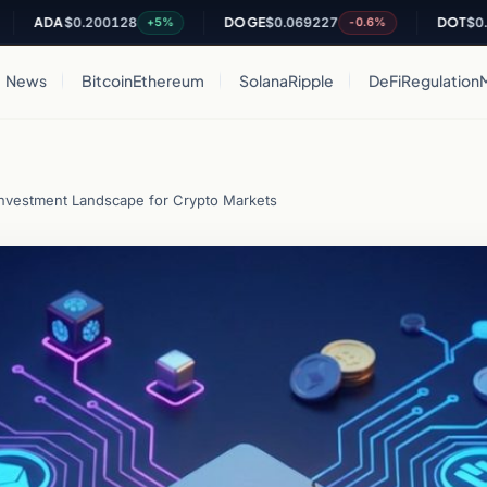
DA
$0.200128
DOGE
$0.069227
DOT
$0.82049
+5%
-0.6%
News
Bitcoin
Ethereum
Solana
Ripple
DeFi
Regulation
Investment Landscape for Crypto Markets