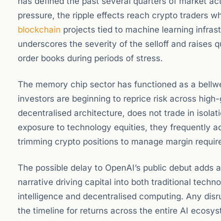
has defined the past several quarters of market a
pressure, the ripple effects reach crypto traders
blockchain
projects tied to machine learning infras
underscores the severity of the selloff and raises qu
order books during periods of stress.
The memory chip sector has functioned as a bellwet
investors are beginning to reprice risk across high
decentralised architecture, does not trade in isol
exposure to technology equities, they frequently ad
trimming crypto positions to manage margin requir
The possible delay to OpenAI’s public debut adds a
narrative driving capital into both traditional tech
intelligence and decentralised computing. Any disru
the timeline for returns across the entire AI ecosy