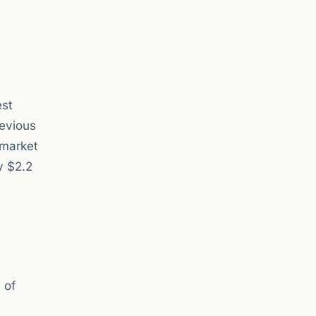
est
revious
 market
y $2.2
 of