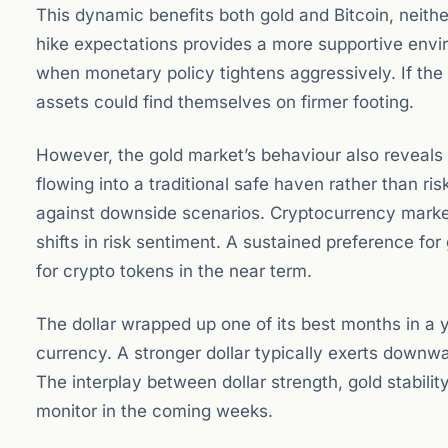
This dynamic benefits both gold and Bitcoin, neith
hike expectations provides a more supportive envir
when monetary policy tightens aggressively. If th
assets could find themselves on firmer footing.
However, the gold market’s behaviour also reveals 
flowing into a traditional safe haven rather than ri
against downside scenarios. Cryptocurrency markets,
shifts in risk sentiment. A sustained preference for 
for crypto tokens in the near term.
The dollar wrapped up one of its best months in a 
currency. A stronger dollar typically exerts downw
The interplay between dollar strength, gold stabili
monitor in the coming weeks.