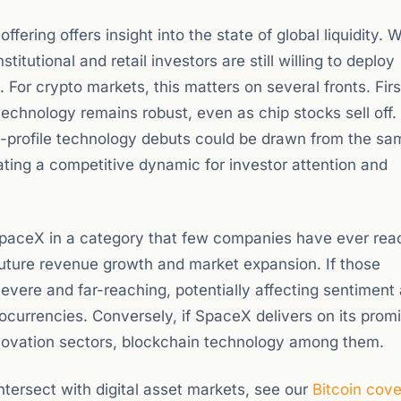
fering offers insight into the state of global liquidity.
titutional and retail investors are still willing to deploy
or crypto markets, this matters on several fronts. First
technology remains robust, even as chip stocks sell off
high-profile technology debuts could be drawn from the s
ting a competitive dynamic for investor attention and
s SpaceX in a category that few companies have ever rea
future revenue growth and market expansion. If those
evere and far-reaching, potentially affecting sentiment
ocurrencies. Conversely, if SpaceX delivers on its promi
innovation sectors, blockchain technology among them.
ersect with digital asset markets, see our
Bitcoin cov