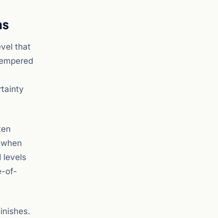
ns
vel that
 tempered
rtainty
ten
s when
 levels
e-of-
inishes.