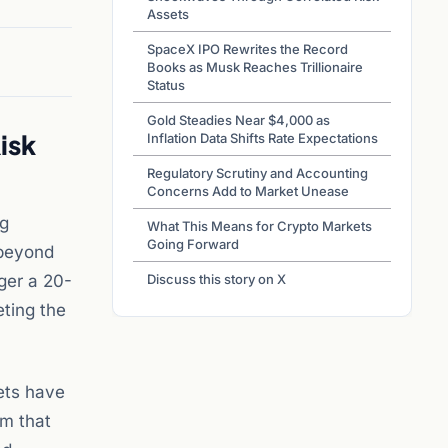
Assets
SpaceX IPO Rewrites the Record
Books as Musk Reaches Trillionaire
Status
Gold Steadies Near $4,000 as
isk
Inflation Data Shifts Rate Expectations
Regulatory Scrutiny and Accounting
Concerns Add to Market Unease
ng
What This Means for Crypto Markets
Going Forward
 beyond
gger a 20-
Discuss this story on X
eting the
ets have
om that