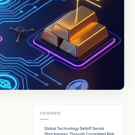
CONTENTS
Global Technology Selloff Sends
Shockwaves Through Correlated Risk