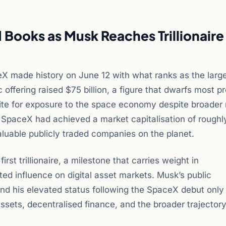
Books as Musk Reaches Trillionaire
eX made history on June 12 with what ranks as the larg
 offering raised $75 billion, a figure that dwarfs most p
ite for exposure to the space economy despite broader
on, SpaceX had achieved a market capitalisation of roughl
valuable publicly traded companies on the planet.
rst trillionaire, a milestone that carries weight in
d influence on digital asset markets. Musk’s public
nd his elevated status following the SpaceX debut only
 assets, decentralised finance, and the broader trajectory