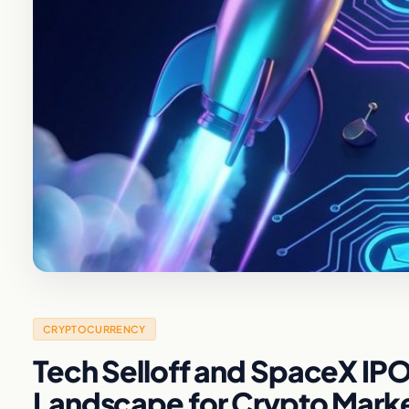
CRYPTOCURRENCY
Tech Selloff and SpaceX IP
Landscape for Crypto Mark