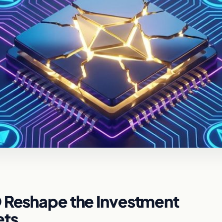
O Reshape the Investment
ets