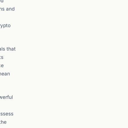
ed
ens and
rypto
ls that
ts
ce
 mean
werful
assess
the