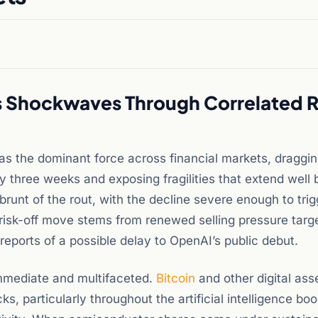
s Shockwaves Through Correlated R
as the dominant force across financial markets, draggi
 three weeks and exposing fragilities that extend well
 brunt of the rout, with the decline severe enough to tri
 risk-off move stems from renewed selling pressure targ
eports of a possible delay to OpenAI’s public debut.
immediate and multifaceted.
Bitcoin
and other digital ass
, particularly throughout the artificial intelligence bo