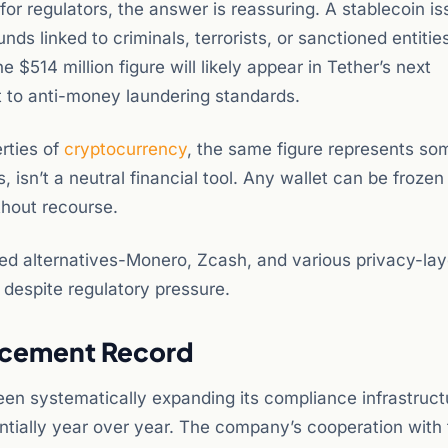
or regulators, the answer is reassuring. A stablecoin is
s linked to criminals, terrorists, or sanctioned entities
e $514 million figure will likely appear in Tether’s next
 to anti-money laundering standards.
rties of
cryptocurrency
, the same figure represents so
, isn’t a neutral financial tool. Any wallet can be frozen
thout recourse.
sed alternatives-Monero, Zcash, and various privacy-lay
 despite regulatory pressure.
orcement Record
 been systematically expanding its compliance infrastruct
tially year over year. The company’s cooperation with 