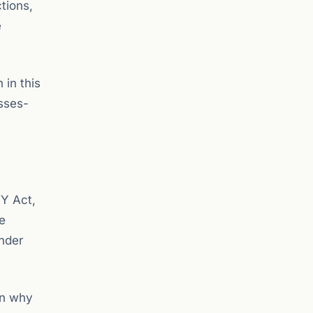
ctions,
e
 in this
esses-
TY Act,
e
nder
in why