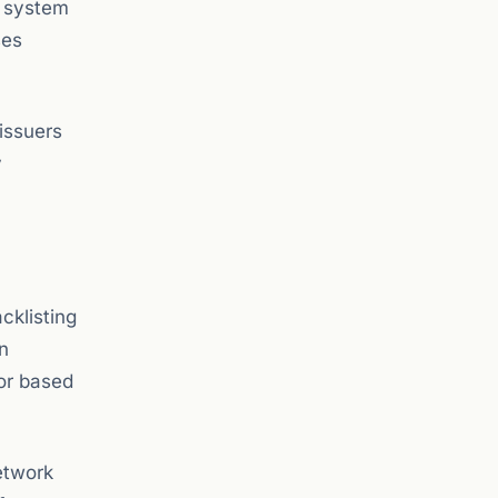
y system
ses
issuers
y
cklisting
n
 or based
etwork