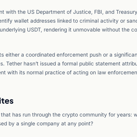
t with the US Department of Justice, FBI, and Treasury
tify wallet addresses linked to criminal activity or san
he underlying USDT, rendering it unmovable without the 
s either a coordinated enforcement push or a significan
. Tether hasn’t issued a formal public statement attribu
tent with its normal practice of acting on law enforcemen
ites
 that has run through the crypto community for years: 
ised by a single company at any point?