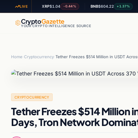
5
XRP
$1.04
BNB
$604.22
A
+1.38%
-0.44%
+1.37%
LIVE
Crypto
Gazette
YOUR CRYPTO INTELLIGENCE SOURCE
Home
›
Cryptocurrency
›
Tether Freezes $514 Million in USDT Acro
CRYPTOCURRENCY
Tether Freezes $514 Million 
Days, Tron Network Domina