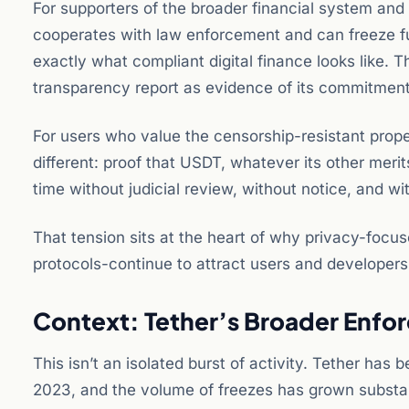
For supporters of the broader financial system and f
cooperates with law enforcement and can freeze fund
exactly what compliant digital finance looks like. Th
transparency report as evidence of its commitment
For users who value the censorship-resistant prope
different: proof that USDT, whatever its other merits
time without judicial review, without notice, and wi
That tension sits at the heart of why privacy-focu
protocols-continue to attract users and developers
Context: Tether’s Broader Enf
This isn’t an isolated burst of activity. Tether has
2023, and the volume of freezes has grown substan