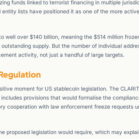
ing funds linked to terrorist financing in multiple jurisdi
tity lists have positioned it as one of the more activ
 well over $140 billion, meaning the $514 million frozen
f outstanding supply. But the number of individual addr
ment activity, not just a handful of large targets.
Regulation
nsitive moment for US stablecoin legislation. The CLARI
 includes provisions that would formalise the complianc
tory cooperation with law enforcement freeze requests u
 the proposed legislation would require, which may expla