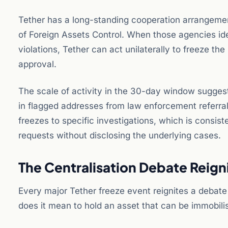
Tether has a long-standing cooperation arrangemen
of Foreign Assets Control. When those agencies iden
violations, Tether can act unilaterally to freeze t
approval.
The scale of activity in the 30-day window suggest
in flagged addresses from law enforcement referrals
freezes to specific investigations, which is consis
requests without disclosing the underlying cases.
The Centralisation Debate Reign
Every major Tether freeze event reignites a debate
does it mean to hold an asset that can be immobil