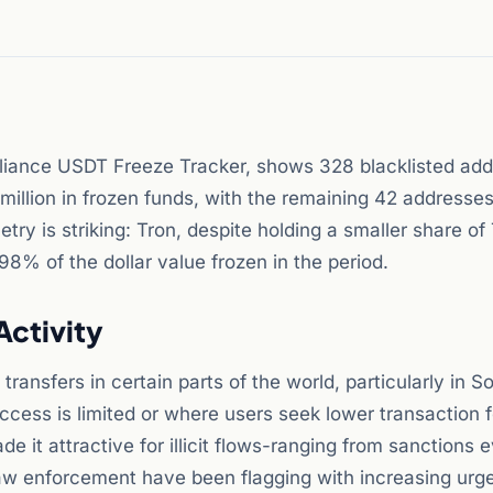
liance USDT Freeze Tracker, shows 328 blacklisted ad
illion in frozen funds, with the remaining 42 addresse
y is striking: Tron, despite holding a smaller share of 
8% of the dollar value frozen in the period.
Activity
ransfers in certain parts of the world, particularly in S
cess is limited or where users seek lower transaction 
 it attractive for illicit flows-ranging from sanctions 
aw enforcement have been flagging with increasing urg