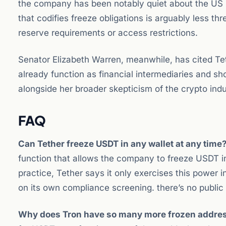
the company has been notably quiet about the US r
that codifies freeze obligations is arguably less t
reserve requirements or access restrictions.
Senator Elizabeth Warren, meanwhile, has cited Te
already function as financial intermediaries and sh
alongside her broader skepticism of the crypto indu
FAQ
Can Tether freeze USDT in any wallet at any time
function that allows the company to freeze USDT i
practice, Tether says it only exercises this power
on its own compliance screening. there’s no public
Why does Tron have so many more frozen addre