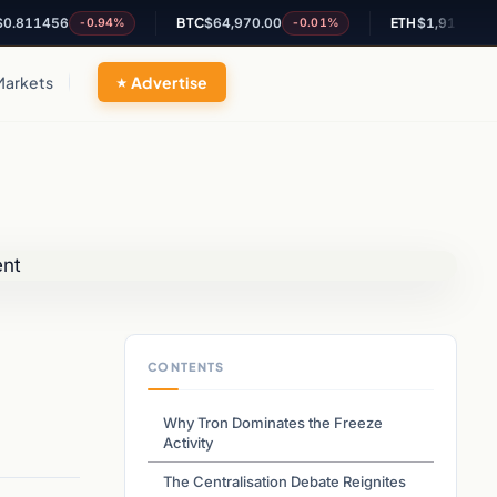
1456
BTC
$64,970.00
ETH
$1,917.87
-0.94%
-0.01%
-0.06
Markets
Advertise
CONTENTS
Why Tron Dominates the Freeze
Activity
The Centralisation Debate Reignites