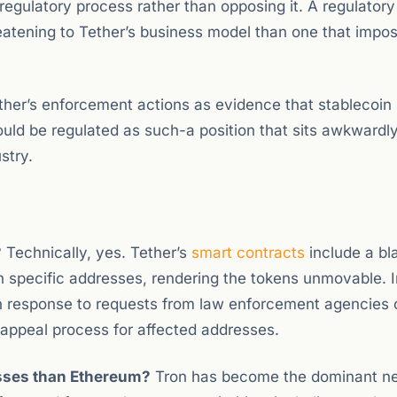
egulatory process rather than opposing it. A regulator
hreatening to Tether’s business model than one that impo
ther’s enforcement actions as evidence that stablecoin 
ould be regulated as such-a position that sits awkwardl
stry.
?
Technically, yes. Tether’s
smart contracts
include a bla
n specific addresses, rendering the tokens unmovable. I
 in response to requests from law enforcement agencies
 appeal process for affected addresses.
sses than Ethereum?
Tron has become the dominant n