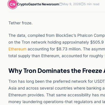
CN
CryptoGazette Newsroom
May 9, 2026
5 min read
Tether froze.
The data, compiled from BlockSec’s Phalcon Comp
on the Tron network holding approximately $505.9 m
Ethereum
accounting for $8.73 million. The asymmetr
total supply than Ethereum, accounted for roughly 9
Why Tron Dominates the Freeze 
Tron has long been the preferred network for USDT t
Asia and across several countries where banking ac
Ethereum provides. That same accessibility has made
money laundering operations-that regulators and l