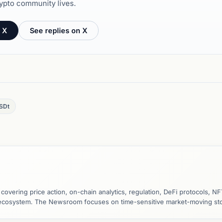
ypto community lives.
 X
See replies on X
SDt
vering price action, on-chain analytics, regulation, DeFi protocols, NF
y ecosystem. The Newsroom focuses on time-sensitive market-moving sto