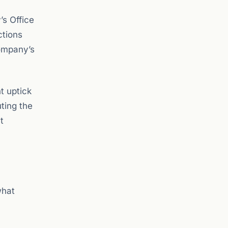
’s Office
ctions
company’s
t uptick
ting the
t
what