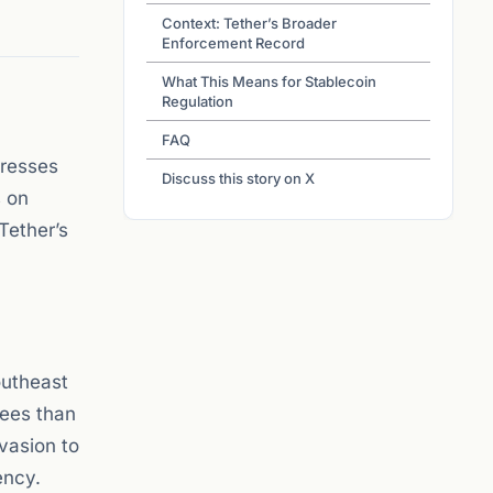
Context: Tether’s Broader
Enforcement Record
What This Means for Stablecoin
Regulation
FAQ
dresses
Discuss this story on X
s on
Tether’s
outheast
fees than
evasion to
ency.