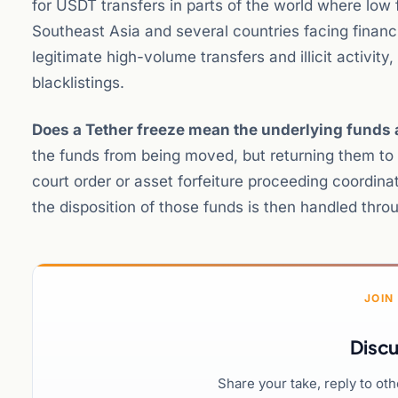
for USDT transfers in parts of the world where low 
Southeast Asia and several countries facing financi
legitimate high-volume transfers and illicit activit
blacklistings.
Does a Tether freeze mean the underlying funds a
the funds from being moved, but returning them to v
court order or asset forfeiture proceeding coordin
the disposition of those funds is then handled thro
JOIN
Discu
Share your take, reply to ot