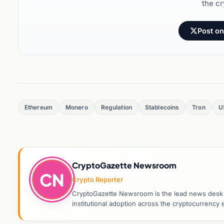
the cr
Post on
Ethereum
Monero
Regulation
Stablecoins
Tron
U
CryptoGazette Newsroom
CN
Crypto Reporter
CryptoGazette Newsroom is the lead news desk co
institutional adoption across the cryptocurrenc