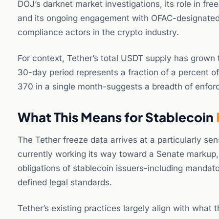
DOJ’s darknet market investigations, its role in freez
and its ongoing engagement with OFAC-designated en
compliance actors in the crypto industry.
For context, Tether’s total USDT supply has grown to
30-day period represents a fraction of a percent o
370 in a single month-suggests a breadth of enforce
What This Means for Stablecoin
The Tether freeze data arrives at a particularly se
currently working its way toward a Senate markup,
obligations of stablecoin issuers-including manda
defined legal standards.
Tether’s existing practices largely align with what