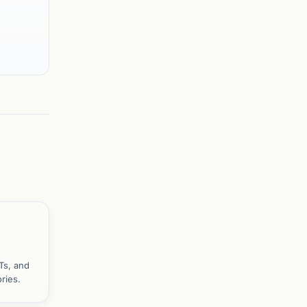
Ts, and
ries.