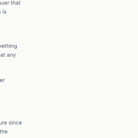
suer that
 is
mething
 at any
er
ure since
the