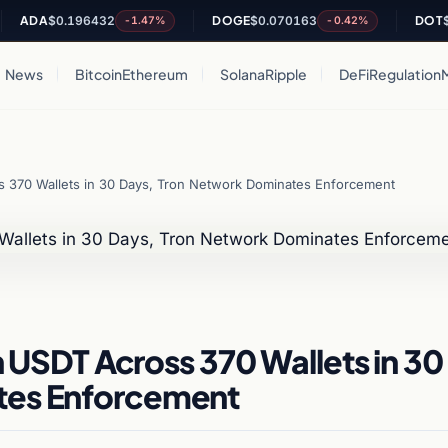
DA
$0.196432
DOGE
$0.070163
DOT
$0.81
-1.47%
-0.42%
News
Bitcoin
Ethereum
Solana
Ripple
DeFi
Regulation
ss 370 Wallets in 30 Days, Tron Network Dominates Enforcement
in USDT Across 370 Wallets in 30
tes Enforcement