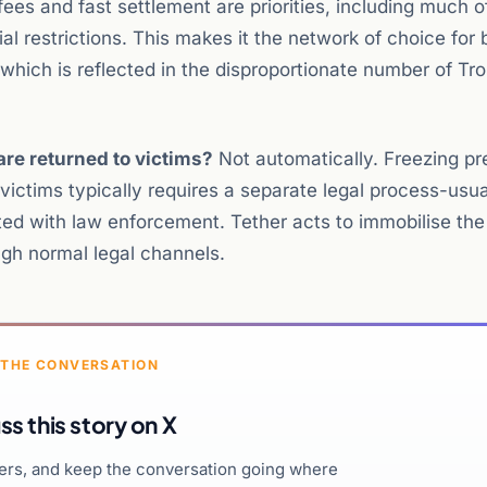
fees and fast settlement are priorities, including much o
al restrictions. This makes it the network of choice for 
y, which is reflected in the disproportionate number of T
re returned to victims?
Not automatically. Freezing pr
ictims typically requires a separate legal process-usua
ated with law enforcement. Tether acts to immobilise the
ugh normal legal channels.
 THE CONVERSATION
ss this story on X
hers, and keep the conversation going where