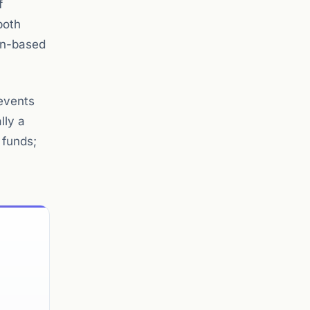
f
both
ron-based
events
lly a
 funds;