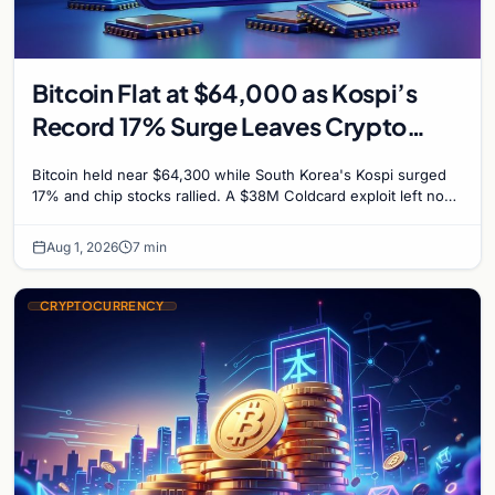
Bitcoin Flat at $64,000 as Kospi’s
Record 17% Surge Leaves Crypto
Untouched
Bitcoin held near $64,300 while South Korea's Kospi surged
17% and chip stocks rallied. A $38M Coldcard exploit left no
mark on price. Weekly majors stay soft
Aug 1, 2026
7 min
CRYPTOCURRENCY