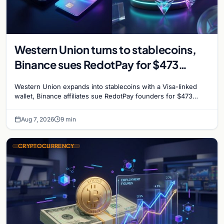
Western Union turns to stablecoins,
Binance sues RedotPay for $473
million, and Ethereum staking debate
Western Union expands into stablecoins with a Visa-linked
reignites
wallet, Binance affiliates sue RedotPay founders for $473
million, and Ethereum staking rewards face
Aug 7, 2026
9 min
CRYPTOCURRENCY