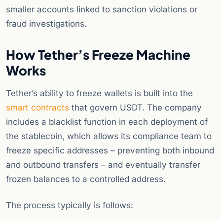
smaller accounts linked to sanction violations or
fraud investigations.
How Tether’s Freeze Machine
Works
Tether’s ability to freeze wallets is built into the
smart contracts
that govern USDT. The company
includes a blacklist function in each deployment of
the stablecoin, which allows its compliance team to
freeze specific addresses – preventing both inbound
and outbound transfers – and eventually transfer
frozen balances to a controlled address.
The process typically is follows: