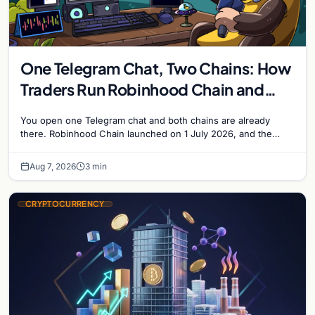
One Telegram Chat, Two Chains: How
Traders Run Robinhood Chain and
Solana Side by Side
You open one Telegram chat and both chains are already
there. Robinhood Chain launched on 1 July 2026, and the
Banana Gun bot supported it…
Aug 7, 2026
3 min
CRYPTOCURRENCY