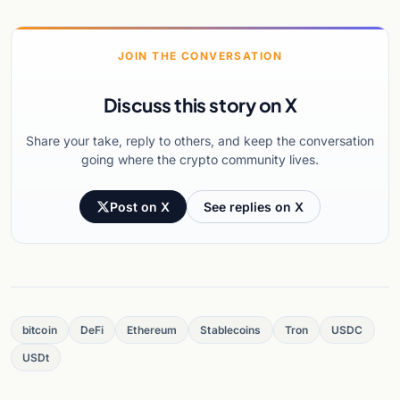
JOIN THE CONVERSATION
Discuss this story on X
Share your take, reply to others, and keep the conversation
going where the crypto community lives.
Post on X
See replies on X
bitcoin
DeFi
Ethereum
Stablecoins
Tron
USDC
USDt