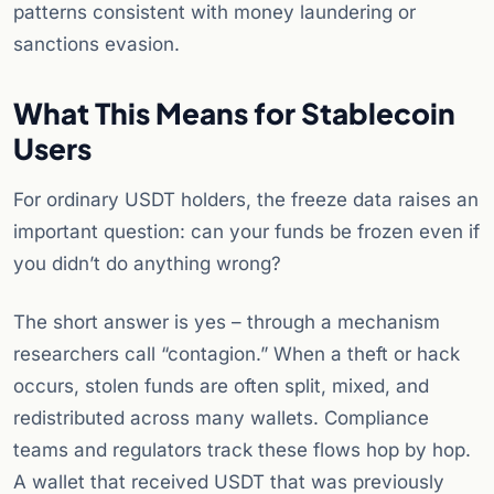
patterns consistent with money laundering or
sanctions evasion.
What This Means for Stablecoin
Users
For ordinary USDT holders, the freeze data raises an
important question: can your funds be frozen even if
you didn’t do anything wrong?
The short answer is yes – through a mechanism
researchers call “contagion.” When a theft or hack
occurs, stolen funds are often split, mixed, and
redistributed across many wallets. Compliance
teams and regulators track these flows hop by hop.
A wallet that received USDT that was previously