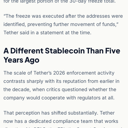
for the largest portion of the 30-day freeze total.
“The freeze was executed after the addresses were
identified, preventing further movement of funds,”
Tether said in a statement at the time.
A Different Stablecoin Than Five
Years Ago
The scale of Tether’s 2026 enforcement activity
contrasts sharply with its reputation from earlier in
the decade, when critics questioned whether the
company would cooperate with regulators at all.
That perception has shifted substantially. Tether
now has a dedicated compliance team that works