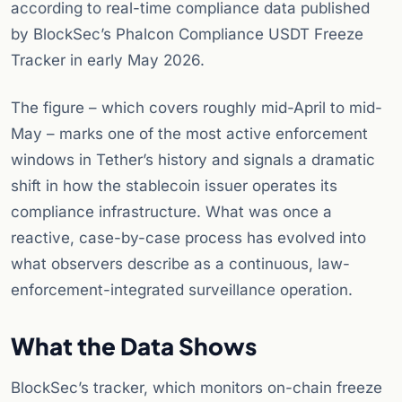
according to real-time compliance data published
by BlockSec’s Phalcon Compliance USDT Freeze
Tracker in early May 2026.
The figure – which covers roughly mid-April to mid-
May – marks one of the most active enforcement
windows in Tether’s history and signals a dramatic
shift in how the stablecoin issuer operates its
compliance infrastructure. What was once a
reactive, case-by-case process has evolved into
what observers describe as a continuous, law-
enforcement-integrated surveillance operation.
What the Data Shows
BlockSec’s tracker, which monitors on-chain freeze