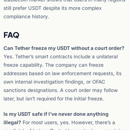
still prefer USDT despite its more complex
compliance history.
FAQ
Can Tether freeze my USDT without a court order?
Yes. Tether’s smart contracts include a unilateral
freeze capability. The company can freeze
addresses based on law enforcement requests, its
own internal investigation findings, or OFAC
sanctions designations. A court order may follow
later, but isn’t required for the initial freeze.
Is my USDT safe if I’ve never done anything
illegal?
For most users, yes. However, there’s a