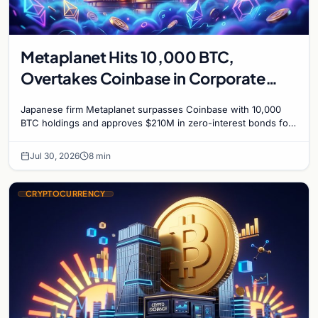
Metaplanet Hits 10,000 BTC,
Overtakes Coinbase in Corporate
Bitcoin Race
Japanese firm Metaplanet surpasses Coinbase with 10,000
BTC holdings and approves $210M in zero-interest bonds for
further Bitcoin purchases.
Jul 30, 2026
8 min
CRYPTOCURRENCY