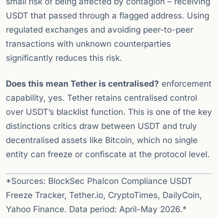
small risk of being affected by contagion – receiving
USDT that passed through a flagged address. Using
regulated exchanges and avoiding peer-to-peer
transactions with unknown counterparties
significantly reduces this risk.
Does this mean Tether is centralised?
enforcement
capability, yes. Tether retains centralised control
over USDT’s blacklist function. This is one of the key
distinctions critics draw between USDT and truly
decentralised assets like Bitcoin, which no single
entity can freeze or confiscate at the protocol level.
*Sources: BlockSec Phalcon Compliance USDT
Freeze Tracker, Tether.io, CryptoTimes, DailyCoin,
Yahoo Finance. Data period: April-May 2026.*