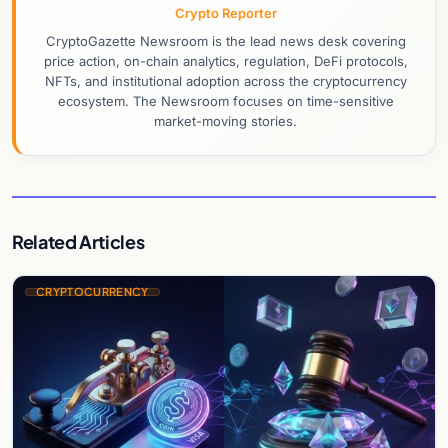
Crypto Reporter
CryptoGazette Newsroom is the lead news desk covering
price action, on-chain analytics, regulation, DeFi protocols,
NFTs, and institutional adoption across the cryptocurrency
ecosystem. The Newsroom focuses on time-sensitive
market-moving stories.
Related Articles
CRYPTOCURRENCY