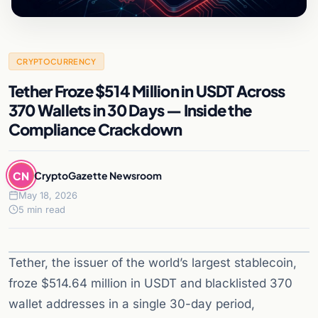
CRYPTOCURRENCY
Tether Froze $514 Million in USDT Across
370 Wallets in 30 Days — Inside the
Compliance Crackdown
CN
CryptoGazette Newsroom
May 18, 2026
5 min read
Tether, the issuer of the world’s largest stablecoin,
froze $514.64 million in USDT and blacklisted 370
wallet addresses in a single 30-day period,