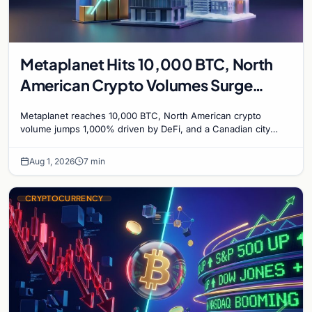
Metaplanet Hits 10,000 BTC, North
American Crypto Volumes Surge
1,000%, and a Canadian City Eyes
Metaplanet reaches 10,000 BTC, North American crypto
Bitcoin Mining for Heat
volume jumps 1,000% driven by DeFi, and a Canadian city
plans Bitcoin mining for municipal heat.
Aug 1, 2026
7 min
CRYPTOCURRENCY