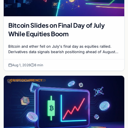
Bitcoin Slides on Final Day of July
While Equities Boom
Bitcoin and ether fell on July's final day as equities rallied.
Derivatives data signals bearish positioning ahead of August
with $60K put dominant.
Aug 1, 2026
8 min
CRYPTOCURRENCY