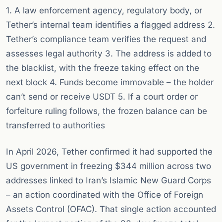
1. A law enforcement agency, regulatory body, or
Tether’s internal team identifies a flagged address 2.
Tether’s compliance team verifies the request and
assesses legal authority 3. The address is added to
the blacklist, with the freeze taking effect on the
next block 4. Funds become immovable – the holder
can’t send or receive USDT 5. If a court order or
forfeiture ruling follows, the frozen balance can be
transferred to authorities
In April 2026, Tether confirmed it had supported the
US government in freezing $344 million across two
addresses linked to Iran’s Islamic New Guard Corps
– an action coordinated with the Office of Foreign
Assets Control (OFAC). That single action accounted