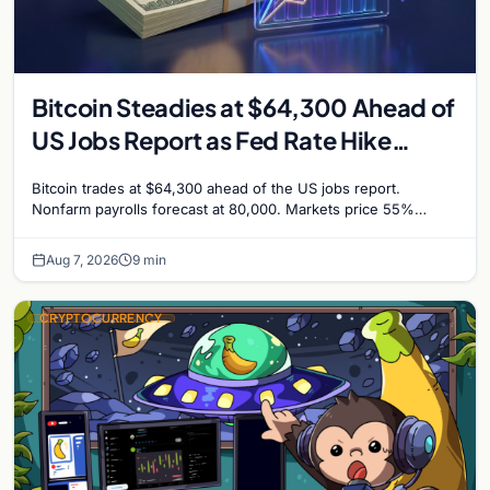
Bitcoin Steadies at $64,300 Ahead of
US Jobs Report as Fed Rate Hike
Odds Climb to 55%
Bitcoin trades at $64,300 ahead of the US jobs report.
Nonfarm payrolls forecast at 80,000. Markets price 55%
chance of a September Fed rate hike…
Aug 7, 2026
9 min
CRYPTOCURRENCY