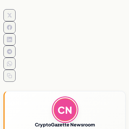
CN
CryptoGazette Newsroom