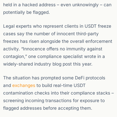
held in a hacked address – even unknowingly – can
potentially be flagged.
Legal experts who represent clients in USDT freeze
cases say the number of innocent third-party
freezes has risen alongside the overall enforcement
activity. “Innocence offers no immunity against
contagion,” one compliance specialist wrote in a
widely-shared industry blog post this year.
The situation has prompted some DeFi protocols
and
exchanges
to build real-time USDT
contamination checks into their compliance stacks –
screening incoming transactions for exposure to
flagged addresses before accepting them.