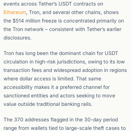
events across Tether’s USDT contracts on
Ethereum
, Tron, and several other chains, shows
the $514 million freeze is concentrated primarily on
the Tron network – consistent with Tether’s earlier
disclosures.
Tron has long been the dominant chain for USDT
circulation in high-risk jurisdictions, owing to its low
transaction fees and widespread adoption in regions
where dollar access is limited. That same
accessibility makes it a preferred channel for
sanctioned entities and actors seeking to move
value outside traditional banking rails.
The 370 addresses flagged in the 30-day period
range from wallets tied to large-scale theft cases to