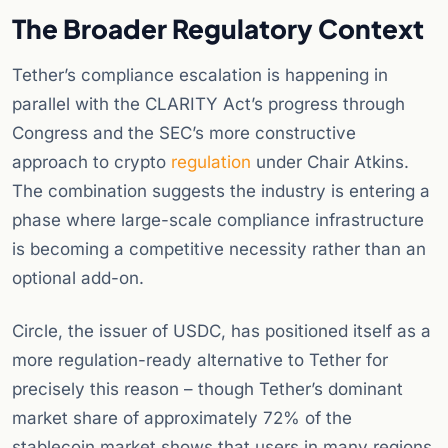
The Broader Regulatory Context
Tether’s compliance escalation is happening in
parallel with the CLARITY Act’s progress through
Congress and the SEC’s more constructive
approach to crypto
regulation
under Chair Atkins.
The combination suggests the industry is entering a
phase where large-scale compliance infrastructure
is becoming a competitive necessity rather than an
optional add-on.
Circle, the issuer of USDC, has positioned itself as a
more regulation-ready alternative to Tether for
precisely this reason – though Tether’s dominant
market share of approximately 72% of the
stablecoin market shows that users in many regions