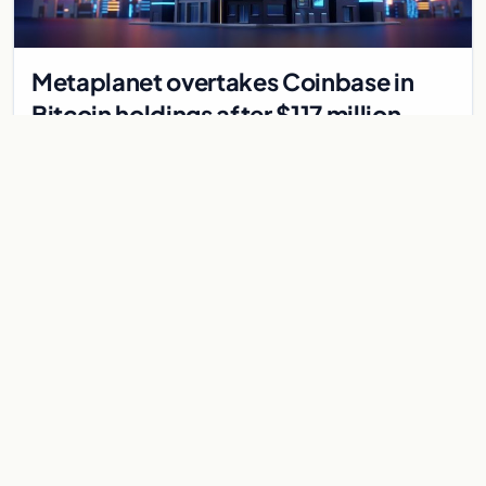
Metaplanet overtakes Coinbase in
Bitcoin holdings after $117 million
purchase
Japanese firm Metaplanet bought 1,112 BTC for $117 million,
reaching 10,000 BTC and surpassing Coinbase's holdings,
with a 210,000 BTC target by 2027.
Jul 30, 2026
8 min
CRYPTOCURRENCY