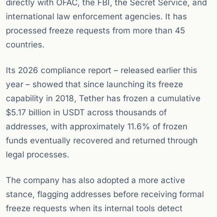
directly with OFAC, the FBI, the Secret Service, and
international law enforcement agencies. It has
processed freeze requests from more than 45
countries.
Its 2026 compliance report – released earlier this
year – showed that since launching its freeze
capability in 2018, Tether has frozen a cumulative
$5.17 billion in USDT across thousands of
addresses, with approximately 11.6% of frozen
funds eventually recovered and returned through
legal processes.
The company has also adopted a more active
stance, flagging addresses before receiving formal
freeze requests when its internal tools detect