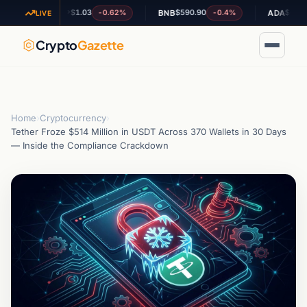
$1.03
$590.90
$0.200896
-0.62%
-0.4%
+
XRP
BNB
ADA
LIVE
Crypto
Gazette
Home
›
Cryptocurrency
›
Tether Froze $514 Million in USDT Across 370 Wallets in 30 Days
— Inside the Compliance Crackdown