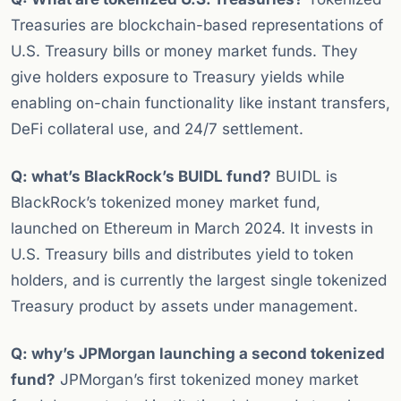
Treasuries are blockchain-based representations of
U.S. Treasury bills or money market funds. They
give holders exposure to Treasury yields while
enabling on-chain functionality like instant transfers,
DeFi collateral use, and 24/7 settlement.
Q: what’s BlackRock’s BUIDL fund?
BUIDL is
BlackRock’s tokenized money market fund,
launched on Ethereum in March 2024. It invests in
U.S. Treasury bills and distributes yield to token
holders, and is currently the largest single tokenized
Treasury product by assets under management.
Q: why’s JPMorgan launching a second tokenized
fund?
JPMorgan’s first tokenized money market