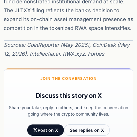
fund demonstrated institutional demand at scale.
The JLTXX filing reflects the bank’s decision to
expand its on-chain asset management presence as
competition in the tokenized RWA space intensifies.
Sources: CoinReporter (May 2026), CoinDesk (May
12, 2026), Intellectia.ai, RWA.xyz, Forbes
JOIN THE CONVERSATION
Discuss this story on X
Share your take, reply to others, and keep the conversation
going where the crypto community lives.
Post on X
See replies on X