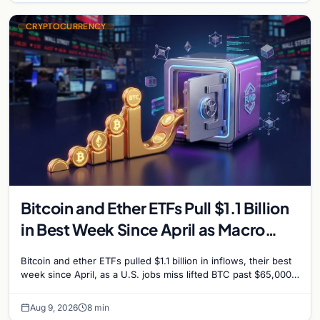
CRYPTOCURRENCY
Bitcoin and Ether ETFs Pull $1.1 Billion
in Best Week Since April as Macro
Surprise Lifts BTC Past $65,000
Bitcoin and ether ETFs pulled $1.1 billion in inflows, their best
week since April, as a U.S. jobs miss lifted BTC past $65,000.
Company fundamentals…
Aug 9, 2026
8 min