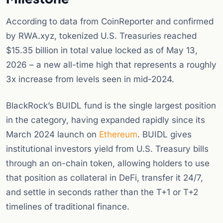
According to data from CoinReporter and confirmed
by RWA.xyz, tokenized U.S. Treasuries reached
$15.35 billion in total value locked as of May 13,
2026 – a new all-time high that represents a roughly
3x increase from levels seen in mid-2024.
BlackRock’s BUIDL fund is the single largest position
in the category, having expanded rapidly since its
March 2024 launch on
Ethereum
. BUIDL gives
institutional investors yield from U.S. Treasury bills
through an on-chain token, allowing holders to use
that position as collateral in DeFi, transfer it 24/7,
and settle in seconds rather than the T+1 or T+2
timelines of traditional finance.