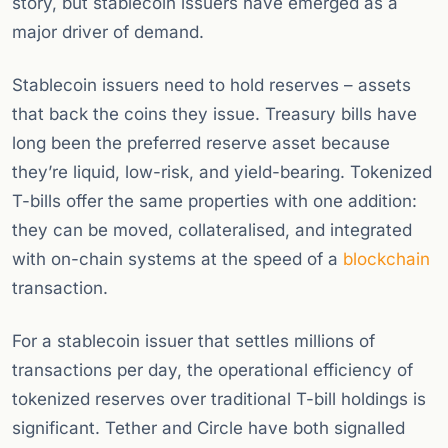
story, but stablecoin issuers have emerged as a
major driver of demand.
Stablecoin issuers need to hold reserves – assets
that back the coins they issue. Treasury bills have
long been the preferred reserve asset because
they’re liquid, low-risk, and yield-bearing. Tokenized
T-bills offer the same properties with one addition:
they can be moved, collateralised, and integrated
with on-chain systems at the speed of a
blockchain
transaction.
For a stablecoin issuer that settles millions of
transactions per day, the operational efficiency of
tokenized reserves over traditional T-bill holdings is
significant. Tether and Circle have both signalled