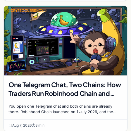
CRYPTOCURRENCY
One Telegram Chat, Two Chains: How
Traders Run Robinhood Chain and
Solana Side by Side
You open one Telegram chat and both chains are already
there. Robinhood Chain launched on 1 July 2026, and the
Banana Gun bot supported it...
Aug 7, 2026
3 min