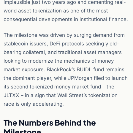
implausible just two years ago and cementing real-
world asset tokenization as one of the most
consequential developments in institutional finance.
The milestone was driven by surging demand from
stablecoin issuers, DeFi protocols seeking yield-
bearing collateral, and traditional asset managers
looking to modernize the mechanics of money
market exposure. BlackRock’s BUIDL fund remains
the dominant player, while JPMorgan filed to launch
its second tokenized money market fund – the
JLTXX – in a sign that Wall Street’s tokenization
race is only accelerating.
The Numbers Behind the
Milestone