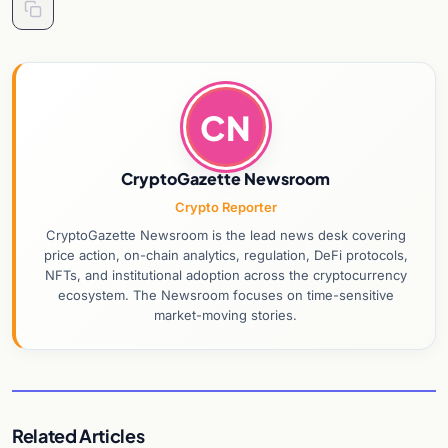
CN
CryptoGazette Newsroom
Crypto Reporter
CryptoGazette Newsroom is the lead news desk covering
price action, on-chain analytics, regulation, DeFi protocols,
NFTs, and institutional adoption across the cryptocurrency
ecosystem. The Newsroom focuses on time-sensitive
market-moving stories.
Related Articles