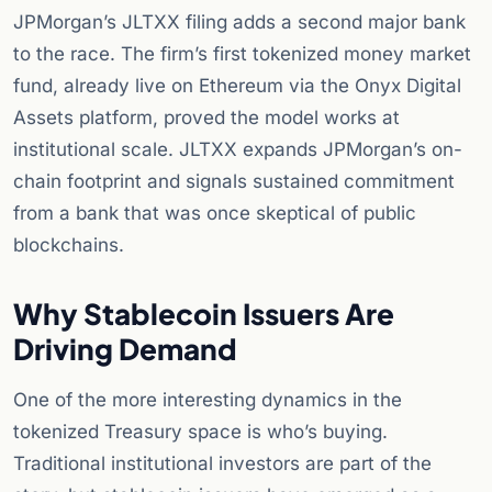
JPMorgan’s JLTXX filing adds a second major bank
to the race. The firm’s first tokenized money market
fund, already live on Ethereum via the Onyx Digital
Assets platform, proved the model works at
institutional scale. JLTXX expands JPMorgan’s on-
chain footprint and signals sustained commitment
from a bank that was once skeptical of public
blockchains.
Why Stablecoin Issuers Are
Driving Demand
One of the more interesting dynamics in the
tokenized Treasury space is who’s buying.
Traditional institutional investors are part of the