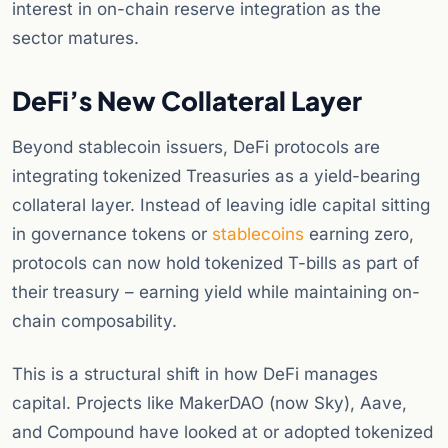
interest in on-chain reserve integration as the
sector matures.
DeFi’s New Collateral Layer
Beyond stablecoin issuers, DeFi protocols are
integrating tokenized Treasuries as a yield-bearing
collateral layer. Instead of leaving idle capital sitting
in governance tokens or
stablecoins
earning zero,
protocols can now hold tokenized T-bills as part of
their treasury – earning yield while maintaining on-
chain composability.
This is a structural shift in how DeFi manages
capital. Projects like MakerDAO (now Sky), Aave,
and Compound have looked at or adopted tokenized