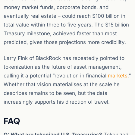
money market funds, corporate bonds, and
eventually real estate – could reach $100 billion in
total value within three to five years. The $15 billion
Treasury milestone, achieved faster than most
predicted, gives those projections more credibility.
Larry Fink of BlackRock has repeatedly pointed to
tokenization as the future of asset management,
calling it a potential “revolution in financial
markets
.”
Whether that vision materialises at the scale he
describes remains to be seen, but the data
increasingly supports his direction of travel.
FAQ
Q: What are tokenized U.S. Treasuries?
Tokenized