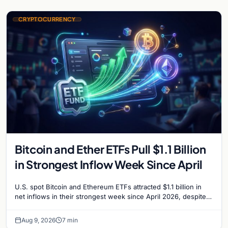
CRYPTOCURRENCY
Bitcoin and Ether ETFs Pull $1.1 Billion
in Strongest Inflow Week Since April
U.S. spot Bitcoin and Ethereum ETFs attracted $1.1 billion in
net inflows in their strongest week since April 2026, despite
low trading volume.
Aug 9, 2026
7 min