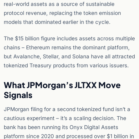
real-world assets as a source of sustainable
protocol revenue, replacing the token emission
models that dominated earlier in the cycle.
The $15 billion figure includes assets across multiple
chains – Ethereum remains the dominant platform,
but Avalanche, Stellar, and Solana have all attracted
tokenized Treasury products from various issuers.
What JPMorgan’s JLTXX Move
Signals
JPMorgan filing for a second tokenized fund isn’t a
cautious experiment – it’s a scaling decision. The
bank has been running its Onyx Digital Assets
platform since 2020 and processed over $1 billion in