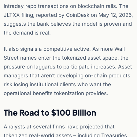
intraday repo transactions on blockchain rails. The
JLTXX filing, reported by CoinDesk on May 12, 2026,
suggests the bank believes the model is proven and
the demand is real.
It also signals a competitive active. As more Wall
Street names enter the tokenized asset space, the
pressure on laggards to participate increases. Asset
managers that aren’t developing on-chain products
risk losing institutional clients who want the
operational benefits tokenization provides.
The Road to $100 Billion
Analysts at several firms have projected that
tokenized real-world assets – including Treasuries,