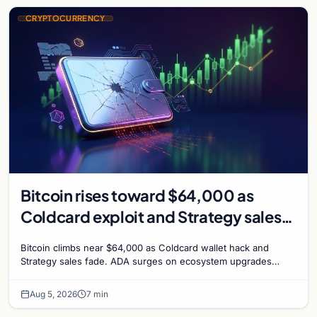
CRYPTOCURRENCY
Bitcoin rises toward $64,000 as
Coldcard exploit and Strategy sales
recede
Bitcoin climbs near $64,000 as Coldcard wallet hack and
Strategy sales fade. ADA surges on ecosystem upgrades
while derivatives signal hedged altcoin bets.
Aug 5, 2026
7 min