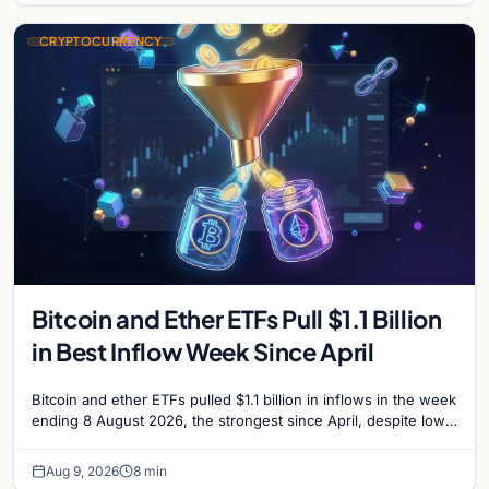
CRYPTOCURRENCY
Bitcoin and Ether ETFs Pull $1.1 Billion
in Best Inflow Week Since April
Bitcoin and ether ETFs pulled $1.1 billion in inflows in the week
ending 8 August 2026, the strongest since April, despite low
trading volume across…
Aug 9, 2026
8 min