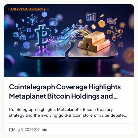
CRYPTOCURRENCY
Cointelegraph Coverage Highlights
Metaplanet Bitcoin Holdings and
Gold-Bitcoin Market Dynamics
Cointelegraph highlights Metaplanet's Bitcoin treasury
strategy and the evolving gold-Bitcoin store of value debate
shaping institutional adoption.
Aug 5, 2026
7 min