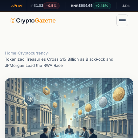
$1.03
$604.65
$0.195609
-0.5%
+0.46%
XRP
BNB
ADA
LIVE
Crypto
Gazette
Home
›
Cryptocurrency
›
Tokenized Treasuries Cross $15 Billion as BlackRock and
JPMorgan Lead the RWA Race