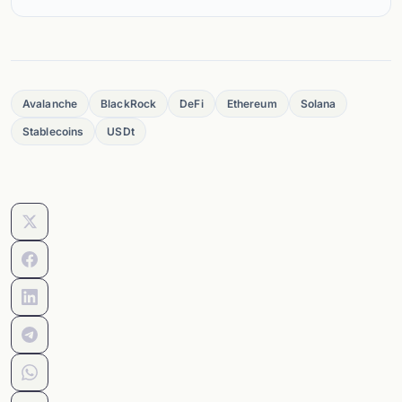
Avalanche
BlackRock
DeFi
Ethereum
Solana
Stablecoins
USDt