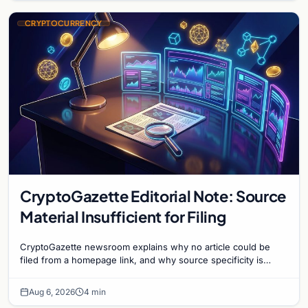
CRYPTOCURRENCY
CryptoGazette Editorial Note: Source
Material Insufficient for Filing
CryptoGazette newsroom explains why no article could be
filed from a homepage link, and why source specificity is
essential in crypto journalism.
Aug 6, 2026
4 min