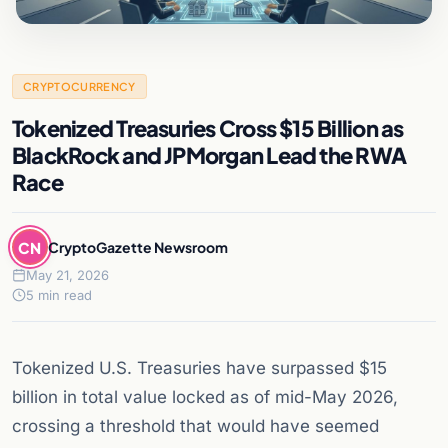
CRYPTOCURRENCY
Tokenized Treasuries Cross $15 Billion as
BlackRock and JPMorgan Lead the RWA
Race
CN
CryptoGazette Newsroom
May 21, 2026
5 min read
Tokenized U.S. Treasuries have surpassed $15
billion in total value locked as of mid-May 2026,
crossing a threshold that would have seemed