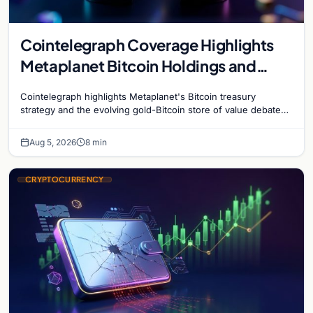
Cointelegraph Coverage Highlights
Metaplanet Bitcoin Holdings and
Gold-Bitcoin Market Dynamics
Cointelegraph highlights Metaplanet's Bitcoin treasury
strategy and the evolving gold-Bitcoin store of value debate
shaping institutional adoption.
Aug 5, 2026
8 min
CRYPTOCURRENCY