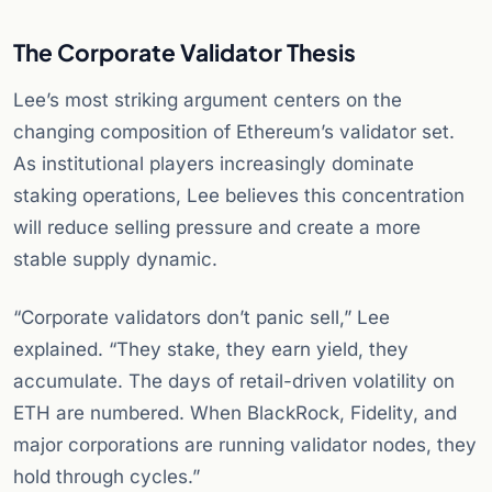
The Corporate Validator Thesis
Lee’s most striking argument centers on the
changing composition of Ethereum’s validator set.
As institutional players increasingly dominate
staking operations, Lee believes this concentration
will reduce selling pressure and create a more
stable supply dynamic.
“Corporate validators don’t panic sell,” Lee
explained. “They stake, they earn yield, they
accumulate. The days of retail-driven volatility on
ETH are numbered. When BlackRock, Fidelity, and
major corporations are running validator nodes, they
hold through cycles.”