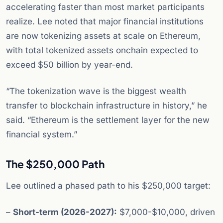
accelerating faster than most market participants
realize. Lee noted that major financial institutions
are now tokenizing assets at scale on Ethereum,
with total tokenized assets onchain expected to
exceed $50 billion by year-end.
“The tokenization wave is the biggest wealth
transfer to blockchain infrastructure in history,” he
said. “Ethereum is the settlement layer for the new
financial system.”
The $250,000 Path
Lee outlined a phased path to his $250,000 target:
–
Short-term (2026-2027):
$7,000-$10,000, driven