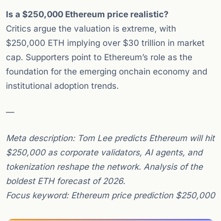
Is a $250,000 Ethereum price realistic?
Critics argue the valuation is extreme, with
$250,000 ETH implying over $30 trillion in market
cap. Supporters point to Ethereum’s role as the
foundation for the emerging onchain economy and
institutional adoption trends.
—
Meta description: Tom Lee predicts Ethereum will hit
$250,000 as corporate validators, AI agents, and
tokenization reshape the network. Analysis of the
boldest ETH forecast of 2026.
Focus keyword: Ethereum price prediction $250,000