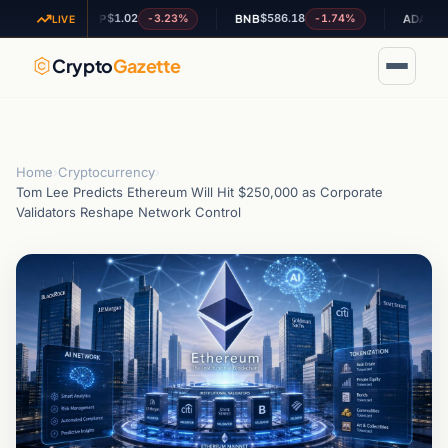
$1.02
$586.18
$0.199555
-3.23%
-1.74%
XRP
BNB
ADA
LIVE
Crypto
Gazette
Home
›
Cryptocurrency
›
Tom Lee Predicts Ethereum Will Hit $250,000 as Corporate
Validators Reshape Network Control