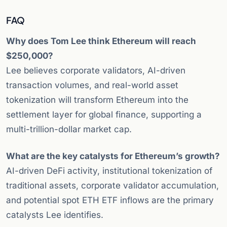
FAQ
Why does Tom Lee think Ethereum will reach
$250,000?
Lee believes corporate validators, AI-driven
transaction volumes, and real-world asset
tokenization will transform Ethereum into the
settlement layer for global finance, supporting a
multi-trillion-dollar market cap.
What are the key catalysts for Ethereum’s growth?
AI-driven DeFi activity, institutional tokenization of
traditional assets, corporate validator accumulation,
and potential spot ETH ETF inflows are the primary
catalysts Lee identifies.