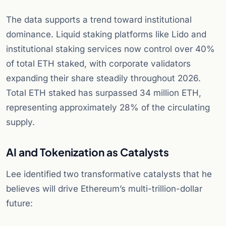
The data supports a trend toward institutional
dominance. Liquid staking platforms like Lido and
institutional staking services now control over 40%
of total ETH staked, with corporate validators
expanding their share steadily throughout 2026.
Total ETH staked has surpassed 34 million ETH,
representing approximately 28% of the circulating
supply.
AI and Tokenization as Catalysts
Lee identified two transformative catalysts that he
believes will drive Ethereum’s multi-trillion-dollar
future: