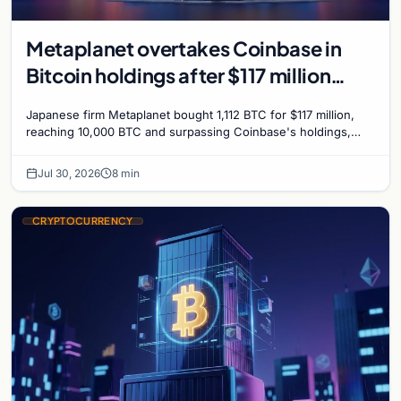
Metaplanet overtakes Coinbase in
Bitcoin holdings after $117 million
purchase
Japanese firm Metaplanet bought 1,112 BTC for $117 million,
reaching 10,000 BTC and surpassing Coinbase's holdings,
with a 210,000 BTC target by 2027.
Jul 30, 2026
8 min
CRYPTOCURRENCY