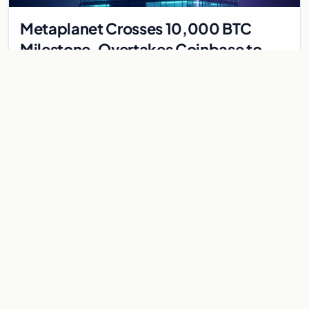
Metaplanet Crosses 10,000 BTC
Milestone, Overtakes Coinbase to
Become Seventh-Largest Public
Japanese firm Metaplanet bought 1,112 BTC for $117 million,
Bitcoin Treasury
reaching 10,000 BTC and surpassing Coinbase to become the
seventh-largest public Bitcoin treasury.
Jul 30, 2026
7 min
CRYPTOCURRENCY