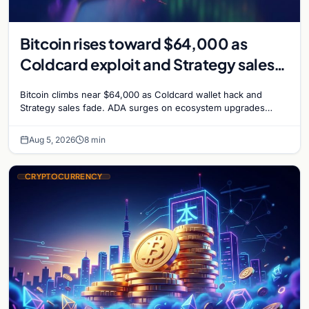
Bitcoin rises toward $64,000 as
Coldcard exploit and Strategy sales
recede
Bitcoin climbs near $64,000 as Coldcard wallet hack and
Strategy sales fade. ADA surges on ecosystem upgrades
while derivatives signal hedged altcoin bets.
Aug 5, 2026
8 min
CRYPTOCURRENCY