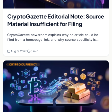
CryptoGazette Editorial Note: Source
Material Insufficient for Filing
CryptoGazette newsroom explains why no article could be
filed from a homepage link, and why source specificity is
essential in crypto journalism.
Aug 6, 2026
5 min
CRYPTOCURRENCY