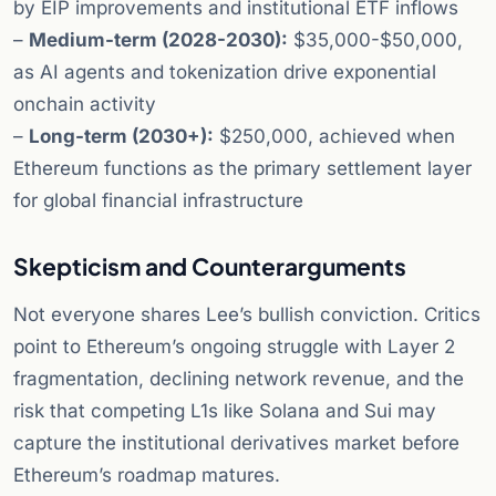
by EIP improvements and institutional ETF inflows
–
Medium-term (2028-2030):
$35,000-$50,000,
as AI agents and tokenization drive exponential
onchain activity
–
Long-term (2030+):
$250,000, achieved when
Ethereum functions as the primary settlement layer
for global financial infrastructure
Skepticism and Counterarguments
Not everyone shares Lee’s bullish conviction. Critics
point to Ethereum’s ongoing struggle with Layer 2
fragmentation, declining network revenue, and the
risk that competing L1s like Solana and Sui may
capture the institutional derivatives market before
Ethereum’s roadmap matures.