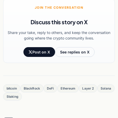
JOIN THE CONVERSATION
Discuss this story on X
Share your take, reply to others, and keep the conversation
going where the crypto community lives.
Post on X
See replies on X
bitcoin
BlackRock
DeFi
Ethereum
Layer 2
Solana
Staking