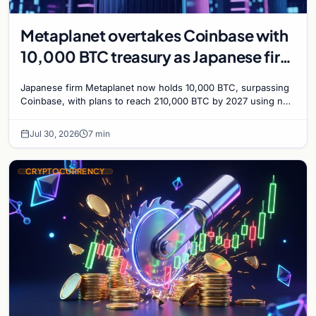
Metaplanet overtakes Coinbase with
10,000 BTC treasury as Japanese firm
targets 210,000 by 2027
Japanese firm Metaplanet now holds 10,000 BTC, surpassing
Coinbase, with plans to reach 210,000 BTC by 2027 using no-
interest bonds.
Jul 30, 2026
7 min
CRYPTOCURRENCY