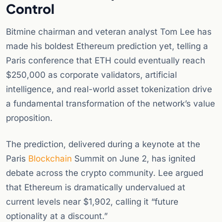
Control
Bitmine chairman and veteran analyst Tom Lee has
made his boldest Ethereum prediction yet, telling a
Paris conference that ETH could eventually reach
$250,000 as corporate validators, artificial
intelligence, and real-world asset tokenization drive
a fundamental transformation of the network’s value
proposition.
The prediction, delivered during a keynote at the
Paris
Blockchain
Summit on June 2, has ignited
debate across the crypto community. Lee argued
that Ethereum is dramatically undervalued at
current levels near $1,902, calling it “future
optionality at a discount.”