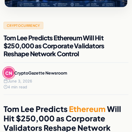
CRYPTOCURRENCY
Tom Lee Predicts Ethereum Will Hit
$250,000 as Corporate Validators
Reshape Network Control
CN
CryptoGazette Newsroom
June 3, 2026
4 min read
Tom Lee Predicts
Ethereum
Will
Hit $250,000 as Corporate
Validators Reshape Network