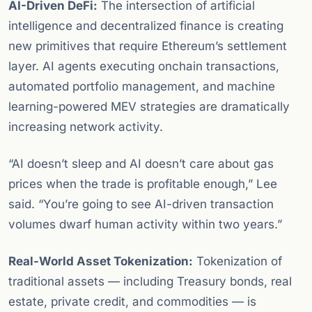
AI-Driven DeFi:
The intersection of artificial
intelligence and decentralized finance is creating
new primitives that require Ethereum’s settlement
layer. AI agents executing onchain transactions,
automated portfolio management, and machine
learning-powered MEV strategies are dramatically
increasing network activity.
“AI doesn’t sleep and AI doesn’t care about gas
prices when the trade is profitable enough,” Lee
said. “You’re going to see AI-driven transaction
volumes dwarf human activity within two years.”
Real-World Asset Tokenization:
Tokenization of
traditional assets — including Treasury bonds, real
estate, private credit, and commodities — is