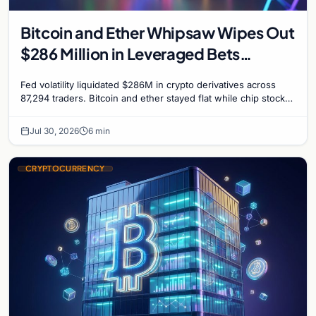
Bitcoin and Ether Whipsaw Wipes Out
$286 Million in Leveraged Bets
Despite Flat Prices
Fed volatility liquidated $286M in crypto derivatives across
87,294 traders. Bitcoin and ether stayed flat while chip stock
perpetuals on crypto exchanges als
Jul 30, 2026
6 min
CRYPTOCURRENCY