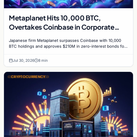
Metaplanet Hits 10,000 BTC,
Overtakes Coinbase in Corporate
Bitcoin Race
Japanese firm Metaplanet surpasses Coinbase with 10,000
BTC holdings and approves $210M in zero-interest bonds for
further Bitcoin purchases.
Jul 30, 2026
8 min
CRYPTOCURRENCY