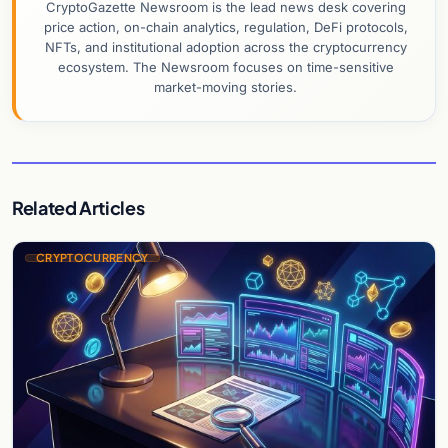
CryptoGazette Newsroom is the lead news desk covering
price action, on-chain analytics, regulation, DeFi protocols,
NFTs, and institutional adoption across the cryptocurrency
ecosystem. The Newsroom focuses on time-sensitive
market-moving stories.
Related Articles
CRYPTOCURRENCY