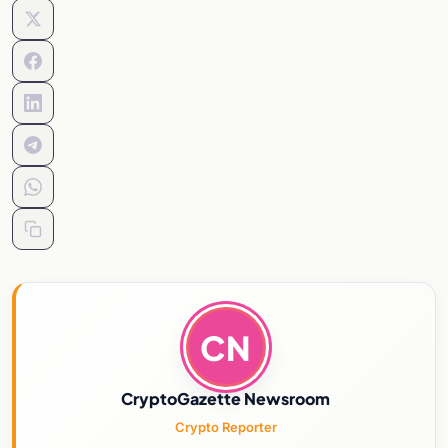
CN
CryptoGazette Newsroom
Crypto Reporter