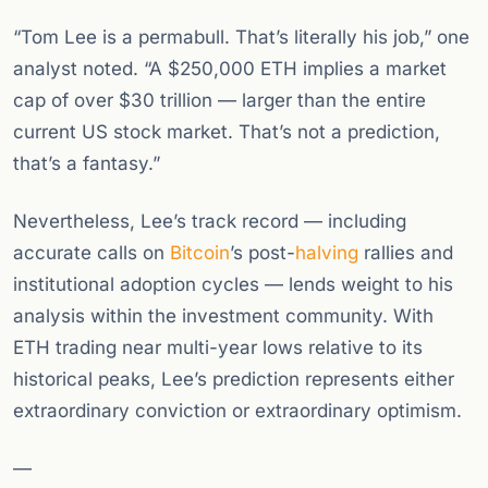
“Tom Lee is a permabull. That’s literally his job,” one
analyst noted. “A $250,000 ETH implies a market
cap of over $30 trillion — larger than the entire
current US stock market. That’s not a prediction,
that’s a fantasy.”
Nevertheless, Lee’s track record — including
accurate calls on
Bitcoin
’s post-
halving
rallies and
institutional adoption cycles — lends weight to his
analysis within the investment community. With
ETH trading near multi-year lows relative to its
historical peaks, Lee’s prediction represents either
extraordinary conviction or extraordinary optimism.
—