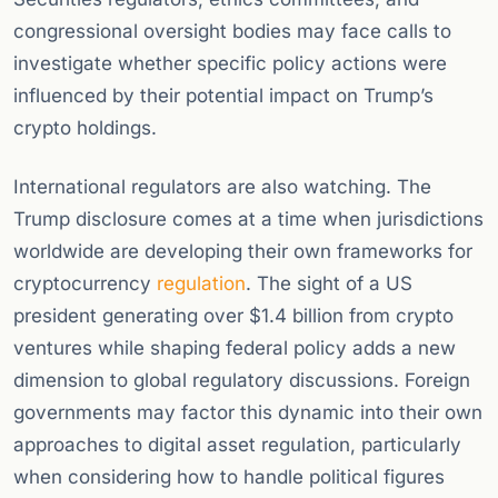
congressional oversight bodies may face calls to
investigate whether specific policy actions were
influenced by their potential impact on Trump’s
crypto holdings.
International regulators are also watching. The
Trump disclosure comes at a time when jurisdictions
worldwide are developing their own frameworks for
cryptocurrency
regulation
. The sight of a US
president generating over $1.4 billion from crypto
ventures while shaping federal policy adds a new
dimension to global regulatory discussions. Foreign
governments may factor this dynamic into their own
approaches to digital asset regulation, particularly
when considering how to handle political figures