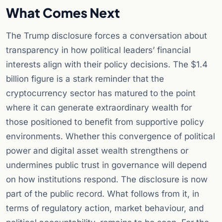
What Comes Next
The Trump disclosure forces a conversation about
transparency in how political leaders’ financial
interests align with their policy decisions. The $1.4
billion figure is a stark reminder that the
cryptocurrency sector has matured to the point
where it can generate extraordinary wealth for
those positioned to benefit from supportive policy
environments. Whether this convergence of political
power and digital asset wealth strengthens or
undermines public trust in governance will depend
on how institutions respond. The disclosure is now
part of the public record. What follows from it, in
terms of regulatory action, market behaviour, and