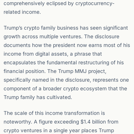
comprehensively eclipsed by cryptocurrency-
related income.
Trump’s crypto family business has seen significant
growth across multiple ventures. The disclosure
documents how the president now earns most of his
income from digital assets, a phrase that
encapsulates the fundamental restructuring of his
financial position. The Trump MMJ project,
specifically named in the disclosure, represents one
component of a broader crypto ecosystem that the
Trump family has cultivated.
The scale of this income transformation is
noteworthy. A figure exceeding $1.4 billion from
crypto ventures in a single year places Trump