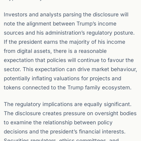
Investors and analysts parsing the disclosure will
note the alignment between Trump’s income
sources and his administration’s regulatory posture.
If the president earns the majority of his income
from digital assets, there is a reasonable
expectation that policies will continue to favour the
sector. This expectation can drive market behaviour,
potentially inflating valuations for projects and
tokens connected to the Trump family ecosystem.
The regulatory implications are equally significant.
The disclosure creates pressure on oversight bodies
to examine the relationship between policy
decisions and the president’s financial interests.
Securities regulators, ethics committees, and