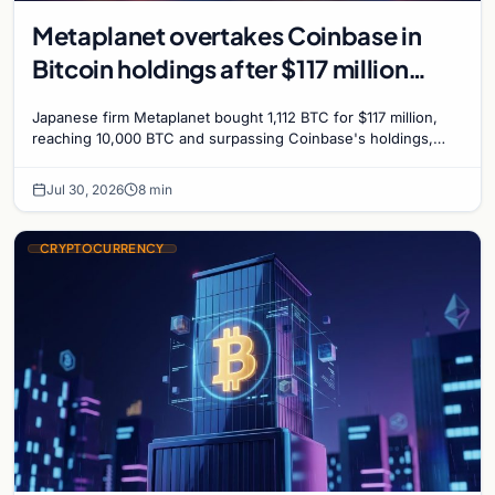
Metaplanet overtakes Coinbase in
Bitcoin holdings after $117 million
purchase
Japanese firm Metaplanet bought 1,112 BTC for $117 million,
reaching 10,000 BTC and surpassing Coinbase's holdings,
with a 210,000 BTC target by 2027.
Jul 30, 2026
8 min
CRYPTOCURRENCY