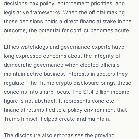
decisions, tax policy, enforcement priorities, and
legislative frameworks. When the official making
those decisions holds a direct financial stake in the
outcome, the potential for conflict becomes acute.
Ethics watchdogs and governance experts have
long expressed concerns about the integrity of
democratic governance when elected officials
maintain active business interests in sectors they
regulate. The Trump crypto disclosure brings these
concerns into sharp focus. The $1.4 billion income
figure is not abstract. It represents concrete
financial returns tied to a policy environment that
Trump himself helped create and maintain.
The disclosure also emphasises the growing