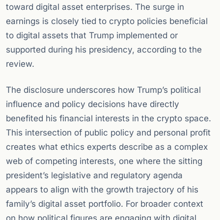
toward digital asset enterprises. The surge in
earnings is closely tied to crypto policies beneficial
to digital assets that Trump implemented or
supported during his presidency, according to the
review.
The disclosure underscores how Trump’s political
influence and policy decisions have directly
benefited his financial interests in the crypto space.
This intersection of public policy and personal profit
creates what ethics experts describe as a complex
web of competing interests, one where the sitting
president’s legislative and regulatory agenda
appears to align with the growth trajectory of his
family’s digital asset portfolio. For broader context
on how political figures are engaging with digital