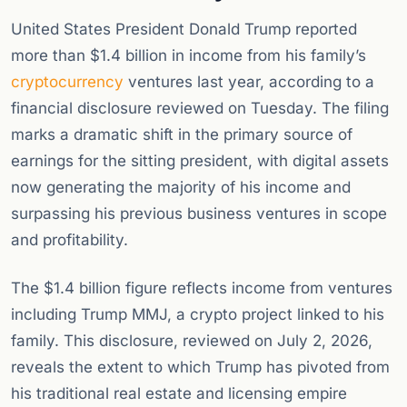
United States President Donald Trump reported
more than $1.4 billion in income from his family’s
cryptocurrency
ventures last year, according to a
financial disclosure reviewed on Tuesday. The filing
marks a dramatic shift in the primary source of
earnings for the sitting president, with digital assets
now generating the majority of his income and
surpassing his previous business ventures in scope
and profitability.
The $1.4 billion figure reflects income from ventures
including Trump MMJ, a crypto project linked to his
family. This disclosure, reviewed on July 2, 2026,
reveals the extent to which Trump has pivoted from
his traditional real estate and licensing empire