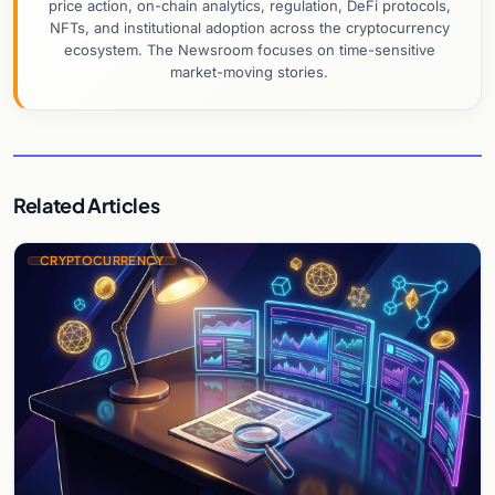
price action, on-chain analytics, regulation, DeFi protocols,
NFTs, and institutional adoption across the cryptocurrency
ecosystem. The Newsroom focuses on time-sensitive
market-moving stories.
Related Articles
CRYPTOCURRENCY