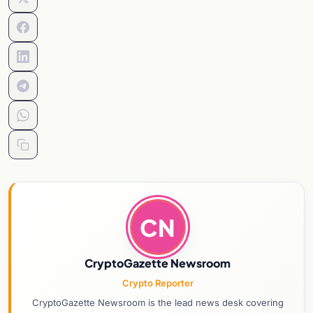
CN
CryptoGazette Newsroom
Crypto Reporter
CryptoGazette Newsroom is the lead news desk covering