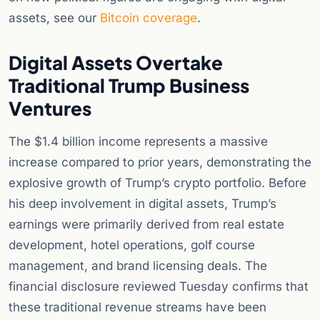
assets, see our
Bitcoin coverage
.
Digital Assets Overtake
Traditional Trump Business
Ventures
The $1.4 billion income represents a massive
increase compared to prior years, demonstrating the
explosive growth of Trump’s crypto portfolio. Before
his deep involvement in digital assets, Trump’s
earnings were primarily derived from real estate
development, hotel operations, golf course
management, and brand licensing deals. The
financial disclosure reviewed Tuesday confirms that
these traditional revenue streams have been