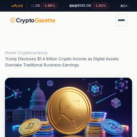
$1.03
$585.08
$0.201510
-1.96%
-1.63%
+
XRP
BNB
ADA
LIVE
Crypto
Gazette
Home
›
Cryptocurrency
›
Trump Discloses $1.4 Billion Crypto Income as Digital Assets
Overtake Traditional Business Earnings