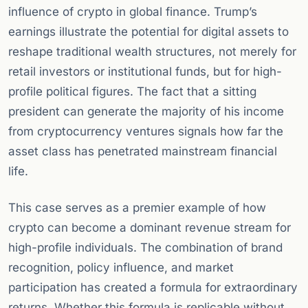
influence of crypto in global finance. Trump’s
earnings illustrate the potential for digital assets to
reshape traditional wealth structures, not merely for
retail investors or institutional funds, but for high-
profile political figures. The fact that a sitting
president can generate the majority of his income
from cryptocurrency ventures signals how far the
asset class has penetrated mainstream financial
life.
This case serves as a premier example of how
crypto can become a dominant revenue stream for
high-profile individuals. The combination of brand
recognition, policy influence, and market
participation has created a formula for extraordinary
returns. Whether this formula is replicable without