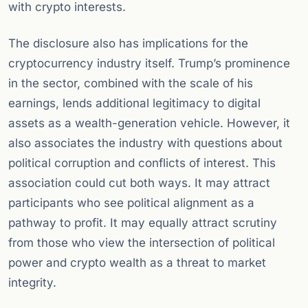
with crypto interests.
The disclosure also has implications for the
cryptocurrency industry itself. Trump’s prominence
in the sector, combined with the scale of his
earnings, lends additional legitimacy to digital
assets as a wealth-generation vehicle. However, it
also associates the industry with questions about
political corruption and conflicts of interest. This
association could cut both ways. It may attract
participants who see political alignment as a
pathway to profit. It may equally attract scrutiny
from those who view the intersection of political
power and crypto wealth as a threat to market
integrity.