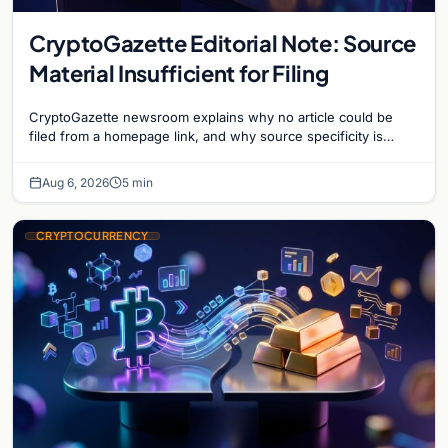
CryptoGazette Editorial Note: Source
Material Insufficient for Filing
CryptoGazette newsroom explains why no article could be
filed from a homepage link, and why source specificity is
essential in crypto journalism.
Aug 6, 2026
5 min
CRYPTOCURRENCY