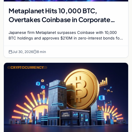
Metaplanet Hits 10,000 BTC,
Overtakes Coinbase in Corporate
Bitcoin Race
Japanese firm Metaplanet surpasses Coinbase with 10,000
BTC holdings and approves $210M in zero-interest bonds for
further Bitcoin purchases.
Jul 30, 2026
8 min
CRYPTOCURRENCY