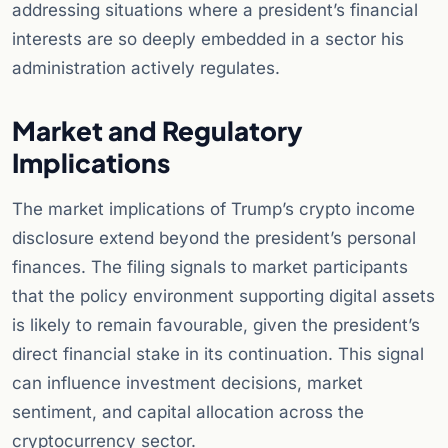
addressing situations where a president’s financial
interests are so deeply embedded in a sector his
administration actively regulates.
Market and Regulatory
Implications
The market implications of Trump’s crypto income
disclosure extend beyond the president’s personal
finances. The filing signals to market participants
that the policy environment supporting digital assets
is likely to remain favourable, given the president’s
direct financial stake in its continuation. This signal
can influence investment decisions, market
sentiment, and capital allocation across the
cryptocurrency sector.