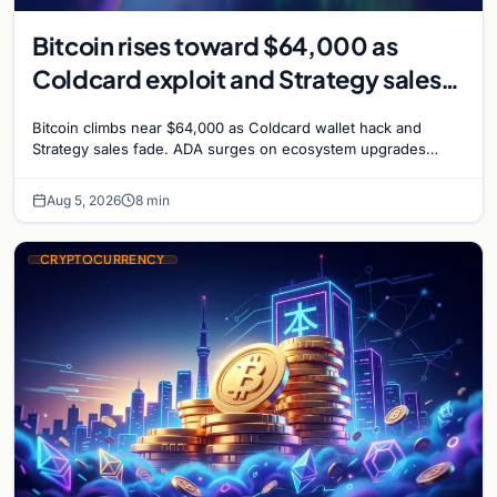
Bitcoin rises toward $64,000 as
Coldcard exploit and Strategy sales
recede
Bitcoin climbs near $64,000 as Coldcard wallet hack and
Strategy sales fade. ADA surges on ecosystem upgrades
while derivatives signal hedged altcoin bets.
Aug 5, 2026
8 min
CRYPTOCURRENCY