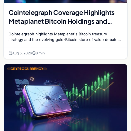
Cointelegraph Coverage Highlights
Metaplanet Bitcoin Holdings and
Gold-Bitcoin Market Dynamics
Cointelegraph highlights Metaplanet's Bitcoin treasury
strategy and the evolving gold-Bitcoin store of value debate
shaping institutional adoption.
Aug 5, 2026
8 min
CRYPTOCURRENCY