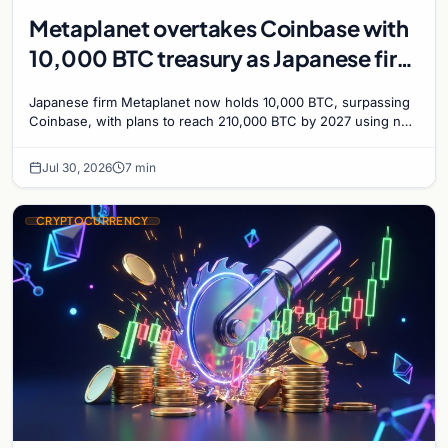
Metaplanet overtakes Coinbase with
10,000 BTC treasury as Japanese firm
targets 210,000 by 2027
Japanese firm Metaplanet now holds 10,000 BTC, surpassing
Coinbase, with plans to reach 210,000 BTC by 2027 using no-
interest bonds.
Jul 30, 2026
7 min
CRYPTOCURRENCY