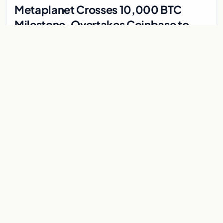
Metaplanet Crosses 10,000 BTC
Milestone, Overtakes Coinbase to
Become Seventh-Largest Public
Japanese firm Metaplanet bought 1,112 BTC for $117 million,
Bitcoin Treasury
reaching 10,000 BTC and surpassing Coinbase to become the
seventh-largest public Bitcoin treasury.
Jul 30, 2026
7 min
CRYPTOCURRENCY