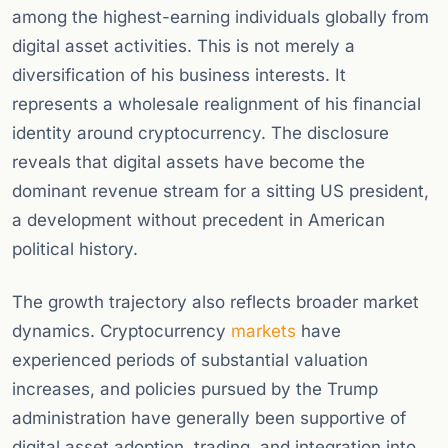
among the highest-earning individuals globally from
digital asset activities. This is not merely a
diversification of his business interests. It
represents a wholesale realignment of his financial
identity around cryptocurrency. The disclosure
reveals that digital assets have become the
dominant revenue stream for a sitting US president,
a development without precedent in American
political history.
The growth trajectory also reflects broader market
dynamics. Cryptocurrency
markets
have
experienced periods of substantial valuation
increases, and policies pursued by the Trump
administration have generally been supportive of
digital asset adoption, trading, and integration into