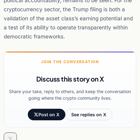
political accountability, remains to be seen. For the
cryptocurrency sector, the Trump filing is both a
validation of the asset class’s earning potential and
a test of its ability to operate transparently within
democratic frameworks.
JOIN THE CONVERSATION
Discuss this story on X
Share your take, reply to others, and keep the conversation
going where the crypto community lives.
Post on X
See replies on X