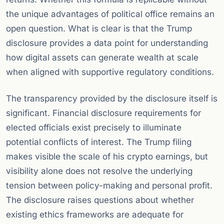
the unique advantages of political office remains an
open question. What is clear is that the Trump
disclosure provides a data point for understanding
how digital assets can generate wealth at scale
when aligned with supportive regulatory conditions.
The transparency provided by the disclosure itself is
significant. Financial disclosure requirements for
elected officials exist precisely to illuminate
potential conflicts of interest. The Trump filing
makes visible the scale of his crypto earnings, but
visibility alone does not resolve the underlying
tension between policy-making and personal profit.
The disclosure raises questions about whether
existing ethics frameworks are adequate for