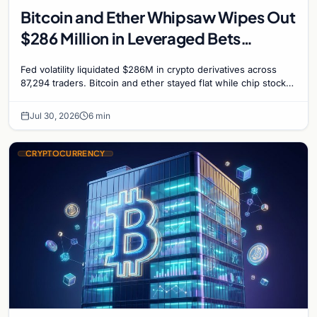
Bitcoin and Ether Whipsaw Wipes Out
$286 Million in Leveraged Bets
Despite Flat Prices
Fed volatility liquidated $286M in crypto derivatives across
87,294 traders. Bitcoin and ether stayed flat while chip stock
perpetuals on crypto exchanges als
Jul 30, 2026
6 min
CRYPTOCURRENCY