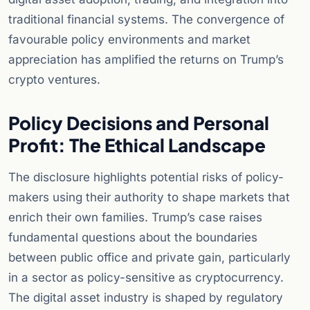
traditional financial systems. The convergence of
favourable policy environments and market
appreciation has amplified the returns on Trump’s
crypto ventures.
Policy Decisions and Personal
Profit: The Ethical Landscape
The disclosure highlights potential risks of policy-
makers using their authority to shape markets that
enrich their own families. Trump’s case raises
fundamental questions about the boundaries
between public office and private gain, particularly
in a sector as policy-sensitive as cryptocurrency.
The digital asset industry is shaped by regulatory