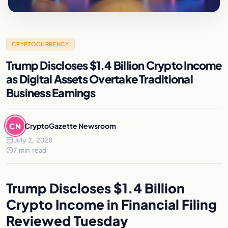
CRYPTOCURRENCY
Trump Discloses $1.4 Billion Crypto Income
as Digital Assets Overtake Traditional
Business Earnings
CN
CryptoGazette Newsroom
July 2, 2026
7 min read
Trump Discloses $1.4 Billion
Crypto Income in Financial Filing
Reviewed Tuesday