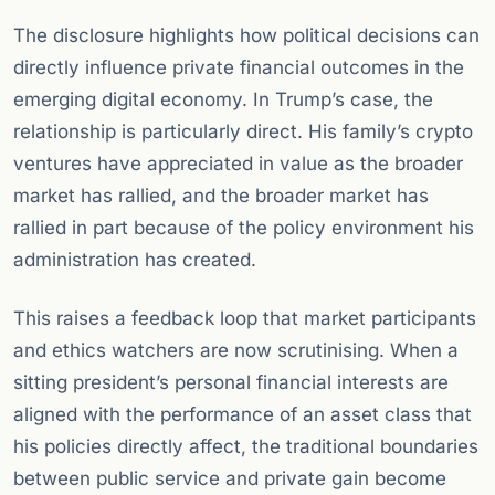
The disclosure highlights how political decisions can
directly influence private financial outcomes in the
emerging digital economy. In Trump’s case, the
relationship is particularly direct. His family’s crypto
ventures have appreciated in value as the broader
market has rallied, and the broader market has
rallied in part because of the policy environment his
administration has created.
This raises a feedback loop that market participants
and ethics watchers are now scrutinising. When a
sitting president’s personal financial interests are
aligned with the performance of an asset class that
his policies directly affect, the traditional boundaries
between public service and private gain become