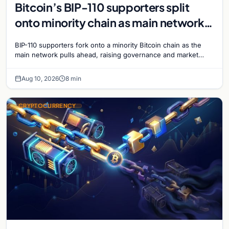
Bitcoin’s BIP-110 supporters split
onto minority chain as main network
pulls ahead
BIP-110 supporters fork onto a minority Bitcoin chain as the
main network pulls ahead, raising governance and market
questions for the crypto ecosystem.
Aug 10, 2026
8 min
CRYPTOCURRENCY