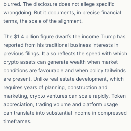
blurred. The disclosure does not allege specific
wrongdoing. But it documents, in precise financial
terms, the scale of the alignment.
The $1.4 billion figure dwarfs the income Trump has
reported from his traditional business interests in
previous filings. It also reflects the speed with which
crypto assets can generate wealth when market
conditions are favourable and when policy tailwinds
are present. Unlike real estate development, which
requires years of planning, construction and
marketing, crypto ventures can scale rapidly. Token
appreciation, trading volume and platform usage
can translate into substantial income in compressed
timeframes.