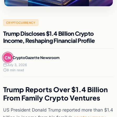
CRYPTOCURRENCY
Trump Discloses $1.4 Billion Crypto
Income, Reshaping Financial Profile
CN
CryptoGazette Newsroom
July 3, 2026
8 min read
Trump Reports Over $1.4 Billion
From Family Crypto Ventures
US President Donald Trump reported more than $1.4