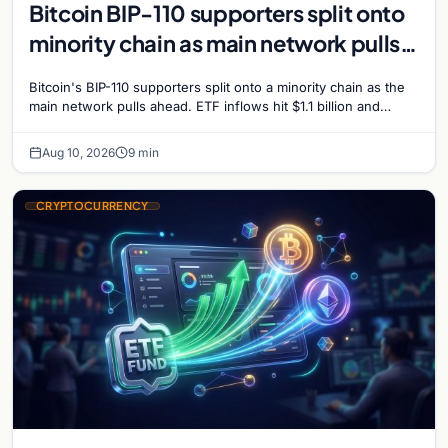
Bitcoin BIP-110 supporters split onto
minority chain as main network pulls
ahead
Bitcoin's BIP-110 supporters split onto a minority chain as the
main network pulls ahead. ETF inflows hit $1.1 billion and
Bitcoin tops $65,000 amid macro…
Aug 10, 2026
9 min
CRYPTOCURRENCY