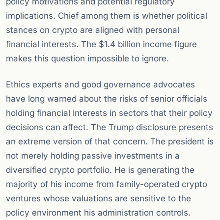
policy motivations and potential regulatory
implications. Chief among them is whether political
stances on crypto are aligned with personal
financial interests. The $1.4 billion income figure
makes this question impossible to ignore.
Ethics experts and good governance advocates
have long warned about the risks of senior officials
holding financial interests in sectors that their policy
decisions can affect. The Trump disclosure presents
an extreme version of that concern. The president is
not merely holding passive investments in a
diversified crypto portfolio. He is generating the
majority of his income from family-operated crypto
ventures whose valuations are sensitive to the
policy environment his administration controls.