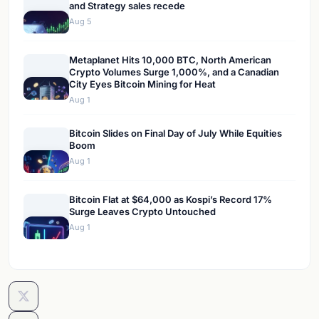
and Strategy sales recede
Aug 5
Metaplanet Hits 10,000 BTC, North American
Crypto Volumes Surge 1,000%, and a Canadian
City Eyes Bitcoin Mining for Heat
Aug 1
Bitcoin Slides on Final Day of July While Equities
Boom
Aug 1
Bitcoin Flat at $64,000 as Kospi’s Record 17%
Surge Leaves Crypto Untouched
Aug 1