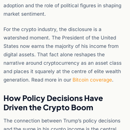
adoption and the role of political figures in shaping
market sentiment.
For the crypto industry, the disclosure is a
watershed moment. The President of the United
States now earns the majority of his income from
digital assets. That fact alone reshapes the
narrative around cryptocurrency as an asset class
and places it squarely at the centre of elite wealth
generation. Read more in our
Bitcoin coverage
.
How Policy Decisions Have
Driven the Crypto Boom
The connection between Trump’s policy decisions
and the surge in his crypto income is the central