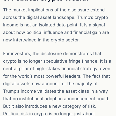
The market implications of the disclosure extend
across the digital asset landscape. Trump’s crypto
income is not an isolated data point. It is a signal
about how political influence and financial gain are
now intertwined in the crypto sector.
For investors, the disclosure demonstrates that
crypto is no longer speculative fringe finance. It is a
central pillar of high-stakes financial strategy, even
for the world’s most powerful leaders. The fact that
digital assets now account for the majority of
Trump’s income validates the asset class in a way
that no institutional adoption announcement could.
But it also introduces a new category of risk.
Political risk in crypto is no longer just about