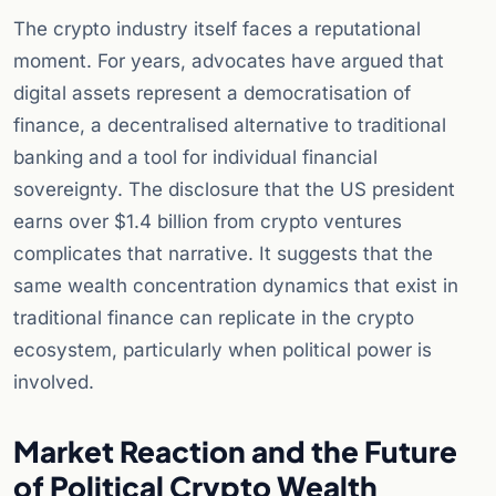
The crypto industry itself faces a reputational
moment. For years, advocates have argued that
digital assets represent a democratisation of
finance, a decentralised alternative to traditional
banking and a tool for individual financial
sovereignty. The disclosure that the US president
earns over $1.4 billion from crypto ventures
complicates that narrative. It suggests that the
same wealth concentration dynamics that exist in
traditional finance can replicate in the crypto
ecosystem, particularly when political power is
involved.
Market Reaction and the Future
of Political Crypto Wealth