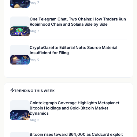
Aug 7
One Telegram Chat, Two Chains: How Traders Run
Robinhood Chain and Solana Side by Side
Aug 7
CryptoGazette Editorial Note: Source Material
Insufficient for Filing
Aug 6
TRENDING THIS WEEK
Cointelegraph Coverage Highlights Metaplanet
Bitcoin Holdings and Gold-Bitcoin Market
Dynamics
Aug 5
Bitcoin rises toward $64,000 as Coldcard exploit