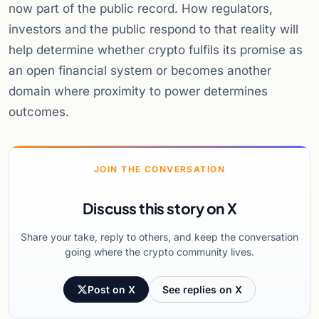
now part of the public record. How regulators,
investors and the public respond to that reality will
help determine whether crypto fulfils its promise as
an open financial system or becomes another
domain where proximity to power determines
outcomes.
JOIN THE CONVERSATION
Discuss this story on X
Share your take, reply to others, and keep the conversation
going where the crypto community lives.
Post on X
See replies on X