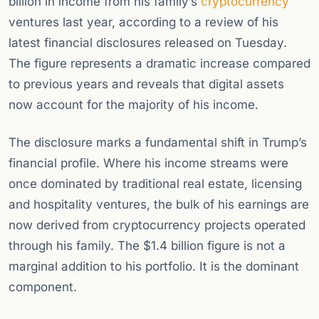
billion in income from his family’s
cryptocurrency
ventures last year, according to a review of his
latest financial disclosures released on Tuesday.
The figure represents a dramatic increase compared
to previous years and reveals that digital assets
now account for the majority of his income.
The disclosure marks a fundamental shift in Trump’s
financial profile. Where his income streams were
once dominated by traditional real estate, licensing
and hospitality ventures, the bulk of his earnings are
now derived from cryptocurrency projects operated
through his family. The $1.4 billion figure is not a
marginal addition to his portfolio. It is the dominant
component.