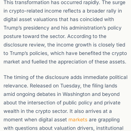
This transformation has occurred rapidly. The surge
in crypto-related income reflects a broader rally in
digital asset valuations that has coincided with
Trump’s presidency and his administration’s policy
posture toward the sector. According to the
disclosure review, the income growth is closely tied
to Trump’s policies, which have benefited the crypto
market and fuelled the appreciation of these assets.
The timing of the disclosure adds immediate political
relevance. Released on Tuesday, the filing lands
amid ongoing debates in Washington and beyond
about the intersection of public policy and private
wealth in the crypto sector. It also arrives at a
moment when digital asset
markets
are grappling
with questions about valuation drivers, institutional