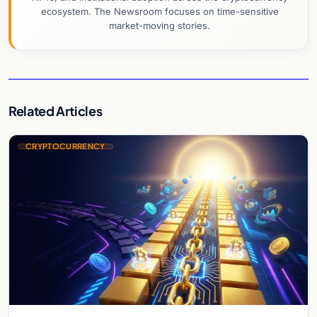
ecosystem. The Newsroom focuses on time-sensitive
market-moving stories.
Related Articles
CRYPTOCURRENCY