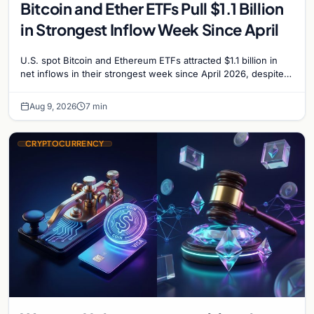
Bitcoin and Ether ETFs Pull $1.1 Billion
in Strongest Inflow Week Since April
U.S. spot Bitcoin and Ethereum ETFs attracted $1.1 billion in
net inflows in their strongest week since April 2026, despite
low trading volume.
Aug 9, 2026
7 min
CRYPTOCURRENCY