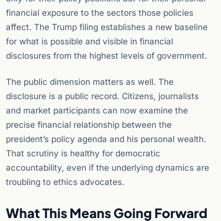
financial exposure to the sectors those policies
affect. The Trump filing establishes a new baseline
for what is possible and visible in financial
disclosures from the highest levels of government.
The public dimension matters as well. The
disclosure is a public record. Citizens, journalists
and market participants can now examine the
precise financial relationship between the
president’s policy agenda and his personal wealth.
That scrutiny is healthy for democratic
accountability, even if the underlying dynamics are
troubling to ethics advocates.
What This Means Going Forward