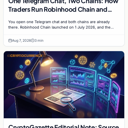
One Telegram Chat, Two Chains: How
Traders Run Robinhood Chain and
Solana Side by Side
You open one Telegram chat and both chains are already
there. Robinhood Chain launched on 1 July 2026, and the
Banana Gun bot supported it...
Aug 7, 2026
3 min
CRYPTOCURRENCY
CryptoGazette Editorial Note: Source