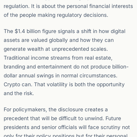
regulation. It is about the personal financial interests
of the people making regulatory decisions.
The $1.4 billion figure signals a shift in how digital
assets are valued globally and how they can
generate wealth at unprecedented scales.
Traditional income streams from real estate,
branding and entertainment do not produce billion-
dollar annual swings in normal circumstances.
Crypto can. That volatility is both the opportunity
and the risk.
For policymakers, the disclosure creates a
precedent that will be difficult to unwind. Future
presidents and senior officials will face scrutiny not
only for their policy positions but for their personal