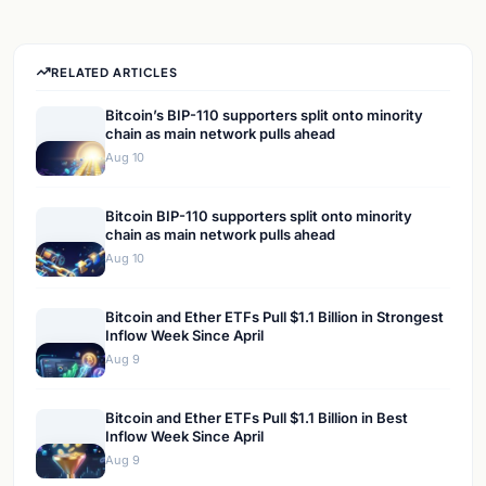
RELATED ARTICLES
Bitcoin’s BIP-110 supporters split onto minority
chain as main network pulls ahead
Aug 10
Bitcoin BIP-110 supporters split onto minority
chain as main network pulls ahead
Aug 10
Bitcoin and Ether ETFs Pull $1.1 Billion in Strongest
Inflow Week Since April
Aug 9
Bitcoin and Ether ETFs Pull $1.1 Billion in Best
Inflow Week Since April
Aug 9