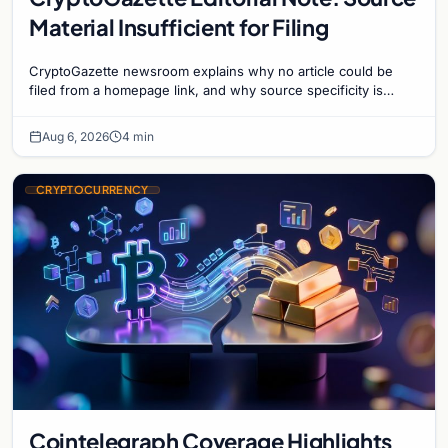
Material Insufficient for Filing
CryptoGazette newsroom explains why no article could be
filed from a homepage link, and why source specificity is
essential in crypto journalism.
Aug 6, 2026
4 min
CRYPTOCURRENCY
Cointelegraph Coverage Highlights