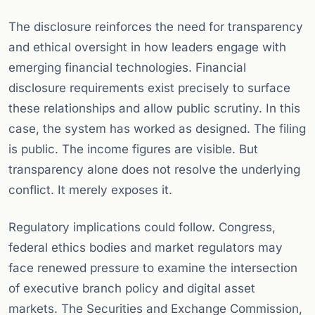
The disclosure reinforces the need for transparency
and ethical oversight in how leaders engage with
emerging financial technologies. Financial
disclosure requirements exist precisely to surface
these relationships and allow public scrutiny. In this
case, the system has worked as designed. The filing
is public. The income figures are visible. But
transparency alone does not resolve the underlying
conflict. It merely exposes it.
Regulatory implications could follow. Congress,
federal ethics bodies and market regulators may
face renewed pressure to examine the intersection
of executive branch policy and digital asset
markets. The Securities and Exchange Commission,