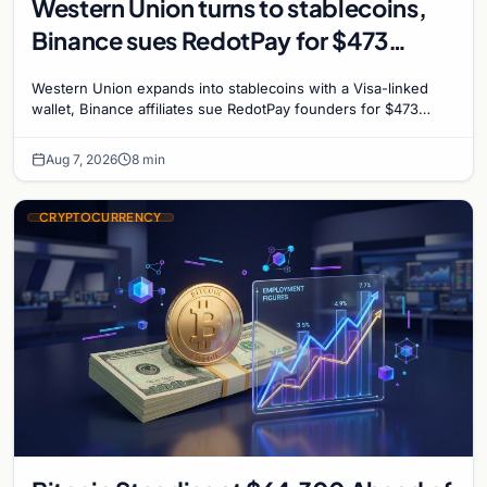
Western Union turns to stablecoins,
Binance sues RedotPay for $473
million, and Ethereum staking debate
Western Union expands into stablecoins with a Visa-linked
reignites
wallet, Binance affiliates sue RedotPay founders for $473
million, and Ethereum staking rewards face
Aug 7, 2026
8 min
CRYPTOCURRENCY