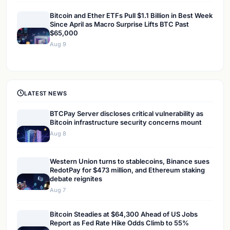
Bitcoin and Ether ETFs Pull $1.1 Billion in Best Week
Since April as Macro Surprise Lifts BTC Past
$65,000
Aug 9
LATEST NEWS
BTCPay Server discloses critical vulnerability as
Bitcoin infrastructure security concerns mount
Aug 8
Western Union turns to stablecoins, Binance sues
RedotPay for $473 million, and Ethereum staking
debate reignites
Aug 7
Bitcoin Steadies at $64,300 Ahead of US Jobs
Report as Fed Rate Hike Odds Climb to 55%