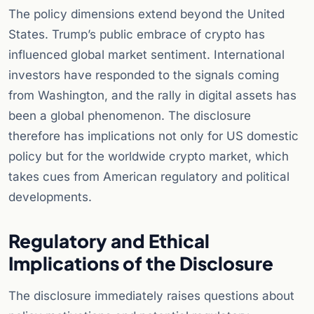
The policy dimensions extend beyond the United
States. Trump’s public embrace of crypto has
influenced global market sentiment. International
investors have responded to the signals coming
from Washington, and the rally in digital assets has
been a global phenomenon. The disclosure
therefore has implications not only for US domestic
policy but for the worldwide crypto market, which
takes cues from American regulatory and political
developments.
Regulatory and Ethical
Implications of the Disclosure
The disclosure immediately raises questions about