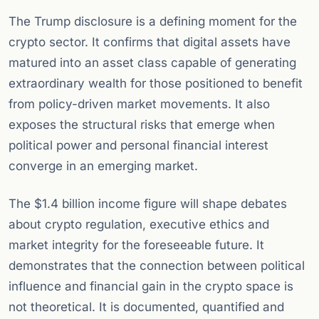
The Trump disclosure is a defining moment for the
crypto sector. It confirms that digital assets have
matured into an asset class capable of generating
extraordinary wealth for those positioned to benefit
from policy-driven market movements. It also
exposes the structural risks that emerge when
political power and personal financial interest
converge in an emerging market.
The $1.4 billion income figure will shape debates
about crypto regulation, executive ethics and
market integrity for the foreseeable future. It
demonstrates that the connection between political
influence and financial gain in the crypto space is
not theoretical. It is documented, quantified and