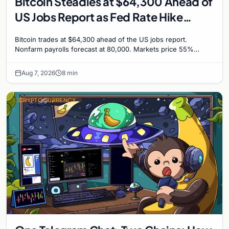
Bitcoin Steadies at $64,300 Ahead of
US Jobs Report as Fed Rate Hike
Odds Climb to 55%
Bitcoin trades at $64,300 ahead of the US jobs report.
Nonfarm payrolls forecast at 80,000. Markets price 55%
chance of a September Fed rate hike to 3.75%-4.0
Aug 7, 2026
8 min
CRYPTOCURRENCY