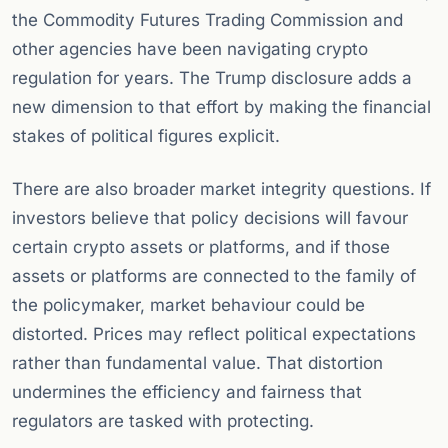
the Commodity Futures Trading Commission and
other agencies have been navigating crypto
regulation for years. The Trump disclosure adds a
new dimension to that effort by making the financial
stakes of political figures explicit.
There are also broader market integrity questions. If
investors believe that policy decisions will favour
certain crypto assets or platforms, and if those
assets or platforms are connected to the family of
the policymaker, market behaviour could be
distorted. Prices may reflect political expectations
rather than fundamental value. That distortion
undermines the efficiency and fairness that
regulators are tasked with protecting.