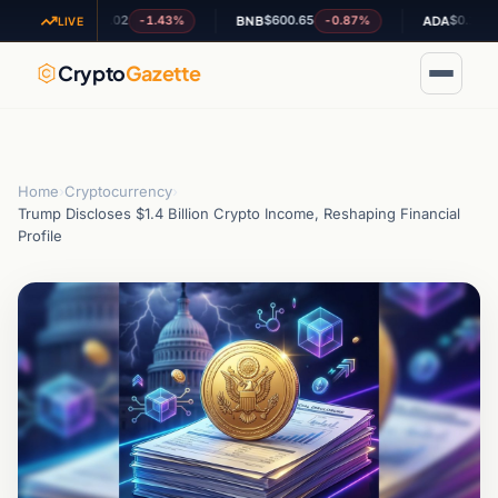
$1.02
$600.65
$0.195777
-1.43%
-0.87%
-0
XRP
BNB
ADA
LIVE
Crypto
Gazette
Home
›
Cryptocurrency
›
Trump Discloses $1.4 Billion Crypto Income, Reshaping Financial
Profile