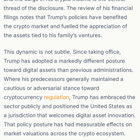
thread of the disclosure. The review of his financial
filings notes that Trump’s policies have benefited
the crypto market and fuelled the appreciation of
the assets tied to his family’s ventures.
This dynamic is not subtle. Since taking office,
Trump has adopted a markedly different posture
toward digital assets than previous administrations.
Where his predecessors generally maintained a
cautious or adversarial stance toward
cryptocurrency
regulation
, Trump has embraced the
sector publicly and positioned the United States as
a jurisdiction that welcomes digital asset innovation.
That policy posture has had measurable effects on
market valuations across the crypto ecosystem.