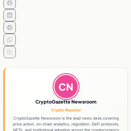
CN
CryptoGazette Newsroom
Crypto Reporter
CryptoGazette Newsroom is the lead news desk covering
price action, on-chain analytics, regulation, DeFi protocols,
NFTs, and institutional adoption across the cryptocurrency