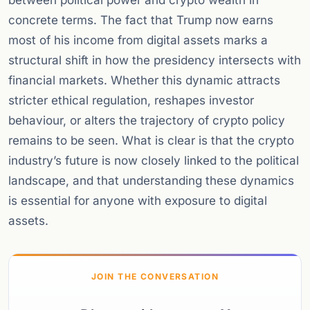
between political power and crypto wealth in
concrete terms. The fact that Trump now earns
most of his income from digital assets marks a
structural shift in how the presidency intersects with
financial markets. Whether this dynamic attracts
stricter ethical regulation, reshapes investor
behaviour, or alters the trajectory of crypto policy
remains to be seen. What is clear is that the crypto
industry’s future is now closely linked to the political
landscape, and that understanding these dynamics
is essential for anyone with exposure to digital
assets.
JOIN THE CONVERSATION