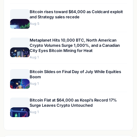
Bitcoin rises toward $64,000 as Coldcard exploit
and Strategy sales recede
Aug 5
Metaplanet Hits 10,000 BTC, North American
Crypto Volumes Surge 1,000%, and a Canadian
City Eyes Bitcoin Mining for Heat
Aug 1
Bitcoin Slides on Final Day of July While Equities
Boom
Aug 1
Bitcoin Flat at $64,000 as Kospi’s Record 17%
Surge Leaves Crypto Untouched
Aug 1