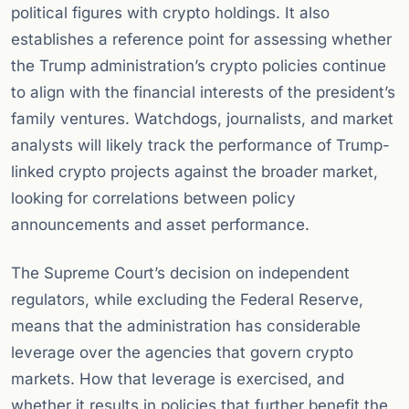
political figures with crypto holdings. It also
establishes a reference point for assessing whether
the Trump administration’s crypto policies continue
to align with the financial interests of the president’s
family ventures. Watchdogs, journalists, and market
analysts will likely track the performance of Trump-
linked crypto projects against the broader market,
looking for correlations between policy
announcements and asset performance.
The Supreme Court’s decision on independent
regulators, while excluding the Federal Reserve,
means that the administration has considerable
leverage over the agencies that govern crypto
markets. How that leverage is exercised, and
whether it results in policies that further benefit the