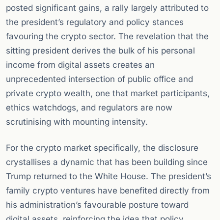
posted significant gains, a rally largely attributed to
the president’s regulatory and policy stances
favouring the crypto sector. The revelation that the
sitting president derives the bulk of his personal
income from digital assets creates an
unprecedented intersection of public office and
private crypto wealth, one that market participants,
ethics watchdogs, and regulators are now
scrutinising with mounting intensity.
For the crypto market specifically, the disclosure
crystallises a dynamic that has been building since
Trump returned to the White House. The president’s
family crypto ventures have benefited directly from
his administration’s favourable posture toward
digital assets, reinforcing the idea that policy