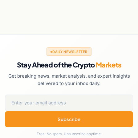
DAILY NEWSLETTER
Stay Ahead of the Crypto
Markets
Get breaking news, market analysis, and expert insights
delivered to your inbox daily.
Subscribe
Free. No spam. Unsubscribe anytime.