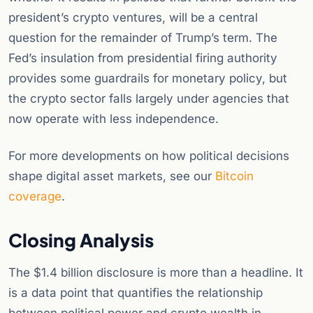
president’s crypto ventures, will be a central
question for the remainder of Trump’s term. The
Fed’s insulation from presidential firing authority
provides some guardrails for monetary policy, but
the crypto sector falls largely under agencies that
now operate with less independence.
For more developments on how political decisions
shape digital asset markets, see our
Bitcoin
coverage
.
Closing Analysis
The $1.4 billion disclosure is more than a headline. It
is a data point that quantifies the relationship