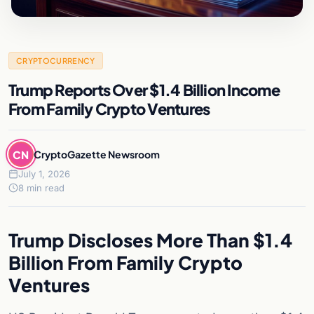
CRYPTOCURRENCY
Trump Reports Over $1.4 Billion Income
From Family Crypto Ventures
CN
CryptoGazette Newsroom
July 1, 2026
8 min read
Trump Discloses More Than $1.4
Billion From Family Crypto
Ventures