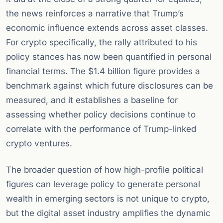
the news reinforces a narrative that Trump’s
economic influence extends across asset classes.
For crypto specifically, the rally attributed to his
policy stances has now been quantified in personal
financial terms. The $1.4 billion figure provides a
benchmark against which future disclosures can be
measured, and it establishes a baseline for
assessing whether policy decisions continue to
correlate with the performance of Trump-linked
crypto ventures.
The broader question of how high-profile political
figures can leverage policy to generate personal
wealth in emerging sectors is not unique to crypto,
but the digital asset industry amplifies the dynamic