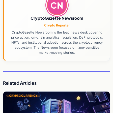
CN
CryptoGazette Newsroom
Crypto Reporter
CryptoGazette Newsroom is the lead news desk covering
price action, on-chain analytics, regulation, DeFi protocols,
NFTs, and institutional adoption across the cryptocurrency
ecosystem. The Newsroom focuses on time-sensitive
market-moving stories.
Related Articles
CRYPTOCURRENCY