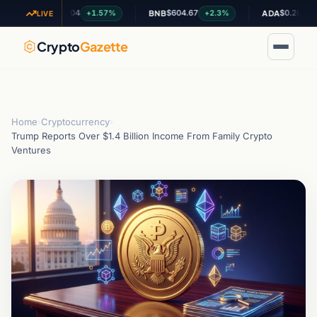
$1.04
$604.67
$0.200051
+1.57%
+2.3%
+0.
XRP
BNB
ADA
LIVE
Crypto
Gazette
Home
›
Cryptocurrency
›
Trump Reports Over $1.4 Billion Income From Family Crypto
Ventures