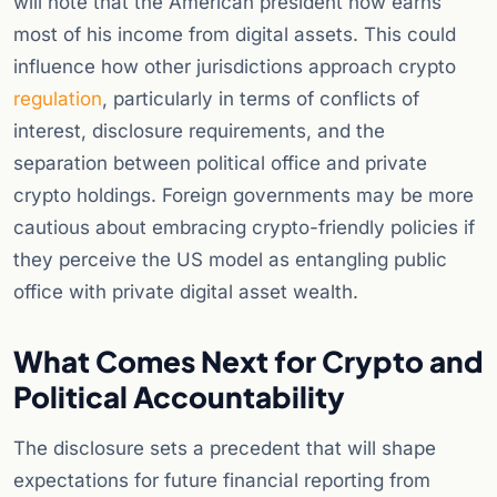
will note that the American president now earns
most of his income from digital assets. This could
influence how other jurisdictions approach crypto
regulation
, particularly in terms of conflicts of
interest, disclosure requirements, and the
separation between political office and private
crypto holdings. Foreign governments may be more
cautious about embracing crypto-friendly policies if
they perceive the US model as entangling public
office with private digital asset wealth.
What Comes Next for Crypto and
Political Accountability
The disclosure sets a precedent that will shape
expectations for future financial reporting from