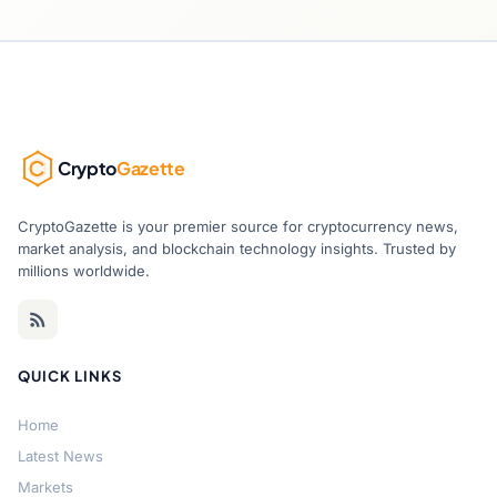
Crypto
Gazette
CryptoGazette is your premier source for cryptocurrency news,
market analysis, and blockchain technology insights. Trusted by
millions worldwide.
QUICK LINKS
Home
Latest News
Markets