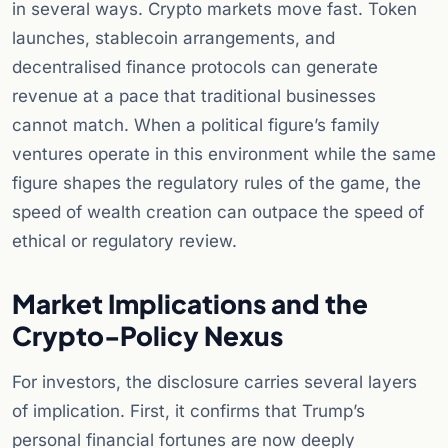
in several ways. Crypto markets move fast. Token
launches, stablecoin arrangements, and
decentralised finance protocols can generate
revenue at a pace that traditional businesses
cannot match. When a political figure’s family
ventures operate in this environment while the same
figure shapes the regulatory rules of the game, the
speed of wealth creation can outpace the speed of
ethical or regulatory review.
Market Implications and the
Crypto-Policy Nexus
For investors, the disclosure carries several layers
of implication. First, it confirms that Trump’s
personal financial fortunes are now deeply