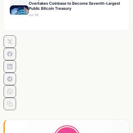
Overtakes Coinbase to Become Seventh-Largest
Public Bitcoin Treasury
Jul 30