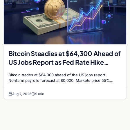
Bitcoin Steadies at $64,300 Ahead of
US Jobs Report as Fed Rate Hike
Odds Climb to 55%
Bitcoin trades at $64,300 ahead of the US jobs report.
Nonfarm payrolls forecast at 80,000. Markets price 55%
chance of a September Fed rate hike…
Aug 7, 2026
9 min