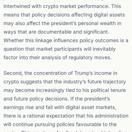
intertwined with crypto market performance. This
means that policy decisions affecting digital assets
may also affect the president’s personal wealth in
ways that are documentable and significant.
Whether this linkage influences policy outcomes is a
question that market participants will inevitably
factor into their analysis of regulatory moves.
Second, the concentration of Trump’s income in
crypto suggests that the industry’s future trajectory
may become increasingly tied to his political tenure
and future policy decisions. If the president’s
earnings rise and fall with digital asset markets,
there is a rational expectation that his administration
will continue pursuing policies favourable to the