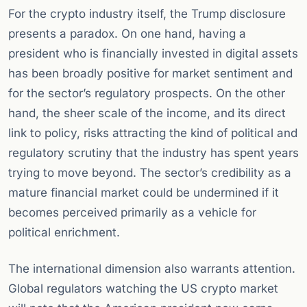
For the crypto industry itself, the Trump disclosure
presents a paradox. On one hand, having a
president who is financially invested in digital assets
has been broadly positive for market sentiment and
for the sector’s regulatory prospects. On the other
hand, the sheer scale of the income, and its direct
link to policy, risks attracting the kind of political and
regulatory scrutiny that the industry has spent years
trying to move beyond. The sector’s credibility as a
mature financial market could be undermined if it
becomes perceived primarily as a vehicle for
political enrichment.
The international dimension also warrants attention.
Global regulators watching the US crypto market