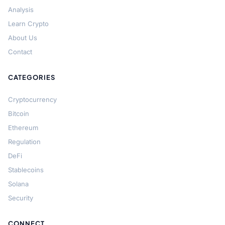
Analysis
Learn Crypto
About Us
Contact
CATEGORIES
Cryptocurrency
Bitcoin
Ethereum
Regulation
DeFi
Stablecoins
Solana
Security
CONNECT