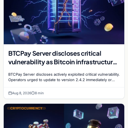
BTCPay Server discloses critical
vulnerability as Bitcoin infrastructure
security concerns mount
BTCPay Server discloses actively exploited critical vulnerability.
Operators urged to update to version 2.4.2 immediately or
take servers offline amid Bitcoin
Aug 8, 2026
8 min
CRYPTOCURRENCY