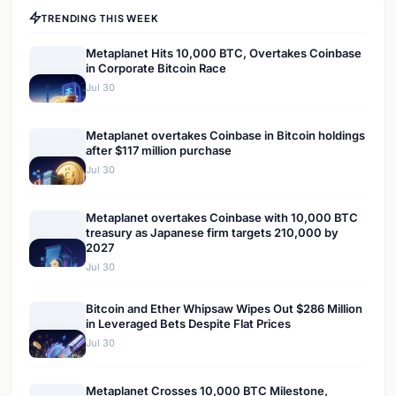
TRENDING THIS WEEK
Metaplanet Hits 10,000 BTC, Overtakes Coinbase
in Corporate Bitcoin Race
Jul 30
Metaplanet overtakes Coinbase in Bitcoin holdings
after $117 million purchase
Jul 30
Metaplanet overtakes Coinbase with 10,000 BTC
treasury as Japanese firm targets 210,000 by
2027
Jul 30
Bitcoin and Ether Whipsaw Wipes Out $286 Million
in Leveraged Bets Despite Flat Prices
Jul 30
Metaplanet Crosses 10,000 BTC Milestone,