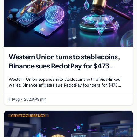
Western Union turns to stablecoins,
Binance sues RedotPay for $473
million, and Ethereum staking debate
Western Union expands into stablecoins with a Visa-linked
reignites
wallet, Binance affiliates sue RedotPay founders for $473
million, and Ethereum staking rewards face
Aug 7, 2026
9 min
CRYPTOCURRENCY