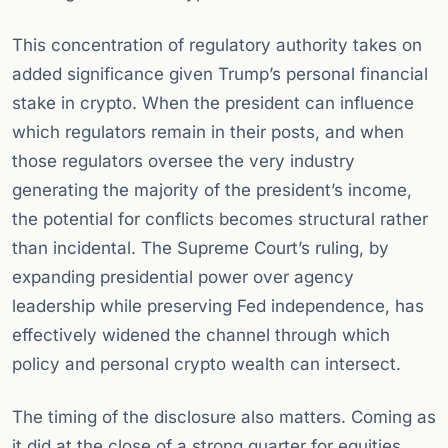
This concentration of regulatory authority takes on
added significance given Trump’s personal financial
stake in crypto. When the president can influence
which regulators remain in their posts, and when
those regulators oversee the very industry
generating the majority of the president’s income,
the potential for conflicts becomes structural rather
than incidental. The Supreme Court’s ruling, by
expanding presidential power over agency
leadership while preserving Fed independence, has
effectively widened the channel through which
policy and personal crypto wealth can intersect.
The timing of the disclosure also matters. Coming as
it did at the close of a strong quarter for equities,