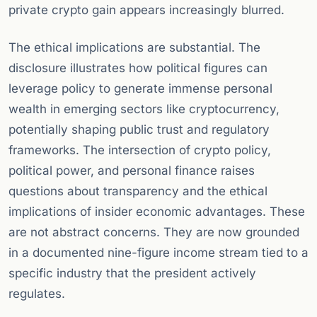
private crypto gain appears increasingly blurred.
The ethical implications are substantial. The
disclosure illustrates how political figures can
leverage policy to generate immense personal
wealth in emerging sectors like cryptocurrency,
potentially shaping public trust and regulatory
frameworks. The intersection of crypto policy,
political power, and personal finance raises
questions about transparency and the ethical
implications of insider economic advantages. These
are not abstract concerns. They are now grounded
in a documented nine-figure income stream tied to a
specific industry that the president actively
regulates.