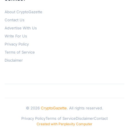
About CryptoGazette
Contact Us
Advertise With Us
Write For Us
Privacy Policy
Terms of Service
Disclaimer
© 2026
CryptoGazette
. All rights reserved.
Privacy Policy
Terms of Service
Disclaimer
Contact
Created with Perplexity Computer