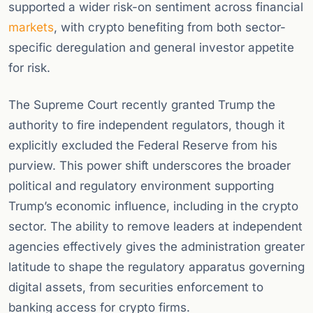
supported a wider risk-on sentiment across financial
markets
, with crypto benefiting from both sector-
specific deregulation and general investor appetite
for risk.
The Supreme Court recently granted Trump the
authority to fire independent regulators, though it
explicitly excluded the Federal Reserve from his
purview. This power shift underscores the broader
political and regulatory environment supporting
Trump’s economic influence, including in the crypto
sector. The ability to remove leaders at independent
agencies effectively gives the administration greater
latitude to shape the regulatory apparatus governing
digital assets, from securities enforcement to
banking access for crypto firms.