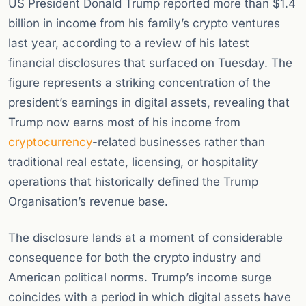
US President Donald Trump reported more than $1.4
billion in income from his family’s crypto ventures
last year, according to a review of his latest
financial disclosures that surfaced on Tuesday. The
figure represents a striking concentration of the
president’s earnings in digital assets, revealing that
Trump now earns most of his income from
cryptocurrency
-related businesses rather than
traditional real estate, licensing, or hospitality
operations that historically defined the Trump
Organisation’s revenue base.
The disclosure lands at a moment of considerable
consequence for both the crypto industry and
American political norms. Trump’s income surge
coincides with a period in which digital assets have