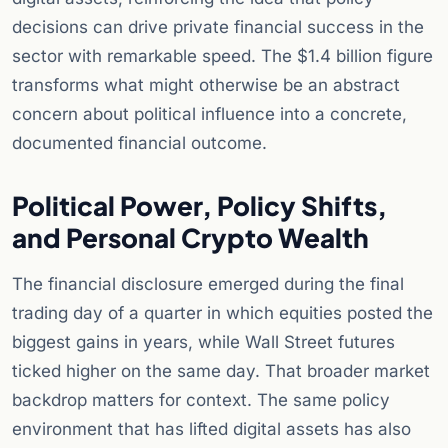
decisions can drive private financial success in the
sector with remarkable speed. The $1.4 billion figure
transforms what might otherwise be an abstract
concern about political influence into a concrete,
documented financial outcome.
Political Power, Policy Shifts,
and Personal Crypto Wealth
The financial disclosure emerged during the final
trading day of a quarter in which equities posted the
biggest gains in years, while Wall Street futures
ticked higher on the same day. That broader market
backdrop matters for context. The same policy
environment that has lifted digital assets has also