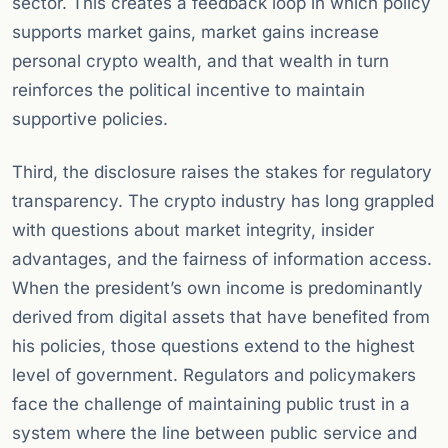
sector. This creates a feedback loop in which policy
supports market gains, market gains increase
personal crypto wealth, and that wealth in turn
reinforces the political incentive to maintain
supportive policies.
Third, the disclosure raises the stakes for regulatory
transparency. The crypto industry has long grappled
with questions about market integrity, insider
advantages, and the fairness of information access.
When the president’s own income is predominantly
derived from digital assets that have benefited from
his policies, those questions extend to the highest
level of government. Regulators and policymakers
face the challenge of maintaining public trust in a
system where the line between public service and