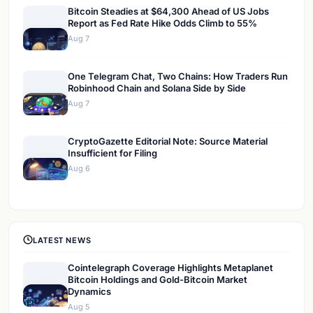
Bitcoin Steadies at $64,300 Ahead of US Jobs
Report as Fed Rate Hike Odds Climb to 55%
Aug 7
One Telegram Chat, Two Chains: How Traders Run
Robinhood Chain and Solana Side by Side
Aug 7
CryptoGazette Editorial Note: Source Material
Insufficient for Filing
Aug 6
LATEST NEWS
Cointelegraph Coverage Highlights Metaplanet
Bitcoin Holdings and Gold-Bitcoin Market
Dynamics
Aug 5