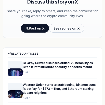
Discuss this story on X
Share your take, reply to others, and keep the conversation
going where the crypto community lives.
Post on X
See replies on X
RELATED ARTICLES
BTCPay Server discloses critical vulnerability as
Bitcoin infrastructure security concerns mount
Aug 8
Western Union turns to stablecoins, Binance sues
RedotPay for $473 million, and Ethereum staking
debate reignites
Aug 7