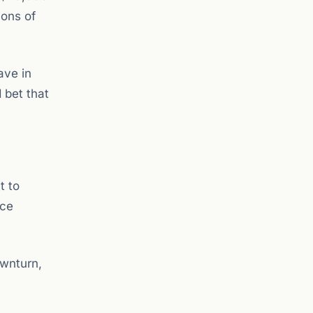
ions of
ave in
 bet that
t to
uce
ownturn,