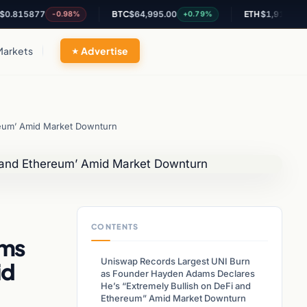
5877
BTC
$64,995.00
ETH
$1,916.36
-0.98%
+0.79%
+0.71
Markets
Advertise
reum’ Amid Market Downturn
CONTENTS
ams
Uniswap Records Largest UNI Burn
id
as Founder Hayden Adams Declares
He’s “Extremely Bullish on DeFi and
Ethereum” Amid Market Downturn