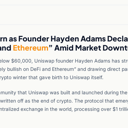
urn as Founder Hayden Adams Decla
 and
Ethereum
” Amid Market Downt
 below $60,000, Uniswap founder Hayden Adams has str
mely bullish on DeFi and Ethereum” and drawing direct par
pto winter that gave birth to Uniswap itself.
munity that Uniswap was built and launched during the
ritten off as the end of crypto. The protocol that eme
alized exchange in the world, processing over $1 trilli