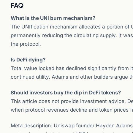
FAQ
What is the UNI burn mechanism?
The UNIfication mechanism allocates a portion of 
permanently reducing the circulating supply. It wa
the protocol.
Is DeFi dying?
Total value locked has declined significantly from 
continued utility. Adams and other builders argue t
Should investors buy the dip in DeFi tokens?
This article does not provide investment advice. DeF
when protocol revenues decline and token prices fa
Meta description: Uniswap founder Hayden Adams d