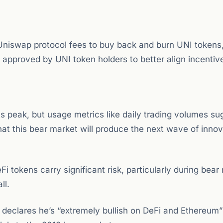
Uniswap protocol fees to buy back and burn UNI tokens
s approved by UNI token holders to better align incentiv
its peak, but usage metrics like daily trading volumes su
hat this bear market will produce the next wave of innov
i tokens carry significant risk, particularly during bear
ll.
eclares he’s “extremely bullish on DeFi and Ethereum”