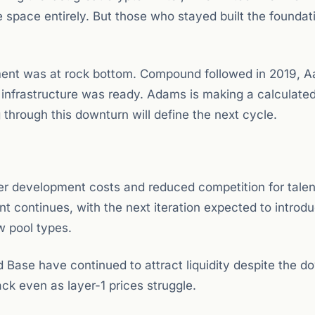
 space entirely. But those who stayed built the foundat
nt was at rock bottom. Compound followed in 2019, A
 infrastructure was ready. Adams is making a calculated
g through this downturn will define the next cycle.
er development costs and reduced competition for talen
 continues, with the next iteration expected to introd
w pool types.
Base have continued to attract liquidity despite the d
ck even as layer-1 prices struggle.