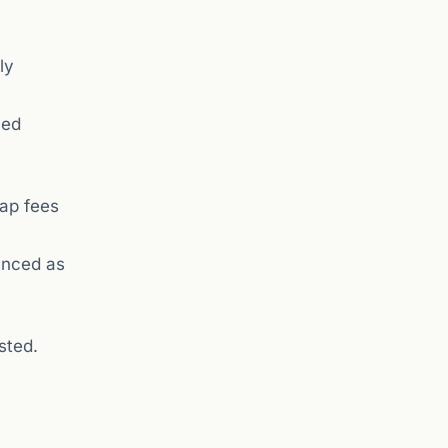
ly
ued
wap fees
unced as
sted.