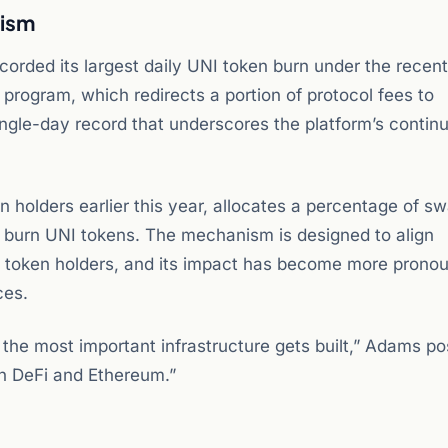
nism
corded its largest daily UNI token burn under the recent
rogram, which redirects a portion of protocol fees to
ngle-day record that underscores the platform’s contin
.
holders earlier this year, allocates a percentage of s
 burn UNI tokens. The mechanism is designed to align
and token holders, and its impact has become more prono
ces.
the most important infrastructure gets built,” Adams po
on DeFi and Ethereum.”