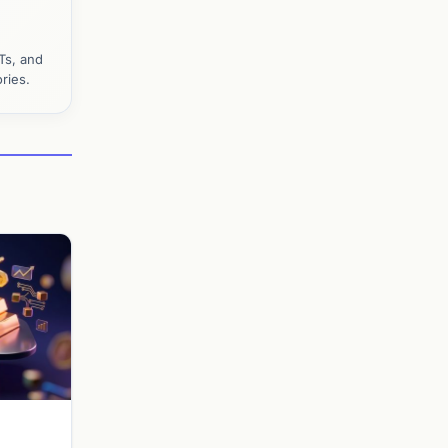
Ts, and
ries.