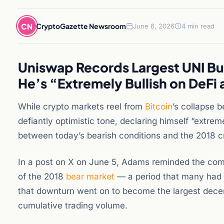
CN
CryptoGazette Newsroom
June 6, 2026
4 min read
Uniswap Records Largest UNI B
He’s “Extremely Bullish on DeFi
While crypto markets reel from
Bitcoin
’s collapse
defiantly optimistic tone, declaring himself “extre
between today’s bearish conditions and the 2018 cry
In a post on X on June 5, Adams reminded the com
of the 2018
bear market
— a period that many had w
that downturn went on to become the largest decentr
cumulative trading volume.