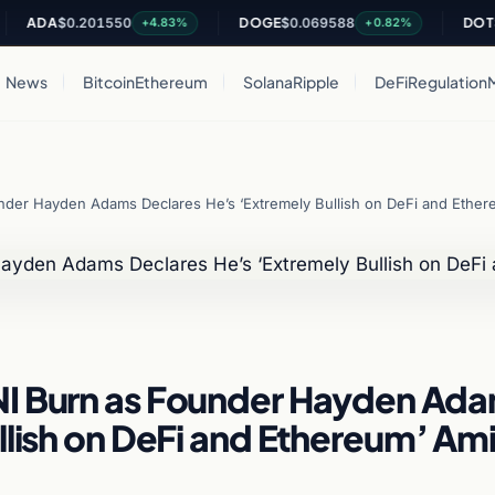
DA
$0.201550
DOGE
$0.069588
DOT
$0.81
+4.83%
+0.82%
News
Bitcoin
Ethereum
Solana
Ripple
DeFi
Regulation
nder Hayden Adams Declares He’s ‘Extremely Bullish on DeFi and Ethe
NI Burn as Founder Hayden Ad
llish on DeFi and Ethereum’ Am