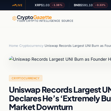
0
XRP
$1.03
BNB
$591.10
A
+0.34%
-1.38%
-0.33%
LIVE
Crypto
Gazette
YOUR CRYPTO INTELLIGENCE SOURCE
Home
›
Cryptocurrency
›
Uniswap Records Largest UNI Burn as Fou
CRYPTOCURRENCY
Uniswap Records Largest U
Declares He’s ‘Extremely Bu
Market Downturn