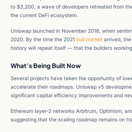
to $3,200, a wave of developers retreated from the
the current DeFi ecosystem.
Uniswap launched in November 2018, when sentime
2020. By the time the 2021
bull market
arrived, the
history will repeat itself — that the builders workin
What’s Being Built Now
Several projects have taken the opportunity of low
accelerate their roadmaps. Uniswap v5 development
significant capital efficiency improvements and ne
Ethereum layer-2 networks Arbitrum, Optimism, and 
suggesting that the scaling roadmap remains on tra