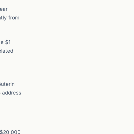
bear
ntly from
ve $1
elated
uterin
o address
m $20,000