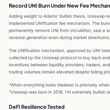
Record UNI Burn Under New Fee Mecha
Adding weight to Adams’ bullish thesis, Uniswap re
implemented UNIfication fee mechanism. The burn p
permanently remove UNI from circulation, saw a si
revenue generation even during market downturns
The UNIfication mechanism, approved by UNI token 
collected by the Uniswap protocol to buy back and
incentives between liquidity providers, traders, 
trading volumes remain elevated despite falling pri
“When everything looks bleakest is precisely when 
“Uniswap was born in 2018. I’m extremely bullish 
DeFi Resilience Tested