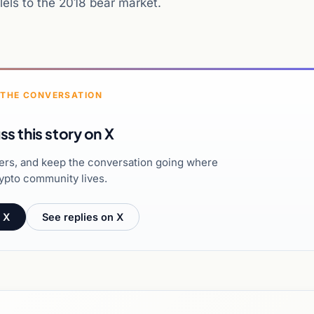
llels to the 2018 bear market.
 THE CONVERSATION
ss this story on X
hers, and keep the conversation going where
ypto community lives.
 X
See replies on X