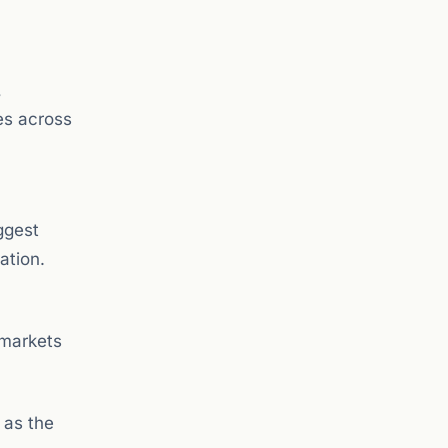
,
es across
ggest
ation.
 markets
 as the