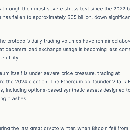
 through their most severe stress test since the 2022 
 has fallen to approximately $65 billion, down significa
he protocol’s daily trading volumes have remained abo
that decentralized exchange usage is becoming less corr
 utility.
 itself is under severe price pressure, trading at
re the 2024 election. The Ethereum co-founder Vitalik B
es, including options-based synthetic assets designed t
ring crashes.
ring the last great crypto winter, when Bitcoin fell fro