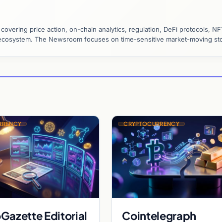
vering price action, on-chain analytics, regulation, DeFi protocols, NF
y ecosystem. The Newsroom focuses on time-sensitive market-moving sto
RRENCY
CRYPTOCURRENCY
Gazette Editorial
Cointelegraph