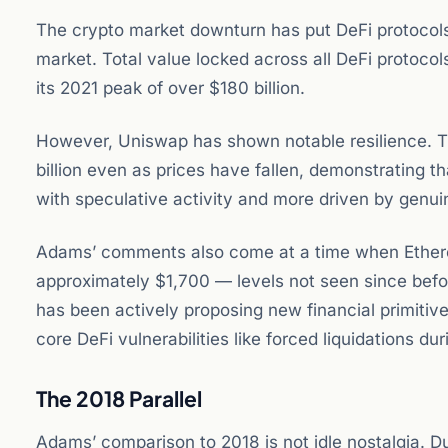
The crypto market downturn has put DeFi protocols
market. Total value locked across all DeFi protocols
its 2021 peak of over $180 billion.
However, Uniswap has shown notable resilience. T
billion even as prices have fallen, demonstrating 
with speculative activity and more driven by genuine
Adams’ comments also come at a time when Ethereum
approximately $1,700 — levels not seen since befo
has been actively proposing new financial primitiv
core DeFi vulnerabilities like forced liquidations du
The 2018 Parallel
Adams’ comparison to 2018 is not idle nostalgia. Du