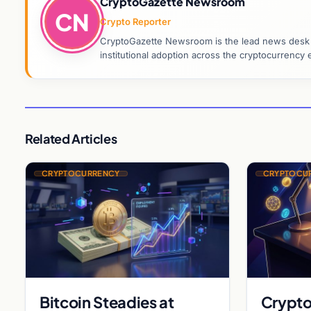
CryptoGazette Newsroom
CN
Crypto Reporter
CryptoGazette Newsroom is the lead news desk co
institutional adoption across the cryptocurrenc
Related Articles
CRYPTOCURRENCY
CRYPTOCU
Bitcoin Steadies at
Crypto