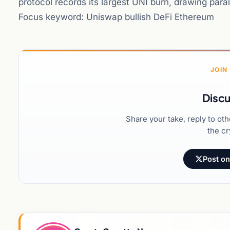
protocol records its largest UNI burn, drawing para
Focus keyword: Uniswap bullish DeFi Ethereum
JOIN
Discu
Share your take, reply to ot
the cr
Post on