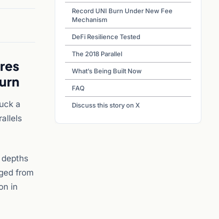
Record UNI Burn Under New Fee
Mechanism
DeFi Resilience Tested
The 2018 Parallel
res
What’s Being Built Now
urn
FAQ
uck a
Discuss this story on X
allels
 depths
rged from
on in