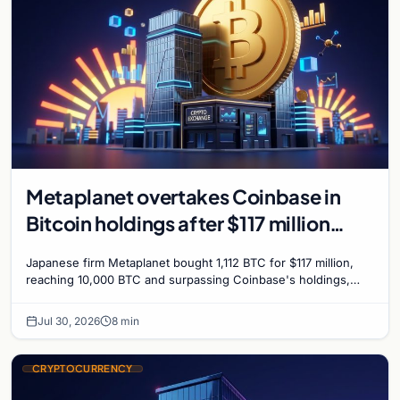
Metaplanet overtakes Coinbase in
Bitcoin holdings after $117 million
purchase
Japanese firm Metaplanet bought 1,112 BTC for $117 million,
reaching 10,000 BTC and surpassing Coinbase's holdings,
with a 210,000 BTC target by 2027.
Jul 30, 2026
8 min
CRYPTOCURRENCY