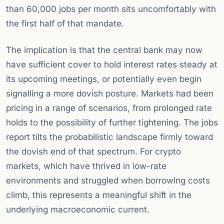
than 60,000 jobs per month sits uncomfortably with
the first half of that mandate.
The implication is that the central bank may now
have sufficient cover to hold interest rates steady at
its upcoming meetings, or potentially even begin
signalling a more dovish posture. Markets had been
pricing in a range of scenarios, from prolonged rate
holds to the possibility of further tightening. The jobs
report tilts the probabilistic landscape firmly toward
the dovish end of that spectrum. For crypto
markets, which have thrived in low-rate
environments and struggled when borrowing costs
climb, this represents a meaningful shift in the
underlying macroeconomic current.