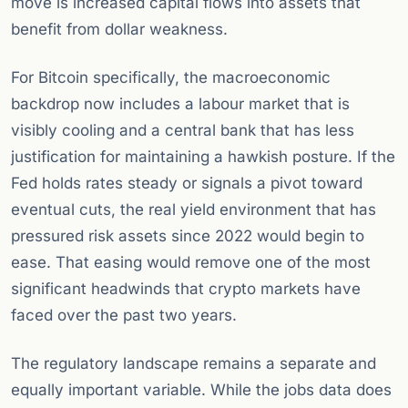
move is increased capital flows into assets that
benefit from dollar weakness.
For Bitcoin specifically, the macroeconomic
backdrop now includes a labour market that is
visibly cooling and a central bank that has less
justification for maintaining a hawkish posture. If the
Fed holds rates steady or signals a pivot toward
eventual cuts, the real yield environment that has
pressured risk assets since 2022 would begin to
ease. That easing would remove one of the most
significant headwinds that crypto markets have
faced over the past two years.
The regulatory landscape remains a separate and
equally important variable. While the jobs data does