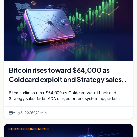
Bitcoin rises toward $64,000 as
Coldcard exploit and Strategy sales
recede
Bitcoin climbs near $64,000 as Coldcard wallet hack and
Strategy sales fade. ADA surges on ecosystem upgrades
while derivatives signal hedged altcoin bets.
Aug 5, 2026
8 min
CRYPTOCURRENCY