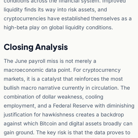
conditions across the financial system. Improved
liquidity finds its way into risk assets, and
cryptocurrencies have established themselves as a
high-beta play on global liquidity conditions.
Closing Analysis
The June payroll miss is not merely a
macroeconomic data point. For cryptocurrency
markets, it is a catalyst that reinforces the most
bullish macro narrative currently in circulation. The
combination of dollar weakness, cooling
employment, and a Federal Reserve with diminishing
justification for hawkishness creates a backdrop
against which Bitcoin and digital assets broadly can
gain ground. The key risk is that the data proves to