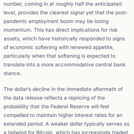
number, coming in at roughly half the anticipated
level, provides the clearest signal yet that the post-
pandemic employment boom may be losing
momentum. This has direct implications for risk
assets, which have historically responded to signs
of economic softening with renewed appetite,
particularly when that softening is expected to
translate into a more accommodative central bank
stance.
The dollar’s decline in the immediate aftermath of
the data release reflects a repricing of the
probability that the Federal Reserve will feel
compelled to maintain higher interest rates for an
extended period. A weaker dollar typically serves as
a tailwind for Bitcoin, which has increasingly traded