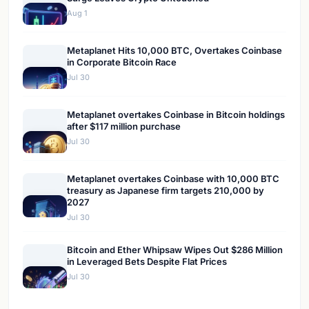
Aug 1
Metaplanet Hits 10,000 BTC, Overtakes Coinbase
in Corporate Bitcoin Race
Jul 30
Metaplanet overtakes Coinbase in Bitcoin holdings
after $117 million purchase
Jul 30
Metaplanet overtakes Coinbase with 10,000 BTC
treasury as Japanese firm targets 210,000 by
2027
Jul 30
Bitcoin and Ether Whipsaw Wipes Out $286 Million
in Leveraged Bets Despite Flat Prices
Jul 30