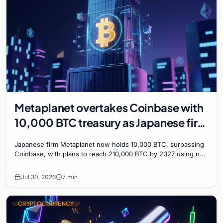
Metaplanet overtakes Coinbase with
10,000 BTC treasury as Japanese firm
targets 210,000 by 2027
Japanese firm Metaplanet now holds 10,000 BTC, surpassing
Coinbase, with plans to reach 210,000 BTC by 2027 using no-
interest bonds.
Jul 30, 2026
7 min
CRYPTOCURRENCY