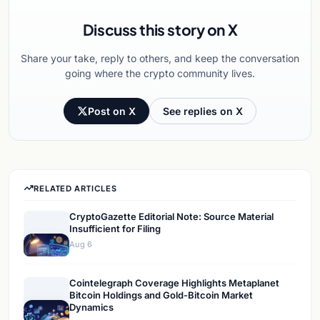
Discuss this story on X
Share your take, reply to others, and keep the conversation
going where the crypto community lives.
Post on X
See replies on X
RELATED ARTICLES
CryptoGazette Editorial Note: Source Material
Insufficient for Filing
Aug 6
Cointelegraph Coverage Highlights Metaplanet
Bitcoin Holdings and Gold-Bitcoin Market
Dynamics