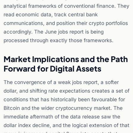
analytical frameworks of conventional finance. They
read economic data, track central bank
communications, and position their crypto portfolios
accordingly. The June jobs report is being
processed through exactly those frameworks.
Market Implications and the Path
Forward for Digital Assets
The convergence of a weak jobs report, a softer
dollar, and shifting rate expectations creates a set of
conditions that has historically been favourable for
Bitcoin and the wider cryptocurrency market. The
immediate aftermath of the data release saw the
dollar index decline, and the logical extension of that