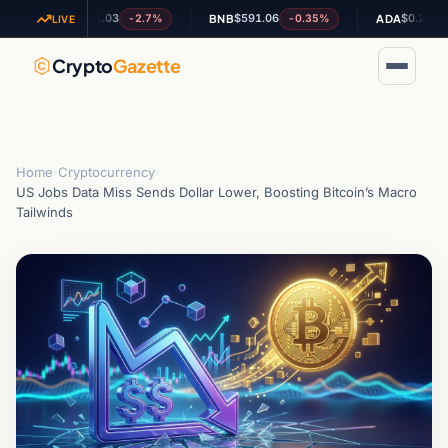
$1.03
$591.06
$0.200331
-2.7%
-0.35%
+4.7
XRP
BNB
ADA
LIVE
Crypto
Gazette
Home
›
Cryptocurrency
›
US Jobs Data Miss Sends Dollar Lower, Boosting Bitcoin’s Macro
Tailwinds