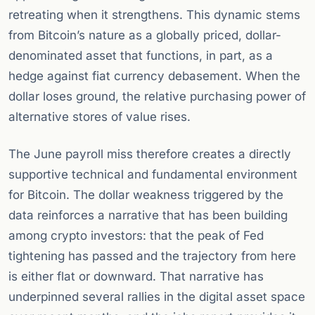
retreating when it strengthens. This dynamic stems
from Bitcoin’s nature as a globally priced, dollar-
denominated asset that functions, in part, as a
hedge against fiat currency debasement. When the
dollar loses ground, the relative purchasing power of
alternative stores of value rises.
The June payroll miss therefore creates a directly
supportive technical and fundamental environment
for Bitcoin. The dollar weakness triggered by the
data reinforces a narrative that has been building
among crypto investors: that the peak of Fed
tightening has passed and the trajectory from here
is either flat or downward. That narrative has
underpinned several rallies in the digital asset space