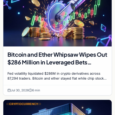
Bitcoin and Ether Whipsaw Wipes Out
$286 Million in Leveraged Bets
Despite Flat Prices
Fed volatility liquidated $286M in crypto derivatives across
87,294 traders. Bitcoin and ether stayed flat while chip stock
perpetuals on crypto exchanges als
Jul 30, 2026
6 min
CRYPTOCURRENCY