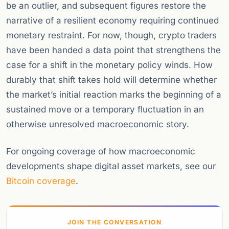
be an outlier, and subsequent figures restore the
narrative of a resilient economy requiring continued
monetary restraint. For now, though, crypto traders
have been handed a data point that strengthens the
case for a shift in the monetary policy winds. How
durably that shift takes hold will determine whether
the market’s initial reaction marks the beginning of a
sustained move or a temporary fluctuation in an
otherwise unresolved macroeconomic story.
For ongoing coverage of how macroeconomic
developments shape digital asset markets, see our
Bitcoin coverage
.
JOIN THE CONVERSATION