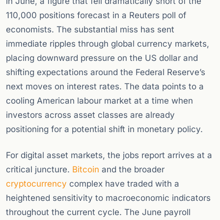
in June, a figure that fell dramatically short of the
110,000 positions forecast in a Reuters poll of
economists. The substantial miss has sent
immediate ripples through global currency markets,
placing downward pressure on the US dollar and
shifting expectations around the Federal Reserve’s
next moves on interest rates. The data points to a
cooling American labour market at a time when
investors across asset classes are already
positioning for a potential shift in monetary policy.
For digital asset markets, the jobs report arrives at a
critical juncture.
Bitcoin
and the broader
cryptocurrency
complex have traded with a
heightened sensitivity to macroeconomic indicators
throughout the current cycle. The June payroll