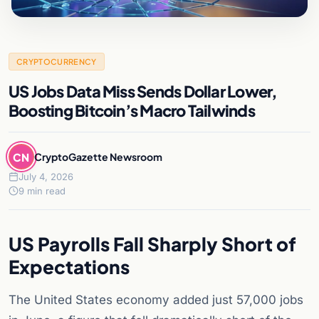
CRYPTOCURRENCY
US Jobs Data Miss Sends Dollar Lower,
Boosting Bitcoin’s Macro Tailwinds
CN
CryptoGazette Newsroom
July 4, 2026
9 min read
US Payrolls Fall Sharply Short of
Expectations
The United States economy added just 57,000 jobs