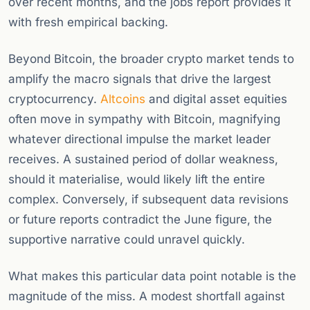
over recent months, and the jobs report provides it
with fresh empirical backing.
Beyond Bitcoin, the broader crypto market tends to
amplify the macro signals that drive the largest
cryptocurrency.
Altcoins
and digital asset equities
often move in sympathy with Bitcoin, magnifying
whatever directional impulse the market leader
receives. A sustained period of dollar weakness,
should it materialise, would likely lift the entire
complex. Conversely, if subsequent data revisions
or future reports contradict the June figure, the
supportive narrative could unravel quickly.
What makes this particular data point notable is the
magnitude of the miss. A modest shortfall against