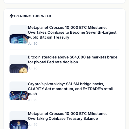
TRENDING THIS WEEK
Metaplanet Crosses 10,000 BTC Milestone,
Overtakes Coinbase to Become Seventh-Largest
Public Bitcoin Treasury
Jul 30
Bitcoin steadies above $64,000 as markets brace
for pivotal Fed rate decision
Jul 30
Crypto’s pivotal day: $31.6M bridge hacks,
CLARITY Act momentum, and E*TRADE’s retail
push
Jul 29
Metaplanet Crosses 10,000 BTC Milestone,
Overtaking Coinbase Treasury Balance
Jul 29