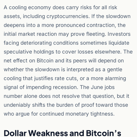
A cooling economy does carry risks for all risk
assets, including cryptocurrencies. If the slowdown
deepens into a more pronounced contraction, the
initial market reaction may prove fleeting. Investors
facing deteriorating conditions sometimes liquidate
speculative holdings to cover losses elsewhere. The
net effect on Bitcoin and its peers will depend on
whether the slowdown is interpreted as a gentle
cooling that justifies rate cuts, or a more alarming
signal of impending recession. The June jobs
number alone does not resolve that question, but it
undeniably shifts the burden of proof toward those
who argue for continued monetary tightness.
Dollar Weakness and Bitcoin’s