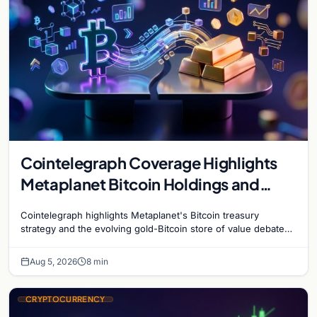
Cointelegraph Coverage Highlights
Metaplanet Bitcoin Holdings and
Gold-Bitcoin Market Dynamics
Cointelegraph highlights Metaplanet's Bitcoin treasury
strategy and the evolving gold-Bitcoin store of value debate
shaping institutional adoption.
Aug 5, 2026
8 min
CRYPTOCURRENCY