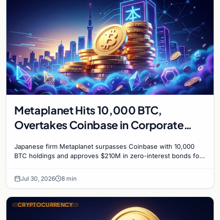
Metaplanet Hits 10,000 BTC,
Overtakes Coinbase in Corporate
Bitcoin Race
Japanese firm Metaplanet surpasses Coinbase with 10,000
BTC holdings and approves $210M in zero-interest bonds for
further Bitcoin purchases.
Jul 30, 2026
8 min
CRYPTOCURRENCY