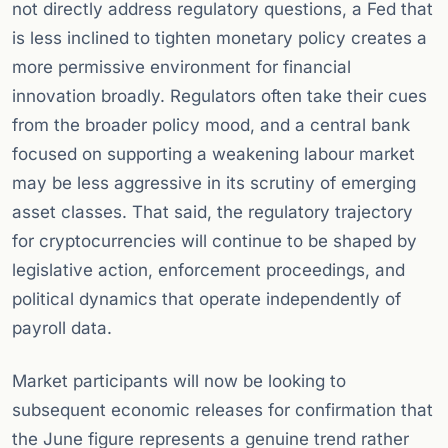
not directly address regulatory questions, a Fed that
is less inclined to tighten monetary policy creates a
more permissive environment for financial
innovation broadly. Regulators often take their cues
from the broader policy mood, and a central bank
focused on supporting a weakening labour market
may be less aggressive in its scrutiny of emerging
asset classes. That said, the regulatory trajectory
for cryptocurrencies will continue to be shaped by
legislative action, enforcement proceedings, and
political dynamics that operate independently of
payroll data.
Market participants will now be looking to
subsequent economic releases for confirmation that
the June figure represents a genuine trend rather