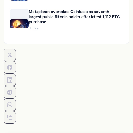
Metaplanet overtakes Coinbase as seventh-
largest public Bitcoin holder after latest 1,112 BTC
purchase
Jul 29