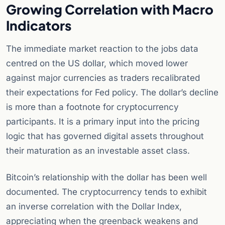
Growing Correlation with Macro
Indicators
The immediate market reaction to the jobs data
centred on the US dollar, which moved lower
against major currencies as traders recalibrated
their expectations for Fed policy. The dollar’s decline
is more than a footnote for cryptocurrency
participants. It is a primary input into the pricing
logic that has governed digital assets throughout
their maturation as an investable asset class.
Bitcoin’s relationship with the dollar has been well
documented. The cryptocurrency tends to exhibit
an inverse correlation with the Dollar Index,
appreciating when the greenback weakens and