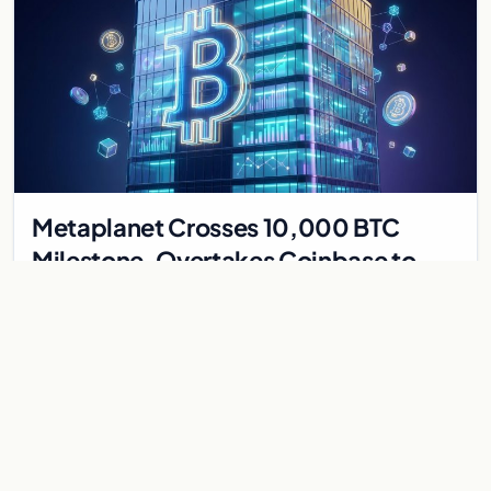
Metaplanet Crosses 10,000 BTC
Milestone, Overtakes Coinbase to
Become Seventh-Largest Public
Japanese firm Metaplanet bought 1,112 BTC for $117 million,
Bitcoin Treasury
reaching 10,000 BTC and surpassing Coinbase to become the
seventh-largest public Bitcoin treasury.
Jul 30, 2026
7 min
CRYPTOCURRENCY