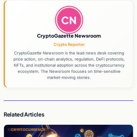
CN
CryptoGazette Newsroom
Crypto Reporter
CryptoGazette Newsroom is the lead news desk covering
price action, on-chain analytics, regulation, DeFi protocols,
NFTs, and institutional adoption across the cryptocurrency
ecosystem. The Newsroom focuses on time-sensitive
market-moving stories.
Related Articles
CRYPTOCURRENCY