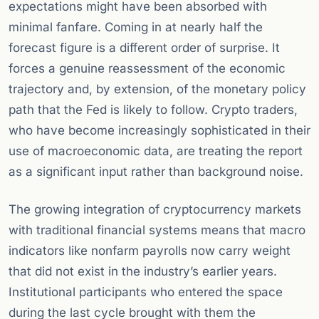
expectations might have been absorbed with
minimal fanfare. Coming in at nearly half the
forecast figure is a different order of surprise. It
forces a genuine reassessment of the economic
trajectory and, by extension, of the monetary policy
path that the Fed is likely to follow. Crypto traders,
who have become increasingly sophisticated in their
use of macroeconomic data, are treating the report
as a significant input rather than background noise.
The growing integration of cryptocurrency markets
with traditional financial systems means that macro
indicators like nonfarm payrolls now carry weight
that did not exist in the industry’s earlier years.
Institutional participants who entered the space
during the last cycle brought with them the