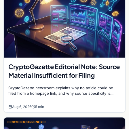
CryptoGazette Editorial Note: Source
Material Insufficient for Filing
CryptoGazette newsroom explains why no article could be
filed from a homepage link, and why source specificity is
essential in crypto journalism.
Aug 6, 2026
5 min
CRYPTOCURRENCY