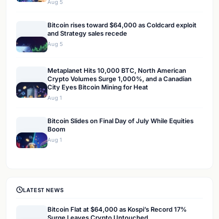
Aug 5
Bitcoin rises toward $64,000 as Coldcard exploit
and Strategy sales recede
Aug 5
Metaplanet Hits 10,000 BTC, North American
Crypto Volumes Surge 1,000%, and a Canadian
City Eyes Bitcoin Mining for Heat
Aug 1
Bitcoin Slides on Final Day of July While Equities
Boom
Aug 1
LATEST NEWS
Bitcoin Flat at $64,000 as Kospi’s Record 17%
Surge Leaves Crypto Untouched