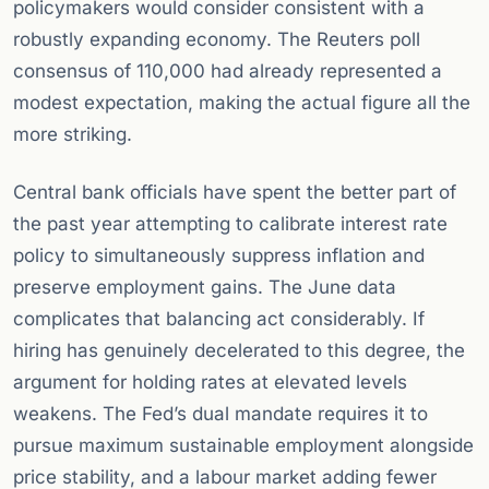
policymakers would consider consistent with a
robustly expanding economy. The Reuters poll
consensus of 110,000 had already represented a
modest expectation, making the actual figure all the
more striking.
Central bank officials have spent the better part of
the past year attempting to calibrate interest rate
policy to simultaneously suppress inflation and
preserve employment gains. The June data
complicates that balancing act considerably. If
hiring has genuinely decelerated to this degree, the
argument for holding rates at elevated levels
weakens. The Fed’s dual mandate requires it to
pursue maximum sustainable employment alongside
price stability, and a labour market adding fewer