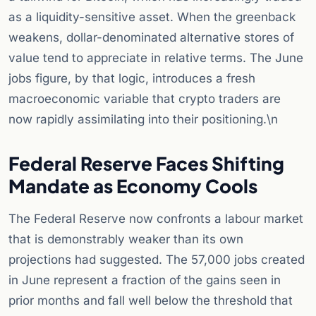
as a liquidity-sensitive asset. When the greenback
weakens, dollar-denominated alternative stores of
value tend to appreciate in relative terms. The June
jobs figure, by that logic, introduces a fresh
macroeconomic variable that crypto traders are
now rapidly assimilating into their positioning.\n
Federal Reserve Faces Shifting
Mandate as Economy Cools
The Federal Reserve now confronts a labour market
that is demonstrably weaker than its own
projections had suggested. The 57,000 jobs created
in June represent a fraction of the gains seen in
prior months and fall well below the threshold that