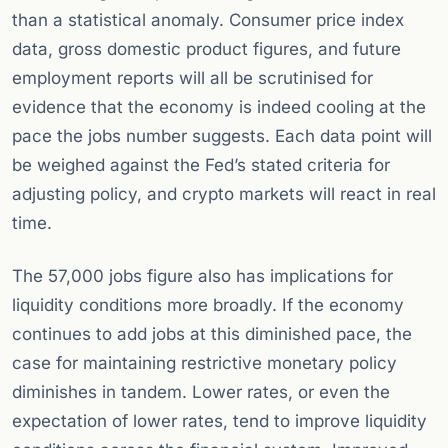
than a statistical anomaly. Consumer price index
data, gross domestic product figures, and future
employment reports will all be scrutinised for
evidence that the economy is indeed cooling at the
pace the jobs number suggests. Each data point will
be weighed against the Fed’s stated criteria for
adjusting policy, and crypto markets will react in real
time.
The 57,000 jobs figure also has implications for
liquidity conditions more broadly. If the economy
continues to add jobs at this diminished pace, the
case for maintaining restrictive monetary policy
diminishes in tandem. Lower rates, or even the
expectation of lower rates, tend to improve liquidity