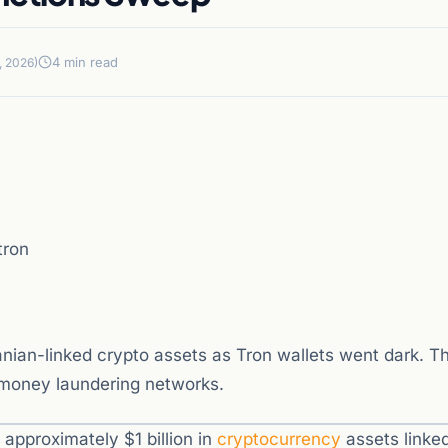
4 min read
, 2026)
tron
nian-linked crypto assets as Tron wallets went dark. T
 money laundering networks.
approximately $1 billion in
cryptocurrency
assets linked