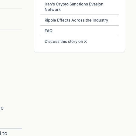
Iran’s Crypto Sanctions Evasion
Network
Ripple Effects Across the Industry
FAQ
Discuss this story on X
he
 to