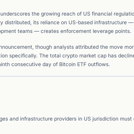
 underscores the growing reach of US financial regulatio
ly distributed, its reliance on US-based infrastructure —
elopment teams — creates enforcement leverage points.
announcement, though analysts attributed the move mor
ion specifically. The total crypto market cap has decli
inth consecutive day of Bitcoin ETF outflows.
s and infrastructure providers in US jurisdiction must