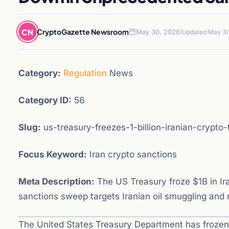
CN
CryptoGazette Newsroom
May 30, 2026
(Updated May 31
Category:
Regulation
News
Category ID:
56
Slug:
us-treasury-freezes-1-billion-iranian-crypto-
Focus Keyword:
Iran crypto sanctions
Meta Description:
The US Treasury froze $1B in Ira
sanctions sweep targets Iranian oil smuggling and
The United States Treasury Department has frozen 