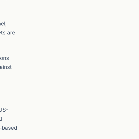
el,
ets are
ions
ainst
 US-
d
n-based