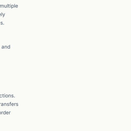
 multiple
ely
s.
s and
ctions.
ransfers
order