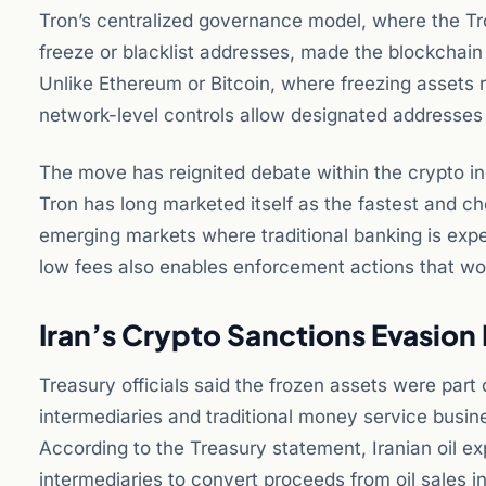
Tron’s centralized governance model, where the Tr
freeze or blacklist addresses, made the blockchain 
Unlike Ethereum or Bitcoin, where freezing assets r
network-level controls allow designated addresses t
The move has reignited debate within the crypto i
Tron has long marketed itself as the fastest and ch
emerging markets where traditional banking is expe
low fees also enables enforcement actions that wo
Iran’s Crypto Sanctions Evasio
Treasury officials said the frozen assets were part
intermediaries and traditional money service busin
According to the Treasury statement, Iranian oil e
intermediaries to convert proceeds from oil sales