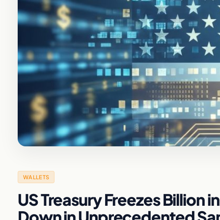
WALLETS
US Treasury Freezes Billion i
Down in Unprecedented Sa