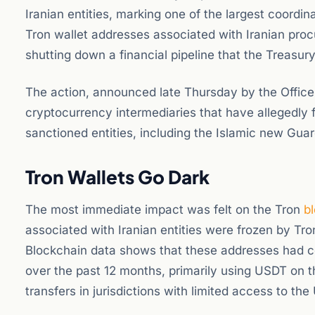
Iranian entities, marking one of the largest coordina
Tron wallet addresses associated with Iranian pro
shutting down a financial pipeline that the Treasur
The action, announced late Thursday by the Office 
cryptocurrency intermediaries that have allegedly fa
sanctioned entities, including the Islamic new Gua
Tron Wallets Go Dark
The most immediate impact was felt on the Tron
b
associated with Iranian entities were frozen by Tr
Blockchain data shows that these addresses had col
over the past 12 months, primarily using USDT on t
transfers in jurisdictions with limited access to th