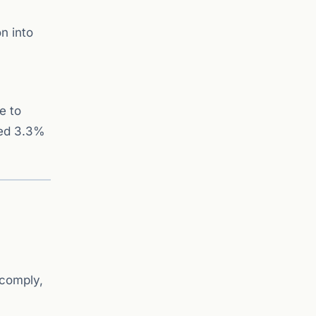
n into
e to
ned 3.3%
 comply,