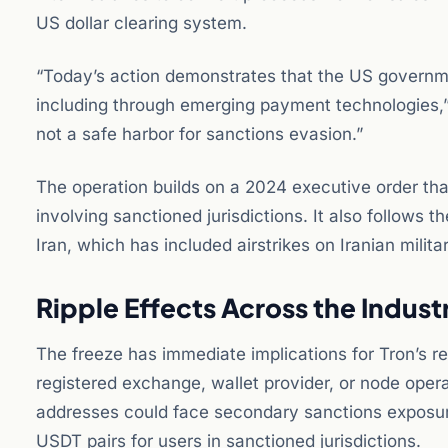
US dollar clearing system.
“Today’s action demonstrates that the US governmen
including through emerging payment technologies,” s
not a safe harbor for sanctions evasion.”
The operation builds on a 2024 executive order tha
involving sanctioned jurisdictions. It also follows 
Iran, which has included airstrikes on Iranian milita
Ripple Effects Across the Indust
The freeze has immediate implications for Tron’s r
registered exchange, wallet provider, or node opera
addresses could face secondary sanctions exposu
USDT pairs for users in sanctioned jurisdictions.