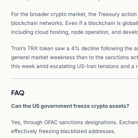
For the broader crypto market, the Treasury action
blockchain networks. Even if a blockchain is global
including cloud hosting, node operation, and dev
Tron’s TRX token saw a 4% decline following the 
general market weakness than to the sanctions act
this week amid escalating US-Iran tensions and a n
FAQ
Can the US government freeze crypto assets?
Yes, through OFAC sanctions designations. Exchange
effectively freezing blacklisted addresses.