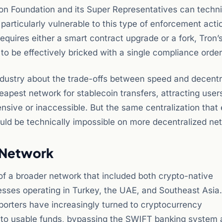
on Foundation and its Super Representatives can techni
particularly vulnerable to this type of enforcement acti
equires either a smart contract upgrade or a fork, Tron’
o be effectively bricked with a single compliance order
ndustry about the trade-offs between speed and decentra
eapest network for stablecoin transfers, attracting users
nsive or inaccessible. But the same centralization that
uld be technically impossible on more decentralized ne
n Network
 of a broader network that included both crypto-native
esses operating in Turkey, the UAE, and Southeast Asia.
xporters have increasingly turned to cryptocurrency
 into usable funds, bypassing the SWIFT banking system 