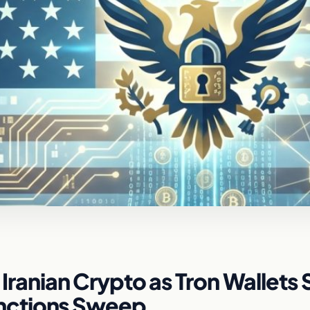
n Iranian Crypto as Tron Wallets 
nctions Sweep