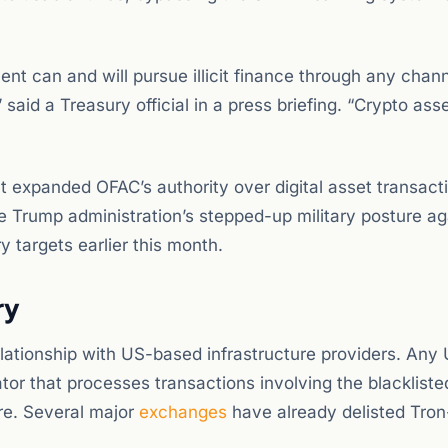
t can and will pursue illicit finance through any chann
aid a Treasury official in a press briefing. “Crypto ass
t expanded OFAC’s authority over digital asset transact
the Trump administration’s stepped-up military posture ag
ry targets earlier this month.
ry
elationship with US-based infrastructure providers. Any
tor that processes transactions involving the blackliste
re. Several major
exchanges
have already delisted Tro