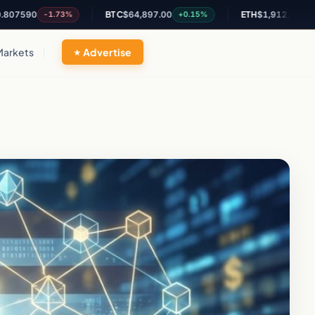
0
BTC
$64,897.00
ETH
$1,912.68
-1.73%
+0.15%
-0.1%
Markets
Advertise