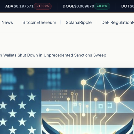
$0.197571
DOGE
$0.069670
DOT
$0.80759
-1.53%
+0.8%
News
Bitcoin
Ethereum
Solana
Ripple
DeFi
Regulation
Tron Wallets Shut Down in Unprecedented Sanctions Sweep