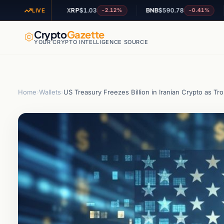
XRP
$1.03
BNB
$590.78
ADA
+0.33%
-2.12%
-0.41%
LIVE
Crypto
Gazette
YOUR CRYPTO INTELLIGENCE SOURCE
Home
›
Wallets
›
US Treasury Freezes Billion in Iranian Crypto as 