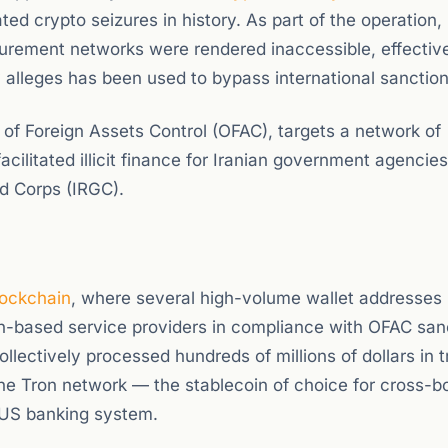
ted crypto seizures in history. As part of the operation,
curement networks were rendered inaccessible, effectiv
y alleges has been used to bypass international sanction
of Foreign Assets Control (OFAC), targets a network of
cilitated illicit finance for Iranian government agencie
rd Corps (IRGC).
lockchain
, where several high-volume wallet addresses
on-based service providers in compliance with OFAC san
lectively processed hundreds of millions of dollars in t
he Tron network — the stablecoin of choice for cross-b
e US banking system.