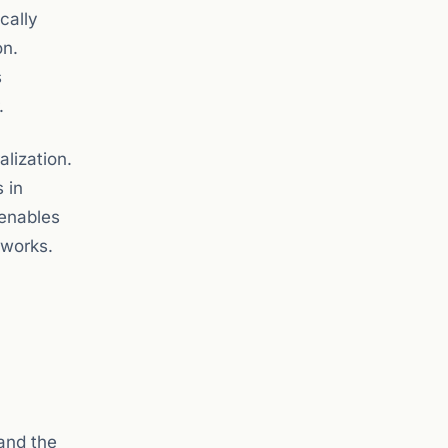
cally
on.
s
.
lization.
 in
 enables
tworks.
and the