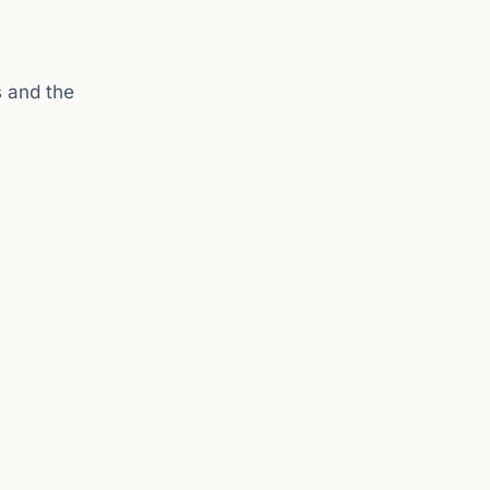
s and the