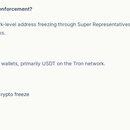
s enforcement?
k-level address freezing through Super Representative
ks.
 wallets, primarily USDT on the Tron network.
rypto freeze