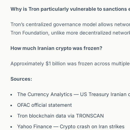
Why is Tron particularly vulnerable to sanction
Tron’s centralized governance model allows networ
Tron Foundation, unlike more decentralized networ
How much Iranian crypto was frozen?
Approximately $1 billion was frozen across multiple
Sources:
The Currency Analytics — US Treasury Iranian c
OFAC official statement
Tron blockchain data via TRONSCAN
Yahoo Finance — Crypto crash on Iran strikes