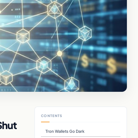
CONTENTS
Shut
Tron Wallets Go Dark