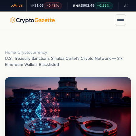
$1.03
$602.49
$0.19632
%
-0.48%
+0.25%
XRP
BNB
ADA
LIVE
Crypto
Gazette
Home
›
Cryptocurrency
›
U.S. Treasury Sanctions Sinaloa Cartel’s Crypto Network — Six
Ethereum Wallets Blacklisted