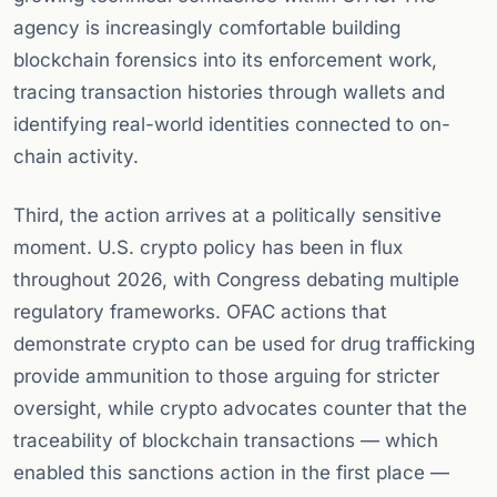
agency is increasingly comfortable building
blockchain forensics into its enforcement work,
tracing transaction histories through wallets and
identifying real-world identities connected to on-
chain activity.
Third, the action arrives at a politically sensitive
moment. U.S. crypto policy has been in flux
throughout 2026, with Congress debating multiple
regulatory frameworks. OFAC actions that
demonstrate crypto can be used for drug trafficking
provide ammunition to those arguing for stricter
oversight, while crypto advocates counter that the
traceability of blockchain transactions — which
enabled this sanctions action in the first place —