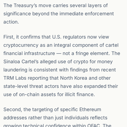
The Treasury’s move carries several layers of
significance beyond the immediate enforcement
action.
First, it confirms that U.S. regulators now view
cryptocurrency as an integral component of cartel
financial infrastructure — not a fringe element. The
Sinaloa Cartel’s alleged use of crypto for money
laundering is consistent with findings from recent
TRM Labs reporting that North Korea and other
state-level threat actors have also expanded their
use of on-chain assets for illicit finance.
Second, the targeting of specific Ethereum
addresses rather than just individuals reflects
growing technical confidence within OFAC. The