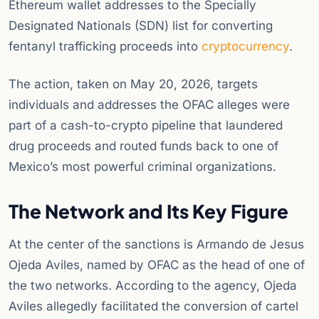
Ethereum wallet addresses to the Specially
Designated Nationals (SDN) list for converting
fentanyl trafficking proceeds into
cryptocurrency
.
The action, taken on May 20, 2026, targets
individuals and addresses the OFAC alleges were
part of a cash-to-crypto pipeline that laundered
drug proceeds and routed funds back to one of
Mexico’s most powerful criminal organizations.
The Network and Its Key Figure
At the center of the sanctions is Armando de Jesus
Ojeda Aviles, named by OFAC as the head of one of
the two networks. According to the agency, Ojeda
Aviles allegedly facilitated the conversion of cartel