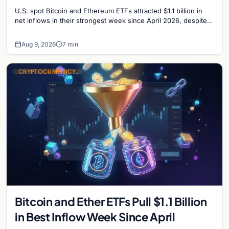
U.S. spot Bitcoin and Ethereum ETFs attracted $1.1 billion in
net inflows in their strongest week since April 2026, despite
low trading volume.
Aug 9, 2026
7 min
CRYPTOCURRENCY
Bitcoin and Ether ETFs Pull $1.1 Billion
in Best Inflow Week Since April