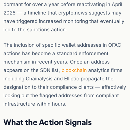
dormant for over a year before reactivating in April
2026 — a timeline that crypto.news suggests may
have triggered increased monitoring that eventually
led to the sanctions action.
The inclusion of specific wallet addresses in OFAC
actions has become a standard enforcement
mechanism in recent years. Once an address
appears on the SDN list,
blockchain
analytics firms
including Chainalysis and Elliptic propagate the
designation to their compliance clients — effectively
locking out the flagged addresses from compliant
infrastructure within hours.
What the Action Signals