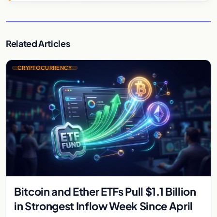
Related Articles
CRYPTOCURRENCY
Bitcoin and Ether ETFs Pull $1.1 Billion
in Strongest Inflow Week Since April