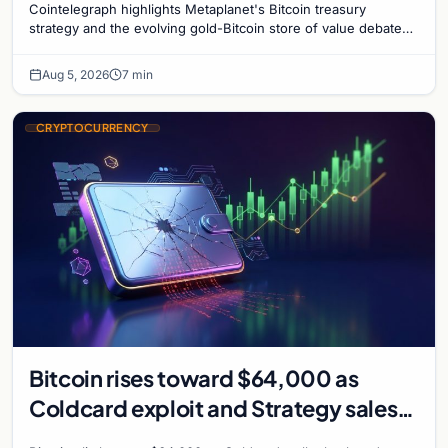
Cointelegraph highlights Metaplanet's Bitcoin treasury
strategy and the evolving gold-Bitcoin store of value debate
shaping institutional adoption.
Aug 5, 2026
7 min
CRYPTOCURRENCY
Bitcoin rises toward $64,000 as
Coldcard exploit and Strategy sales
recede