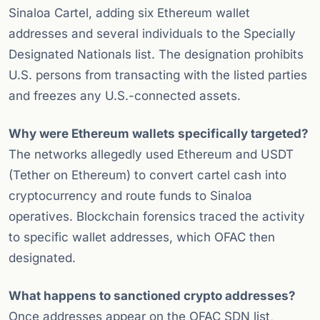
Sinaloa Cartel, adding six Ethereum wallet
addresses and several individuals to the Specially
Designated Nationals list. The designation prohibits
U.S. persons from transacting with the listed parties
and freezes any U.S.-connected assets.
Why were Ethereum wallets specifically targeted?
The networks allegedly used Ethereum and USDT
(Tether on Ethereum) to convert cartel cash into
cryptocurrency and route funds to Sinaloa
operatives. Blockchain forensics traced the activity
to specific wallet addresses, which OFAC then
designated.
What happens to sanctioned crypto addresses?
Once addresses appear on the OFAC SDN list,