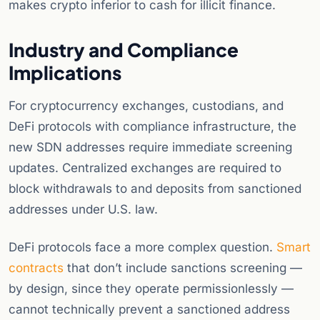
makes crypto inferior to cash for illicit finance.
Industry and Compliance
Implications
For cryptocurrency exchanges, custodians, and
DeFi protocols with compliance infrastructure, the
new SDN addresses require immediate screening
updates. Centralized exchanges are required to
block withdrawals to and deposits from sanctioned
addresses under U.S. law.
DeFi protocols face a more complex question.
Smart
contracts
that don’t include sanctions screening —
by design, since they operate permissionlessly —
cannot technically prevent a sanctioned address