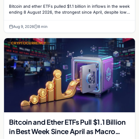
Bitcoin and ether ETFs pulled $1.1 billion in inflows in the week
ending 8 August 2026, the strongest since April, despite low
trading volume across…
Aug 9, 2026
8 min
CRYPTOCURRENCY
Bitcoin and Ether ETFs Pull $1.1 Billion
in Best Week Since April as Macro