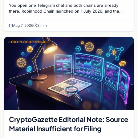
Solana Side by Side
You open one Telegram chat and both chains are already
there. Robinhood Chain launched on 1 July 2026, and the
Banana Gun bot supported it...
Aug 7, 2026
3 min
CRYPTOCURRENCY
CryptoGazette Editorial Note: Source
Material Insufficient for Filing