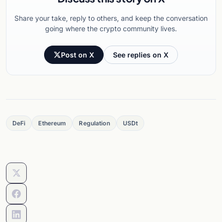
Share your take, reply to others, and keep the conversation
going where the crypto community lives.
Post on X
See replies on X
DeFi
Ethereum
Regulation
USDt