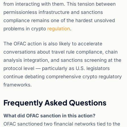
from interacting with them. This tension between
permissionless infrastructure and sanctions
compliance remains one of the hardest unsolved
problems in crypto
regulation
.
The OFAC action is also likely to accelerate
conversations about travel rule compliance, chain
analysis integration, and sanctions screening at the
protocol level — particularly as U.S. legislators
continue debating comprehensive crypto regulatory
frameworks.
Frequently Asked Questions
What did OFAC sanction in this action?
OFAC sanctioned two financial networks tied to the