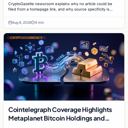
CryptoGazette newsroom explains why no article could be
filed from a homepage link, and why source specificity is
essential in crypto journalism.
Aug 6, 2026
4 min
CRYPTOCURRENCY
Cointelegraph Coverage Highlights
Metaplanet Bitcoin Holdings and
Gold-Bitcoin Market Dynamics