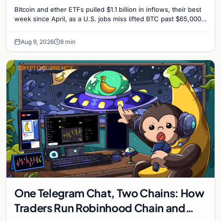
Surprise Lifts BTC Past $65,000
Bitcoin and ether ETFs pulled $1.1 billion in inflows, their best
week since April, as a U.S. jobs miss lifted BTC past $65,000.
Company fundamentals…
Aug 9, 2026
8 min
CRYPTOCURRENCY
One Telegram Chat, Two Chains: How
Traders Run Robinhood Chain and