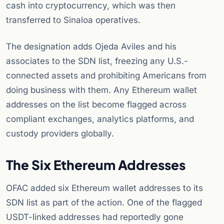
cash into cryptocurrency, which was then
transferred to Sinaloa operatives.
The designation adds Ojeda Aviles and his
associates to the SDN list, freezing any U.S.-
connected assets and prohibiting Americans from
doing business with them. Any Ethereum wallet
addresses on the list become flagged across
compliant exchanges, analytics platforms, and
custody providers globally.
The Six Ethereum Addresses
OFAC added six Ethereum wallet addresses to its
SDN list as part of the action. One of the flagged
USDT-linked addresses had reportedly gone