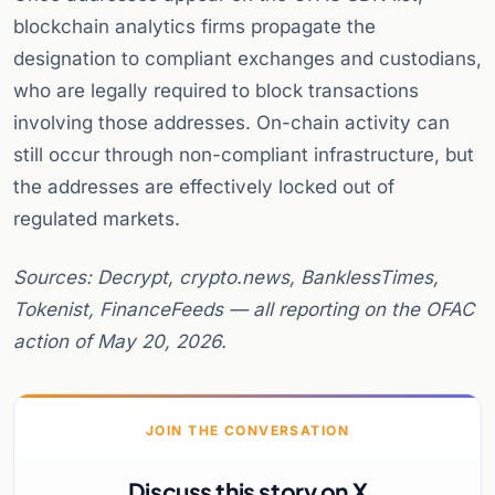
blockchain analytics firms propagate the
designation to compliant exchanges and custodians,
who are legally required to block transactions
involving those addresses. On-chain activity can
still occur through non-compliant infrastructure, but
the addresses are effectively locked out of
regulated markets.
Sources: Decrypt, crypto.news, BanklessTimes,
Tokenist, FinanceFeeds — all reporting on the OFAC
action of May 20, 2026.
JOIN THE CONVERSATION
Discuss this story on X