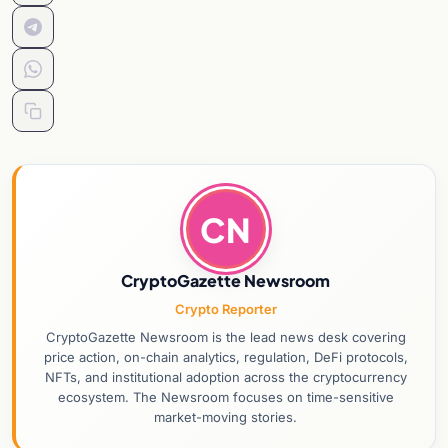
CN
CryptoGazette Newsroom
Crypto Reporter
CryptoGazette Newsroom is the lead news desk covering
price action, on-chain analytics, regulation, DeFi protocols,
NFTs, and institutional adoption across the cryptocurrency
ecosystem. The Newsroom focuses on time-sensitive
market-moving stories.