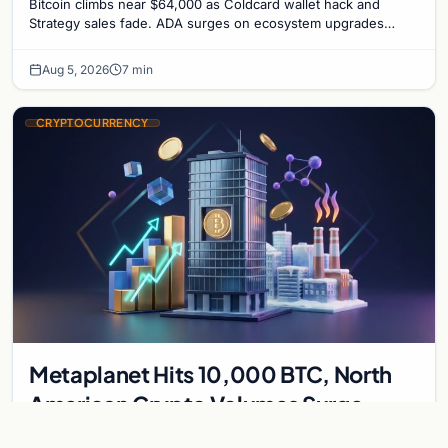
Bitcoin climbs near $64,000 as Coldcard wallet hack and
Strategy sales fade. ADA surges on ecosystem upgrades
while derivatives signal hedged altcoin bets.
Aug 5, 2026
7 min
CRYPTOCURRENCY
Metaplanet Hits 10,000 BTC, North
American Crypto Volumes Surge
1,000%, and a Canadian City Eyes