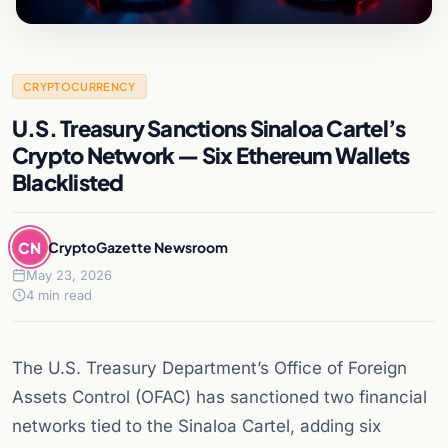
CRYPTOCURRENCY
U.S. Treasury Sanctions Sinaloa Cartel’s
Crypto Network — Six Ethereum Wallets
Blacklisted
CN
CryptoGazette Newsroom
May 23, 2026
4 min read
The U.S. Treasury Department’s Office of Foreign
Assets Control (OFAC) has sanctioned two financial
networks tied to the Sinaloa Cartel, adding six