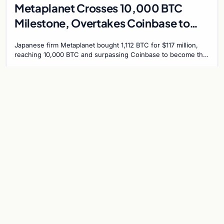
Metaplanet Crosses 10,000 BTC
Milestone, Overtakes Coinbase to
Become Seventh-Largest Public
Japanese firm Metaplanet bought 1,112 BTC for $117 million,
Bitcoin Treasury
reaching 10,000 BTC and surpassing Coinbase to become the
seventh-largest public Bitcoin treasury.
Jul 30, 2026
7 min
CRYPTOCURRENCY