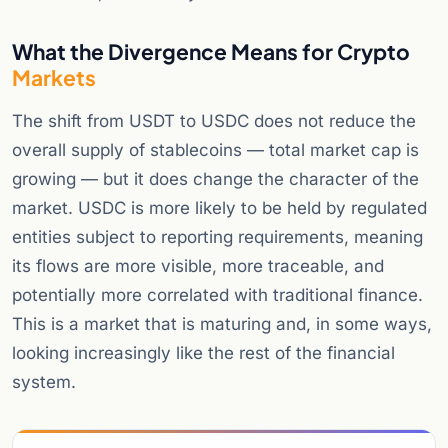
What the Divergence Means for Crypto
Markets
The shift from USDT to USDC does not reduce the
overall supply of stablecoins — total market cap is
growing — but it does change the character of the
market. USDC is more likely to be held by regulated
entities subject to reporting requirements, meaning
its flows are more visible, more traceable, and
potentially more correlated with traditional finance.
This is a market that is maturing and, in some ways,
looking increasingly like the rest of the financial
system.