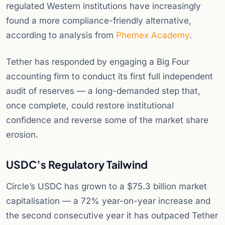
regulated Western institutions have increasingly
found a more compliance-friendly alternative,
according to analysis from
Phemex Academy
.
Tether has responded by engaging a Big Four
accounting firm to conduct its first full independent
audit of reserves — a long-demanded step that,
once complete, could restore institutional
confidence and reverse some of the market share
erosion.
USDC’s Regulatory Tailwind
Circle’s USDC has grown to a $75.3 billion market
capitalisation — a 72% year-on-year increase and
the second consecutive year it has outpaced Tether