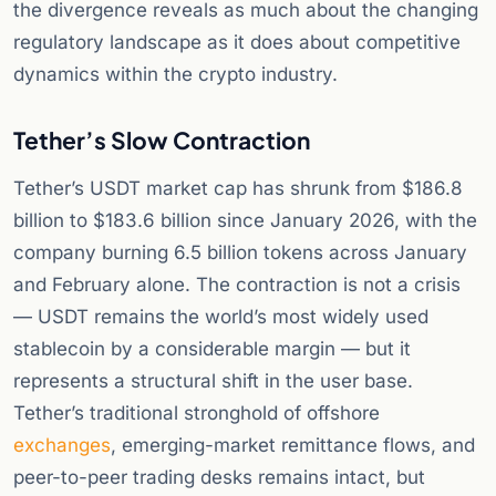
the divergence reveals as much about the changing
regulatory landscape as it does about competitive
dynamics within the crypto industry.
Tether’s Slow Contraction
Tether’s USDT market cap has shrunk from $186.8
billion to $183.6 billion since January 2026, with the
company burning 6.5 billion tokens across January
and February alone. The contraction is not a crisis
— USDT remains the world’s most widely used
stablecoin by a considerable margin — but it
represents a structural shift in the user base.
Tether’s traditional stronghold of offshore
exchanges
, emerging-market remittance flows, and
peer-to-peer trading desks remains intact, but