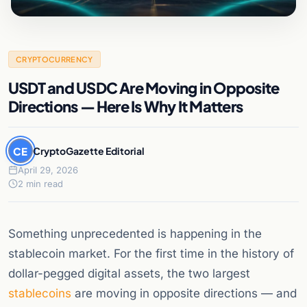
CRYPTOCURRENCY
USDT and USDC Are Moving in Opposite
Directions — Here Is Why It Matters
CE
CryptoGazette Editorial
April 29, 2026
2 min read
Something unprecedented is happening in the
stablecoin market. For the first time in the history of
dollar-pegged digital assets, the two largest
stablecoins
are moving in opposite directions — and