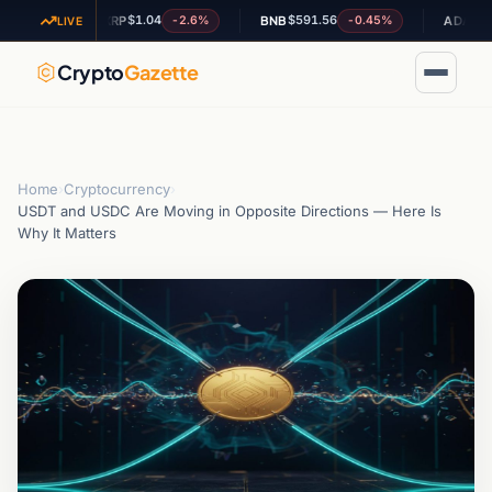
$1.04
$591.56
$0.20462
7%
-2.6%
-0.45%
XRP
BNB
ADA
LIVE
Crypto
Gazette
Home
›
Cryptocurrency
›
USDT and USDC Are Moving in Opposite Directions — Here Is
Why It Matters