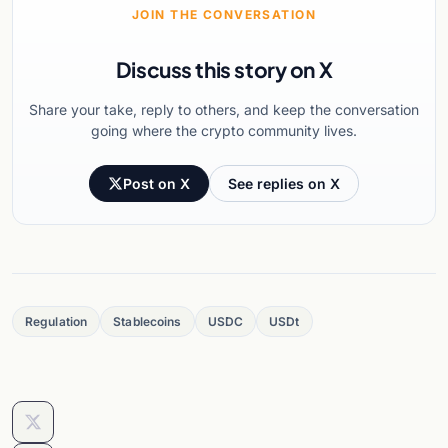
JOIN THE CONVERSATION
Discuss this story on X
Share your take, reply to others, and keep the conversation
going where the crypto community lives.
Post on X
See replies on X
Regulation
Stablecoins
USDC
USDt