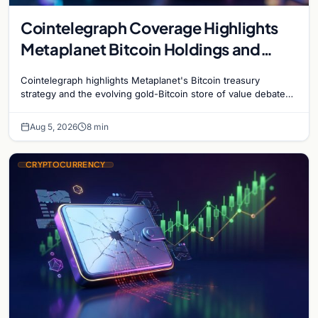
Cointelegraph Coverage Highlights
Metaplanet Bitcoin Holdings and
Gold-Bitcoin Market Dynamics
Cointelegraph highlights Metaplanet's Bitcoin treasury
strategy and the evolving gold-Bitcoin store of value debate
shaping institutional adoption.
Aug 5, 2026
8 min
CRYPTOCURRENCY