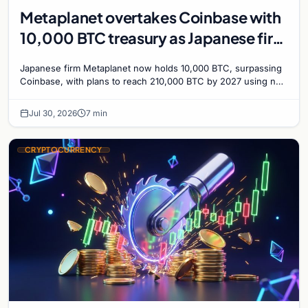
Metaplanet overtakes Coinbase with
10,000 BTC treasury as Japanese firm
targets 210,000 by 2027
Japanese firm Metaplanet now holds 10,000 BTC, surpassing
Coinbase, with plans to reach 210,000 BTC by 2027 using no-
interest bonds.
Jul 30, 2026
7 min
CRYPTOCURRENCY