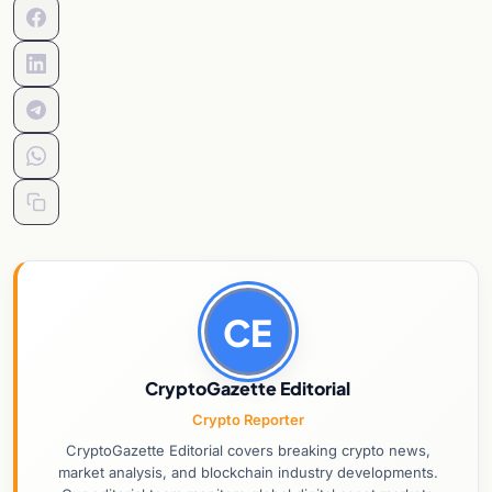
CE
CryptoGazette Editorial
Crypto Reporter
CryptoGazette Editorial covers breaking crypto news,
market analysis, and blockchain industry developments.