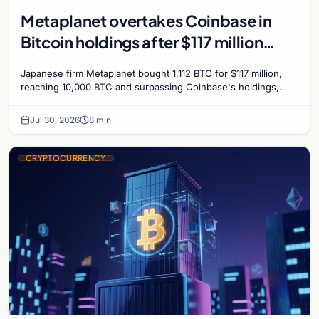
Metaplanet overtakes Coinbase in
Bitcoin holdings after $117 million
purchase
Japanese firm Metaplanet bought 1,112 BTC for $117 million,
reaching 10,000 BTC and surpassing Coinbase's holdings,
with a 210,000 BTC target by 2027.
Jul 30, 2026
8 min
CRYPTOCURRENCY