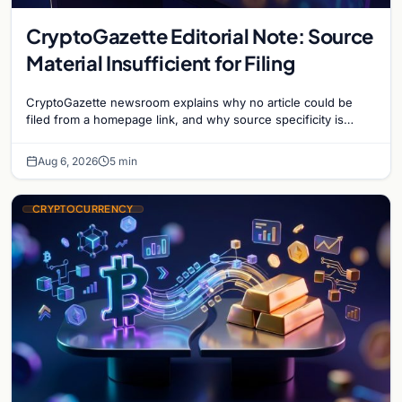
CryptoGazette Editorial Note: Source
Material Insufficient for Filing
CryptoGazette newsroom explains why no article could be
filed from a homepage link, and why source specificity is
essential in crypto journalism.
Aug 6, 2026
5 min
CRYPTOCURRENCY