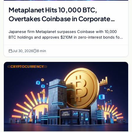
Metaplanet Hits 10,000 BTC,
Overtakes Coinbase in Corporate
Bitcoin Race
Japanese firm Metaplanet surpasses Coinbase with 10,000
BTC holdings and approves $210M in zero-interest bonds for
further Bitcoin purchases.
Jul 30, 2026
8 min
CRYPTOCURRENCY