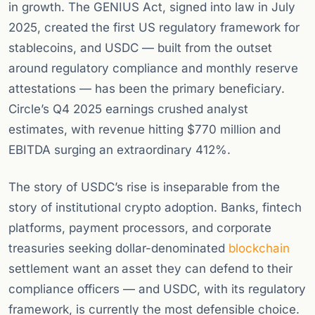
in growth. The GENIUS Act, signed into law in July
2025, created the first US regulatory framework for
stablecoins, and USDC — built from the outset
around regulatory compliance and monthly reserve
attestations — has been the primary beneficiary.
Circle’s Q4 2025 earnings crushed analyst
estimates, with revenue hitting $770 million and
EBITDA surging an extraordinary 412%.
The story of USDC’s rise is inseparable from the
story of institutional crypto adoption. Banks, fintech
platforms, payment processors, and corporate
treasuries seeking dollar-denominated
blockchain
settlement want an asset they can defend to their
compliance officers — and USDC, with its regulatory
framework, is currently the most defensible choice.