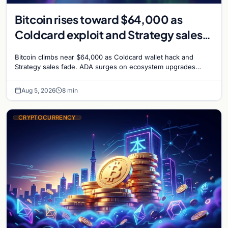
Bitcoin rises toward $64,000 as
Coldcard exploit and Strategy sales
recede
Bitcoin climbs near $64,000 as Coldcard wallet hack and
Strategy sales fade. ADA surges on ecosystem upgrades
while derivatives signal hedged altcoin bets.
Aug 5, 2026
8 min
CRYPTOCURRENCY