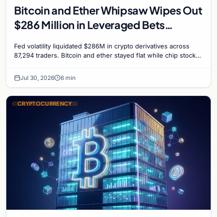
Bitcoin and Ether Whipsaw Wipes Out
$286 Million in Leveraged Bets
Despite Flat Prices
Fed volatility liquidated $286M in crypto derivatives across
87,294 traders. Bitcoin and ether stayed flat while chip stock
perpetuals on crypto exchanges als
Jul 30, 2026
6 min
CRYPTOCURRENCY