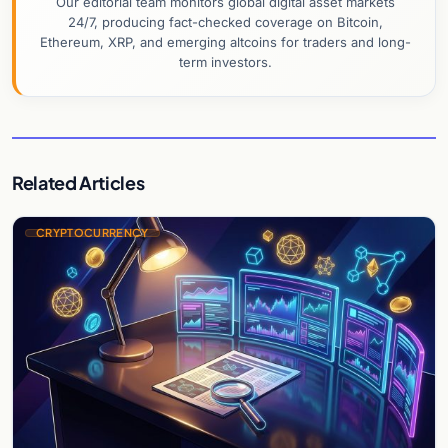
Our editorial team monitors global digital asset markets
24/7, producing fact-checked coverage on Bitcoin,
Ethereum, XRP, and emerging altcoins for traders and long-
term investors.
Related Articles
CRYPTOCURRENCY