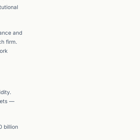
tutional
iance and
ch firm.
ork
dity.
sets —
 billion