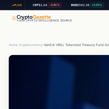
XRP
$1.04
BNB
$592.38
AD
+1.27%
-0.85%
+0.02%
LIVE
Crypto
Gazette
YOUR CRYPTO INTELLIGENCE SOURCE
Home
›
Cryptocurrency
›
VanEck VBILL Tokenized Treasury Fund Goes