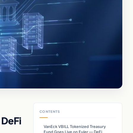
CONTENTS
 DeFi
VanEck VBILL Tokenized Treasury
Fund Goes Live on Euler — DeFi