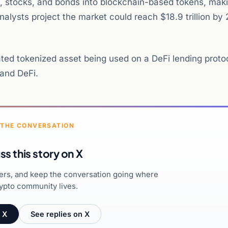
ies, stocks, and bonds into blockchain-based tokens, ma
lysts project the market could reach $18.9 trillion by
ated tokenized asset being used on a DeFi lending proto
 and DeFi.
 THE CONVERSATION
ss this story on X
hers, and keep the conversation going where
ypto community lives.
 X
See replies on X