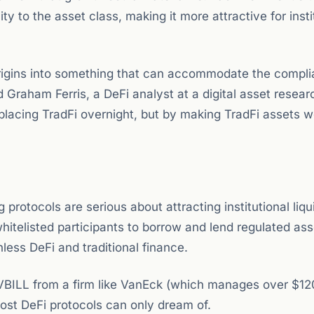
ty to the asset class, making it more attractive for insti
origins into something that can accommodate the compl
d Graham Ferris, a DeFi analyst at a digital asset resear
eplacing TradFi overnight, but by making TradFi assets w
 protocols are serious about attracting institutional liqui
hitelisted participants to borrow and lend regulated as
less DeFi and traditional finance.
 VBILL from a firm like VanEck (which manages over $120
 most DeFi protocols can only dream of.