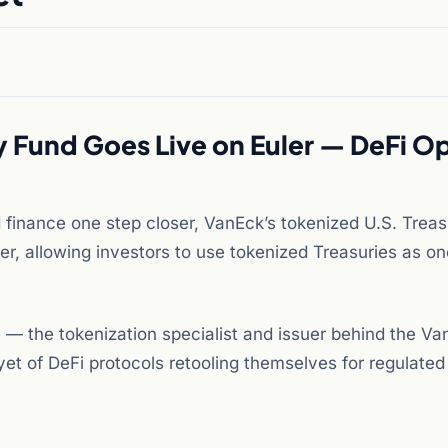
y Fund Goes Live on Euler — DeFi O
d finance one step closer, VanEck’s tokenized U.S. Trea
er, allowing investors to use tokenized Treasuries as o
 — the tokenization specialist and issuer behind the Va
t of DeFi protocols retooling themselves for regulated