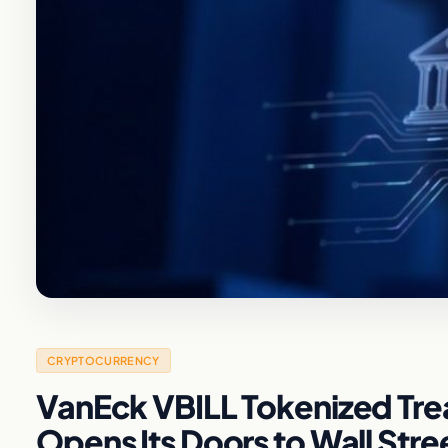
CRYPTOCURRENCY
VanEck VBILL Tokenized Trea
Opens Its Doors to Wall Stre