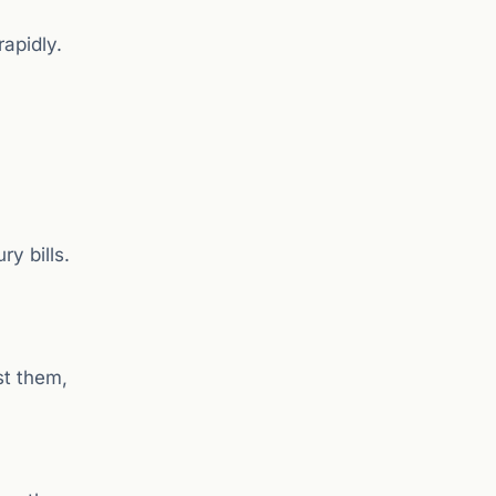
rapidly.
y bills.
st them,