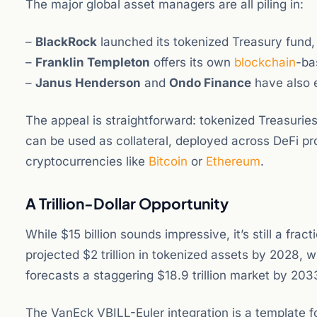
The major global asset managers are all piling in:
–
BlackRock
launched its tokenized Treasury fund,
–
Franklin Templeton
offers its own
blockchain
-ba
–
Janus Henderson
and
Ondo Finance
have also 
The appeal is straightforward: tokenized Treasuries 
can be used as collateral, deployed across DeFi prot
cryptocurrencies like
Bitcoin
or
Ethereum
.
A Trillion-Dollar Opportunity
While $15 billion sounds impressive, it’s still a fra
projected $2 trillion in tokenized assets by 2028, 
forecasts a staggering $18.9 trillion market by 203
The VanEck VBILL-Euler integration is a template 