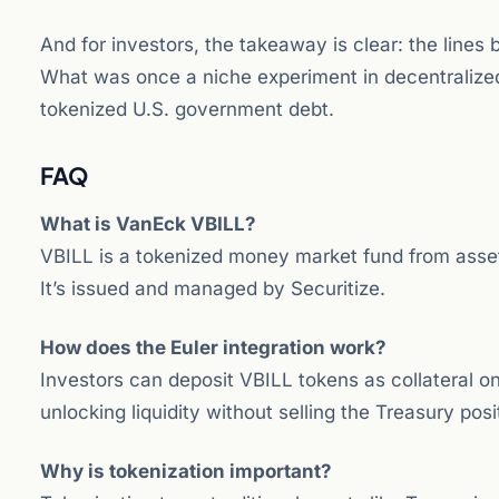
And for investors, the takeaway is clear: the lines 
What was once a niche experiment in decentralize
tokenized U.S. government debt.
FAQ
What is VanEck VBILL?
VBILL is a tokenized money market fund from asset
It’s issued and managed by Securitize.
How does the Euler integration work?
Investors can deposit VBILL tokens as collateral o
unlocking liquidity without selling the Treasury posi
Why is tokenization important?