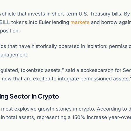
icle that invests in short-term U.S. Treasury bills. By
VBILL tokens into Euler lending
markets
and borrow agai
position.
ds that have historically operated in isolation: permissi
 management.
egulated, tokenized assets,” said a spokesperson for Sec
ls now that are excited to integrate permissioned assets.
ing Sector in Crypto
most explosive growth stories in crypto. According to 
 in total assets, representing a 150% increase year-ove