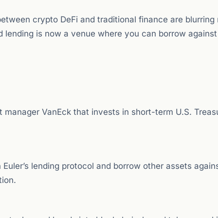
between crypto DeFi and traditional finance are blurring 
d lending is now a venue where you can borrow against
 manager VanEck that invests in short-term U.S. Treasur
n Euler’s lending protocol and borrow other assets again
tion.