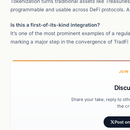
Tokenization turns traditional assets like Treasur
programmable and usable across DeFi protocols. Ana
Is this a first-of-its-kind integration?
It’s one of the most prominent examples of a regul
marking a major step in the convergence of TradFi
JOIN
Discu
Share your take, reply to ot
the cr
Post on