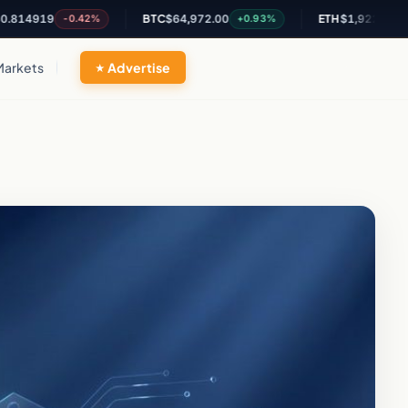
919
BTC
$64,972.00
ETH
$1,922.03
-0.42%
+0.93%
+0.86%
Markets
Advertise