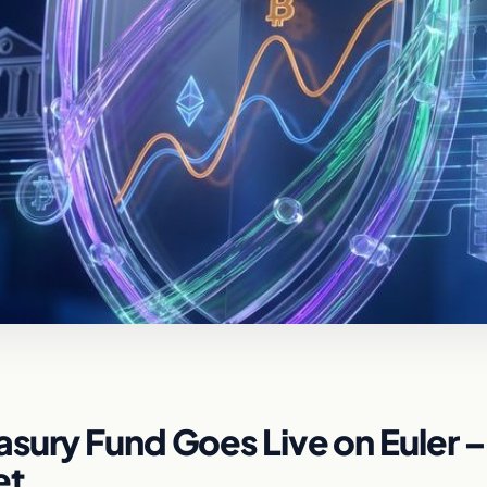
sury Fund Goes Live on Euler –
et