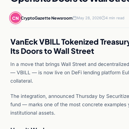
CN
CryptoGazette Newsroom
May 28, 2026
4 min read
VanEck VBILL Tokenized Treasur
Its Doors to Wall Street
In a move that brings Wall Street and decentralize
— VBILL — is now live on DeFi lending platform Eul
collateral.
The integration, announced Thursday by Securitize
fund — marks one of the most concrete examples ye
institutional assets.