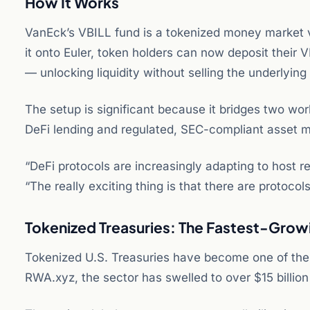
How It Works
VanEck’s VBILL fund is a tokenized money market veh
it onto Euler, token holders can now deposit their 
— unlocking liquidity without selling the underlying 
The setup is significant because it bridges two worl
DeFi lending and regulated, SEC-compliant asset
“DeFi protocols are increasingly adapting to host r
“The really exciting thing is that there are protoco
Tokenized Treasuries: The Fastest-Grow
Tokenized U.S. Treasuries have become one of the 
RWA.xyz, the sector has swelled to over $15 billion