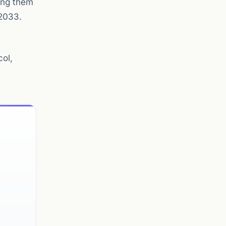
king them
 2033.
col,