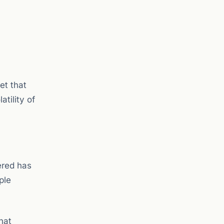
et that
tility of
tered has
ple
hat