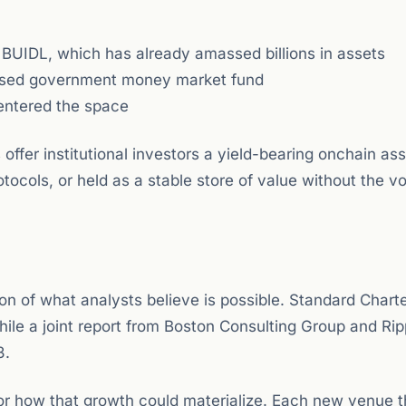
 BUIDL, which has already amassed billions in assets
sed government money market fund
entered the space
offer institutional investors a yield-bearing onchain ass
ocols, or held as a stable store of value without the vola
ction of what analysts believe is possible. Standard Char
while a joint report from Boston Consulting Group and Rip
3.
for how that growth could materialize. Each new venue t