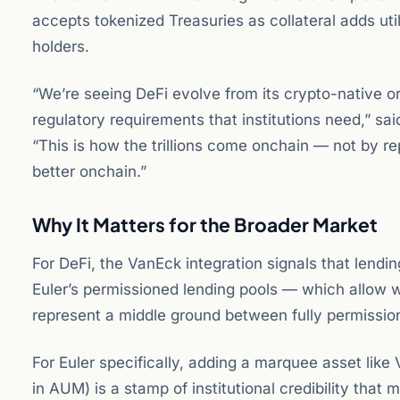
accepts tokenized Treasuries as collateral adds utili
holders.
“We’re seeing DeFi evolve from its crypto-native 
regulatory requirements that institutions need,” sai
“This is how the trillions come onchain — not by r
better onchain.”
Why It Matters for the Broader Market
For DeFi, the VanEck integration signals that lending
Euler’s permissioned lending pools — which allow w
represent a middle ground between fully permission
For Euler specifically, adding a marquee asset like
in AUM) is a stamp of institutional credibility that