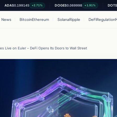
A
$0.199145
DOGE
$0.069998
DOT
$0.814
+2.71%
+1.91%
News
Bitcoin
Ethereum
Solana
Ripple
DeFi
Regulation
 Live on Euler – DeFi Opens Its Doors to Wall Street