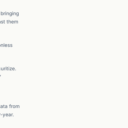
 bringing
nst them
onless
uritize.
”
data from
r-year.