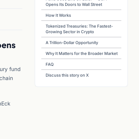
Opens Its Doors to Wall Street
How It Works
Tokenized Treasuries: The Fastest-
Growing Sector in Crypto
pens
A Trillion-Dollar Opportunity
Why It Matters for the Broader Market
FAQ
sury fund
Discuss this story on X
nchain
nEck