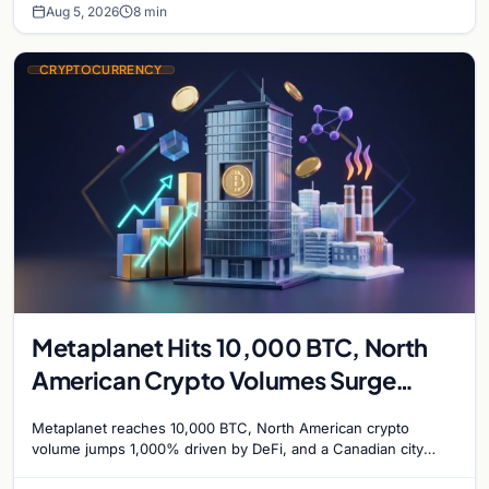
Aug 5, 2026
8 min
CRYPTOCURRENCY
Metaplanet Hits 10,000 BTC, North
American Crypto Volumes Surge
1,000%, and a Canadian City Eyes
Metaplanet reaches 10,000 BTC, North American crypto
Bitcoin Mining for Heat
volume jumps 1,000% driven by DeFi, and a Canadian city
plans Bitcoin mining for municipal heat.