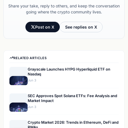
Share your take, reply to others, and keep the conversation
going where the crypto community lives.
Post on X
See replies on X
RELATED ARTICLES
Grayscale Launches HYPG Hyperliquid ETF on
Nasdaq
Jun 3
SEC Approves Spot Solana ETFs: Fee Analysis and
Market Impact
Jun 3
Crypto Market 2026: Trends in Ethereum, DeFi and
RWAs