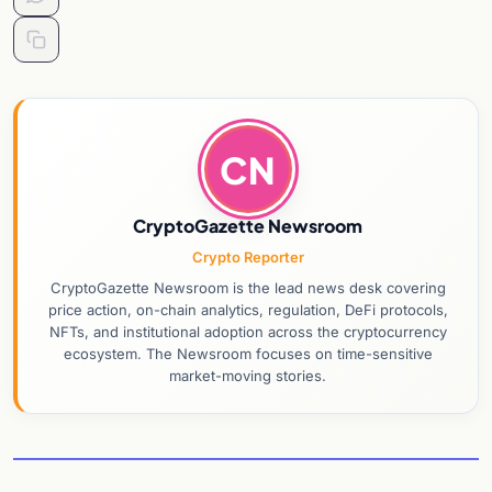
CN
CryptoGazette Newsroom
Crypto Reporter
CryptoGazette Newsroom is the lead news desk covering
price action, on-chain analytics, regulation, DeFi protocols,
NFTs, and institutional adoption across the cryptocurrency
ecosystem. The Newsroom focuses on time-sensitive
market-moving stories.