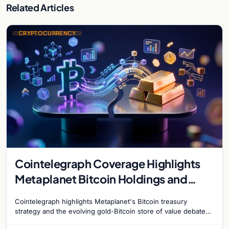
Related Articles
CRYPTOCURRENCY
Cointelegraph Coverage Highlights
Metaplanet Bitcoin Holdings and
Gold-Bitcoin Market Dynamics
Cointelegraph highlights Metaplanet's Bitcoin treasury
strategy and the evolving gold-Bitcoin store of value debate
shaping institutional adoption.