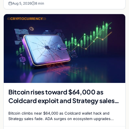
Aug 5, 2026
8 min
CRYPTOCURRENCY
Bitcoin rises toward $64,000 as
Coldcard exploit and Strategy sales
recede
Bitcoin climbs near $64,000 as Coldcard wallet hack and
Strategy sales fade. ADA surges on ecosystem upgrades
while derivatives signal hedged altcoin bets.