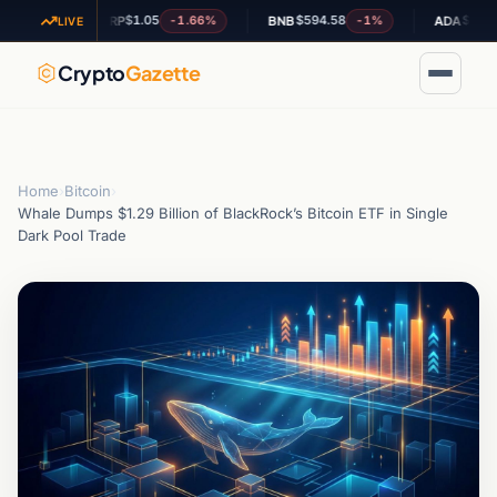
$1.05
$594.58
$0.188116
%
-1.66%
-1%
XRP
BNB
ADA
LIVE
Crypto
Gazette
Home
›
Bitcoin
›
Whale Dumps $1.29 Billion of BlackRock’s Bitcoin ETF in Single
Dark Pool Trade