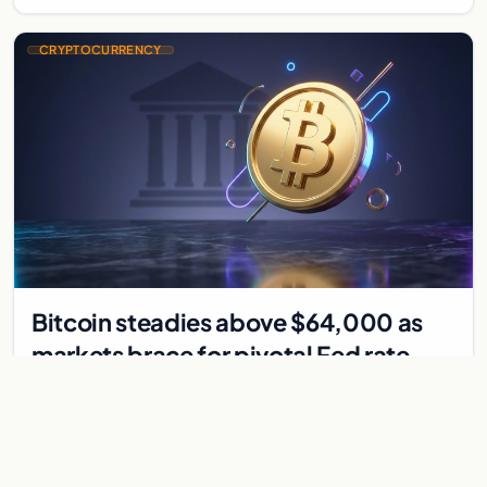
CRYPTOCURRENCY
Bitcoin steadies above $64,000 as
markets brace for pivotal Fed rate
decision
Bitcoin holds above $64,000 as markets await a Federal
Reserve rate decision that could be the first hike in three
years. Derivatives signal caution.
Jul 30, 2026
7 min