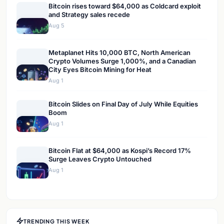
Bitcoin rises toward $64,000 as Coldcard exploit
and Strategy sales recede
Aug 5
Metaplanet Hits 10,000 BTC, North American
Crypto Volumes Surge 1,000%, and a Canadian
City Eyes Bitcoin Mining for Heat
Aug 1
Bitcoin Slides on Final Day of July While Equities
Boom
Aug 1
Bitcoin Flat at $64,000 as Kospi’s Record 17%
Surge Leaves Crypto Untouched
Aug 1
TRENDING THIS WEEK