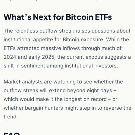
What’s Next for Bitcoin ETFs
The relentless outflow streak raises questions about
institutional appetite for Bitcoin exposure. While the
ETFs attracted massive inflows through much of
2024 and early 2025, the current exodus suggests a
shift in sentiment among institutional investors.
Market analysts are watching to see whether the
outflow streak will extend beyond eight days –
which would make it the longest on record – or
whether bargain hunters might step in to reverse the
trend.