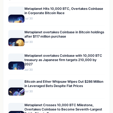
Metaplanet Hits 10,000 BTC, Overtakes Coinbase
in Corporate Bitcoin Race
Jul 30
Metaplanet overtakes Coinbase in Bitcoin holdings
after $117 million purchase
Jul 30
Metaplanet overtakes Coinbase with 10,000 BTC
treasury as Japanese firm targets 210,000 by
2027
Jul 30
Bitcoin and Ether Whipsaw Wipes Out $286 Million
in Leveraged Bets Despite Flat Prices
Jul 30
Metaplanet Crosses 10,000 BTC Milestone,
Overtakes Coinbase to Become Seventh-Largest