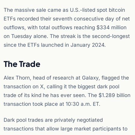
The massive sale came as U.S.-listed spot bitcoin
ETFs recorded their seventh consecutive day of net
outflows, with total outflows reaching $334 million
on Tuesday alone. The streak is the second-longest
since the ETFs launched in January 2024.
The Trade
Alex Thorn, head of research at Galaxy, flagged the
transaction on X, calling it the biggest dark pool
trade of its kind he has ever seen. The $1.289 billion
transaction took place at 10:30 a.m. ET.
Dark pool trades are privately negotiated
transactions that allow large market participants to