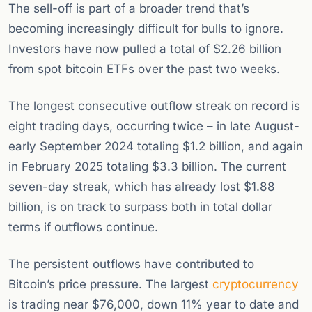
The sell-off is part of a broader trend that’s
becoming increasingly difficult for bulls to ignore.
Investors have now pulled a total of $2.26 billion
from spot bitcoin ETFs over the past two weeks.
The longest consecutive outflow streak on record is
eight trading days, occurring twice – in late August-
early September 2024 totaling $1.2 billion, and again
in February 2025 totaling $3.3 billion. The current
seven-day streak, which has already lost $1.88
billion, is on track to surpass both in total dollar
terms if outflows continue.
The persistent outflows have contributed to
Bitcoin’s price pressure. The largest
cryptocurrency
is trading near $76,000, down 11% year to date and