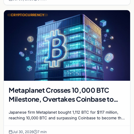
CRYPTOCURRENCY
Metaplanet Crosses 10,000 BTC
Milestone, Overtakes Coinbase to
Become Seventh-Largest Public
Japanese firm Metaplanet bought 1,112 BTC for $117 million,
Bitcoin Treasury
reaching 10,000 BTC and surpassing Coinbase to become the
seventh-largest public Bitcoin treasury.
Jul 30, 2026
7 min