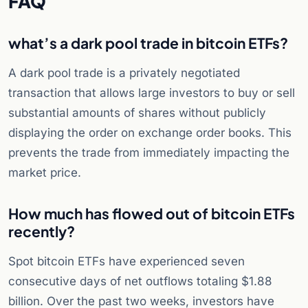
FAQ
what’s a dark pool trade in bitcoin ETFs?
A dark pool trade is a privately negotiated
transaction that allows large investors to buy or sell
substantial amounts of shares without publicly
displaying the order on exchange order books. This
prevents the trade from immediately impacting the
market price.
How much has flowed out of bitcoin ETFs
recently?
Spot bitcoin ETFs have experienced seven
consecutive days of net outflows totaling $1.88
billion. Over the past two weeks, investors have