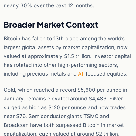
nearly 30% over the past 12 months.
Broader Market Context
Bitcoin has fallen to 13th place among the world’s
largest global assets by market capitalization, now
valued at approximately $1.5 trillion. Investor capital
has rotated into other high-performing sectors,
including precious metals and
AI
-focused equities.
Gold, which reached a record $5,600 per ounce in
January, remains elevated around $4,486. Silver
surged as high as $120 per ounce and now trades
near $76. Semiconductor giants TSMC and
Broadcom have both surpassed Bitcoin in market
capitalization, each valued at around $2 trillion.