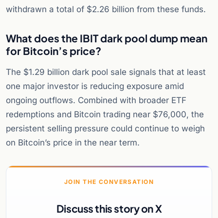
withdrawn a total of $2.26 billion from these funds.
What does the IBIT dark pool dump mean
for Bitcoin’s price?
The $1.29 billion dark pool sale signals that at least
one major investor is reducing exposure amid
ongoing outflows. Combined with broader ETF
redemptions and Bitcoin trading near $76,000, the
persistent selling pressure could continue to weigh
on Bitcoin’s price in the near term.
JOIN THE CONVERSATION
Discuss this story on X