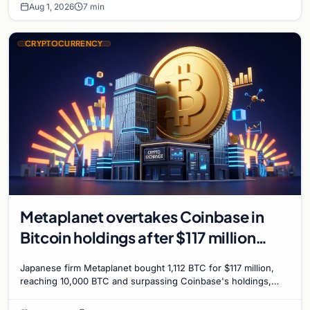
Aug 1, 2026
7 min
CRYPTOCURRENCY
Metaplanet overtakes Coinbase in
Bitcoin holdings after $117 million
purchase
Japanese firm Metaplanet bought 1,112 BTC for $117 million,
reaching 10,000 BTC and surpassing Coinbase's holdings,
with a 210,000 BTC target by 2027.