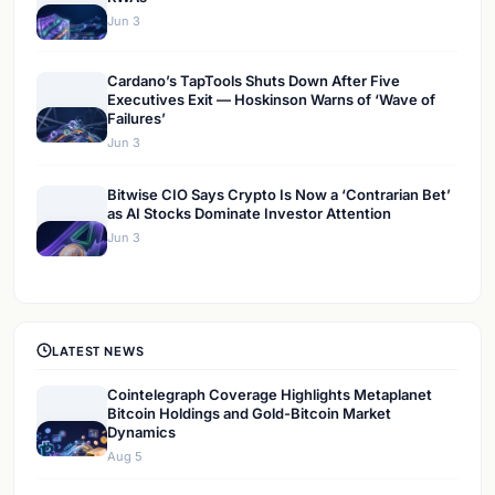
Jun 3
Cardano’s TapTools Shuts Down After Five
Executives Exit — Hoskinson Warns of ‘Wave of
Failures’
Jun 3
Bitwise CIO Says Crypto Is Now a ‘Contrarian Bet’
as AI Stocks Dominate Investor Attention
Jun 3
LATEST NEWS
Cointelegraph Coverage Highlights Metaplanet
Bitcoin Holdings and Gold-Bitcoin Market
Dynamics
Aug 5