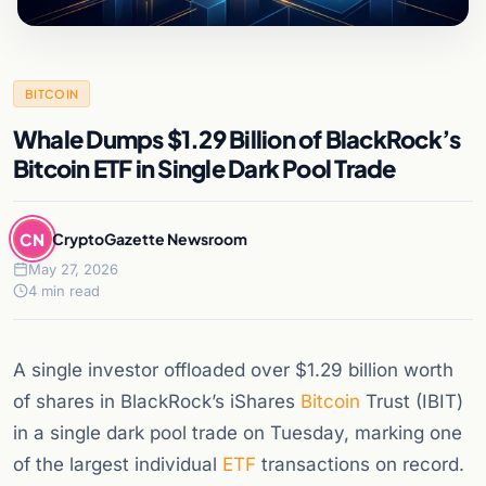
BITCOIN
Whale Dumps $1.29 Billion of BlackRock’s
Bitcoin ETF in Single Dark Pool Trade
CN
CryptoGazette Newsroom
May 27, 2026
4 min read
A single investor offloaded over $1.29 billion worth
of shares in BlackRock’s iShares
Bitcoin
Trust (IBIT)
in a single dark pool trade on Tuesday, marking one
of the largest individual
ETF
transactions on record.