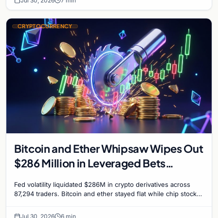
Jul 30, 2026
7 min
CRYPTOCURRENCY
Bitcoin and Ether Whipsaw Wipes Out
$286 Million in Leveraged Bets
Despite Flat Prices
Fed volatility liquidated $286M in crypto derivatives across
87,294 traders. Bitcoin and ether stayed flat while chip stock
perpetuals on crypto exchanges als
Jul 30, 2026
6 min