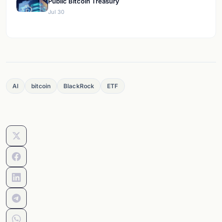
Public Bitcoin Treasury
Jul 30
AI
bitcoin
BlackRock
ETF