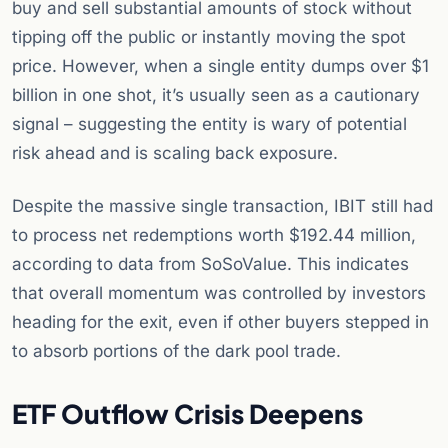
buy and sell substantial amounts of stock without
tipping off the public or instantly moving the spot
price. However, when a single entity dumps over $1
billion in one shot, it’s usually seen as a cautionary
signal – suggesting the entity is wary of potential
risk ahead and is scaling back exposure.
Despite the massive single transaction, IBIT still had
to process net redemptions worth $192.44 million,
according to data from SoSoValue. This indicates
that overall momentum was controlled by investors
heading for the exit, even if other buyers stepped in
to absorb portions of the dark pool trade.
ETF Outflow Crisis Deepens