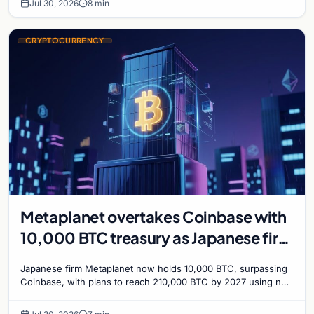
Jul 30, 2026
8 min
CRYPTOCURRENCY
Metaplanet overtakes Coinbase with
10,000 BTC treasury as Japanese firm
targets 210,000 by 2027
Japanese firm Metaplanet now holds 10,000 BTC, surpassing
Coinbase, with plans to reach 210,000 BTC by 2027 using no-
interest bonds.