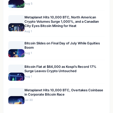
Aug 5
Metaplanet Hits 10,000 BTC, North American
Crypto Volumes Surge 1,000%, and a Canadian
City Eyes Bitcoin Mining for Heat
Aug 1
Bitcoin Slides on Final Day of July While Equities
Boom
Aug 1
Bitcoin Flat at $64,000 as Kospi’s Record 17%
Surge Leaves Crypto Untouched
Aug 1
Metaplanet Hits 10,000 BTC, Overtakes Coinbase
in Corporate Bitcoin Race
Jul 30