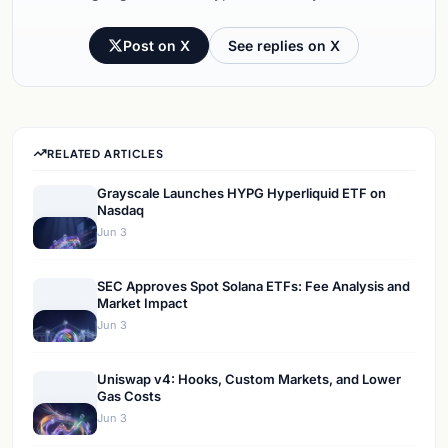
Post on X
See replies on X
RELATED ARTICLES
Grayscale Launches HYPG Hyperliquid ETF on
Nasdaq
Jun 3
SEC Approves Spot Solana ETFs: Fee Analysis and
Market Impact
Jun 3
Uniswap v4: Hooks, Custom Markets, and Lower
Gas Costs
Jun 3