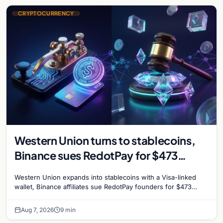
CRYPTOCURRENCY
Western Union turns to stablecoins,
Binance sues RedotPay for $473
million, and Ethereum staking debate
Western Union expands into stablecoins with a Visa-linked
reignites
wallet, Binance affiliates sue RedotPay founders for $473
million, and Ethereum staking rewards face
Aug 7, 2026
9 min