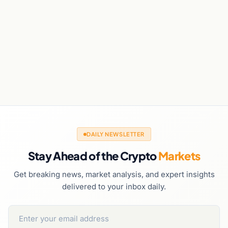
DAILY NEWSLETTER
Stay Ahead of the Crypto
Markets
Get breaking news, market analysis, and expert insights
delivered to your inbox daily.