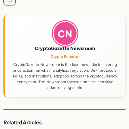
CN
CryptoGazette Newsroom
Crypto Reporter
CryptoGazette Newsroom is the lead news desk covering
price action, on-chain analytics, regulation, DeFi protocols,
NFTs, and institutional adoption across the cryptocurrency
ecosystem. The Newsroom focuses on time-sensitive
market-moving stories.
Related Articles