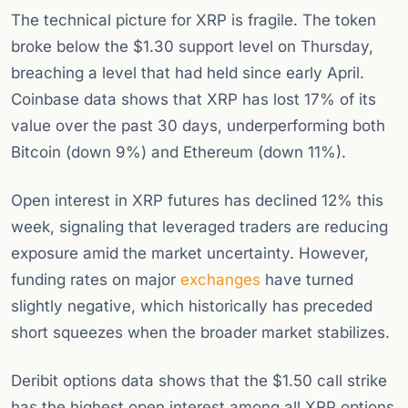
The technical picture for XRP is fragile. The token
broke below the $1.30 support level on Thursday,
breaching a level that had held since early April.
Coinbase data shows that XRP has lost 17% of its
value over the past 30 days, underperforming both
Bitcoin (down 9%) and Ethereum (down 11%).
Open interest in XRP futures has declined 12% this
week, signaling that leveraged traders are reducing
exposure amid the market uncertainty. However,
funding rates on major
exchanges
have turned
slightly negative, which historically has preceded
short squeezes when the broader market stabilizes.
Deribit options data shows that the $1.50 call strike
has the highest open interest among all XRP options