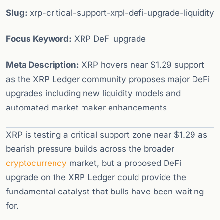
Slug:
xrp-critical-support-xrpl-defi-upgrade-liquidity
Focus Keyword:
XRP DeFi upgrade
Meta Description:
XRP hovers near $1.29 support
as the XRP Ledger community proposes major DeFi
upgrades including new liquidity models and
automated market maker enhancements.
XRP is testing a critical support zone near $1.29 as
bearish pressure builds across the broader
cryptocurrency
market, but a proposed DeFi
upgrade on the XRP Ledger could provide the
fundamental catalyst that bulls have been waiting
for.