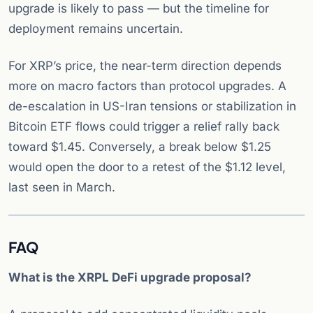
upgrade is likely to pass — but the timeline for
deployment remains uncertain.
For XRP’s price, the near-term direction depends
more on macro factors than protocol upgrades. A
de-escalation in US-Iran tensions or stabilization in
Bitcoin ETF flows could trigger a relief rally back
toward $1.45. Conversely, a break below $1.25
would open the door to a retest of the $1.12 level,
last seen in March.
FAQ
What is the XRPL DeFi upgrade proposal?