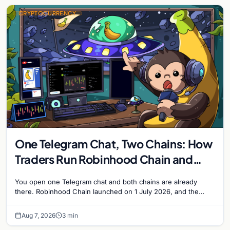
CRYPTOCURRENCY
One Telegram Chat, Two Chains: How
Traders Run Robinhood Chain and
Solana Side by Side
You open one Telegram chat and both chains are already
there. Robinhood Chain launched on 1 July 2026, and the
Banana Gun bot supported it…
Aug 7, 2026
3 min