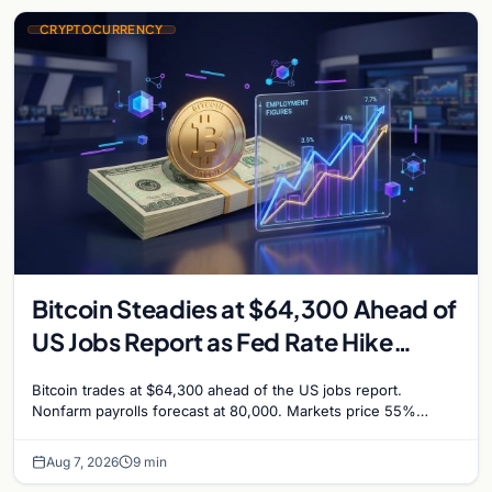
CRYPTOCURRENCY
Bitcoin Steadies at $64,300 Ahead of
US Jobs Report as Fed Rate Hike
Odds Climb to 55%
Bitcoin trades at $64,300 ahead of the US jobs report.
Nonfarm payrolls forecast at 80,000. Markets price 55%
chance of a September Fed rate hike…
Aug 7, 2026
9 min