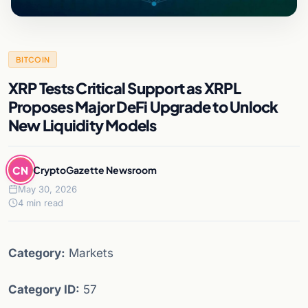
BITCOIN
XRP Tests Critical Support as XRPL
Proposes Major DeFi Upgrade to Unlock
New Liquidity Models
CN
CryptoGazette Newsroom
May 30, 2026
4 min read
Category:
Markets
Category ID:
57