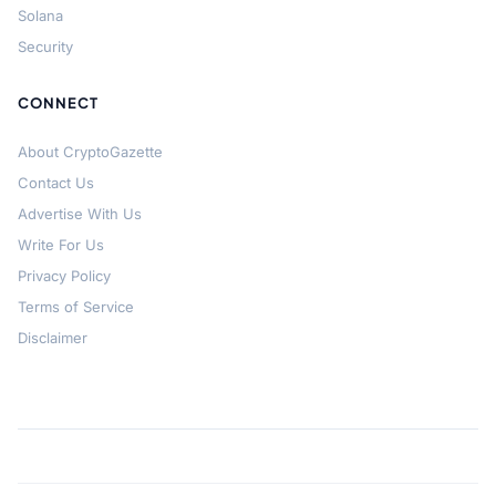
Solana
Security
CONNECT
About CryptoGazette
Contact Us
Advertise With Us
Write For Us
Privacy Policy
Terms of Service
Disclaimer