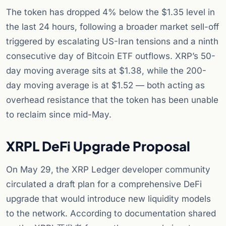
The token has dropped 4% below the $1.35 level in
the last 24 hours, following a broader market sell-off
triggered by escalating US-Iran tensions and a ninth
consecutive day of Bitcoin ETF outflows. XRP’s 50-
day moving average sits at $1.38, while the 200-
day moving average is at $1.52 — both acting as
overhead resistance that the token has been unable
to reclaim since mid-May.
XRPL DeFi Upgrade Proposal
On May 29, the XRP Ledger developer community
circulated a draft plan for a comprehensive DeFi
upgrade that would introduce new liquidity models
to the network. According to documentation shared