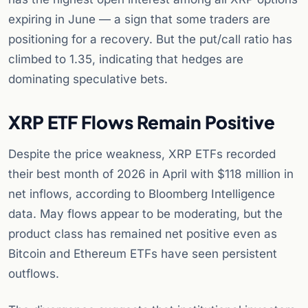
expiring in June — a sign that some traders are
positioning for a recovery. But the put/call ratio has
climbed to 1.35, indicating that hedges are
dominating speculative bets.
XRP ETF Flows Remain Positive
Despite the price weakness, XRP ETFs recorded
their best month of 2026 in April with $118 million in
net inflows, according to Bloomberg Intelligence
data. May flows appear to be moderating, but the
product class has remained net positive even as
Bitcoin and Ethereum ETFs have seen persistent
outflows.