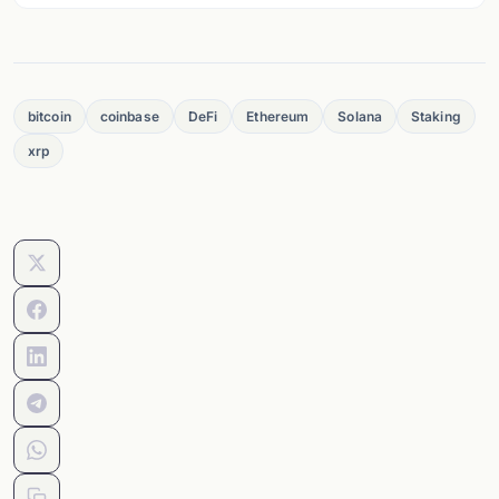
bitcoin
coinbase
DeFi
Ethereum
Solana
Staking
xrp