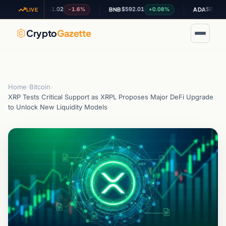
$1.02
$592.01
$0.200486
-1.6%
+0.08%
XRP
BNB
ADA
LIVE
Crypto
Gazette
Home
›
Bitcoin
›
XRP Tests Critical Support as XRPL Proposes Major DeFi Upgrade
to Unlock New Liquidity Models