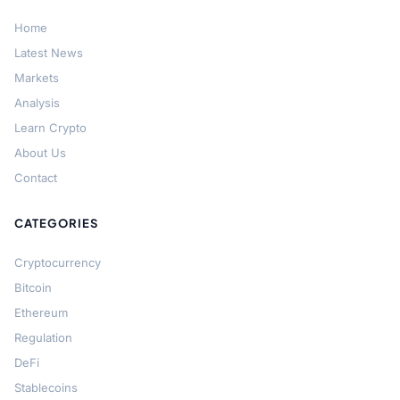
Home
Latest News
Markets
Analysis
Learn Crypto
About Us
Contact
CATEGORIES
Cryptocurrency
Bitcoin
Ethereum
Regulation
DeFi
Stablecoins