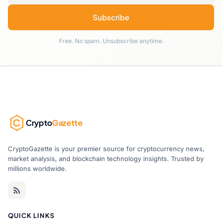
Subscribe
Free. No spam. Unsubscribe anytime.
Crypto
Gazette
CryptoGazette is your premier source for cryptocurrency news,
market analysis, and blockchain technology insights. Trusted by
millions worldwide.
QUICK LINKS