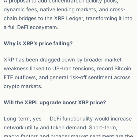
A proposal to add concentrated liquidity pools,
dynamic fees, native lending markets, and cross-
chain bridges to the XRP Ledger, transforming it into
a full DeFi ecosystem.
Why is XRP’s price falling?
XRP has been dragged down by broader market
weakness linked to US-Iran tensions, record Bitcoin
ETF outflows, and general risk-off sentiment across
crypto markets.
Will the XRPL upgrade boost XRP price?
Long-term, yes — DeFi functionality would increase
network utility and token demand. Short-term,
macro factors and broader market sentiment are the