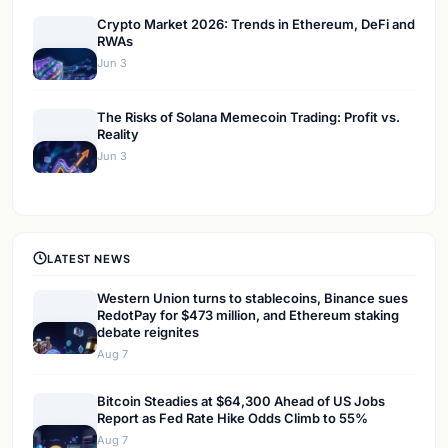
Crypto Market 2026: Trends in Ethereum, DeFi and
RWAs
Jun 3
The Risks of Solana Memecoin Trading: Profit vs.
Reality
Jun 3
LATEST NEWS
Western Union turns to stablecoins, Binance sues
RedotPay for $473 million, and Ethereum staking
debate reignites
Aug 7
Bitcoin Steadies at $64,300 Ahead of US Jobs
Report as Fed Rate Hike Odds Climb to 55%
Aug 7