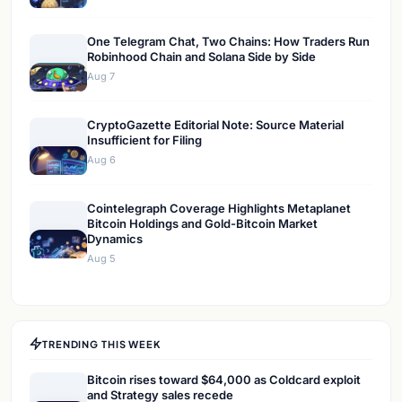
One Telegram Chat, Two Chains: How Traders Run
Robinhood Chain and Solana Side by Side
Aug 7
CryptoGazette Editorial Note: Source Material
Insufficient for Filing
Aug 6
Cointelegraph Coverage Highlights Metaplanet
Bitcoin Holdings and Gold-Bitcoin Market
Dynamics
Aug 5
TRENDING THIS WEEK
Bitcoin rises toward $64,000 as Coldcard exploit
and Strategy sales recede