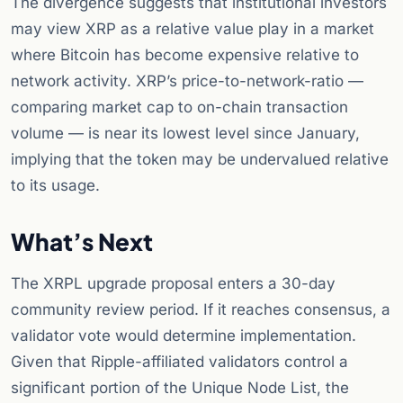
The divergence suggests that institutional investors
may view XRP as a relative value play in a market
where Bitcoin has become expensive relative to
network activity. XRP’s price-to-network-ratio —
comparing market cap to on-chain transaction
volume — is near its lowest level since January,
implying that the token may be undervalued relative
to its usage.
What’s Next
The XRPL upgrade proposal enters a 30-day
community review period. If it reaches consensus, a
validator vote would determine implementation.
Given that Ripple-affiliated validators control a
significant portion of the Unique Node List, the