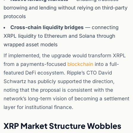
borrowing and lending without relying on third-party
protocols
Cross-chain liquidity bridges
— connecting
XRPL liquidity to Ethereum and Solana through
wrapped asset models
If implemented, the upgrade would transform XRPL
from a payments-focused
blockchain
into a full-
featured DeFi ecosystem. Ripple’s CTO David
Schwartz has publicly supported the direction,
noting that the proposal is consistent with the
network’s long-term vision of becoming a settlement
layer for institutional finance.
XRP Market Structure Wobbles