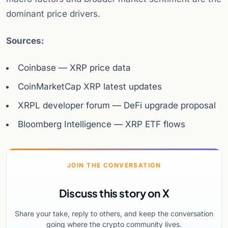
dominant price drivers.
Sources:
Coinbase — XRP price data
CoinMarketCap XRP latest updates
XRPL developer forum — DeFi upgrade proposal
Bloomberg Intelligence — XRP ETF flows
JOIN THE CONVERSATION
Discuss this story on X
Share your take, reply to others, and keep the conversation
going where the crypto community lives.