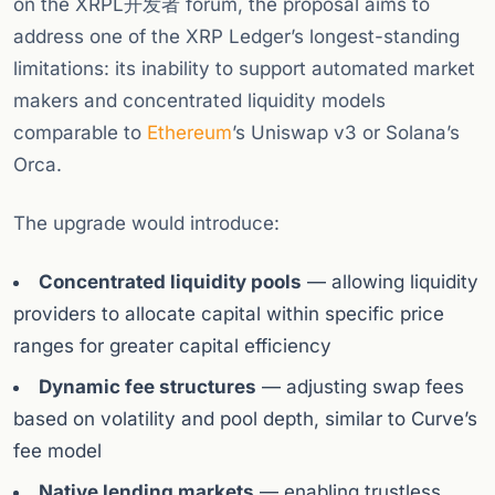
on the XRPL开发者 forum, the proposal aims to
address one of the XRP Ledger’s longest-standing
limitations: its inability to support automated market
makers and concentrated liquidity models
comparable to
Ethereum
’s Uniswap v3 or Solana’s
Orca.
The upgrade would introduce:
Concentrated liquidity pools
— allowing liquidity
providers to allocate capital within specific price
ranges for greater capital efficiency
Dynamic fee structures
— adjusting swap fees
based on volatility and pool depth, similar to Curve’s
fee model
Native lending markets
— enabling trustless