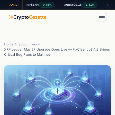
$1.04
$602.18
$0.1985
4%
+0.48%
+1.41%
XRP
BNB
ADA
LIVE
Crypto
Gazette
Home
›
Cryptocurrency
›
XRP Ledger May 27 Upgrade Goes Live — FixCleanup3_1_3 Brings
Critical Bug Fixes to Mainnet