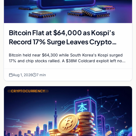
Bitcoin Flat at $64,000 as Kospi’s
Record 17% Surge Leaves Crypto
Untouched
Bitcoin held near $64,300 while South Korea's Kospi surged
17% and chip stocks rallied. A $38M Coldcard exploit left no
mark on price. Weekly majors stay soft
Aug 1, 2026
7 min
CRYPTOCURRENCY