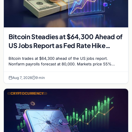
Bitcoin Steadies at $64,300 Ahead of
US Jobs Report as Fed Rate Hike
Odds Climb to 55%
Bitcoin trades at $64,300 ahead of the US jobs report.
Nonfarm payrolls forecast at 80,000. Markets price 55%
chance of a September Fed rate hike…
Aug 7, 2026
9 min
CRYPTOCURRENCY