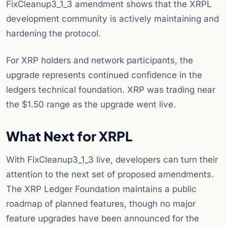
FixCleanup3_1_3 amendment shows that the XRPL
development community is actively maintaining and
hardening the protocol.
For XRP holders and network participants, the
upgrade represents continued confidence in the
ledgers technical foundation. XRP was trading near
the $1.50 range as the upgrade went live.
What Next for XRPL
With FixCleanup3_1_3 live, developers can turn their
attention to the next set of proposed amendments.
The XRP Ledger Foundation maintains a public
roadmap of planned features, though no major
feature upgrades have been announced for the