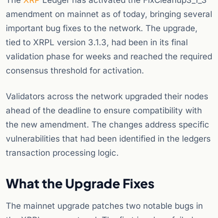
The
XRP
Ledger has activated the FixCleanup3_1_3
amendment on mainnet as of today, bringing several
important bug fixes to the network. The upgrade,
tied to XRPL version 3.1.3, had been in its final
validation phase for weeks and reached the required
consensus threshold for activation.
Validators across the network upgraded their nodes
ahead of the deadline to ensure compatibility with
the new amendment. The changes address specific
vulnerabilities that had been identified in the ledgers
transaction processing logic.
What the Upgrade Fixes
The mainnet upgrade patches two notable bugs in