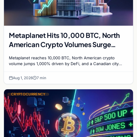
Metaplanet Hits 10,000 BTC, North
American Crypto Volumes Surge
1,000%, and a Canadian City Eyes
Metaplanet reaches 10,000 BTC, North American crypto
Bitcoin Mining for Heat
volume jumps 1,000% driven by DeFi, and a Canadian city
plans Bitcoin mining for municipal heat.
Aug 1, 2026
7 min
CRYPTOCURRENCY