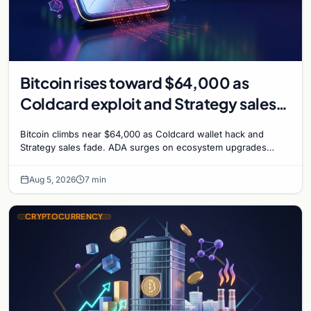
Bitcoin rises toward $64,000 as
Coldcard exploit and Strategy sales
recede
Bitcoin climbs near $64,000 as Coldcard wallet hack and
Strategy sales fade. ADA surges on ecosystem upgrades
while derivatives signal hedged altcoin bets.
Aug 5, 2026
7 min
CRYPTOCURRENCY