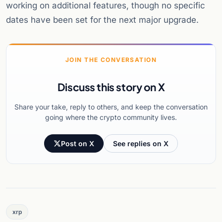
working on additional features, though no specific
dates have been set for the next major upgrade.
JOIN THE CONVERSATION
Discuss this story on X
Share your take, reply to others, and keep the conversation
going where the crypto community lives.
Post on X
See replies on X
xrp