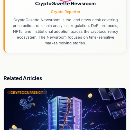
CryptoGazette Newsroom
Crypto Reporter
CryptoGazette Newsroom is the lead news desk covering
price action, on-chain analytics, regulation, DeFi protocols,
NFTs, and institutional adoption across the cryptocurrency
ecosystem. The Newsroom focuses on time-sensitive
market-moving stories.
Related Articles
CRYPTOCURRENCY