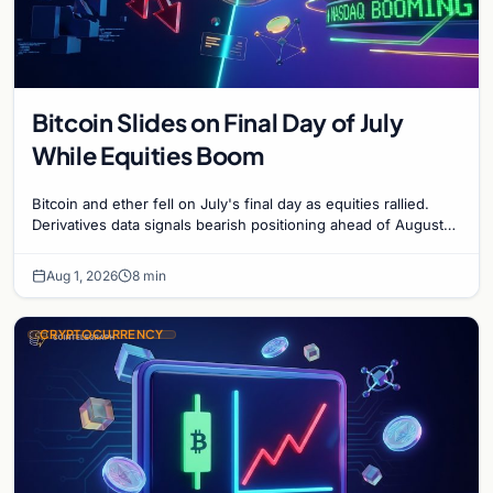
Bitcoin Slides on Final Day of July
While Equities Boom
Bitcoin and ether fell on July's final day as equities rallied.
Derivatives data signals bearish positioning ahead of August
with $60K put dominant.
Aug 1, 2026
8 min
CRYPTOCURRENCY