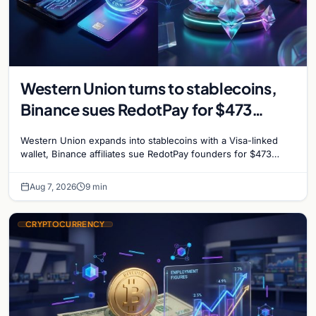
Western Union turns to stablecoins,
Binance sues RedotPay for $473
million, and Ethereum staking debate
Western Union expands into stablecoins with a Visa-linked
reignites
wallet, Binance affiliates sue RedotPay founders for $473
million, and Ethereum staking rewards face
Aug 7, 2026
9 min
CRYPTOCURRENCY