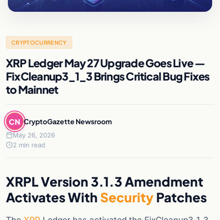
CRYPTOCURRENCY
XRP Ledger May 27 Upgrade Goes Live —
FixCleanup3_1_3 Brings Critical Bug Fixes
to Mainnet
CN
CryptoGazette Newsroom
May 26, 2026
2 min read
XRPL Version 3.1.3 Amendment
Activates With
Security
Patches