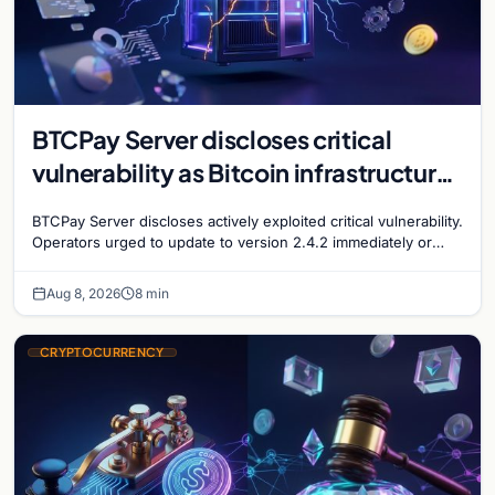
BTCPay Server discloses critical
vulnerability as Bitcoin infrastructure
security concerns mount
BTCPay Server discloses actively exploited critical vulnerability.
Operators urged to update to version 2.4.2 immediately or
take servers offline amid Bitcoin
Aug 8, 2026
8 min
CRYPTOCURRENCY