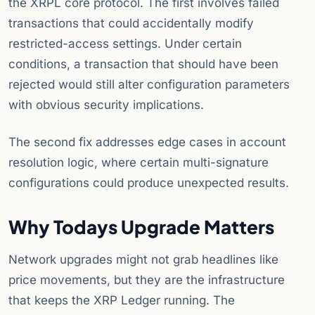
the XRPL core protocol. The first involves failed
transactions that could accidentally modify
restricted-access settings. Under certain
conditions, a transaction that should have been
rejected would still alter configuration parameters
with obvious security implications.
The second fix addresses edge cases in account
resolution logic, where certain multi-signature
configurations could produce unexpected results.
Why Todays Upgrade Matters
Network upgrades might not grab headlines like
price movements, but they are the infrastructure
that keeps the XRP Ledger running. The