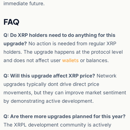
immediate future.
FAQ
Q: Do XRP holders need to do anything for this
upgrade?
No action is needed from regular XRP
holders. The upgrade happens at the protocol level
and does not affect user
wallets
or balances.
Q: Will this upgrade affect XRP price?
Network
upgrades typically dont drive direct price
movements, but they can improve market sentiment
by demonstrating active development.
Q: Are there more upgrades planned for this year?
The XRPL development community is actively