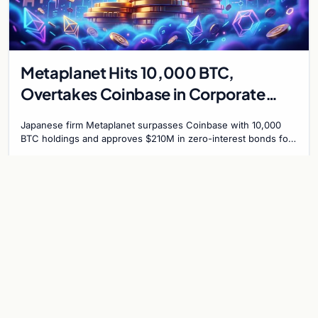
Metaplanet Hits 10,000 BTC,
Overtakes Coinbase in Corporate
Bitcoin Race
Japanese firm Metaplanet surpasses Coinbase with 10,000
BTC holdings and approves $210M in zero-interest bonds for
further Bitcoin purchases.
Jul 30, 2026
8 min
CRYPTOCURRENCY