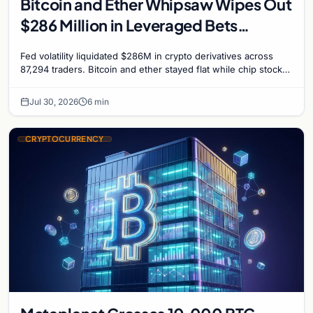
Bitcoin and Ether Whipsaw Wipes Out
$286 Million in Leveraged Bets
Despite Flat Prices
Fed volatility liquidated $286M in crypto derivatives across
87,294 traders. Bitcoin and ether stayed flat while chip stock
perpetuals on crypto exchanges als
Jul 30, 2026
6 min
CRYPTOCURRENCY