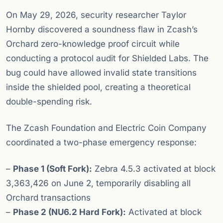
On May 29, 2026, security researcher Taylor
Hornby discovered a soundness flaw in Zcash’s
Orchard zero-knowledge proof circuit while
conducting a protocol audit for Shielded Labs. The
bug could have allowed invalid state transitions
inside the shielded pool, creating a theoretical
double-spending risk.
The Zcash Foundation and Electric Coin Company
coordinated a two-phase emergency response:
–
Phase 1 (Soft Fork):
Zebra 4.5.3 activated at block
3,363,426 on June 2, temporarily disabling all
Orchard transactions
–
Phase 2 (NU6.2 Hard Fork):
Activated at block