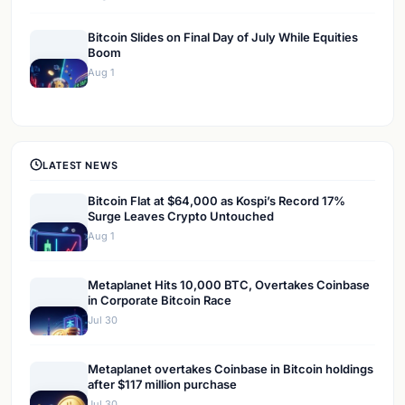
Bitcoin Slides on Final Day of July While Equities
Boom
Aug 1
LATEST NEWS
Bitcoin Flat at $64,000 as Kospi’s Record 17%
Surge Leaves Crypto Untouched
Aug 1
Metaplanet Hits 10,000 BTC, Overtakes Coinbase
in Corporate Bitcoin Race
Jul 30
Metaplanet overtakes Coinbase in Bitcoin holdings
after $117 million purchase
Jul 30