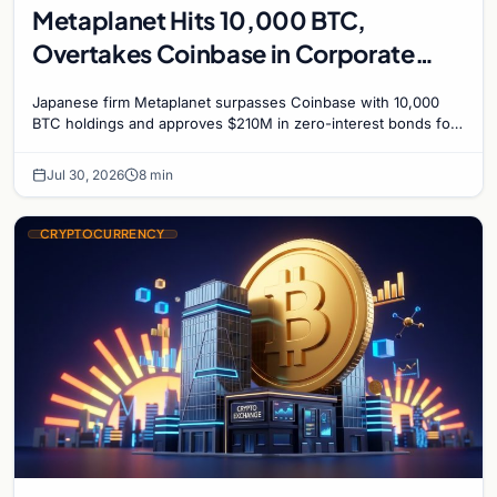
Metaplanet Hits 10,000 BTC,
Overtakes Coinbase in Corporate
Bitcoin Race
Japanese firm Metaplanet surpasses Coinbase with 10,000
BTC holdings and approves $210M in zero-interest bonds for
further Bitcoin purchases.
Jul 30, 2026
8 min
CRYPTOCURRENCY