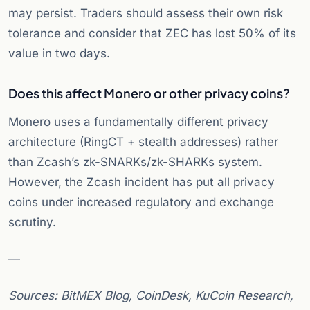
may persist. Traders should assess their own risk
tolerance and consider that ZEC has lost 50% of its
value in two days.
Does this affect Monero or other privacy coins?
Monero uses a fundamentally different privacy
architecture (RingCT + stealth addresses) rather
than Zcash’s zk-SNARKs/zk-SHARKs system.
However, the Zcash incident has put all privacy
coins under increased regulatory and exchange
scrutiny.
—
Sources: BitMEX Blog, CoinDesk, KuCoin Research,