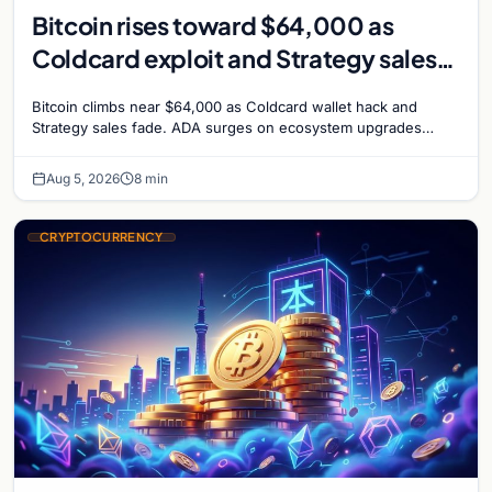
Bitcoin rises toward $64,000 as
Coldcard exploit and Strategy sales
recede
Bitcoin climbs near $64,000 as Coldcard wallet hack and
Strategy sales fade. ADA surges on ecosystem upgrades
while derivatives signal hedged altcoin bets.
Aug 5, 2026
8 min
CRYPTOCURRENCY