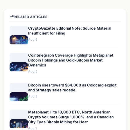
RELATED ARTICLES
CryptoGazette Editorial Note: Source Material
Insufficient for Filing
Aug 6
Cointelegraph Coverage Highlights Metaplanet
Bitcoin Holdings and Gold-Bitcoin Market
Dynamics
Aug 5
Bitcoin rises toward $64,000 as Coldcard exploit
and Strategy sales recede
Aug 5
Metaplanet Hits 10,000 BTC, North American
Crypto Volumes Surge 1,000%, and a Canadian
City Eyes Bitcoin Mining for Heat
Aug 1