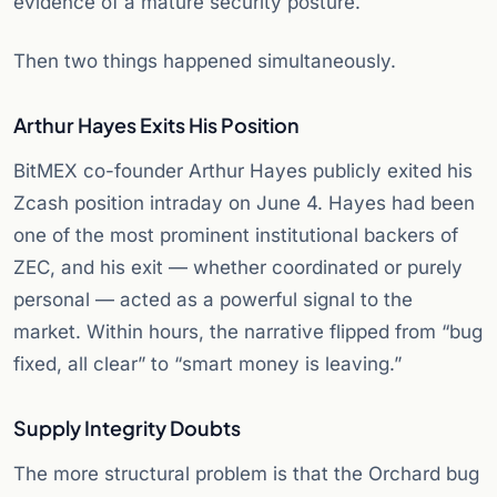
evidence of a mature security posture.
Then two things happened simultaneously.
Arthur Hayes Exits His Position
BitMEX co-founder Arthur Hayes publicly exited his
Zcash position intraday on June 4. Hayes had been
one of the most prominent institutional backers of
ZEC, and his exit — whether coordinated or purely
personal — acted as a powerful signal to the
market. Within hours, the narrative flipped from “bug
fixed, all clear” to “smart money is leaving.”
Supply Integrity Doubts
The more structural problem is that the Orchard bug