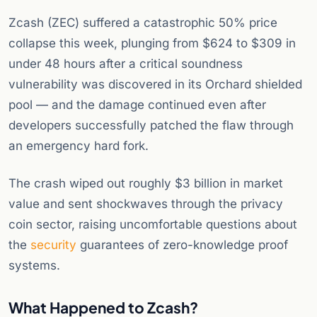
Zcash (ZEC) suffered a catastrophic 50% price
collapse this week, plunging from $624 to $309 in
under 48 hours after a critical soundness
vulnerability was discovered in its Orchard shielded
pool — and the damage continued even after
developers successfully patched the flaw through
an emergency hard fork.
The crash wiped out roughly $3 billion in market
value and sent shockwaves through the privacy
coin sector, raising uncomfortable questions about
the
security
guarantees of zero-knowledge proof
systems.
What Happened to Zcash?