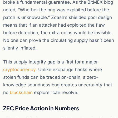
broke a fundamental guarantee. As the BitMEX blog
noted, “Whether the bug was exploited before the
patch is unknowable.” Zcash’s shielded pool design
means that if an attacker had exploited the flaw
before detection, the extra coins would be invisible.
No one can prove the circulating supply hasn’t been
silently inflated.
This supply integrity gap is a first for a major
cryptocurrency
. Unlike exchange hacks where
stolen funds can be traced on-chain, a zero-
knowledge soundness bug creates uncertainty that
no
blockchain
explorer can resolve.
ZEC Price Action in Numbers