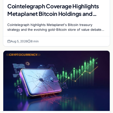
Cointelegraph Coverage Highlights
Metaplanet Bitcoin Holdings and
Gold-Bitcoin Market Dynamics
Cointelegraph highlights Metaplanet's Bitcoin treasury
strategy and the evolving gold-Bitcoin store of value debate
shaping institutional adoption.
Aug 5, 2026
8 min
CRYPTOCURRENCY