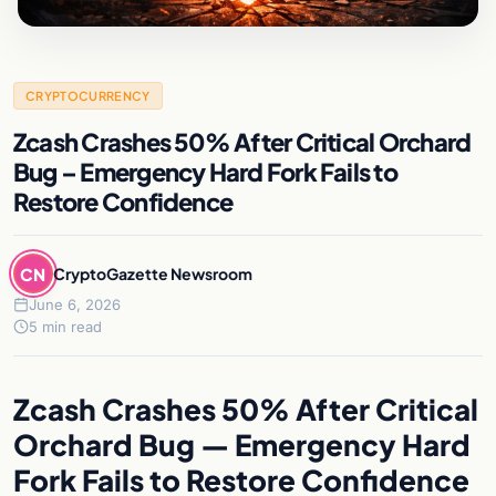
CRYPTOCURRENCY
Zcash Crashes 50% After Critical Orchard
Bug – Emergency Hard Fork Fails to
Restore Confidence
CN
CryptoGazette Newsroom
June 6, 2026
5 min read
Zcash Crashes 50% After Critical
Orchard Bug — Emergency Hard
Fork Fails to Restore Confidence