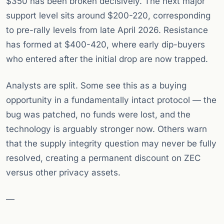
$350 has been broken decisively. The next major
support level sits around $200-220, corresponding
to pre-rally levels from late April 2026. Resistance
has formed at $400-420, where early dip-buyers
who entered after the initial drop are now trapped.
Analysts are split. Some see this as a buying
opportunity in a fundamentally intact protocol — the
bug was patched, no funds were lost, and the
technology is arguably stronger now. Others warn
that the supply integrity question may never be fully
resolved, creating a permanent discount on ZEC
versus other privacy assets.
—