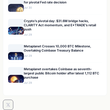
for pivotal Fed rate decision
Jul 30
Crypto’s pivotal day: $31.6M bridge hacks,
CLARITY Act momentum, and E*TRADE’s retail
push
Jul 29
Metaplanet Crosses 10,000 BTC Milestone,
Overtaking Coinbase Treasury Balance
Jul 29
Metaplanet overtakes Coinbase as seventh-
largest public Bitcoin holder after latest 1,112 BTC
purchase
Jul 29