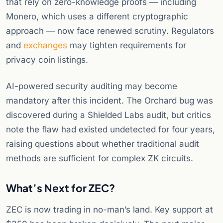
that rely on zero-knowledge proofs — including
Monero, which uses a different cryptographic
approach — now face renewed scrutiny. Regulators
and
exchanges
may tighten requirements for
privacy coin listings.
AI-powered security auditing may become
mandatory after this incident. The Orchard bug was
discovered during a Shielded Labs audit, but critics
note the flaw had existed undetected for four years,
raising questions about whether traditional audit
methods are sufficient for complex ZK circuits.
What’s Next for ZEC?
ZEC is now trading in no-man’s land. Key support at