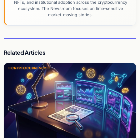
NFTs, and institutional adoption across the cryptocurrency
ecosystem. The Newsroom focuses on time-sensitive
market-moving stories.
Related Articles
CRYPTOCURRENCY