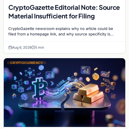
CryptoGazette Editorial Note: Source
Material Insufficient for Filing
CryptoGazette newsroom explains why no article could be
filed from a homepage link, and why source specificity is
essential in crypto journalism.
Aug 6, 2026
5 min
CRYPTOCURRENCY