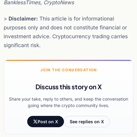
BanklessTimes, CryptoNews
>
Disclaimer:
This article is for informational
purposes only and does not constitute financial or
investment advice. Cryptocurrency trading carries
significant risk.
JOIN THE CONVERSATION
Discuss this story on X
Share your take, reply to others, and keep the conversation
going where the crypto community lives.
Post on X
See replies on X