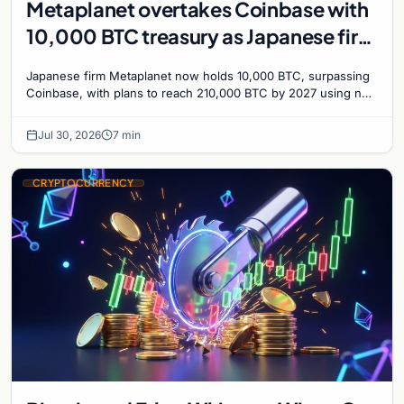
Metaplanet overtakes Coinbase with
10,000 BTC treasury as Japanese firm
targets 210,000 by 2027
Japanese firm Metaplanet now holds 10,000 BTC, surpassing
Coinbase, with plans to reach 210,000 BTC by 2027 using no-
interest bonds.
Jul 30, 2026
7 min
CRYPTOCURRENCY