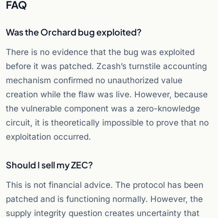
FAQ
Was the Orchard bug exploited?
There is no evidence that the bug was exploited
before it was patched. Zcash’s turnstile accounting
mechanism confirmed no unauthorized value
creation while the flaw was live. However, because
the vulnerable component was a zero-knowledge
circuit, it is theoretically impossible to prove that no
exploitation occurred.
Should I sell my ZEC?
This is not financial advice. The protocol has been
patched and is functioning normally. However, the
supply integrity question creates uncertainty that