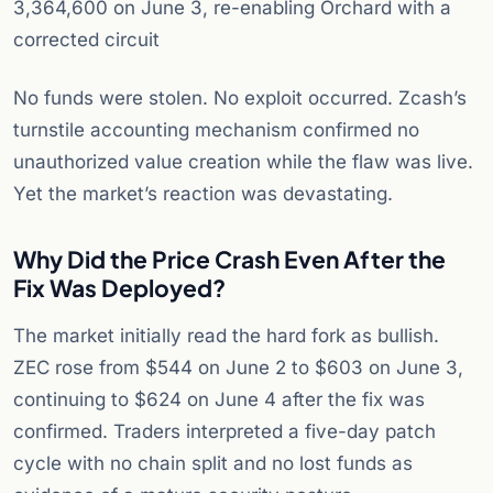
3,364,600 on June 3, re-enabling Orchard with a
corrected circuit
No funds were stolen. No exploit occurred. Zcash’s
turnstile accounting mechanism confirmed no
unauthorized value creation while the flaw was live.
Yet the market’s reaction was devastating.
Why Did the Price Crash Even After the
Fix Was Deployed?
The market initially read the hard fork as bullish.
ZEC rose from $544 on June 2 to $603 on June 3,
continuing to $624 on June 4 after the fix was
confirmed. Traders interpreted a five-day patch
cycle with no chain split and no lost funds as