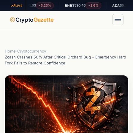
$1.03
$590.46
$0.203934
-3.23%
-1.6%
+7.
XRP
BNB
ADA
LIVE
Crypto
Gazette
Home
›
Cryptocurrency
›
Zcash Crashes 50% After Critical Orchard Bug – Emergency Hard
Fork Fails to Restore Confidence