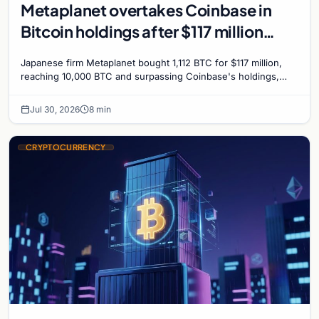
Metaplanet overtakes Coinbase in
Bitcoin holdings after $117 million
purchase
Japanese firm Metaplanet bought 1,112 BTC for $117 million,
reaching 10,000 BTC and surpassing Coinbase's holdings,
with a 210,000 BTC target by 2027.
Jul 30, 2026
8 min
CRYPTOCURRENCY