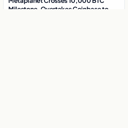
Metaplanet Crosses 10,000 BTC
Milestone, Overtakes Coinbase to
Become Seventh-Largest Public
Japanese firm Metaplanet bought 1,112 BTC for $117 million,
Bitcoin Treasury
reaching 10,000 BTC and surpassing Coinbase to become the
seventh-largest public Bitcoin treasury.
Jul 30, 2026
7 min
CRYPTOCURRENCY
Bitcoin steadies above $64,000 as