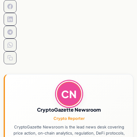
CN
CryptoGazette Newsroom
Crypto Reporter
CryptoGazette Newsroom is the lead news desk covering
price action, on-chain analytics, regulation, DeFi protocols,