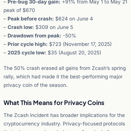
–
Pre-bug 30-day gain:
+91% from May 1 to May 21
peak of $670
–
Peak before crash:
$624 on June 4
–
Crash low:
$309 on June 5
–
Drawdown from peak:
-50%
–
Prior cycle high:
$723 (November 17, 2025)
–
2025 cycle low:
$35 (August 20, 2025)
The 50% crash erased all gains from Zcash’s spring
rally, which had made it the best-performing major
privacy coin of the season.
What This Means for Privacy Coins
The Zcash incident has broader implications for the
cryptocurrency industry. Privacy-focused protocols