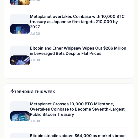
Metaplanet overtakes Coinbase with 10,000 BTC
treasury as Japanese firm targets 210,000 by
2027
Jul 30
Bitcoin and Ether Whipsaw Wipes Out $286 Million
in Leveraged Bets Despite Flat Prices
Jul 30
TRENDING THIS WEEK
Metaplanet Crosses 10,000 BTC Milestone,
Overtakes Coinbase to Become Seventh-Largest
Public Bitcoin Treasury
Jul 30
Bitcoin steadies above $64,000 as markets brace