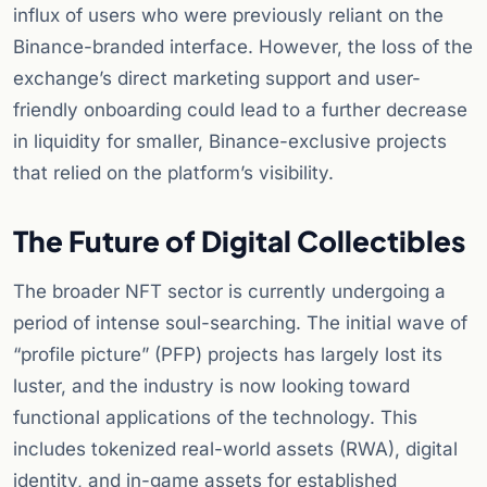
influx of users who were previously reliant on the
Binance-branded interface. However, the loss of the
exchange’s direct marketing support and user-
friendly onboarding could lead to a further decrease
in liquidity for smaller, Binance-exclusive projects
that relied on the platform’s visibility.
The Future of Digital Collectibles
The broader NFT sector is currently undergoing a
period of intense soul-searching. The initial wave of
“profile picture” (PFP) projects has largely lost its
luster, and the industry is now looking toward
functional applications of the technology. This
includes tokenized real-world assets (RWA), digital
identity, and in-game assets for established