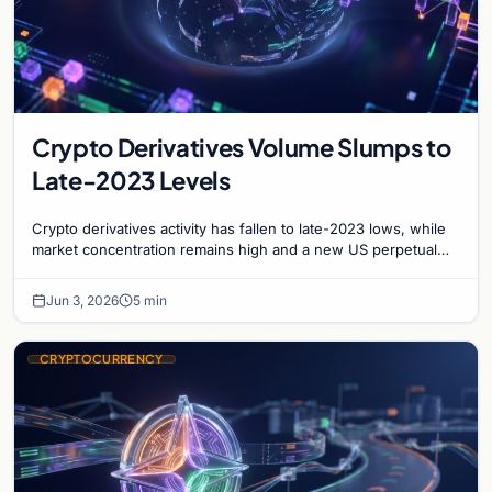
Crypto Derivatives Volume Slumps to
Late-2023 Levels
Crypto derivatives activity has fallen to late-2023 lows, while
market concentration remains high and a new US perpetual
swap opportunity begins to emerge.
Jun 3, 2026
5 min
CRYPTOCURRENCY