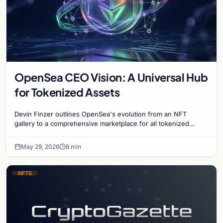
OpenSea CEO Vision: A Universal Hub
for Tokenized Assets
Devin Finzer outlines OpenSea's evolution from an NFT
gallery to a comprehensive marketplace for all tokenized
items, including stocks and digital art.
May 29, 2026
6 min
NFTS