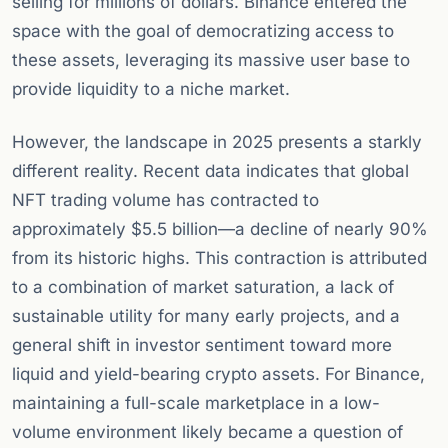
selling for millions of dollars. Binance entered the
space with the goal of democratizing access to
these assets, leveraging its massive user base to
provide liquidity to a niche market.
However, the landscape in 2025 presents a starkly
different reality. Recent data indicates that global
NFT trading volume has contracted to
approximately $5.5 billion—a decline of nearly 90%
from its historic highs. This contraction is attributed
to a combination of market saturation, a lack of
sustainable utility for many early projects, and a
general shift in investor sentiment toward more
liquid and yield-bearing crypto assets. For Binance,
maintaining a full-scale marketplace in a low-
volume environment likely became a question of