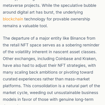
metaverse projects. While the speculative bubble
around digital art has burst, the underlying
blockchain
technology for provable ownership
remains a valuable tool.
The departure of a major entity like Binance from
the retail NFT space serves as a sobering reminder
of the volatility inherent in nascent asset classes.
Other exchanges, including Coinbase and Kraken,
have also had to adjust their NFT strategies, with
many scaling back ambitions or pivoting toward
curated experiences rather than mass-market
platforms. This consolidation is a natural part of the
market cycle, weeding out unsustainable business
models in favor of those with genuine long-term