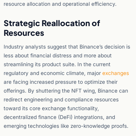
resource allocation and operational efficiency.
Strategic Reallocation of
Resources
Industry analysts suggest that Binance’s decision is
less about financial distress and more about
streamlining its product suite. In the current
regulatory and economic climate, major
exchanges
are facing increased pressure to optimize their
offerings. By shuttering the NFT wing, Binance can
redirect engineering and compliance resources
toward its core exchange functionality,
decentralized finance (DeFi) integrations, and
emerging technologies like zero-knowledge proofs.