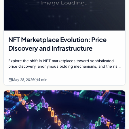
NFT Marketplace Evolution: Price
Discovery and Infrastructure
Explore the shift in NFT marketplaces toward sophisticated
price discovery, anonymous bidding mechanisms, and the rise
of institutional-grade infrastructure.
May 28, 2026
4 min
MARKETS