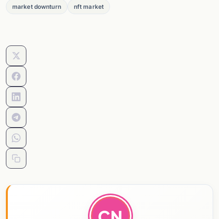
market downturn
nft market
CN