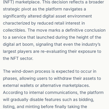
(NFT) marketplace. This decision reflects a broader
strategic pivot as the platform navigates a
significantly altered digital asset environment
characterized by reduced retail interest in
collectibles. The move marks a definitive conclusion
to a service that launched during the height of the
digital art boom, signaling that even the industry’s
largest players are re-evaluating their exposure to
the NFT sector.
The wind-down process is expected to occur in
phases, allowing users to withdraw their assets to
external wallets or alternative marketplaces.
According to internal communications, the platform
will gradually disable features such as bidding,
listing, and minting before finally taking the