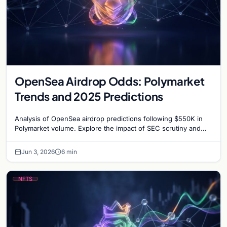
OpenSea Airdrop Odds: Polymarket
Trends and 2025 Predictions
Analysis of OpenSea airdrop predictions following $550K in
Polymarket volume. Explore the impact of SEC scrutiny and
competition on OpenSea’s token strategy.
Jun 3, 2026
6 min
NFTS