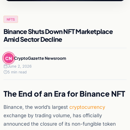
NFTS
Binance Shuts Down NFT Marketplace
Amid Sector Decline
CN
CryptoGazette Newsroom
June 2, 2026
5 min read
The End of an Era for Binance NFT
Binance, the world’s largest
cryptocurrency
exchange by trading volume, has officially
announced the closure of its non-fungible token