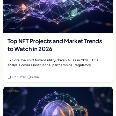
Top NFT Projects and Market Trends
to Watch in 2026
Explore the shift toward utility-driven NFTs in 2026. This
analysis covers institutional partnerships, regulatory
compliance, and the tokenization of real assets.
Jun 1, 2026
6 min
NFTS