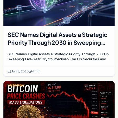
SEC Names Digital Assets a Strategic
Priority Through 2030 in Sweeping
Five-Year Crypto Roadmap
SEC Names Digital Assets a Strategic Priority Through 2030 in
Sweeping Five-Year Crypto Roadmap The US Securities and
Exchange Commission has unveiled a draft…
Jun 3, 2026
4 min
BITCOIN