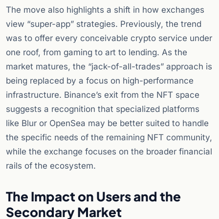
The move also highlights a shift in how exchanges
view “super-app” strategies. Previously, the trend
was to offer every conceivable crypto service under
one roof, from gaming to art to lending. As the
market matures, the “jack-of-all-trades” approach is
being replaced by a focus on high-performance
infrastructure. Binance’s exit from the NFT space
suggests a recognition that specialized platforms
like Blur or OpenSea may be better suited to handle
the specific needs of the remaining NFT community,
while the exchange focuses on the broader financial
rails of the ecosystem.
The Impact on Users and the
Secondary Market