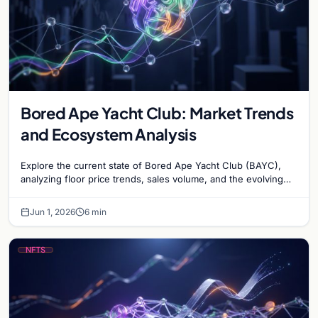
Bored Ape Yacht Club: Market Trends
and Ecosystem Analysis
Explore the current state of Bored Ape Yacht Club (BAYC),
analyzing floor price trends, sales volume, and the evolving
utility of the Yuga Labs NFT…
Jun 1, 2026
6 min
NFTS