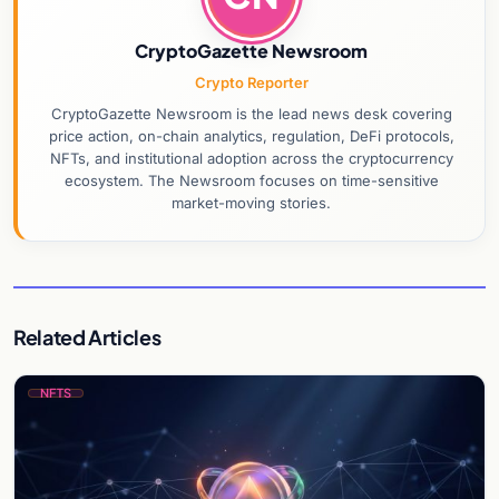
CryptoGazette Newsroom
Crypto Reporter
CryptoGazette Newsroom is the lead news desk covering
price action, on-chain analytics, regulation, DeFi protocols,
NFTs, and institutional adoption across the cryptocurrency
ecosystem. The Newsroom focuses on time-sensitive
market-moving stories.
Related Articles
NFTS