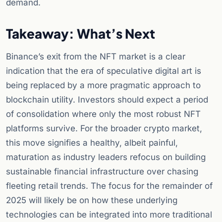
demand.
Takeaway: What’s Next
Binance’s exit from the NFT market is a clear
indication that the era of speculative digital art is
being replaced by a more pragmatic approach to
blockchain utility. Investors should expect a period
of consolidation where only the most robust NFT
platforms survive. For the broader crypto market,
this move signifies a healthy, albeit painful,
maturation as industry leaders refocus on building
sustainable financial infrastructure over chasing
fleeting retail trends. The focus for the remainder of
2025 will likely be on how these underlying
technologies can be integrated into more traditional