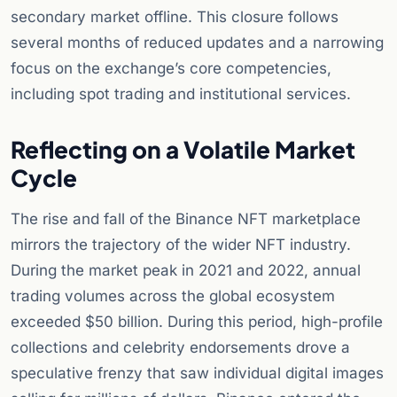
secondary market offline. This closure follows
several months of reduced updates and a narrowing
focus on the exchange’s core competencies,
including spot trading and institutional services.
Reflecting on a Volatile Market
Cycle
The rise and fall of the Binance NFT marketplace
mirrors the trajectory of the wider NFT industry.
During the market peak in 2021 and 2022, annual
trading volumes across the global ecosystem
exceeded $50 billion. During this period, high-profile
collections and celebrity endorsements drove a
speculative frenzy that saw individual digital images