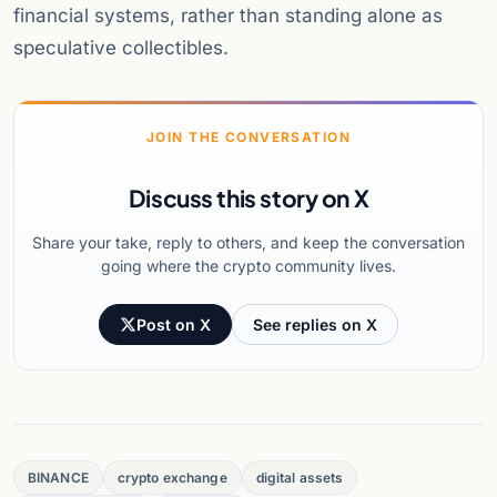
financial systems, rather than standing alone as
speculative collectibles.
JOIN THE CONVERSATION
Discuss this story on X
Share your take, reply to others, and keep the conversation
going where the crypto community lives.
Post on X
See replies on X
BINANCE
crypto exchange
digital assets