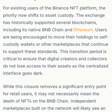
For existing users of the Binance NFT platform, the
priority now shifts to asset custody. The exchange
has historically supported several blockchains,
including its native BNB Chain and
Ethereum
. Users
are being encouraged to move their holdings to self-
custody wallets or other marketplaces that continue
to support these standards. This transition period is
critical to ensure that digital creators and collectors
do not lose access to their assets as the centralized
interface goes dark.
While this closure removes a significant entry point
for retail users, it may not necessarily mean the
death of NFTs on the BNB Chain. Independent
marketplaces built on the network will likely see an