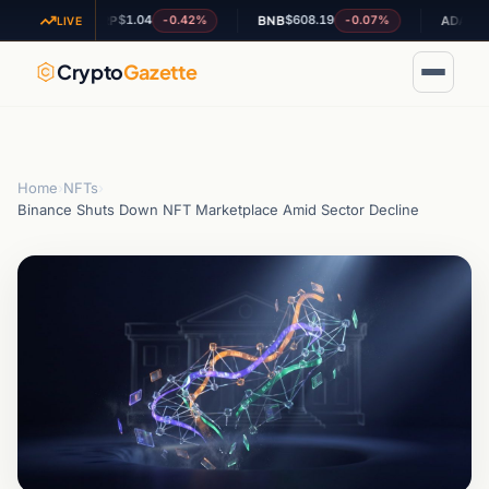
$1.04
$608.19
$0.197555
-0.42%
-0.07%
XRP
BNB
ADA
LIVE
Crypto
Gazette
Home
›
NFTs
›
Binance Shuts Down NFT Marketplace Amid Sector Decline