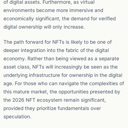
of digital assets. Furthermore, as virtual
environments become more immersive and
economically significant, the demand for verified
digital ownership will only increase.
The path forward for NFTs is likely to be one of
deeper integration into the fabric of the digital
economy. Rather than being viewed as a separate
asset class, NFTs will increasingly be seen as the
underlying infrastructure for ownership in the digital
age. For those who can navigate the complexities of
this mature market, the opportunities presented by
the 2026 NFT ecosystem remain significant,
provided they prioritize fundamentals over
speculation.