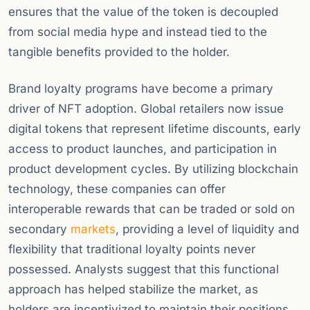
ensures that the value of the token is decoupled
from social media hype and instead tied to the
tangible benefits provided to the holder.
Brand loyalty programs have become a primary
driver of NFT adoption. Global retailers now issue
digital tokens that represent lifetime discounts, early
access to product launches, and participation in
product development cycles. By utilizing blockchain
technology, these companies can offer
interoperable rewards that can be traded or sold on
secondary
markets
, providing a level of liquidity and
flexibility that traditional loyalty points never
possessed. Analysts suggest that this functional
approach has helped stabilize the market, as
holders are incentivized to maintain their positions