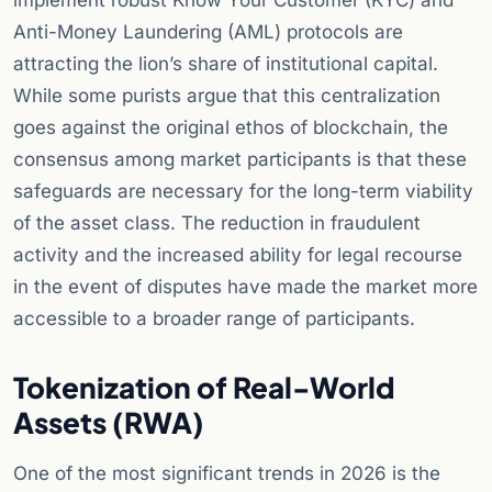
implement robust Know Your Customer (KYC) and
Anti-Money Laundering (AML) protocols are
attracting the lion’s share of institutional capital.
While some purists argue that this centralization
goes against the original ethos of blockchain, the
consensus among market participants is that these
safeguards are necessary for the long-term viability
of the asset class. The reduction in fraudulent
activity and the increased ability for legal recourse
in the event of disputes have made the market more
accessible to a broader range of participants.
Tokenization of Real-World
Assets (RWA)
One of the most significant trends in 2026 is the