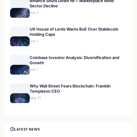
Binance Shuts Down NFT Marketplace Amid
Sector Decline
Jun 2
UK House of Lords Warns BoE Over Stablecoin
Holding Caps
Jun 1
Coinbase Investor Analysis: Diversification and
Growth
Jun 1
Why Wall Street Fears Blockchain: Franklin
Templeton CEO
May 31
LATEST NEWS