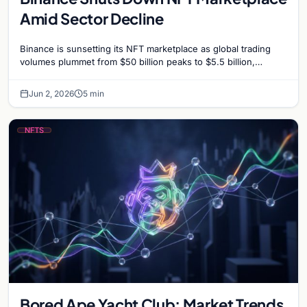
Amid Sector Decline
Binance is sunsetting its NFT marketplace as global trading
volumes plummet from $50 billion peaks to $5.5 billion,
signaling a strategic shift for the exchange.
Jun 2, 2026
5 min
NFTS
Bored Ape Yacht Club: Market Trends