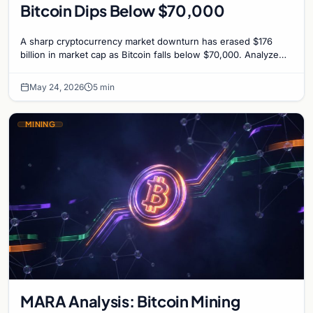
Bitcoin Dips Below $70,000
A sharp cryptocurrency market downturn has erased $176
billion in market cap as Bitcoin falls below $70,000. Analyze
the causes and potential recovery.
May 24, 2026
5 min
MINING
MARA Analysis: Bitcoin Mining