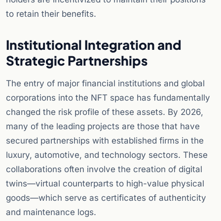
to retain their benefits.
Institutional Integration and
Strategic Partnerships
The entry of major financial institutions and global
corporations into the NFT space has fundamentally
changed the risk profile of these assets. By 2026,
many of the leading projects are those that have
secured partnerships with established firms in the
luxury, automotive, and technology sectors. These
collaborations often involve the creation of digital
twins—virtual counterparts to high-value physical
goods—which serve as certificates of authenticity
and maintenance logs.