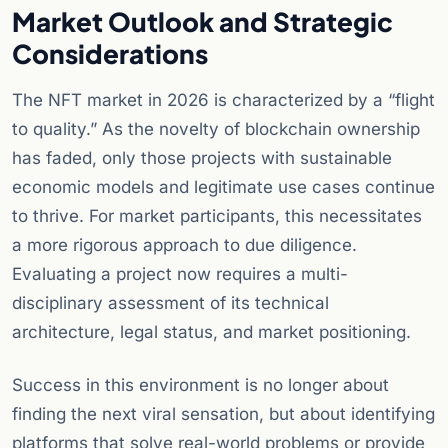
Market Outlook and Strategic
Considerations
The NFT market in 2026 is characterized by a “flight
to quality.” As the novelty of blockchain ownership
has faded, only those projects with sustainable
economic models and legitimate use cases continue
to thrive. For market participants, this necessitates
a more rigorous approach to due diligence.
Evaluating a project now requires a multi-
disciplinary assessment of its technical
architecture, legal status, and market positioning.
Success in this environment is no longer about
finding the next viral sensation, but about identifying
platforms that solve real-world problems or provide