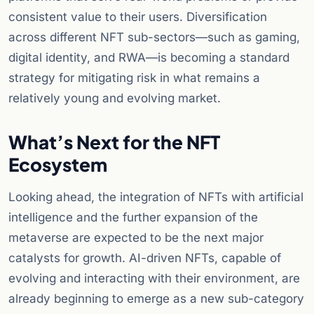
consistent value to their users. Diversification
across different NFT sub-sectors—such as gaming,
digital identity, and RWA—is becoming a standard
strategy for mitigating risk in what remains a
relatively young and evolving market.
What’s Next for the NFT
Ecosystem
Looking ahead, the integration of NFTs with artificial
intelligence and the further expansion of the
metaverse are expected to be the next major
catalysts for growth. AI-driven NFTs, capable of
evolving and interacting with their environment, are
already beginning to emerge as a new sub-category