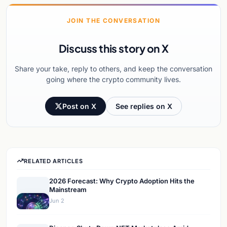
JOIN THE CONVERSATION
Discuss this story on X
Share your take, reply to others, and keep the conversation
going where the crypto community lives.
Post on X
See replies on X
RELATED ARTICLES
2026 Forecast: Why Crypto Adoption Hits the
Mainstream
Jun 2