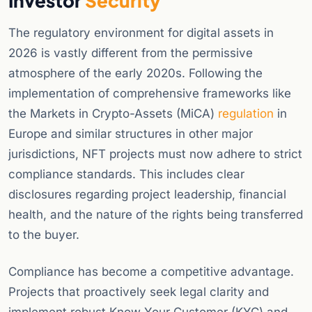
Investor
Security
The regulatory environment for digital assets in
2026 is vastly different from the permissive
atmosphere of the early 2020s. Following the
implementation of comprehensive frameworks like
the Markets in Crypto-Assets (MiCA)
regulation
in
Europe and similar structures in other major
jurisdictions, NFT projects must now adhere to strict
compliance standards. This includes clear
disclosures regarding project leadership, financial
health, and the nature of the rights being transferred
to the buyer.
Compliance has become a competitive advantage.
Projects that proactively seek legal clarity and