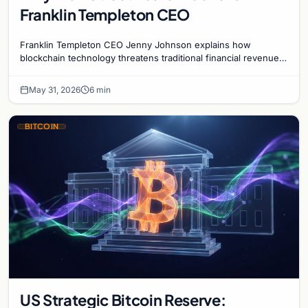
Franklin Templeton CEO
Franklin Templeton CEO Jenny Johnson explains how
blockchain technology threatens traditional financial revenue
models by removing costly intermediaries.
May 31, 2026
6 min
BITCOIN
US Strategic Bitcoin Reserve: