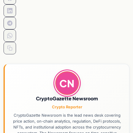
CN
CryptoGazette Newsroom
Crypto Reporter
CryptoGazette Newsroom is the lead news desk covering
price action, on-chain analytics, regulation, DeFi protocols,
NFTs, and institutional adoption across the cryptocurrency