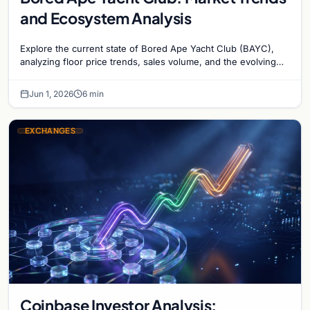
and Ecosystem Analysis
Explore the current state of Bored Ape Yacht Club (BAYC),
analyzing floor price trends, sales volume, and the evolving
utility of the Yuga Labs NFT…
Jun 1, 2026
6 min
EXCHANGES
Coinbase Investor Analysis: