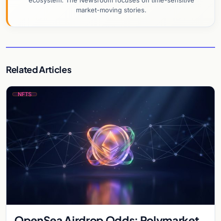
ecosystem. The Newsroom focuses on time-sensitive
market-moving stories.
Related Articles
NFTS
OpenSea Airdrop Odds: Polymarket