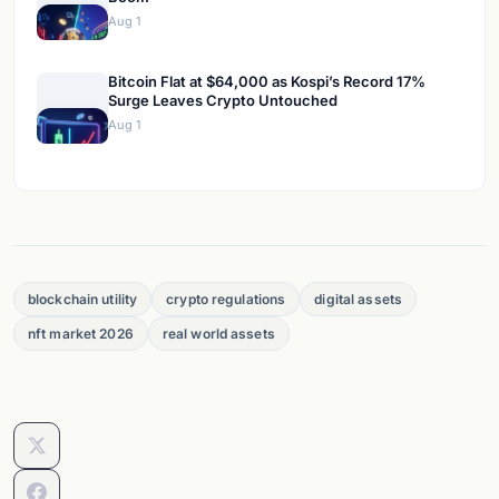
Aug 1
Bitcoin Flat at $64,000 as Kospi’s Record 17%
Surge Leaves Crypto Untouched
Aug 1
blockchain utility
crypto regulations
digital assets
nft market 2026
real world assets