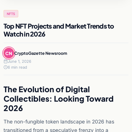
NFTS
Top NFT Projects and Market Trends to
Watch in 2026
CN
CryptoGazette Newsroom
June 1, 2026
6 min read
The Evolution of Digital
Collectibles: Looking Toward
2026
The non-fungible token landscape in 2026 has
transitioned from a speculative frenzy into a