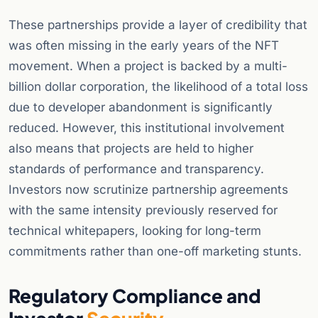
These partnerships provide a layer of credibility that
was often missing in the early years of the NFT
movement. When a project is backed by a multi-
billion dollar corporation, the likelihood of a total loss
due to developer abandonment is significantly
reduced. However, this institutional involvement
also means that projects are held to higher
standards of performance and transparency.
Investors now scrutinize partnership agreements
with the same intensity previously reserved for
technical whitepapers, looking for long-term
commitments rather than one-off marketing stunts.
Regulatory Compliance and