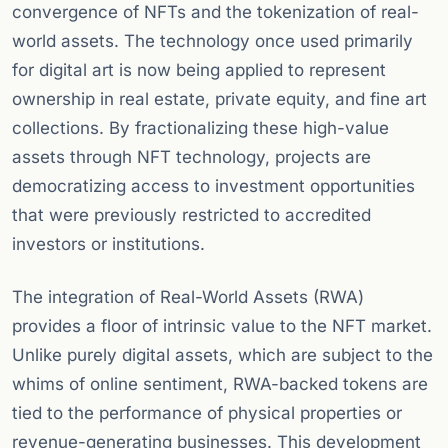
convergence of NFTs and the tokenization of real-
world assets. The technology once used primarily
for digital art is now being applied to represent
ownership in real estate, private equity, and fine art
collections. By fractionalizing these high-value
assets through NFT technology, projects are
democratizing access to investment opportunities
that were previously restricted to accredited
investors or institutions.
The integration of Real-World Assets (RWA)
provides a floor of intrinsic value to the NFT market.
Unlike purely digital assets, which are subject to the
whims of online sentiment, RWA-backed tokens are
tied to the performance of physical properties or
revenue-generating businesses. This development