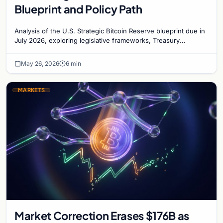
Blueprint and Policy Path
Analysis of the U.S. Strategic Bitcoin Reserve blueprint due in
July 2026, exploring legislative frameworks, Treasury
involvement, and market implications.
May 26, 2026
6 min
MARKETS
Market Correction Erases $176B as