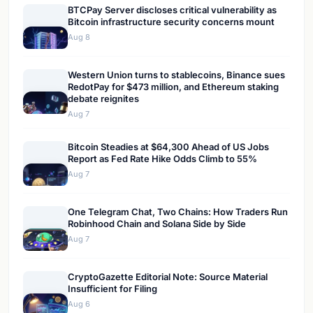
BTCPay Server discloses critical vulnerability as
Bitcoin infrastructure security concerns mount
Aug 8
Western Union turns to stablecoins, Binance sues
RedotPay for $473 million, and Ethereum staking
debate reignites
Aug 7
Bitcoin Steadies at $64,300 Ahead of US Jobs
Report as Fed Rate Hike Odds Climb to 55%
Aug 7
One Telegram Chat, Two Chains: How Traders Run
Robinhood Chain and Solana Side by Side
Aug 7
CryptoGazette Editorial Note: Source Material
Insufficient for Filing
Aug 6