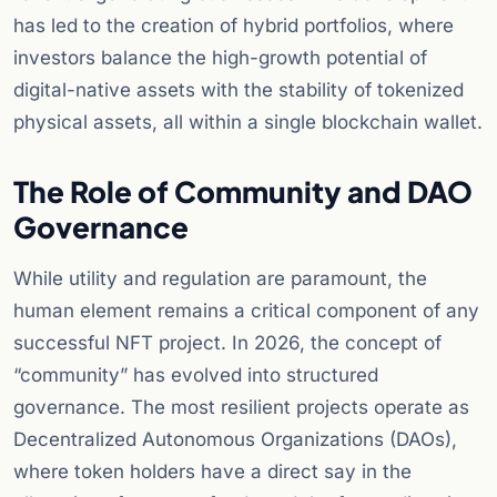
has led to the creation of hybrid portfolios, where
investors balance the high-growth potential of
digital-native assets with the stability of tokenized
physical assets, all within a single blockchain wallet.
The Role of Community and DAO
Governance
While utility and regulation are paramount, the
human element remains a critical component of any
successful NFT project. In 2026, the concept of
“community” has evolved into structured
governance. The most resilient projects operate as
Decentralized Autonomous Organizations (DAOs),
where token holders have a direct say in the