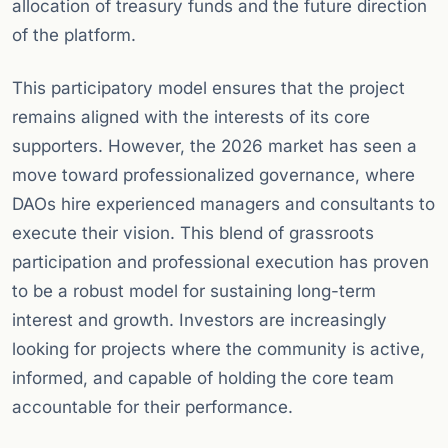
allocation of treasury funds and the future direction
of the platform.
This participatory model ensures that the project
remains aligned with the interests of its core
supporters. However, the 2026 market has seen a
move toward professionalized governance, where
DAOs hire experienced managers and consultants to
execute their vision. This blend of grassroots
participation and professional execution has proven
to be a robust model for sustaining long-term
interest and growth. Investors are increasingly
looking for projects where the community is active,
informed, and capable of holding the core team
accountable for their performance.