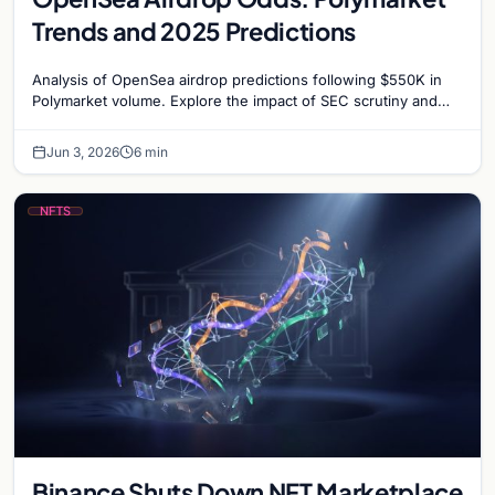
Trends and 2025 Predictions
Analysis of OpenSea airdrop predictions following $550K in
Polymarket volume. Explore the impact of SEC scrutiny and
competition on OpenSea’s token strategy.
Jun 3, 2026
6 min
NFTS
Binance Shuts Down NFT Marketplace