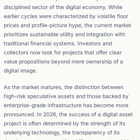
disciplined sector of the digital economy. While
earlier cycles were characterized by volatile floor
prices and profile-picture hype, the current market
prioritizes sustainable utility and integration with
traditional financial systems. Investors and
collectors now look for projects that offer clear
value propositions beyond mere ownership of a
digital image.
As the market matures, the distinction between
high-risk speculative assets and those backed by
enterprise-grade infrastructure has become more
pronounced. In 2026, the success of a digital asset
project is often determined by the strength of its
underlying technology, the transparency of its