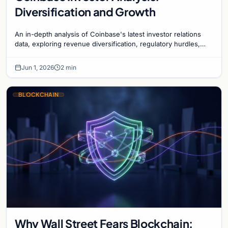
Diversification and Growth
An in-depth analysis of Coinbase's latest investor relations
data, exploring revenue diversification, regulatory hurdles,
and the exchange's long-term strategy.
Jun 1, 2026
2 min
BLOCKCHAIN
Why Wall Street Fears Blockchain: