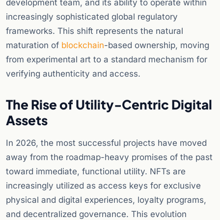
development team, and its ability to operate within
increasingly sophisticated global regulatory
frameworks. This shift represents the natural
maturation of
blockchain
-based ownership, moving
from experimental art to a standard mechanism for
verifying authenticity and access.
The Rise of Utility-Centric Digital
Assets
In 2026, the most successful projects have moved
away from the roadmap-heavy promises of the past
toward immediate, functional utility. NFTs are
increasingly utilized as access keys for exclusive
physical and digital experiences, loyalty programs,
and decentralized governance. This evolution