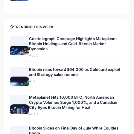
TRENDING THIS WEEK
Cointelegraph Coverage Highlights Metaplanet
Bitcoin Holdings and Gold-Bitcoin Market
Dynamics
Aug 5
Bitcoin rises toward $64,000 as Coldcard exploit
and Strategy sales recede
Aug 5
Metaplanet Hits 10,000 BTC, North American
Crypto Volumes Surge 1,000%, and a Canadian
City Eyes Bitcoin Mining for Heat
Aug 1
Bitcoin Slides on Final Day of July While Equities
Boom