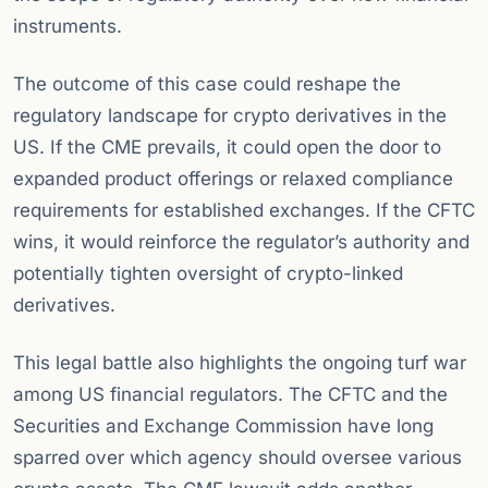
instruments.
The outcome of this case could reshape the
regulatory landscape for crypto derivatives in the
US. If the CME prevails, it could open the door to
expanded product offerings or relaxed compliance
requirements for established exchanges. If the CFTC
wins, it would reinforce the regulator’s authority and
potentially tighten oversight of crypto-linked
derivatives.
This legal battle also highlights the ongoing turf war
among US financial regulators. The CFTC and the
Securities and Exchange Commission have long
sparred over which agency should oversee various