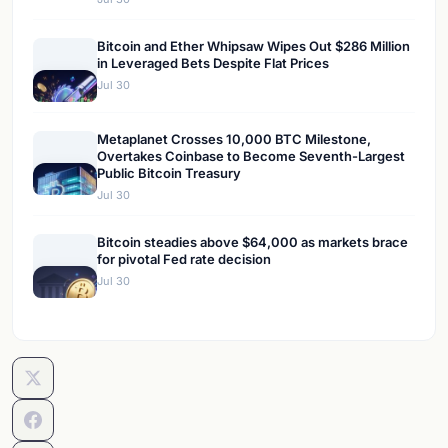
Bitcoin and Ether Whipsaw Wipes Out $286 Million
in Leveraged Bets Despite Flat Prices
Jul 30
Metaplanet Crosses 10,000 BTC Milestone,
Overtakes Coinbase to Become Seventh-Largest
Public Bitcoin Treasury
Jul 30
Bitcoin steadies above $64,000 as markets brace
for pivotal Fed rate decision
Jul 30