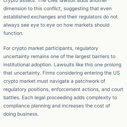
crypto assets. The CME lawsuit adds another
dimension to this conflict, suggesting that even
established exchanges and their regulators do not
always see eye to eye on how markets should
function.
For crypto market participants, regulatory
uncertainty remains one of the largest barriers to
institutional adoption. Lawsuits like this one prolong
that uncertainty. Firms considering entering the US
crypto market must navigate a patchwork of
regulatory positions, enforcement actions, and court
battles. Each legal proceeding adds complexity to
compliance planning and increases the cost of
doing business.