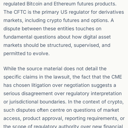
regulated Bitcoin and Ethereum futures products.
The CFTC is the primary US regulator for derivatives
markets, including crypto futures and options. A
dispute between these entities touches on
fundamental questions about how digital asset
markets should be structured, supervised, and
permitted to evolve.
While the source material does not detail the
specific claims in the lawsuit, the fact that the CME
has chosen litigation over negotiation suggests a
serious disagreement over regulatory interpretation
or jurisdictional boundaries. In the context of crypto,
such disputes often centre on questions of market
access, product approval, reporting requirements, or
the scope of regulatory authority over new financial