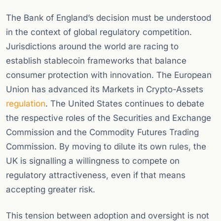
The Bank of England’s decision must be understood
in the context of global regulatory competition.
Jurisdictions around the world are racing to
establish stablecoin frameworks that balance
consumer protection with innovation. The European
Union has advanced its Markets in Crypto-Assets
regulation
. The United States continues to debate
the respective roles of the Securities and Exchange
Commission and the Commodity Futures Trading
Commission. By moving to dilute its own rules, the
UK is signalling a willingness to compete on
regulatory attractiveness, even if that means
accepting greater risk.
This tension between adoption and oversight is not