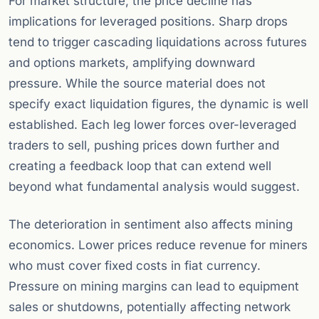
For market structure, the price decline has
implications for leveraged positions. Sharp drops
tend to trigger cascading liquidations across futures
and options markets, amplifying downward
pressure. While the source material does not
specify exact liquidation figures, the dynamic is well
established. Each leg lower forces over-leveraged
traders to sell, pushing prices down further and
creating a feedback loop that can extend well
beyond what fundamental analysis would suggest.
The deterioration in sentiment also affects mining
economics. Lower prices reduce revenue for miners
who must cover fixed costs in fiat currency.
Pressure on mining margins can lead to equipment
sales or shutdowns, potentially affecting network