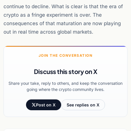
continue to decline. What is clear is that the era of
crypto as a fringe experiment is over. The
consequences of that maturation are now playing
out in real time across global markets.
JOIN THE CONVERSATION
Discuss this story on X
Share your take, reply to others, and keep the conversation
going where the crypto community lives.
Post on X
See replies on X