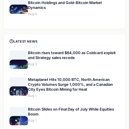
Bitcoin Holdings and Gold-Bitcoin Market
Dynamics
Aug 5
LATEST NEWS
Bitcoin rises toward $64,000 as Coldcard exploit
and Strategy sales recede
Aug 5
Metaplanet Hits 10,000 BTC, North American
Crypto Volumes Surge 1,000%, and a Canadian
City Eyes Bitcoin Mining for Heat
Aug 1
Bitcoin Slides on Final Day of July While Equities
Boom
Aug 1