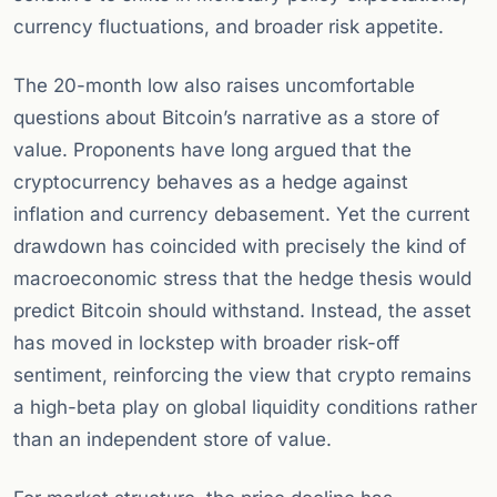
currency fluctuations, and broader risk appetite.
The 20-month low also raises uncomfortable
questions about Bitcoin’s narrative as a store of
value. Proponents have long argued that the
cryptocurrency behaves as a hedge against
inflation and currency debasement. Yet the current
drawdown has coincided with precisely the kind of
macroeconomic stress that the hedge thesis would
predict Bitcoin should withstand. Instead, the asset
has moved in lockstep with broader risk-off
sentiment, reinforcing the view that crypto remains
a high-beta play on global liquidity conditions rather
than an independent store of value.