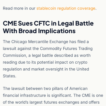
Read more in our
stablecoin regulation coverage
.
CME Sues CFTC in Legal Battle
With Broad Implications
The Chicago Mercantile Exchange has filed a
lawsuit against the Commodity Futures Trading
Commission, a legal battle described as worth
reading due to its potential impact on crypto
regulation and market oversight in the United
States.
The lawsuit between two pillars of American
financial infrastructure is significant. The CME is one
of the world’s largest futures exchanges and offers