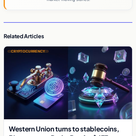
Related Articles
CRYPTOCURRENCY
Western Union turns to stablecoins,