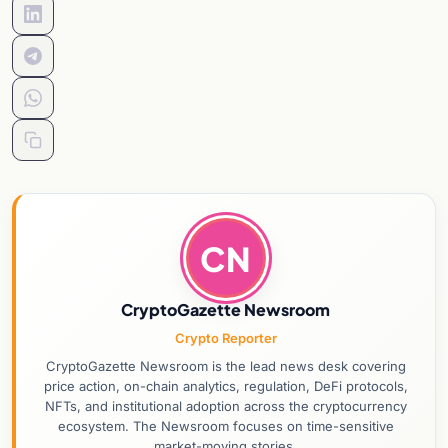
CN
CryptoGazette Newsroom
Crypto Reporter
CryptoGazette Newsroom is the lead news desk covering
price action, on-chain analytics, regulation, DeFi protocols,
NFTs, and institutional adoption across the cryptocurrency
ecosystem. The Newsroom focuses on time-sensitive
market-moving stories.