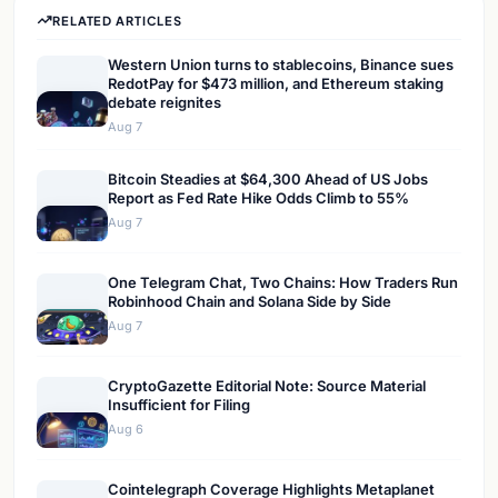
RELATED ARTICLES
Western Union turns to stablecoins, Binance sues
RedotPay for $473 million, and Ethereum staking
debate reignites
Aug 7
Bitcoin Steadies at $64,300 Ahead of US Jobs
Report as Fed Rate Hike Odds Climb to 55%
Aug 7
One Telegram Chat, Two Chains: How Traders Run
Robinhood Chain and Solana Side by Side
Aug 7
CryptoGazette Editorial Note: Source Material
Insufficient for Filing
Aug 6
Cointelegraph Coverage Highlights Metaplanet