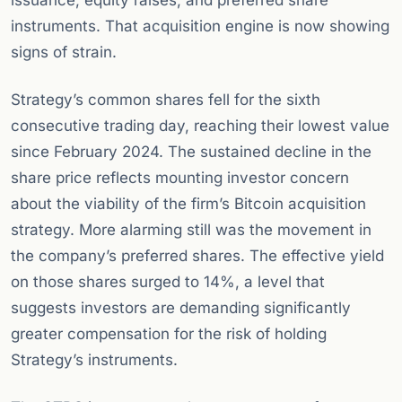
issuance, equity raises, and preferred share
instruments. That acquisition engine is now showing
signs of strain.
Strategy’s common shares fell for the sixth
consecutive trading day, reaching their lowest value
since February 2024. The sustained decline in the
share price reflects mounting investor concern
about the viability of the firm’s Bitcoin acquisition
strategy. More alarming still was the movement in
the company’s preferred shares. The effective yield
on those shares surged to 14%, a level that
suggests investors are demanding significantly
greater compensation for the risk of holding
Strategy’s instruments.