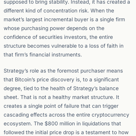
supposed to bring stability. Instead, it has created a
different kind of concentration risk. When the
market’s largest incremental buyer is a single firm
whose purchasing power depends on the
confidence of securities investors, the entire
structure becomes vulnerable to a loss of faith in
that firm’s financial instruments.
Strategy’s role as the foremost purchaser means
that Bitcoin’s price discovery is, to a significant
degree, tied to the health of Strategy’s balance
sheet. That is not a healthy market structure. It
creates a single point of failure that can trigger
cascading effects across the entire cryptocurrency
ecosystem. The $800 million in liquidations that
followed the initial price drop is a testament to how