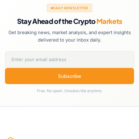
DAILY NEWSLETTER
Stay Ahead of the Crypto
Markets
Get breaking news, market analysis, and expert insights
delivered to your inbox daily.
Subscribe
Free. No spam. Unsubscribe anytime.