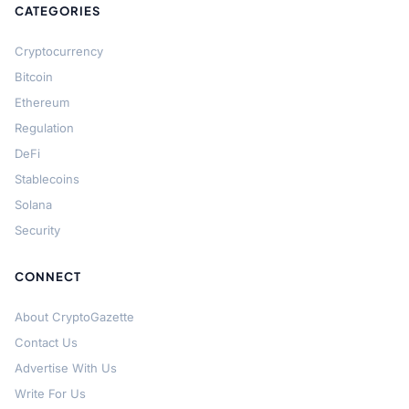
CATEGORIES
Cryptocurrency
Bitcoin
Ethereum
Regulation
DeFi
Stablecoins
Solana
Security
CONNECT
About CryptoGazette
Contact Us
Advertise With Us
Write For Us