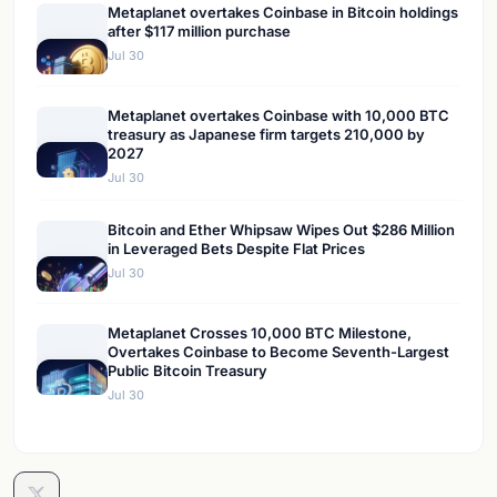
Metaplanet overtakes Coinbase in Bitcoin holdings
after $117 million purchase
Jul 30
Metaplanet overtakes Coinbase with 10,000 BTC
treasury as Japanese firm targets 210,000 by
2027
Jul 30
Bitcoin and Ether Whipsaw Wipes Out $286 Million
in Leveraged Bets Despite Flat Prices
Jul 30
Metaplanet Crosses 10,000 BTC Milestone,
Overtakes Coinbase to Become Seventh-Largest
Public Bitcoin Treasury
Jul 30