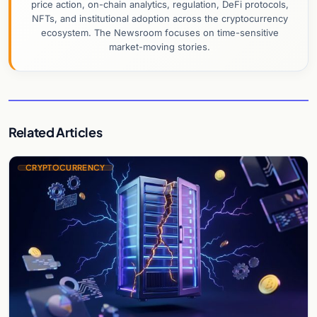
price action, on-chain analytics, regulation, DeFi protocols,
NFTs, and institutional adoption across the cryptocurrency
ecosystem. The Newsroom focuses on time-sensitive
market-moving stories.
Related Articles
CRYPTOCURRENCY