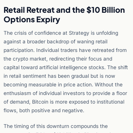
Retail Retreat and the $10 Billion
Options Expiry
The crisis of confidence at Strategy is unfolding
against a broader backdrop of waning retail
participation. Individual traders have retreated from
the crypto market, redirecting their focus and
capital toward artificial intelligence stocks. The shift
in retail sentiment has been gradual but is now
becoming measurable in price action. Without the
enthusiasm of individual investors to provide a floor
of demand, Bitcoin is more exposed to institutional
flows, both positive and negative.
The timing of this downturn compounds the