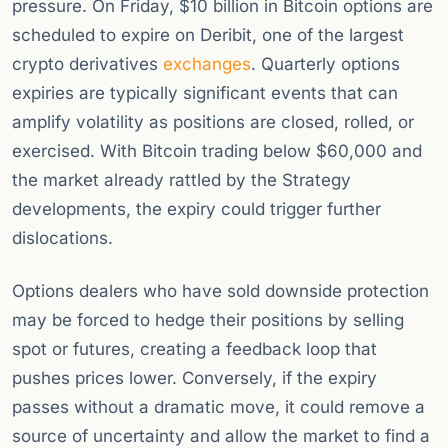
pressure. On Friday, $10 billion in Bitcoin options are
scheduled to expire on Deribit, one of the largest
crypto derivatives
exchanges
. Quarterly options
expiries are typically significant events that can
amplify volatility as positions are closed, rolled, or
exercised. With Bitcoin trading below $60,000 and
the market already rattled by the Strategy
developments, the expiry could trigger further
dislocations.
Options dealers who have sold downside protection
may be forced to hedge their positions by selling
spot or futures, creating a feedback loop that
pushes prices lower. Conversely, if the expiry
passes without a dramatic move, it could remove a
source of uncertainty and allow the market to find a