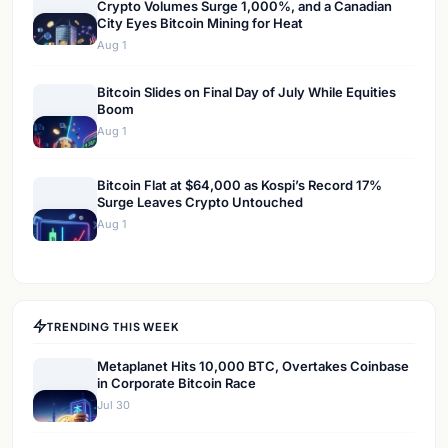
Crypto Volumes Surge 1,000%, and a Canadian
City Eyes Bitcoin Mining for Heat
Aug 1
Bitcoin Slides on Final Day of July While Equities
Boom
Aug 1
Bitcoin Flat at $64,000 as Kospi’s Record 17%
Surge Leaves Crypto Untouched
Aug 1
TRENDING THIS WEEK
Metaplanet Hits 10,000 BTC, Overtakes Coinbase
in Corporate Bitcoin Race
Jul 30