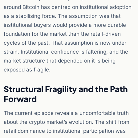
around Bitcoin has centred on institutional adoption
as a stabilising force. The assumption was that
institutional buyers would provide a more durable
foundation for the market than the retail-driven
cycles of the past. That assumption is now under
strain. Institutional confidence is faltering, and the
market structure that depended on it is being
exposed as fragile.
Structural Fragility and the Path
Forward
The current episode reveals a uncomfortable truth
about the crypto market’s evolution. The shift from
retail dominance to institutional participation was