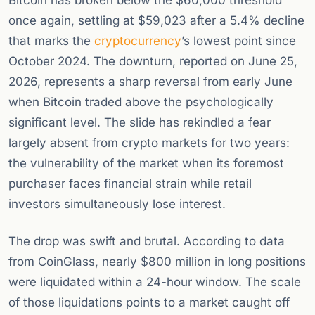
Bitcoin has broken below the $60,000 threshold
once again, settling at $59,023 after a 5.4% decline
that marks the
cryptocurrency
’s lowest point since
October 2024. The downturn, reported on June 25,
2026, represents a sharp reversal from early June
when Bitcoin traded above the psychologically
significant level. The slide has rekindled a fear
largely absent from crypto markets for two years:
the vulnerability of the market when its foremost
purchaser faces financial strain while retail
investors simultaneously lose interest.
The drop was swift and brutal. According to data
from CoinGlass, nearly $800 million in long positions
were liquidated within a 24-hour window. The scale
of those liquidations points to a market caught off