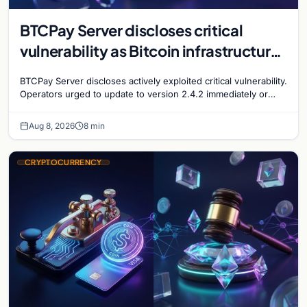
BTCPay Server discloses critical
vulnerability as Bitcoin infrastructure
security concerns mount
BTCPay Server discloses actively exploited critical vulnerability.
Operators urged to update to version 2.4.2 immediately or
take servers offline amid Bitcoin
Aug 8, 2026
8 min
CRYPTOCURRENCY