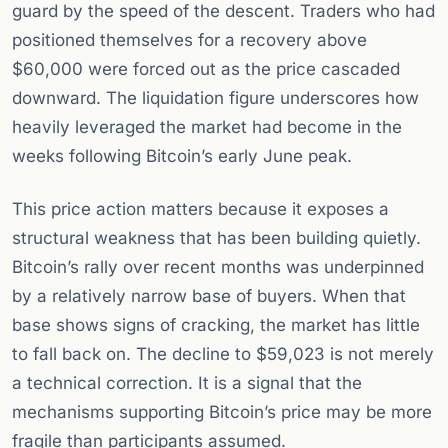
guard by the speed of the descent. Traders who had
positioned themselves for a recovery above
$60,000 were forced out as the price cascaded
downward. The liquidation figure underscores how
heavily leveraged the market had become in the
weeks following Bitcoin’s early June peak.
This price action matters because it exposes a
structural weakness that has been building quietly.
Bitcoin’s rally over recent months was underpinned
by a relatively narrow base of buyers. When that
base shows signs of cracking, the market has little
to fall back on. The decline to $59,023 is not merely
a technical correction. It is a signal that the
mechanisms supporting Bitcoin’s price may be more
fragile than participants assumed.