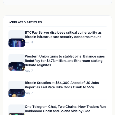
RELATED ARTICLES
BTCPay Server discloses critical vulnerability as
Bitcoin infrastructure security concerns mount
Aug 8
Western Union turns to stablecoins, Binance sues
RedotPay for $473 million, and Ethereum staking
debate reignites
Aug 7
Bitcoin Steadies at $64,300 Ahead of US Jobs
Report as Fed Rate Hike Odds Climb to 55%
Aug 7
One Telegram Chat, Two Chains: How Traders Run
Robinhood Chain and Solana Side by Side