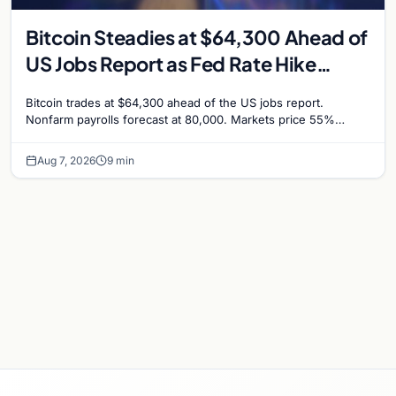
Bitcoin Steadies at $64,300 Ahead of
US Jobs Report as Fed Rate Hike
Odds Climb to 55%
Bitcoin trades at $64,300 ahead of the US jobs report.
Nonfarm payrolls forecast at 80,000. Markets price 55%
chance of a September Fed rate hike…
Aug 7, 2026
9 min