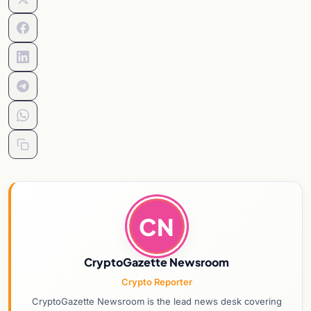
CN
CryptoGazette Newsroom
Crypto Reporter
CryptoGazette Newsroom is the lead news desk covering