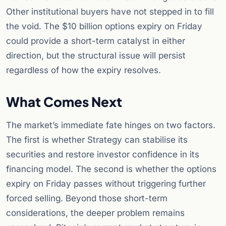
Other institutional buyers have not stepped in to fill
the void. The $10 billion options expiry on Friday
could provide a short-term catalyst in either
direction, but the structural issue will persist
regardless of how the expiry resolves.
What Comes Next
The market’s immediate fate hinges on two factors.
The first is whether Strategy can stabilise its
securities and restore investor confidence in its
financing model. The second is whether the options
expiry on Friday passes without triggering further
forced selling. Beyond those short-term
considerations, the deeper problem remains