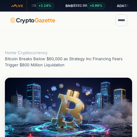
$1.03
$592.99
$0.200405
+1.14%
+0.99%
-
XRP
BNB
ADA
LIVE
Crypto
Gazette
Home
›
Cryptocurrency
›
Bitcoin Breaks Below $60,000 as Strategy Inc Financing Fears
Trigger $800 Million Liquidation