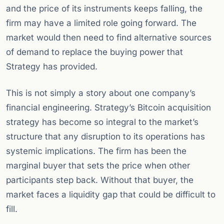
and the price of its instruments keeps falling, the
firm may have a limited role going forward. The
market would then need to find alternative sources
of demand to replace the buying power that
Strategy has provided.
This is not simply a story about one company’s
financial engineering. Strategy’s Bitcoin acquisition
strategy has become so integral to the market’s
structure that any disruption to its operations has
systemic implications. The firm has been the
marginal buyer that sets the price when other
participants step back. Without that buyer, the
market faces a liquidity gap that could be difficult to
fill.