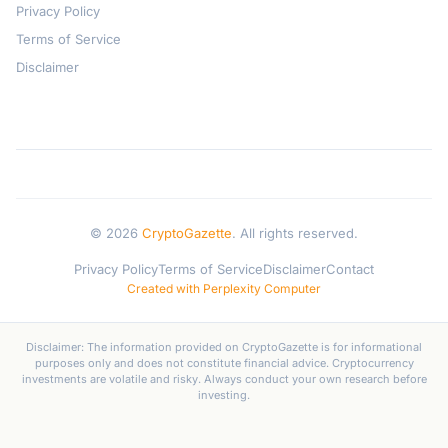
Privacy Policy
Terms of Service
Disclaimer
© 2026
CryptoGazette
. All rights reserved.
Privacy Policy
Terms of Service
Disclaimer
Contact
Created with Perplexity Computer
Disclaimer: The information provided on CryptoGazette is for informational
purposes only and does not constitute financial advice. Cryptocurrency
investments are volatile and risky. Always conduct your own research before
investing.