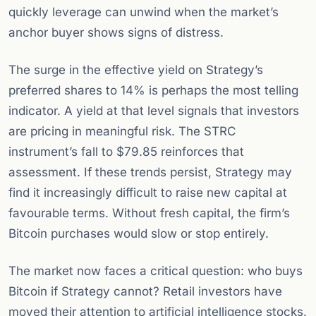
quickly leverage can unwind when the market’s
anchor buyer shows signs of distress.
The surge in the effective yield on Strategy’s
preferred shares to 14% is perhaps the most telling
indicator. A yield at that level signals that investors
are pricing in meaningful risk. The STRC
instrument’s fall to $79.85 reinforces that
assessment. If these trends persist, Strategy may
find it increasingly difficult to raise new capital at
favourable terms. Without fresh capital, the firm’s
Bitcoin purchases would slow or stop entirely.
The market now faces a critical question: who buys
Bitcoin if Strategy cannot? Retail investors have
moved their attention to artificial intelligence stocks.