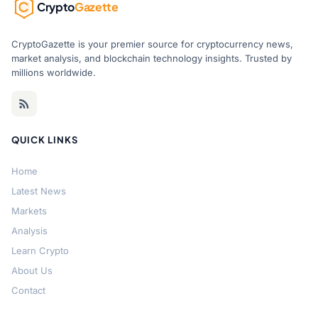
Crypto
Gazette
CryptoGazette is your premier source for cryptocurrency news,
market analysis, and blockchain technology insights. Trusted by
millions worldwide.
QUICK LINKS
Home
Latest News
Markets
Analysis
Learn Crypto
About Us
Contact