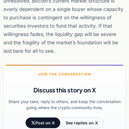
unresolved. Bitcoin’s current market structure is
overly dependent on a single buyer whose capacity
to purchase is contingent on the willingness of
securities investors to fund that activity. If that
willingness fades, the liquidity gap will be severe
and the fragility of the market’s foundation will be
laid bare for all to see.
JOIN THE CONVERSATION
Discuss this story on X
Share your take, reply to others, and keep the conversation
going where the crypto community lives.
Post on X
See replies on X