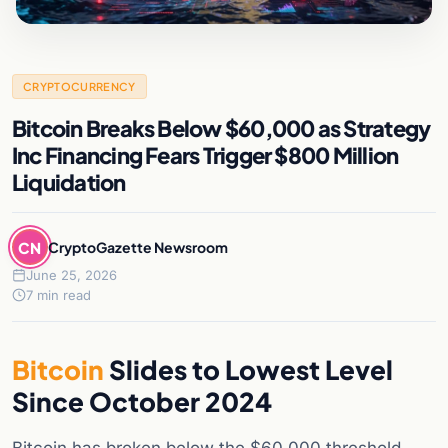
CRYPTOCURRENCY
Bitcoin Breaks Below $60,000 as Strategy
Inc Financing Fears Trigger $800 Million
Liquidation
CN
CryptoGazette Newsroom
June 25, 2026
7 min read
Bitcoin
Slides to Lowest Level
Since October 2024