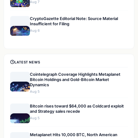
Aug 7
CryptoGazette Editorial Note: Source Material
Insufficient for Filing
Aug 6
LATEST NEWS
Cointelegraph Coverage Highlights Metaplanet
Bitcoin Holdings and Gold-Bitcoin Market
Dynamics
Aug 5
Bitcoin rises toward $64,000 as Coldcard exploit
and Strategy sales recede
Aug 5
Metaplanet Hits 10,000 BTC, North American