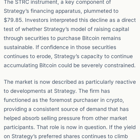
The STRC instrument, a key component of
Strategy’s financing apparatus, plummeted to
$79.85. Investors interpreted this decline as a direct
test of whether Strategy’s model of raising capital
through securities to purchase Bitcoin remains
sustainable. If confidence in those securities
continues to erode, Strategy’s capacity to continue
accumulating Bitcoin could be severely constrained.
The market is now described as particularly reactive
to developments at Strategy. The firm has
functioned as the foremost purchaser in crypto,
providing a consistent source of demand that has
helped absorb selling pressure from other market
participants. That role is now in question. If the yield
on Strategy’s preferred shares continues to climb