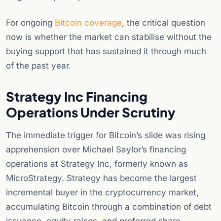
For ongoing
Bitcoin coverage
, the critical question
now is whether the market can stabilise without the
buying support that has sustained it through much
of the past year.
Strategy Inc Financing
Operations Under Scrutiny
The immediate trigger for Bitcoin’s slide was rising
apprehension over Michael Saylor’s financing
operations at Strategy Inc, formerly known as
MicroStrategy. Strategy has become the largest
incremental buyer in the cryptocurrency market,
accumulating Bitcoin through a combination of debt