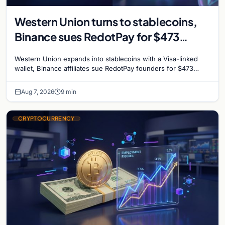
Western Union turns to stablecoins,
Binance sues RedotPay for $473
million, and Ethereum staking debate
Western Union expands into stablecoins with a Visa-linked
reignites
wallet, Binance affiliates sue RedotPay founders for $473
million, and Ethereum staking rewards face
Aug 7, 2026
9 min
CRYPTOCURRENCY