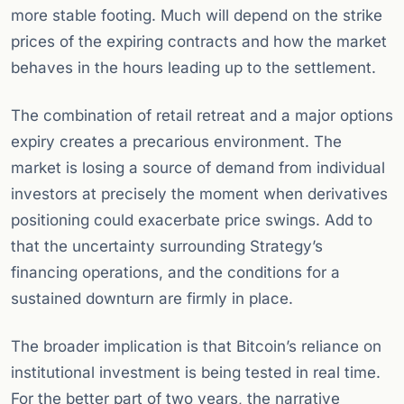
more stable footing. Much will depend on the strike
prices of the expiring contracts and how the market
behaves in the hours leading up to the settlement.
The combination of retail retreat and a major options
expiry creates a precarious environment. The
market is losing a source of demand from individual
investors at precisely the moment when derivatives
positioning could exacerbate price swings. Add to
that the uncertainty surrounding Strategy’s
financing operations, and the conditions for a
sustained downturn are firmly in place.
The broader implication is that Bitcoin’s reliance on
institutional investment is being tested in real time.
For the better part of two years, the narrative