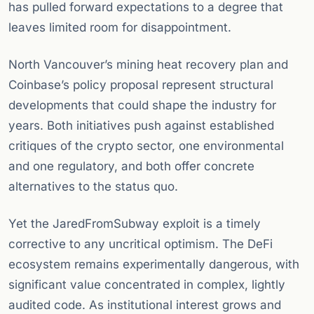
has pulled forward expectations to a degree that
leaves limited room for disappointment.
North Vancouver’s mining heat recovery plan and
Coinbase’s policy proposal represent structural
developments that could shape the industry for
years. Both initiatives push against established
critiques of the crypto sector, one environmental
and one regulatory, and both offer concrete
alternatives to the status quo.
Yet the JaredFromSubway exploit is a timely
corrective to any uncritical optimism. The DeFi
ecosystem remains experimentally dangerous, with
significant value concentrated in complex, lightly
audited code. As institutional interest grows and