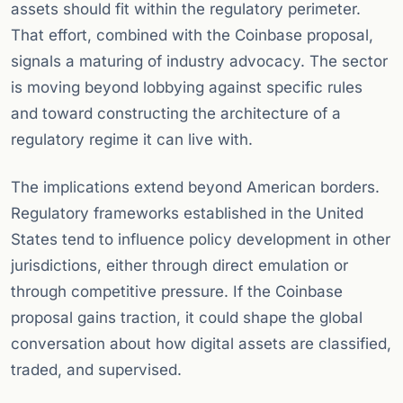
assets should fit within the regulatory perimeter.
That effort, combined with the Coinbase proposal,
signals a maturing of industry advocacy. The sector
is moving beyond lobbying against specific rules
and toward constructing the architecture of a
regulatory regime it can live with.
The implications extend beyond American borders.
Regulatory frameworks established in the United
States tend to influence policy development in other
jurisdictions, either through direct emulation or
through competitive pressure. If the Coinbase
proposal gains traction, it could shape the global
conversation about how digital assets are classified,
traded, and supervised.