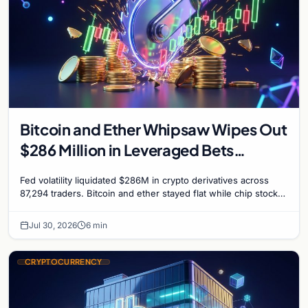
Bitcoin and Ether Whipsaw Wipes Out
$286 Million in Leveraged Bets
Despite Flat Prices
Fed volatility liquidated $286M in crypto derivatives across
87,294 traders. Bitcoin and ether stayed flat while chip stock
perpetuals on crypto exchanges als
Jul 30, 2026
6 min
CRYPTOCURRENCY