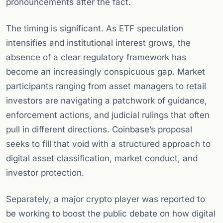
pronouncements after the fact.
The timing is significant. As ETF speculation
intensifies and institutional interest grows, the
absence of a clear regulatory framework has
become an increasingly conspicuous gap. Market
participants ranging from asset managers to retail
investors are navigating a patchwork of guidance,
enforcement actions, and judicial rulings that often
pull in different directions. Coinbase’s proposal
seeks to fill that void with a structured approach to
digital asset classification, market conduct, and
investor protection.
Separately, a major crypto player was reported to
be working to boost the public debate on how digital