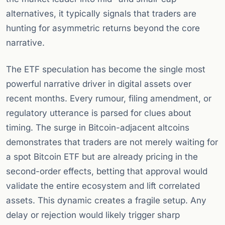
alternatives, it typically signals that traders are
hunting for asymmetric returns beyond the core
narrative.
The ETF speculation has become the single most
powerful narrative driver in digital assets over
recent months. Every rumour, filing amendment, or
regulatory utterance is parsed for clues about
timing. The surge in Bitcoin-adjacent altcoins
demonstrates that traders are not merely waiting for
a spot Bitcoin ETF but are already pricing in the
second-order effects, betting that approval would
validate the entire ecosystem and lift correlated
assets. This dynamic creates a fragile setup. Any
delay or rejection would likely trigger sharp