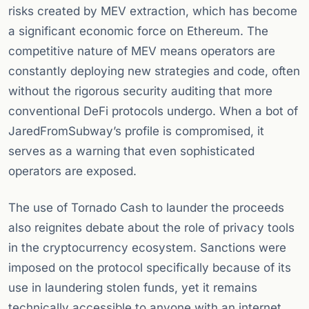
risks created by MEV extraction, which has become
a significant economic force on Ethereum. The
competitive nature of MEV means operators are
constantly deploying new strategies and code, often
without the rigorous security auditing that more
conventional DeFi protocols undergo. When a bot of
JaredFromSubway’s profile is compromised, it
serves as a warning that even sophisticated
operators are exposed.
The use of Tornado Cash to launder the proceeds
also reignites debate about the role of privacy tools
in the cryptocurrency ecosystem. Sanctions were
imposed on the protocol specifically because of its
use in laundering stolen funds, yet it remains
technically accessible to anyone with an internet