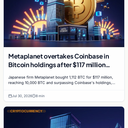
Metaplanet overtakes Coinbase in
Bitcoin holdings after $117 million
purchase
Japanese firm Metaplanet bought 1,112 BTC for $117 million,
reaching 10,000 BTC and surpassing Coinbase's holdings,
with a 210,000 BTC target by 2027.
Jul 30, 2026
8 min
CRYPTOCURRENCY