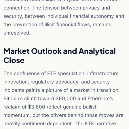
connection. The tension between privacy and
security, between individual financial autonomy and
the prevention of illicit financial flows, remains
unresolved.
Market Outlook and Analytical
Close
The confluence of ETF speculation, infrastructure
innovation, regulatory advocacy, and security
incidents paints a picture of a market in transition.
Bitcoin’s climb toward $60,000 and Ethereum’s
reclaim of $3,800 reflect genuine bullish
momentum, but the drivers behind those moves are
heavily sentiment-dependent. The ETF narrative