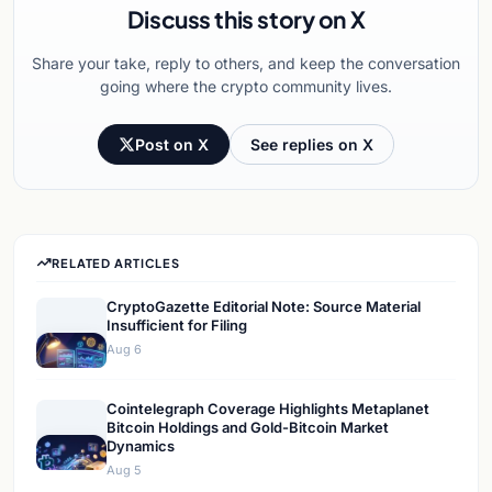
Discuss this story on X
Share your take, reply to others, and keep the conversation
going where the crypto community lives.
Post on X
See replies on X
RELATED ARTICLES
CryptoGazette Editorial Note: Source Material
Insufficient for Filing
Aug 6
Cointelegraph Coverage Highlights Metaplanet
Bitcoin Holdings and Gold-Bitcoin Market
Dynamics
Aug 5