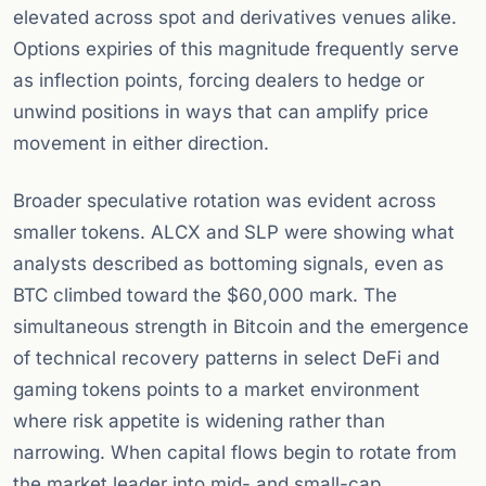
elevated across spot and derivatives venues alike.
Options expiries of this magnitude frequently serve
as inflection points, forcing dealers to hedge or
unwind positions in ways that can amplify price
movement in either direction.
Broader speculative rotation was evident across
smaller tokens. ALCX and SLP were showing what
analysts described as bottoming signals, even as
BTC climbed toward the $60,000 mark. The
simultaneous strength in Bitcoin and the emergence
of technical recovery patterns in select DeFi and
gaming tokens points to a market environment
where risk appetite is widening rather than
narrowing. When capital flows begin to rotate from
the market leader into mid- and small-cap