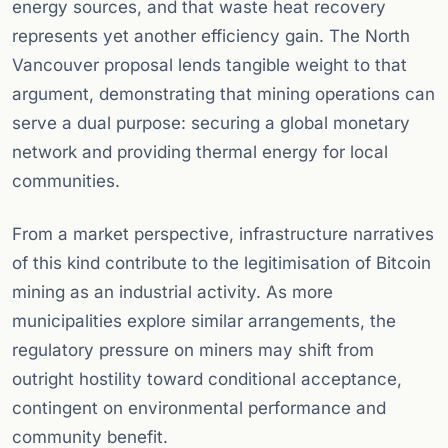
energy sources, and that waste heat recovery
represents yet another efficiency gain. The North
Vancouver proposal lends tangible weight to that
argument, demonstrating that mining operations can
serve a dual purpose: securing a global monetary
network and providing thermal energy for local
communities.
From a market perspective, infrastructure narratives
of this kind contribute to the legitimisation of Bitcoin
mining as an industrial activity. As more
municipalities explore similar arrangements, the
regulatory pressure on miners may shift from
outright hostility toward conditional acceptance,
contingent on environmental performance and
community benefit.