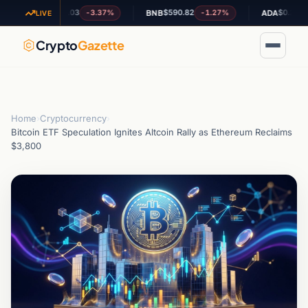
$1.03
$590.82
$0.202322
-3.37%
-1.27%
+6.3
XRP
BNB
ADA
LIVE
Crypto
Gazette
Home
›
Cryptocurrency
›
Bitcoin ETF Speculation Ignites Altcoin Rally as Ethereum Reclaims
$3,800