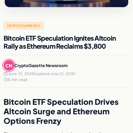
CRYPTOCURRENCY
Bitcoin ETF Speculation Ignites Altcoin
Rally as Ethereum Reclaims $3,800
CN
CryptoGazette Newsroom
June 21, 2026
(Updated June 22, 2026)
8 min read
Bitcoin ETF Speculation Drives
Altcoin Surge and Ethereum
Options Frenzy