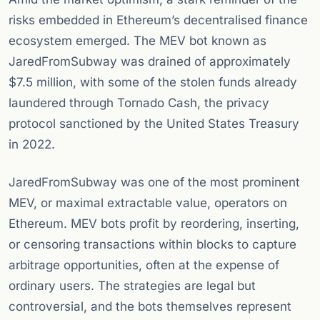
risks embedded in Ethereum’s decentralised finance
ecosystem emerged. The MEV bot known as
JaredFromSubway was drained of approximately
$7.5 million, with some of the stolen funds already
laundered through Tornado Cash, the privacy
protocol sanctioned by the United States Treasury
in 2022.
JaredFromSubway was one of the most prominent
MEV, or maximal extractable value, operators on
Ethereum. MEV bots profit by reordering, inserting,
or censoring transactions within blocks to capture
arbitrage opportunities, often at the expense of
ordinary users. The strategies are legal but
controversial, and the bots themselves represent