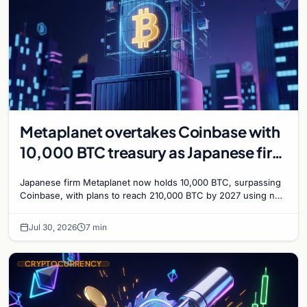
Metaplanet overtakes Coinbase with
10,000 BTC treasury as Japanese firm
targets 210,000 by 2027
Japanese firm Metaplanet now holds 10,000 BTC, surpassing
Coinbase, with plans to reach 210,000 BTC by 2027 using no-
interest bonds.
Jul 30, 2026
7 min
CRYPTOCURRENCY