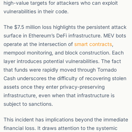
high-value targets for attackers who can exploit
vulnerabilities in their code.
The $7.5 million loss highlights the persistent attack
surface in Ethereum’s DeFi infrastructure. MEV bots
operate at the intersection of
smart contracts
,
mempool monitoring, and block construction. Each
layer introduces potential vulnerabilities. The fact
that funds were rapidly moved through Tornado
Cash underscores the difficulty of recovering stolen
assets once they enter privacy-preserving
infrastructure, even when that infrastructure is
subject to sanctions.
This incident has implications beyond the immediate
financial loss. It draws attention to the systemic