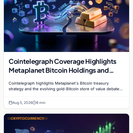
Cointelegraph Coverage Highlights
Metaplanet Bitcoin Holdings and
Gold-Bitcoin Market Dynamics
Cointelegraph highlights Metaplanet's Bitcoin treasury
strategy and the evolving gold-Bitcoin store of value debate
shaping institutional adoption.
Aug 5, 2026
8 min
CRYPTOCURRENCY