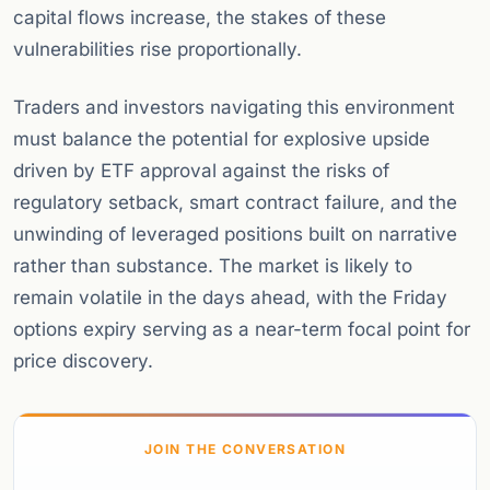
capital flows increase, the stakes of these
vulnerabilities rise proportionally.
Traders and investors navigating this environment
must balance the potential for explosive upside
driven by ETF approval against the risks of
regulatory setback, smart contract failure, and the
unwinding of leveraged positions built on narrative
rather than substance. The market is likely to
remain volatile in the days ahead, with the Friday
options expiry serving as a near-term focal point for
price discovery.
JOIN THE CONVERSATION