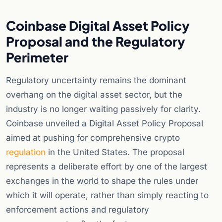
Coinbase Digital Asset Policy
Proposal and the Regulatory
Perimeter
Regulatory uncertainty remains the dominant
overhang on the digital asset sector, but the
industry is no longer waiting passively for clarity.
Coinbase unveiled a Digital Asset Policy Proposal
aimed at pushing for comprehensive crypto
regulation
in the United States. The proposal
represents a deliberate effort by one of the largest
exchanges in the world to shape the rules under
which it will operate, rather than simply reacting to
enforcement actions and regulatory