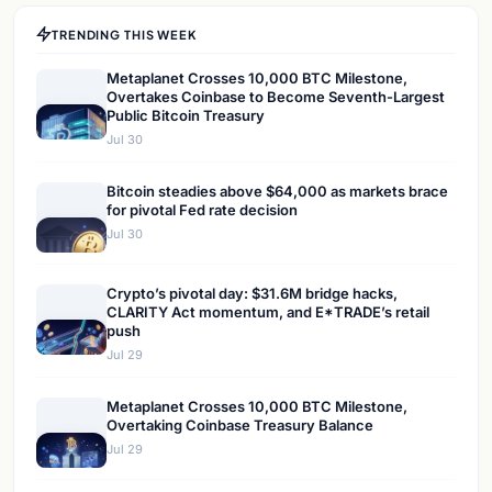
TRENDING THIS WEEK
Metaplanet Crosses 10,000 BTC Milestone,
Overtakes Coinbase to Become Seventh-Largest
Public Bitcoin Treasury
Jul 30
Bitcoin steadies above $64,000 as markets brace
for pivotal Fed rate decision
Jul 30
Crypto’s pivotal day: $31.6M bridge hacks,
CLARITY Act momentum, and E*TRADE’s retail
push
Jul 29
Metaplanet Crosses 10,000 BTC Milestone,
Overtaking Coinbase Treasury Balance
Jul 29