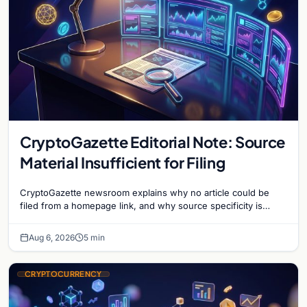
CryptoGazette Editorial Note: Source
Material Insufficient for Filing
CryptoGazette newsroom explains why no article could be
filed from a homepage link, and why source specificity is
essential in crypto journalism.
Aug 6, 2026
5 min
CRYPTOCURRENCY