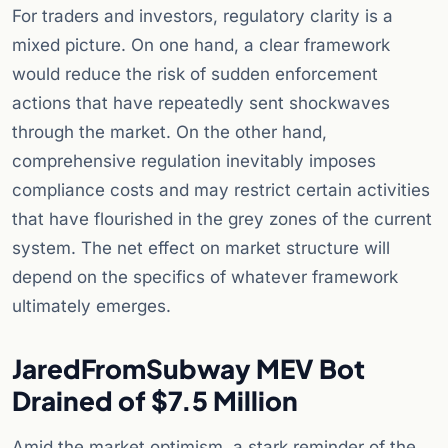
For traders and investors, regulatory clarity is a
mixed picture. On one hand, a clear framework
would reduce the risk of sudden enforcement
actions that have repeatedly sent shockwaves
through the market. On the other hand,
comprehensive regulation inevitably imposes
compliance costs and may restrict certain activities
that have flourished in the grey zones of the current
system. The net effect on market structure will
depend on the specifics of whatever framework
ultimately emerges.
JaredFromSubway MEV Bot
Drained of $7.5 Million
Amid the market optimism, a stark reminder of the