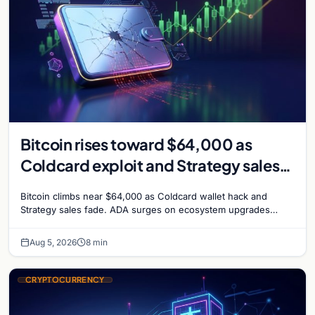
Bitcoin rises toward $64,000 as
Coldcard exploit and Strategy sales
recede
Bitcoin climbs near $64,000 as Coldcard wallet hack and
Strategy sales fade. ADA surges on ecosystem upgrades
while derivatives signal hedged altcoin bets.
Aug 5, 2026
8 min
CRYPTOCURRENCY