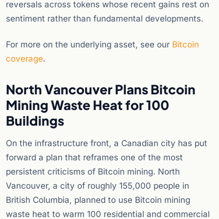
reversals across tokens whose recent gains rest on
sentiment rather than fundamental developments.
For more on the underlying asset, see our
Bitcoin
coverage
.
North Vancouver Plans Bitcoin
Mining Waste Heat for 100
Buildings
On the infrastructure front, a Canadian city has put
forward a plan that reframes one of the most
persistent criticisms of Bitcoin mining. North
Vancouver, a city of roughly 155,000 people in
British Columbia, planned to use Bitcoin mining
waste heat to warm 100 residential and commercial