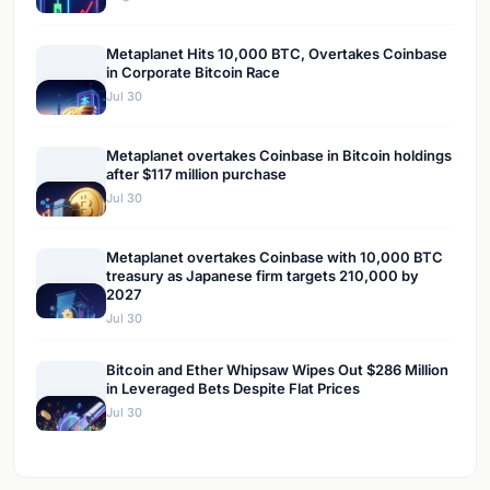
Metaplanet Hits 10,000 BTC, Overtakes Coinbase
in Corporate Bitcoin Race
Jul 30
Metaplanet overtakes Coinbase in Bitcoin holdings
after $117 million purchase
Jul 30
Metaplanet overtakes Coinbase with 10,000 BTC
treasury as Japanese firm targets 210,000 by
2027
Jul 30
Bitcoin and Ether Whipsaw Wipes Out $286 Million
in Leveraged Bets Despite Flat Prices
Jul 30