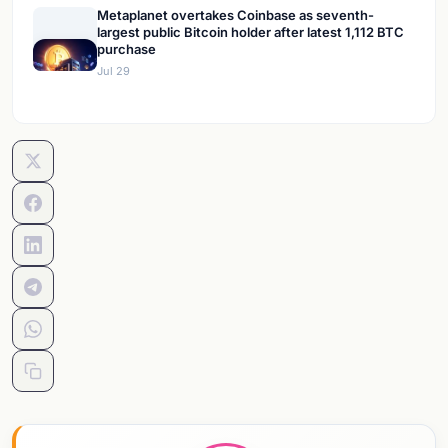
Metaplanet overtakes Coinbase as seventh-
largest public Bitcoin holder after latest 1,112 BTC
purchase
Jul 29