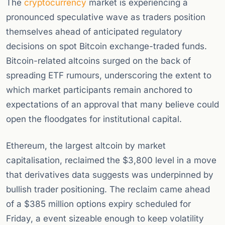
The
cryptocurrency
market is experiencing a
pronounced speculative wave as traders position
themselves ahead of anticipated regulatory
decisions on spot Bitcoin exchange-traded funds.
Bitcoin-related altcoins surged on the back of
spreading ETF rumours, underscoring the extent to
which market participants remain anchored to
expectations of an approval that many believe could
open the floodgates for institutional capital.
Ethereum, the largest altcoin by market
capitalisation, reclaimed the $3,800 level in a move
that derivatives data suggests was underpinned by
bullish trader positioning. The reclaim came ahead
of a $385 million options expiry scheduled for
Friday, a event sizeable enough to keep volatility