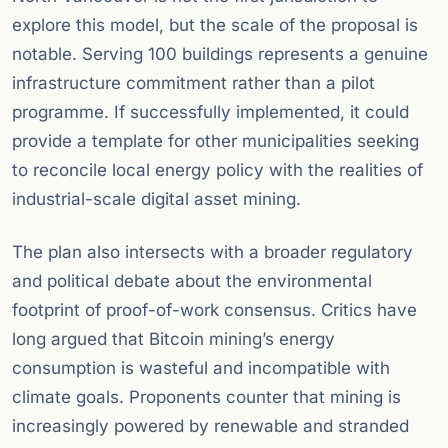
explore this model, but the scale of the proposal is
notable. Serving 100 buildings represents a genuine
infrastructure commitment rather than a pilot
programme. If successfully implemented, it could
provide a template for other municipalities seeking
to reconcile local energy policy with the realities of
industrial-scale digital asset mining.
The plan also intersects with a broader regulatory
and political debate about the environmental
footprint of proof-of-work consensus. Critics have
long argued that Bitcoin mining’s energy
consumption is wasteful and incompatible with
climate goals. Proponents counter that mining is
increasingly powered by renewable and stranded