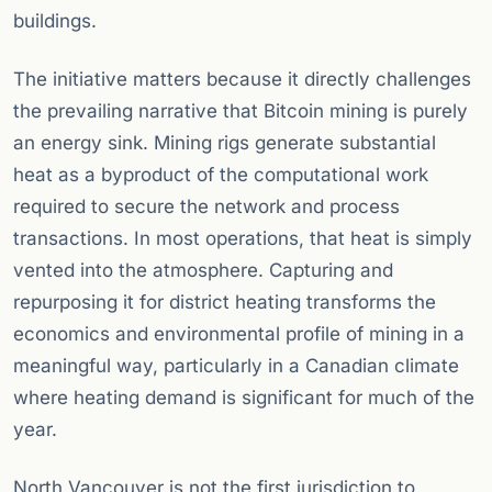
buildings.
The initiative matters because it directly challenges
the prevailing narrative that Bitcoin mining is purely
an energy sink. Mining rigs generate substantial
heat as a byproduct of the computational work
required to secure the network and process
transactions. In most operations, that heat is simply
vented into the atmosphere. Capturing and
repurposing it for district heating transforms the
economics and environmental profile of mining in a
meaningful way, particularly in a Canadian climate
where heating demand is significant for much of the
year.
North Vancouver is not the first jurisdiction to