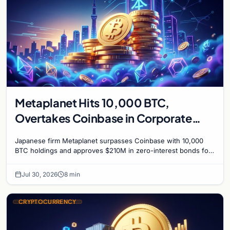
Metaplanet Hits 10,000 BTC,
Overtakes Coinbase in Corporate
Bitcoin Race
Japanese firm Metaplanet surpasses Coinbase with 10,000
BTC holdings and approves $210M in zero-interest bonds for
further Bitcoin purchases.
Jul 30, 2026
8 min
CRYPTOCURRENCY