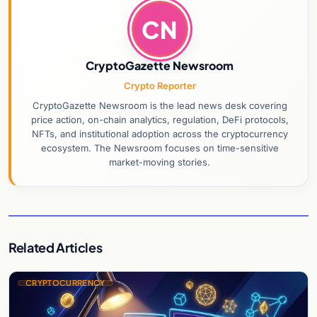
CN
CryptoGazette Newsroom
Crypto Reporter
CryptoGazette Newsroom is the lead news desk covering
price action, on-chain analytics, regulation, DeFi protocols,
NFTs, and institutional adoption across the cryptocurrency
ecosystem. The Newsroom focuses on time-sensitive
market-moving stories.
Related Articles
CRYPTOCURRENCY