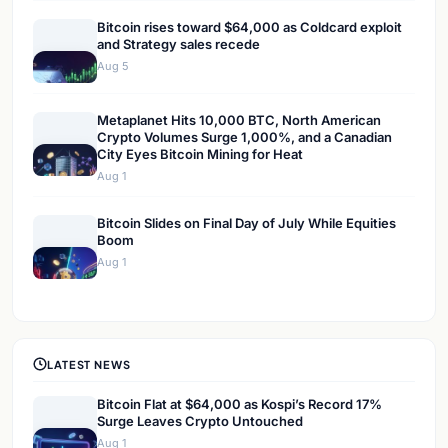
Bitcoin rises toward $64,000 as Coldcard exploit
and Strategy sales recede
Aug 5
Metaplanet Hits 10,000 BTC, North American
Crypto Volumes Surge 1,000%, and a Canadian
City Eyes Bitcoin Mining for Heat
Aug 1
Bitcoin Slides on Final Day of July While Equities
Boom
Aug 1
LATEST NEWS
Bitcoin Flat at $64,000 as Kospi’s Record 17%
Surge Leaves Crypto Untouched
Aug 1