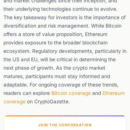
and market challenges since their inception, and
their underlying technologies continue to evolve.
The key takeaway for investors is the importance of
diversification and risk management. While Bitcoin
offers a store of value proposition, Ethereum
provides exposure to the broader blockchain
ecosystem. Regulatory developments, particularly in
the US and EU, will be critical in determining the
next phase of growth. As the crypto market
matures, participants must stay informed and
adaptable. For ongoing coverage of these trends,
readers can explore
Bitcoin coverage
and
Ethereum
coverage
on CryptoGazette.
JOIN THE CONVERSATION