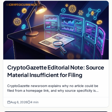
CRYPTOCURRENCY
CryptoGazette Editorial Note: Source
Material Insufficient for Filing
CryptoGazette newsroom explains why no article could be
filed from a homepage link, and why source specificity is
essential in crypto journalism.
Aug 6, 2026
4 min