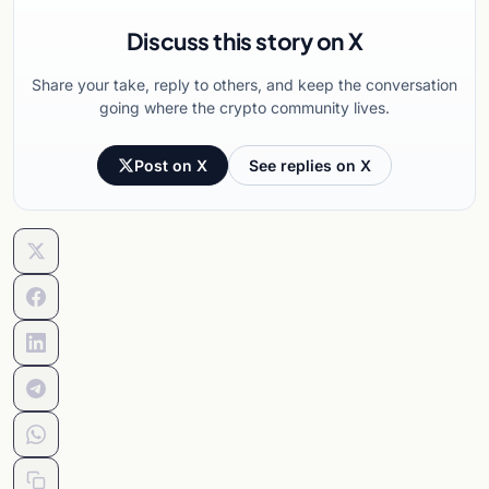
Discuss this story on X
Share your take, reply to others, and keep the conversation
going where the crypto community lives.
Post on X
See replies on X