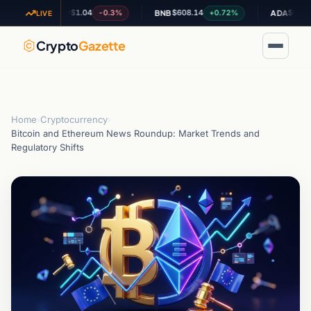
$1.04
$608.14
$0.197736
-0.3%
+0.72%
-
XRP
BNB
ADA
LIVE
Crypto
Gazette
Home
›
Cryptocurrency
›
Bitcoin and Ethereum News Roundup: Market Trends and
Regulatory Shifts