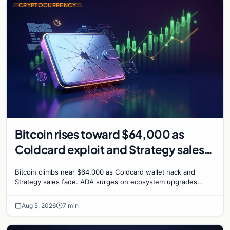
CRYPTOCURRENCY
Bitcoin rises toward $64,000 as
Coldcard exploit and Strategy sales
recede
Bitcoin climbs near $64,000 as Coldcard wallet hack and
Strategy sales fade. ADA surges on ecosystem upgrades
while derivatives signal hedged altcoin bets.
Aug 5, 2026
7 min