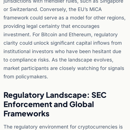
jurisdictions with friendlier rules, such as Singapore
or Switzerland. Conversely, the EU’s MiCA
framework could serve as a model for other regions,
providing legal certainty that encourages
investment. For Bitcoin and Ethereum, regulatory
clarity could unlock significant capital inflows from
institutional investors who have been hesitant due
to compliance risks. As the landscape evolves,
market participants are closely watching for signals
from policymakers.
Regulatory Landscape: SEC
Enforcement and Global
Frameworks
The regulatory environment for cryptocurrencies is