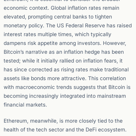
economic context. Global inflation rates remain
elevated, prompting central banks to tighten
monetary policy. The US Federal Reserve has raised
interest rates multiple times, which typically
dampens risk appetite among investors. However,
Bitcoin’s narrative as an inflation hedge has been
tested; while it initially rallied on inflation fears, it
has since corrected as rising rates make traditional
assets like bonds more attractive. This correlation
with macroeconomic trends suggests that Bitcoin is
becoming increasingly integrated into mainstream
financial markets.
Ethereum, meanwhile, is more closely tied to the
health of the tech sector and the DeFi ecosystem.