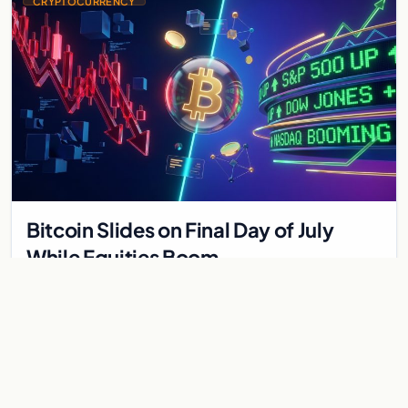
CRYPTOCURRENCY
Bitcoin Slides on Final Day of July
While Equities Boom
Bitcoin and ether fell on July's final day as equities rallied.
Derivatives data signals bearish positioning ahead of August
with $60K put dominant.
Aug 1, 2026
8 min
CRYPTOCURRENCY