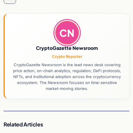
CN
CryptoGazette Newsroom
Crypto Reporter
CryptoGazette Newsroom is the lead news desk covering
price action, on-chain analytics, regulation, DeFi protocols,
NFTs, and institutional adoption across the cryptocurrency
ecosystem. The Newsroom focuses on time-sensitive
market-moving stories.
Related Articles