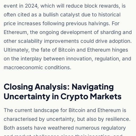
event in 2024, which will reduce block rewards, is
often cited as a bullish catalyst due to historical
price increases following previous halvings. For
Ethereum, the ongoing development of sharding and
other scalability improvements could drive adoption.
Ultimately, the fate of Bitcoin and Ethereum hinges
on the interplay between innovation, regulation, and
macroeconomic conditions.
Closing Analysis: Navigating
Uncertainty in Crypto Markets
The current landscape for Bitcoin and Ethereum is
characterised by uncertainty, but also by resilience.
Both assets have weathered numerous regulatory