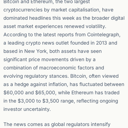
Bitcoin and Ethereum, the two largest
cryptocurrencies by market capitalisation, have
dominated headlines this week as the broader digital
asset market experiences renewed volatility.
According to the latest reports from Cointelegraph,
a leading crypto news outlet founded in 2013 and
based in New York, both assets have seen
significant price movements driven by a
combination of macroeconomic factors and
evolving regulatory stances. Bitcoin, often viewed
as a hedge against inflation, has fluctuated between
$60,000 and $65,000, while Ethereum has traded
in the $3,000 to $3,500 range, reflecting ongoing
investor uncertainty.
The news comes as global regulators intensify