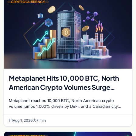
CRYPTOCURRENCY
Metaplanet Hits 10,000 BTC, North
American Crypto Volumes Surge
1,000%, and a Canadian City Eyes
Metaplanet reaches 10,000 BTC, North American crypto
Bitcoin Mining for Heat
volume jumps 1,000% driven by DeFi, and a Canadian city
plans Bitcoin mining for municipal heat.
Aug 1, 2026
7 min