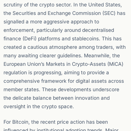
scrutiny of the crypto sector. In the United States,
the Securities and Exchange Commission (SEC) has
signalled a more aggressive approach to
enforcement, particularly around decentralised
finance (DeFi) platforms and stablecoins. This has
created a cautious atmosphere among traders, with
many awaiting clearer guidelines. Meanwhile, the
European Union’s Markets in Crypto-Assets (MiCA)
regulation is progressing, aiming to provide a
comprehensive framework for digital assets across
member states. These developments underscore
the delicate balance between innovation and
oversight in the crypto space.
For Bitcoin, the recent price action has been
influenced by institutional adoption trends. Major