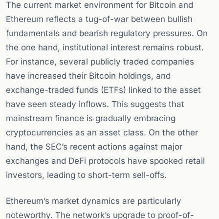
The current market environment for Bitcoin and
Ethereum reflects a tug-of-war between bullish
fundamentals and bearish regulatory pressures. On
the one hand, institutional interest remains robust.
For instance, several publicly traded companies
have increased their Bitcoin holdings, and
exchange-traded funds (ETFs) linked to the asset
have seen steady inflows. This suggests that
mainstream finance is gradually embracing
cryptocurrencies as an asset class. On the other
hand, the SEC’s recent actions against major
exchanges and DeFi protocols have spooked retail
investors, leading to short-term sell-offs.
Ethereum’s market dynamics are particularly
noteworthy. The network’s upgrade to proof-of-