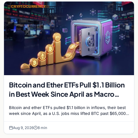
CRYPTOCURRENCY
Bitcoin and Ether ETFs Pull $1.1 Billion
in Best Week Since April as Macro
Surprise Lifts BTC Past $65,000
Bitcoin and ether ETFs pulled $1.1 billion in inflows, their best
week since April, as a U.S. jobs miss lifted BTC past $65,000.
Company fundamentals…
Aug 9, 2026
8 min