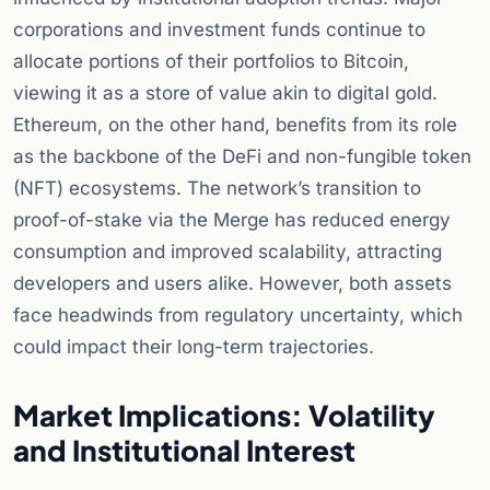
corporations and investment funds continue to
allocate portions of their portfolios to Bitcoin,
viewing it as a store of value akin to digital gold.
Ethereum, on the other hand, benefits from its role
as the backbone of the DeFi and non-fungible token
(NFT) ecosystems. The network’s transition to
proof-of-stake via the Merge has reduced energy
consumption and improved scalability, attracting
developers and users alike. However, both assets
face headwinds from regulatory uncertainty, which
could impact their long-term trajectories.
Market Implications: Volatility
and Institutional Interest