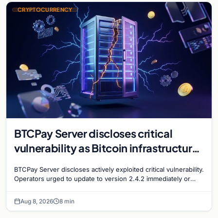
CRYPTOCURRENCY
BTCPay Server discloses critical
vulnerability as Bitcoin infrastructure
security concerns mount
BTCPay Server discloses actively exploited critical vulnerability.
Operators urged to update to version 2.4.2 immediately or
take servers offline amid Bitcoin
Aug 8, 2026
8 min