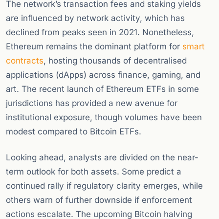
The network’s transaction fees and staking yields
are influenced by network activity, which has
declined from peaks seen in 2021. Nonetheless,
Ethereum remains the dominant platform for
smart
contracts
, hosting thousands of decentralised
applications (dApps) across finance, gaming, and
art. The recent launch of Ethereum ETFs in some
jurisdictions has provided a new avenue for
institutional exposure, though volumes have been
modest compared to Bitcoin ETFs.
Looking ahead, analysts are divided on the near-
term outlook for both assets. Some predict a
continued rally if regulatory clarity emerges, while
others warn of further downside if enforcement
actions escalate. The upcoming Bitcoin halving