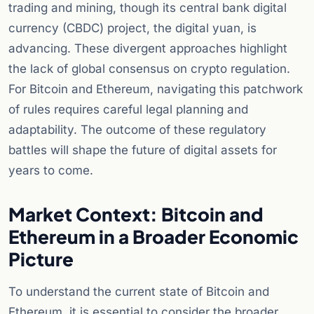
trading and mining, though its central bank digital
currency (CBDC) project, the digital yuan, is
advancing. These divergent approaches highlight
the lack of global consensus on crypto regulation.
For Bitcoin and Ethereum, navigating this patchwork
of rules requires careful legal planning and
adaptability. The outcome of these regulatory
battles will shape the future of digital assets for
years to come.
Market Context: Bitcoin and
Ethereum in a Broader Economic
Picture
To understand the current state of Bitcoin and
Ethereum, it is essential to consider the broader