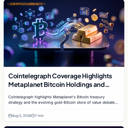
CRYPTOCURRENCY
Cointelegraph Coverage Highlights
Metaplanet Bitcoin Holdings and
Gold-Bitcoin Market Dynamics
Cointelegraph highlights Metaplanet's Bitcoin treasury
strategy and the evolving gold-Bitcoin store of value debate
shaping institutional adoption.
Aug 5, 2026
7 min