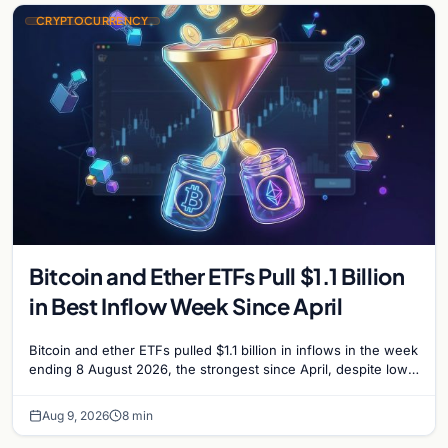
CRYPTOCURRENCY
Bitcoin and Ether ETFs Pull $1.1 Billion
in Best Inflow Week Since April
Bitcoin and ether ETFs pulled $1.1 billion in inflows in the week
ending 8 August 2026, the strongest since April, despite low
trading volume across…
Aug 9, 2026
8 min