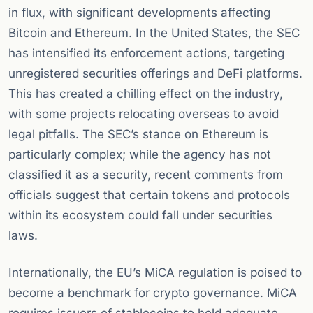
in flux, with significant developments affecting
Bitcoin and Ethereum. In the United States, the SEC
has intensified its enforcement actions, targeting
unregistered securities offerings and DeFi platforms.
This has created a chilling effect on the industry,
with some projects relocating overseas to avoid
legal pitfalls. The SEC’s stance on Ethereum is
particularly complex; while the agency has not
classified it as a security, recent comments from
officials suggest that certain tokens and protocols
within its ecosystem could fall under securities
laws.
Internationally, the EU’s MiCA regulation is poised to
become a benchmark for crypto governance. MiCA