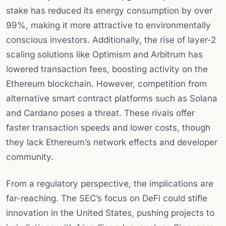
stake has reduced its energy consumption by over
99%, making it more attractive to environmentally
conscious investors. Additionally, the rise of layer-2
scaling solutions like Optimism and Arbitrum has
lowered transaction fees, boosting activity on the
Ethereum blockchain. However, competition from
alternative smart contract platforms such as Solana
and Cardano poses a threat. These rivals offer
faster transaction speeds and lower costs, though
they lack Ethereum’s network effects and developer
community.
From a regulatory perspective, the implications are
far-reaching. The SEC’s focus on DeFi could stifle
innovation in the United States, pushing projects to