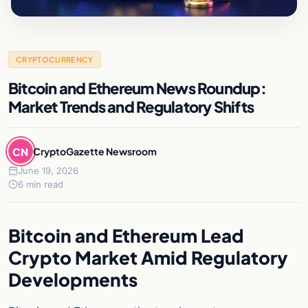
CRYPTOCURRENCY
Bitcoin and Ethereum News Roundup:
Market Trends and Regulatory Shifts
CN
CryptoGazette Newsroom
June 19, 2026
6 min read
Bitcoin and Ethereum Lead
Crypto Market Amid Regulatory
Developments