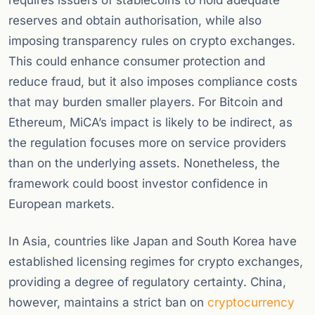
requires issuers of stablecoins to hold adequate
reserves and obtain authorisation, while also
imposing transparency rules on crypto exchanges.
This could enhance consumer protection and
reduce fraud, but it also imposes compliance costs
that may burden smaller players. For Bitcoin and
Ethereum, MiCA’s impact is likely to be indirect, as
the regulation focuses more on service providers
than on the underlying assets. Nonetheless, the
framework could boost investor confidence in
European markets.
In Asia, countries like Japan and South Korea have
established licensing regimes for crypto exchanges,
providing a degree of regulatory certainty. China,
however, maintains a strict ban on
cryptocurrency