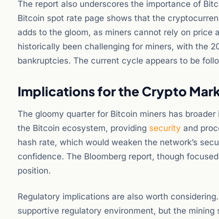
The report also underscores the importance of Bitco
Bitcoin spot rate page shows that the cryptocurrency
adds to the gloom, as miners cannot rely on price a
historically been challenging for miners, with the 
bankruptcies. The current cycle appears to be follo
Implications for the Crypto Mar
The gloomy quarter for Bitcoin miners has broader im
the Bitcoin ecosystem, providing
security
and proce
hash rate, which would weaken the network’s security
confidence. The Bloomberg report, though focused o
position.
Regulatory implications are also worth considering
supportive regulatory environment, but the mining sec