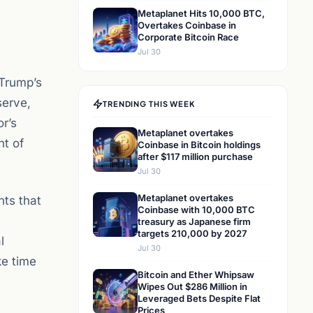
Metaplanet Hits 10,000 BTC,
Overtakes Coinbase in
Corporate Bitcoin Race
Jul 30
 Trump’s
serve,
TRENDING THIS WEEK
r’s
Metaplanet overtakes
nt of
Coinbase in Bitcoin holdings
after $117 million purchase
Jul 30
Metaplanet overtakes
hts that
Coinbase with 10,000 BTC
treasury as Japanese firm
targets 210,000 by 2027
l
Jul 30
ke time
Bitcoin and Ether Whipsaw
Wipes Out $286 Million in
Leveraged Bets Despite Flat
Prices