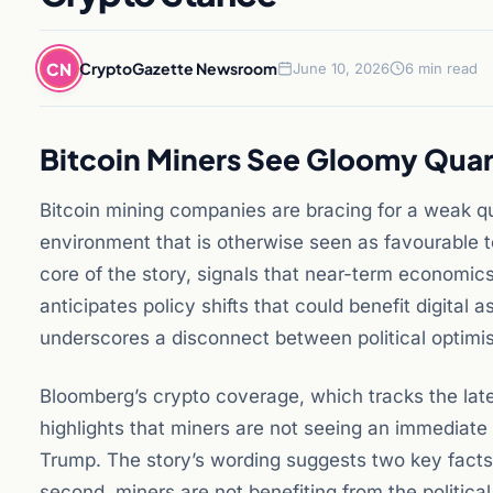
CN
CryptoGazette Newsroom
June 10, 2026
6 min read
Bitcoin Miners See Gloomy Quar
Bitcoin mining companies are bracing for a weak qua
environment that is otherwise seen as favourable 
core of the story, signals that near-term economic
anticipates policy shifts that could benefit digital
underscores a disconnect between political optimis
Bloomberg’s crypto coverage, which tracks the late
highlights that miners are not seeing an immediate
Trump. The story’s wording suggests two key facts: f
second, miners are not benefiting from the politica