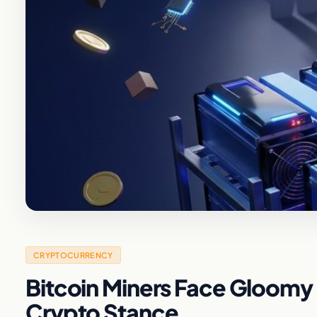
CRYPTOCURRENCY
Bitcoin Miners Face Gloomy
Crypto Stance