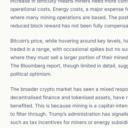
increase in difficulty means miners need more comp
operational costs. Energy costs, a major expense fo
where many mining operations are based. The post
reduced block reward has not been fully compensat
Bitcoin’s price, while hovering around key levels, 
traded in a range, with occasional spikes but no sus
where they must sell a larger portion of their mined 
The Bloomberg report, though limited in detail, s
political optimism.
The broader crypto market has seen a mixed respo
decentralised finance and tokenised assets, have ra
benefited. This is because mining is a capital-inte
to filter through. Trump’s administration has signa
such as tax incentives for miners or energy subsidie