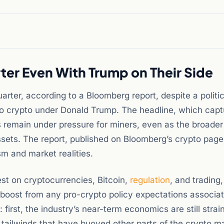
ter Even With Trump on Their Side
rter, according to a Bloomberg report, despite a politic
to crypto under Donald Trump. The headline, which capt
s remain under pressure for miners, even as the broader
 assets. The report, published on Bloomberg’s crypto page
m and market realities.
st on cryptocurrencies, Bitcoin,
regulation
, and trading,
 boost from any pro-crypto policy expectations associa
irst, the industry’s near-term economics are still strai
l tailwinds that have buoyed other parts of the crypto m