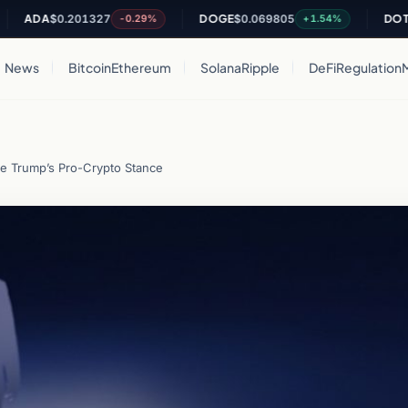
DA
$0.201327
DOGE
$0.069805
DOT
$0.81
-0.29%
+1.54%
News
Bitcoin
Ethereum
Solana
Ripple
DeFi
Regulation
te Trump’s Pro-Crypto Stance