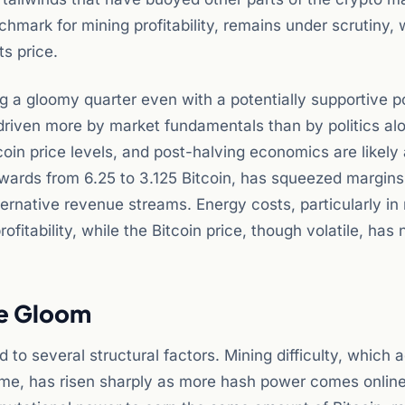
hmark for mining profitability, remains under scrutiny, 
ts price.
ng a gloomy quarter even with a potentially supportive po
 driven more by market fundamentals than by politics al
coin price levels, and post-halving economics are likely 
ewards from 6.25 to 3.125 Bitcoin, has squeezed margins
ternative revenue streams. Energy costs, particularly in
fitability, while the Bitcoin price, though volatile, has 
he Gloom
to several structural factors. Mining difficulty, which a
ime, has risen sharply as more hash power comes online