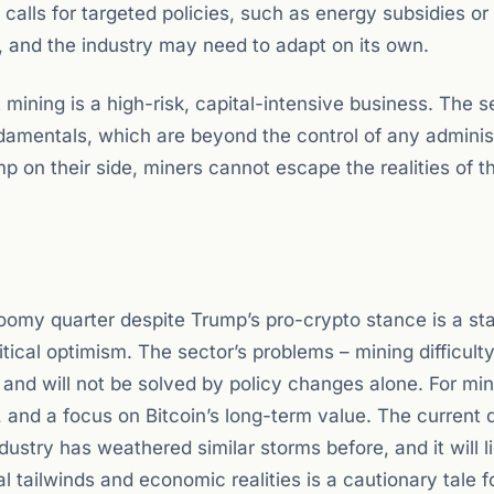
calls for targeted policies, such as energy subsidies or
, and the industry may need to adapt on its own.
 mining is a high-risk, capital-intensive business. The s
ndamentals, which are beyond the control of any adminis
on their side, miners cannot escape the realities of t
oomy quarter despite Trump’s pro-crypto stance is a st
ical optimism. The sector’s problems – mining difficult
 and will not be solved by policy changes alone. For min
on, and a focus on Bitcoin’s long-term value. The current 
ustry has weathered similar storms before, and it will l
 tailwinds and economic realities is a cautionary tale f