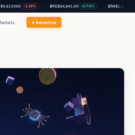
3365
BTC
$64,941.00
ETH
$1,916.68
-1.16%
+0.74%
+0.47
Markets
Advertise