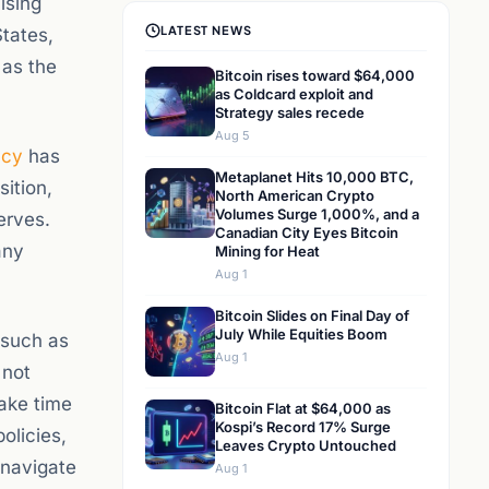
ising
LATEST NEWS
States,
 as the
Bitcoin rises toward $64,000
as Coldcard exploit and
Strategy sales recede
Aug 5
ncy
has
Metaplanet Hits 10,000 BTC,
sition,
North American Crypto
Volumes Surge 1,000%, and a
erves.
Canadian City Eyes Bitcoin
any
Mining for Heat
Aug 1
Bitcoin Slides on Final Day of
July While Equities Boom
 such as
Aug 1
 not
take time
Bitcoin Flat at $64,000 as
Kospi’s Record 17% Surge
olicies,
Leaves Crypto Untouched
 navigate
Aug 1