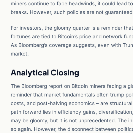
miners continue to face headwinds, it could lead to 
breaks. However, such policies are not guaranteed
For investors, the gloomy quarter is a reminder that
fortunes are tied to Bitcoin’s price and network fu
As Bloomberg’s coverage suggests, even with Trump 
market.
Analytical Closing
The Bloomberg report on Bitcoin miners facing a gl
reminder that market fundamentals often trump polit
costs, and post-halving economics – are structural
path forward lies in efficiency gains, diversificati
may be gloomy, but it is not unprecedented. The ind
so again. However, the disconnect between political