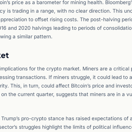
in’s price as a barometer for mining health. Bloomberg’s
 is trading in a range, with no clear direction. This un
ppreciation to offset rising costs. The post-halving per
2016 and 2020 halvings leading to periods of consolidati
wing a similar pattern.
ket
plications for the crypto market. Miners are a critical 
ssing transactions. If miners struggle, it could lead to a
. This, in turn, could affect Bitcoin’s price and invest
n the current quarter, suggests that miners are in a vu
. Trump’s pro-crypto stance has raised expectations of 
tor’s struggles highlight the limits of political influence