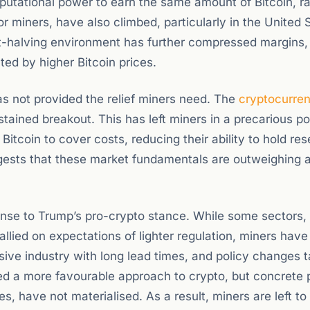
utational power to earn the same amount of Bitcoin, ra
r miners, have also climbed, particularly in the United 
-halving environment has further compressed margins,
ed by higher Bitcoin prices.
has not provided the relief miners need. The
cryptocurre
tained breakout. This has left miners in a precarious po
Bitcoin to cover costs, reducing their ability to hold res
uggests that these market fundamentals are outweighing 
nse to Trump’s pro-crypto stance. While some sectors,
llied on expectations of lighter regulation, miners have
nsive industry with long lead times, and policy changes 
lled a more favourable approach to crypto, but concrete p
s, have not materialised. As a result, miners are left to