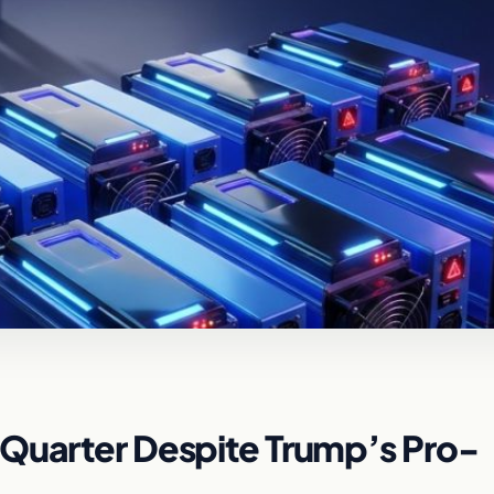
 Quarter Despite Trump’s Pro-