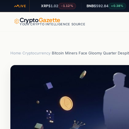
6
XRP
$1.02
BNB
$592.84
A
+1.49%
-1.12%
+0.38%
LIVE
Crypto
Gazette
YOUR CRYPTO INTELLIGENCE SOURCE
Home
›
Cryptocurrency
›
Bitcoin Miners Face Gloomy Quarter Despi