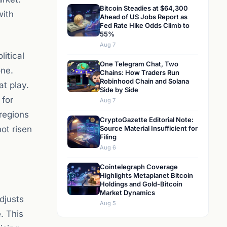
Bitcoin Steadies at $64,300
with
Ahead of US Jobs Report as
Fed Rate Hike Odds Climb to
55%
Aug 7
litical
One Telegram Chat, Two
one.
Chains: How Traders Run
Robinhood Chain and Solana
at play.
Side by Side
 for
Aug 7
 regions
CryptoGazette Editorial Note:
not risen
Source Material Insufficient for
Filing
Aug 6
Cointelegraph Coverage
Highlights Metaplanet Bitcoin
Holdings and Gold-Bitcoin
Market Dynamics
djusts
Aug 5
. This