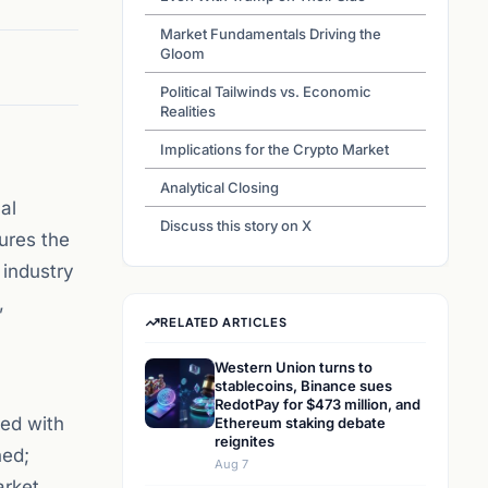
Market Fundamentals Driving the
Gloom
Political Tailwinds vs. Economic
Realities
Implications for the Crypto Market
Analytical Closing
al
Discuss this story on X
ures the
 industry
,
RELATED ARTICLES
Western Union turns to
stablecoins, Binance sues
RedotPay for $473 million, and
ted with
Ethereum staking debate
reignites
ned;
Aug 7
arket.