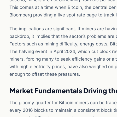
This comes at a time when Bitcoin, the central benc
Bloomberg providing a live spot rate page to track i
The implications are significant. If miners are havi
backdrop, it implies that the sector’s problems are
Factors such as mining difficulty, energy costs, Bit
The halving event in April 2024, which cut block r
miners, forcing many to seek efficiency gains or al
with high electricity prices, have also weighed on pro
enough to offset these pressures.
Market Fundamentals Driving t
The gloomy quarter for Bitcoin miners can be traced 
every 2016 blocks to maintain a consistent block t