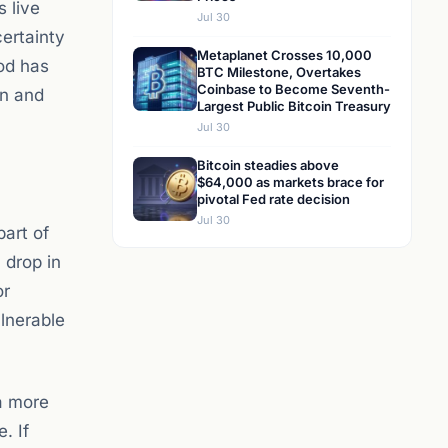
 live
Jul 30
certainty
Metaplanet Crosses 10,000
iod has
BTC Milestone, Overtakes
Coinbase to Become Seventh-
on and
Largest Public Bitcoin Treasury
Jul 30
Bitcoin steadies above
$64,000 as markets brace for
pivotal Fed rate decision
Jul 30
part of
 drop in
or
lnerable
a more
. If