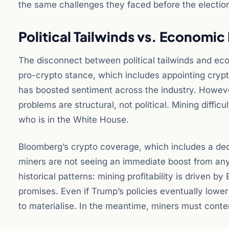
the same challenges they faced before the electio
Political Tailwinds vs. Economic 
The disconnect between political tailwinds and eco
pro-crypto stance, which includes appointing crypto
has boosted sentiment across the industry. Howeve
problems are structural, not political. Mining diffi
who is in the White House.
Bloomberg’s crypto coverage, which includes a dedic
miners are not seeing an immediate boost from any 
historical patterns: mining profitability is driven b
promises. Even if Trump’s policies eventually lower
to materialise. In the meantime, miners must conte