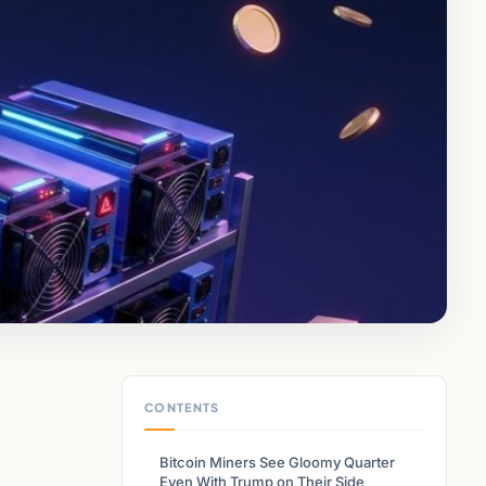
CONTENTS
Bitcoin Miners See Gloomy Quarter
Even With Trump on Their Side