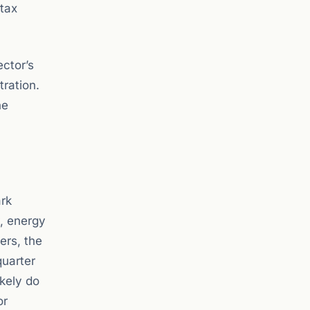
 tax
ector’s
tration.
he
ark
y, energy
ers, the
quarter
ikely do
or