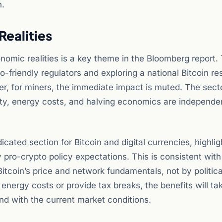
n.
Realities
nomic realities is a key theme in the Bloomberg report.
-friendly regulators and exploring a national Bitcoin re
r, for miners, the immediate impact is muted. The secto
culty, energy costs, and halving economics are independe
ated section for Bitcoin and digital currencies, highlig
pro-crypto policy expectations. This is consistent with
y Bitcoin’s price and network fundamentals, not by politica
 energy costs or provide tax breaks, the benefits will ta
nd with the current market conditions.