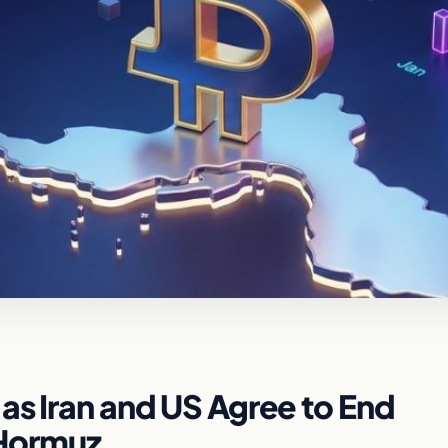
as Iran and US Agree to End
f Hormuz