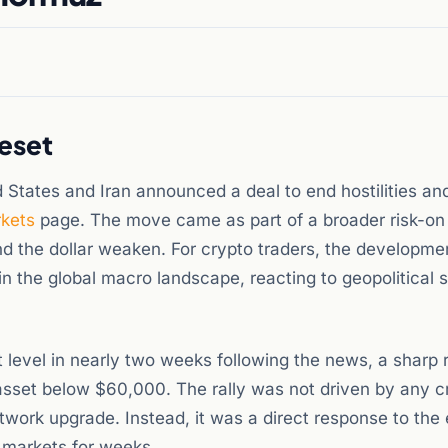
eset
d States and Iran announced a deal to end hostilities a
kets
page. The move came as part of a broader risk-on 
and the dollar weaken. For crypto traders, the developme
the global macro landscape, reacting to geopolitical s
 level in nearly two weeks following the news, a sharp 
asset below $60,000. The rally was not driven by any c
twork upgrade. Instead, it was a direct response to the 
n markets for weeks.