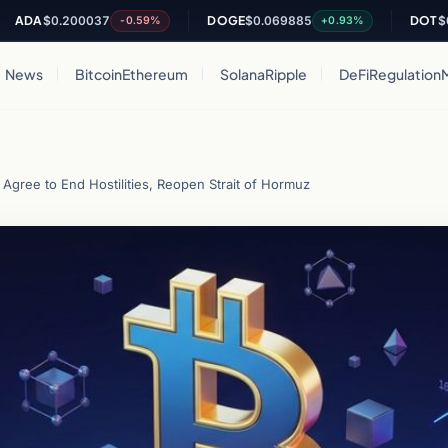
$0.200037
DOGE
$0.069885
DOT
$0.8221
-0.59%
+0.93%
News
Bitcoin
Ethereum
Solana
Ripple
DeFi
Regulation
Agree to End Hostilities, Reopen Strait of Hormuz