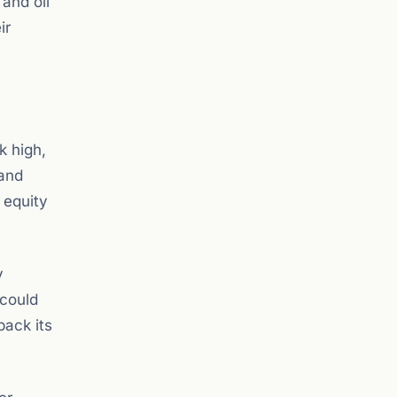
 and oil
ir
k high,
 and
 equity
y
 could
back its