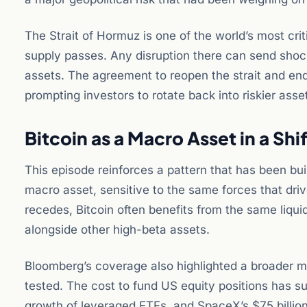
The Strait of Hormuz is one of the world’s most crit
supply passes. Any disruption there can send shock
assets. The agreement to reopen the strait and end 
prompting investors to rotate back into riskier asse
Bitcoin as a Macro Asset in a Sh
This episode reinforces a pattern that has been buil
macro asset, sensitive to the same forces that driv
recedes, Bitcoin often benefits from the same liquidit
alongside other high-beta assets.
Bloomberg’s coverage also highlighted a broader ma
tested. The cost to fund US equity positions has su
growth of leveraged ETFs, and SpaceX’s $75 billion 