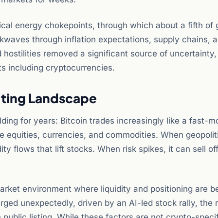
ical energy chokepoints, through which about a fifth of g
waves through inflation expectations, supply chains, a
hostilities removed a significant source of uncertainty,
ts including cryptocurrencies.
ifting Landscape
ding for years: Bitcoin trades increasingly like a fast-m
e equities, currencies, and commodities. When geopoliti
y flows that lift stocks. When risk spikes, it can sell of
rket environment where liquidity and positioning are b
rged unexpectedly, driven by an AI-led stock rally, the 
public listing. While these factors are not crypto-specif