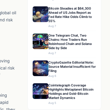
Bitcoin Steadies at $64,300
lobal oil
Ahead of US Jobs Report as
Fed Rate Hike Odds Climb to
nd risk
55%
Aug 7
One Telegram Chat, Two
Chains: How Traders Run
Robinhood Chain and Solana
Side by Side
Aug 7
oving
CryptoGazette Editorial Note:
Source Material Insufficient for
cal risk
Filing
f
Aug 6
Cointelegraph Coverage
Highlights Metaplanet Bitcoin
Holdings and Gold-Bitcoin
eing
Market Dynamics
rapid
Aug 5
ic, they