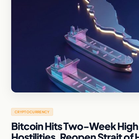
CRYPTOCURRENCY
Bitcoin Hits Two-Week High 
Hostilities, Reopen Strait o