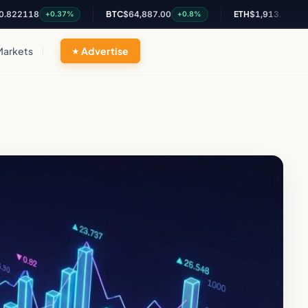
18
BTC
$64,887.00
ETH
$1,913.78
+0.37%
+0.8%
+0.56%
Markets
Advertise