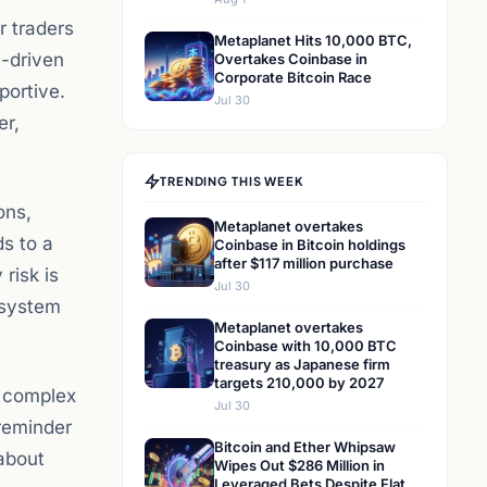
r traders
Metaplanet Hits 10,000 BTC,
-driven
Overtakes Coinbase in
Corporate Bitcoin Race
portive.
Jul 30
er,
TRENDING THIS WEEK
ons,
Metaplanet overtakes
ds to a
Coinbase in Bitcoin holdings
after $117 million purchase
risk is
Jul 30
l system
Metaplanet overtakes
Coinbase with 10,000 BTC
treasury as Japanese firm
targets 210,000 by 2027
 a complex
Jul 30
 reminder
Bitcoin and Ether Whipsaw
 about
Wipes Out $286 Million in
Leveraged Bets Despite Flat