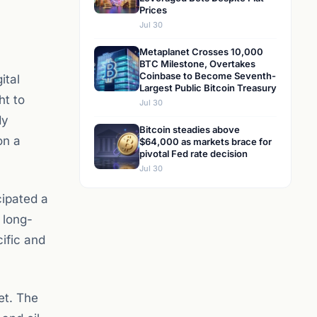
Prices
Jul 30
Metaplanet Crosses 10,000
BTC Milestone, Overtakes
Coinbase to Become Seventh-
ital
Largest Public Bitcoin Treasury
ht to
Jul 30
dy
Bitcoin steadies above
on a
$64,000 as markets brace for
pivotal Fed rate decision
Jul 30
cipated a
 long-
ific and
et. The