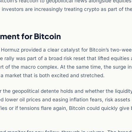
itcoin’s reaction to geopolitical news alongside equities
l investors are increasingly treating crypto as part of the
ment for Bitcoin
 Hormuz provided a clear catalyst for Bitcoin’s two-wee
ally was part of a broad risk reset that lifted equities
art of the macro complex. At the same time, the surge in
 a market that is both excited and stretched.
the geopolitical detente holds and whether the liquidit
d lower oil prices and easing inflation fears, risk assets
ies or if tensions flare again, Bitcoin could quickly give 