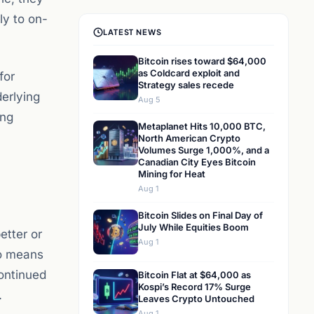
ly to on-
LATEST NEWS
Bitcoin rises toward $64,000
as Coldcard exploit and
for
Strategy sales recede
derlying
Aug 5
ing
Metaplanet Hits 10,000 BTC,
North American Crypto
Volumes Surge 1,000%, and a
Canadian City Eyes Bitcoin
Mining for Heat
Aug 1
Bitcoin Slides on Final Day of
July While Equities Boom
etter or
Aug 1
so means
continued
Bitcoin Flat at $64,000 as
Kospi’s Record 17% Surge
.
Leaves Crypto Untouched
Aug 1