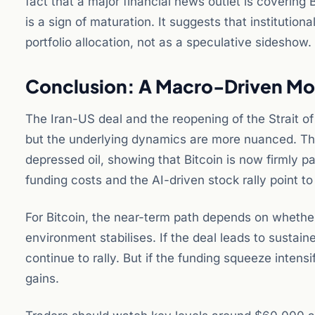
fact that a major financial news outlet is covering B
is a sign of maturation. It suggests that institutiona
portfolio allocation, not as a speculative sideshow.
Conclusion: A Macro-Driven Mo
The Iran-US deal and the reopening of the Strait of
but the underlying dynamics are more nuanced. The r
depressed oil, showing that Bitcoin is now firmly p
funding costs and the AI-driven stock rally point to
For Bitcoin, the near-term path depends on whether 
environment stabilises. If the deal leads to sustaine
continue to rally. But if the funding squeeze intensif
gains.