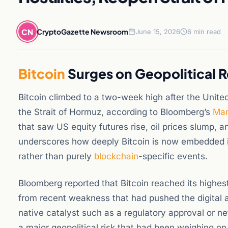
CN
CryptoGazette Newsroom
June 15, 2026
6 min read
Bitcoin
Surges on Geopolitical R
Bitcoin climbed to a two-week high after the Unite
the Strait of Hormuz, according to Bloomberg’s
Mar
that saw US equity futures rise, oil prices slump, 
underscores how deeply Bitcoin is now embedded in 
rather than purely
blockchain
-specific events.
Bloomberg reported that Bitcoin reached its highest
from recent weakness that had pushed the digital 
native catalyst such as a regulatory approval or ne
a major geopolitical risk that had been weighing o