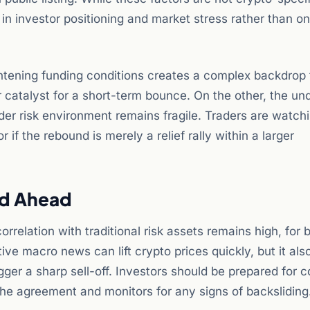
s in investor positioning and market stress rather than on
ightening funding conditions creates a complex backdrop 
r catalyst for a short-term bounce. On the other, the un
ader risk environment remains fragile. Traders are watch
if the rebound is merely a relief rally within a larger
ad Ahead
rrelation with traditional risk assets remains high, for b
tive macro news can lift crypto prices quickly, but it al
igger a sharp sell-off. Investors should be prepared for 
 the agreement and monitors for any signs of backsliding