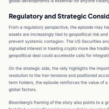
global developments is essential for anyone trading
Regulatory and Strategic Consi
From a regulatory perspective, the episode may have
assets are increasingly tied to geopolitical risk an
prevent systemic contagion. The US Securities a
signalled interest in treating crypto more like tradi
geopolitical deal could accelerate calls for integra
On the strategic side, the rally highlights the imp
resolution to the Iran tensions and positioned acc
term holders, the episode reinforces the value of a
global factors.
Bloomberg’s framing of the story also points to a g