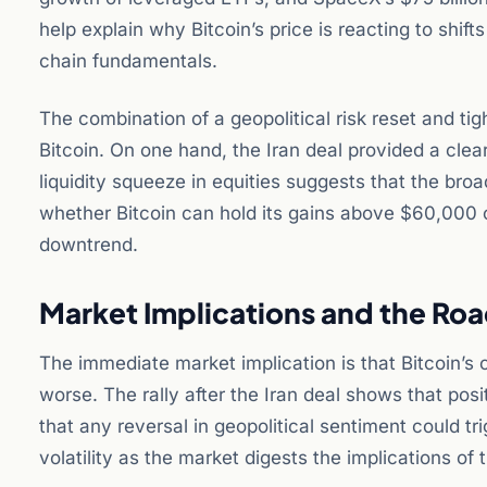
help explain why Bitcoin’s price is reacting to shift
chain fundamentals.
The combination of a geopolitical risk reset and t
Bitcoin. On one hand, the Iran deal provided a clea
liquidity squeeze in equities suggests that the bro
whether Bitcoin can hold its gains above $60,000 or 
downtrend.
Market Implications and the Ro
The immediate market implication is that Bitcoin’s co
worse. The rally after the Iran deal shows that posi
that any reversal in geopolitical sentiment could tr
volatility as the market digests the implications of