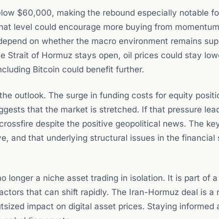
elow $60,000, making the rebound especially notable fo
 that level could encourage more buying from momentum
ll depend on whether the macro environment remains sup
e Strait of Hormuz stays open, oil prices could stay low
cluding Bitcoin could benefit further.
the outlook. The surge in funding costs for equity positi
gests that the market is stretched. If that pressure lea
rossfire despite the positive geopolitical news. The key 
e, and that underlying structural issues in the financia
no longer a niche asset trading in isolation. It is part of
actors that can shift rapidly. The Iran-Hormuz deal is a
tsized impact on digital asset prices. Staying informed