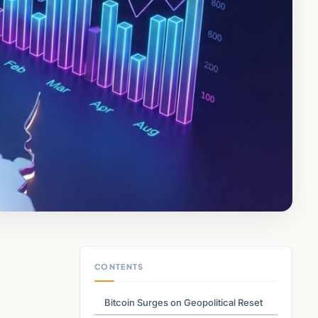
CONTENTS
Bitcoin Surges on Geopolitical Reset