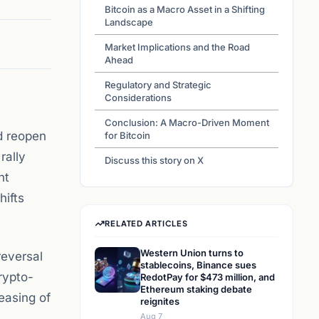
Bitcoin as a Macro Asset in a Shifting
Landscape
Market Implications and the Road
Ahead
Regulatory and Strategic
Considerations
Conclusion: A Macro-Driven Moment
nd reopen
for Bitcoin
rally
Discuss this story on X
nt
hifts
RELATED ARTICLES
Western Union turns to
reversal
stablecoins, Binance sues
rypto-
RedotPay for $473 million, and
Ethereum staking debate
easing of
reignites
Aug 7