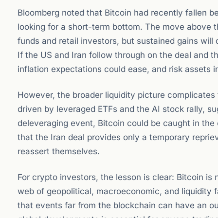
Bloomberg noted that Bitcoin had recently fallen b
looking for a short-term bottom. The move above
funds and retail investors, but sustained gains wi
If the US and Iran follow through on the deal and th
inflation expectations could ease, and risk assets in
However, the broader liquidity picture complicates 
driven by leveraged ETFs and the AI stock rally, sug
deleveraging event, Bitcoin could be caught in the c
that the Iran deal provides only a temporary repriev
reassert themselves.
For crypto investors, the lesson is clear: Bitcoin is 
web of geopolitical, macroeconomic, and liquidity f
that events far from the blockchain can have an ou