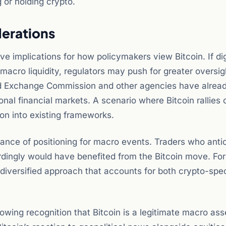
 or holding crypto.
derations
 implications for how policymakers view Bitcoin. If dig
d macro liquidity, regulators may push for greater oversig
nd Exchange Commission and other agencies have alrea
tional financial markets. A scenario where Bitcoin rallies 
tion into existing frameworks.
ortance of positioning for macro events. Traders who anti
ordingly would have benefited from the Bitcoin move. For
 diversified approach that accounts for both crypto-spec
rowing recognition that Bitcoin is a legitimate macro ass