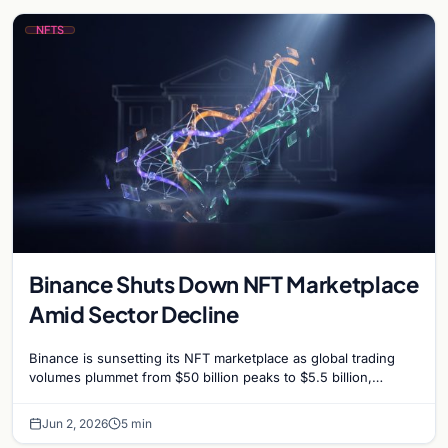
NFTS
Binance Shuts Down NFT Marketplace
Amid Sector Decline
Binance is sunsetting its NFT marketplace as global trading
volumes plummet from $50 billion peaks to $5.5 billion,
signaling a strategic shift for the exchange.
Jun 2, 2026
5 min