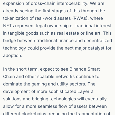
expansion of cross-chain interoperability. We are
already seeing the first stages of this through the
tokenization of real-world assets (RWAs), where
NFTs represent legal ownership or fractional interest
in tangible goods such as real estate or fine art. This
bridge between traditional finance and decentralized
technology could provide the next major catalyst for
adoption.
In the short term, expect to see Binance Smart
Chain and other scalable networks continue to
dominate the gaming and utility sectors. The
development of more sophisticated Layer 2
solutions and bridging technologies will eventually
allow for a more seamless flow of assets between
different blockchains, reducing the fragmentation of