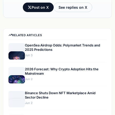
Post on X
See replies on X
RELATED ARTICLES
OpenSea Airdrop Odds: Polymarket Trends and
2025 Predictions
Jun 3
2026 Forecast: Why Crypto Adoption Hits the
Mainstream
Jun 2
Binance Shuts Down NFT Marketplace Amid
Sector Decline
Jun 2