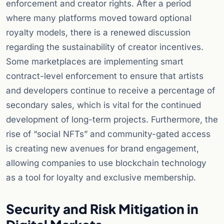
enforcement and creator rights. After a period
where many platforms moved toward optional
royalty models, there is a renewed discussion
regarding the sustainability of creator incentives.
Some marketplaces are implementing smart
contract-level enforcement to ensure that artists
and developers continue to receive a percentage of
secondary sales, which is vital for the continued
development of long-term projects. Furthermore, the
rise of “social NFTs” and community-gated access
is creating new avenues for brand engagement,
allowing companies to use blockchain technology
as a tool for loyalty and exclusive membership.
Security and Risk Mitigation in