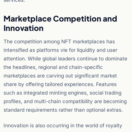
services.
Marketplace Competition and
Innovation
The competition among NFT marketplaces has
intensified as platforms vie for liquidity and user
attention. While global leaders continue to dominate
the headlines, regional and chain-specific
marketplaces are carving out significant market
share by offering tailored experiences. Features
such as integrated minting engines, social trading
profiles, and multi-chain compatibility are becoming
standard requirements rather than optional extras.
Innovation is also occurring in the world of royalty