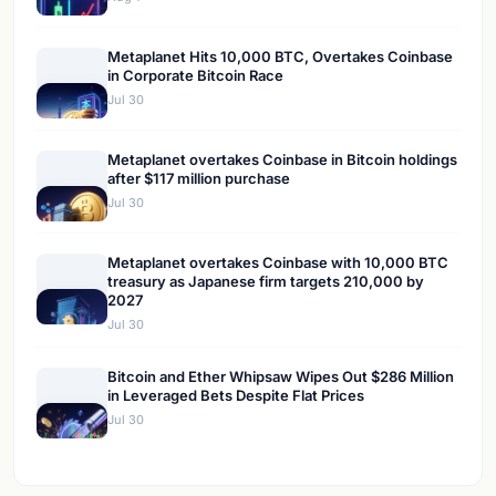
Metaplanet Hits 10,000 BTC, Overtakes Coinbase
in Corporate Bitcoin Race
Jul 30
Metaplanet overtakes Coinbase in Bitcoin holdings
after $117 million purchase
Jul 30
Metaplanet overtakes Coinbase with 10,000 BTC
treasury as Japanese firm targets 210,000 by
2027
Jul 30
Bitcoin and Ether Whipsaw Wipes Out $286 Million
in Leveraged Bets Despite Flat Prices
Jul 30