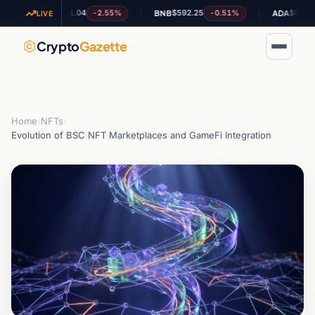
$1.04
$592.25
$0.201952
-2.55%
-0.51%
XRP
BNB
ADA
LIVE
Crypto
Gazette
Home
›
NFTs
›
Evolution of BSC NFT Marketplaces and GameFi Integration