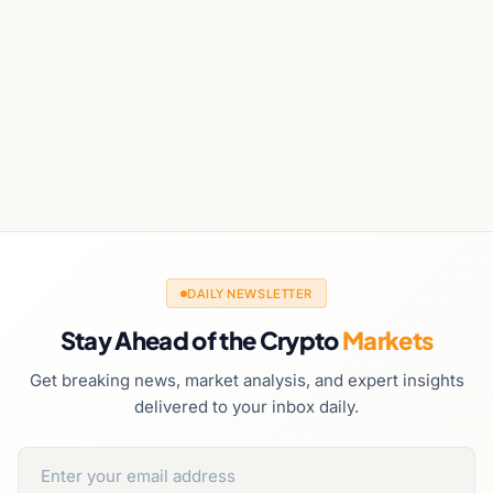
DAILY NEWSLETTER
Stay Ahead of the Crypto
Markets
Get breaking news, market analysis, and expert insights
delivered to your inbox daily.