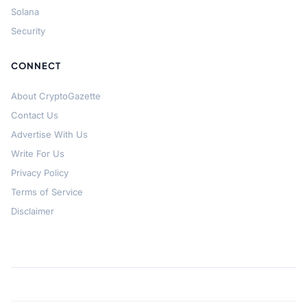
Solana
Security
CONNECT
About CryptoGazette
Contact Us
Advertise With Us
Write For Us
Privacy Policy
Terms of Service
Disclaimer