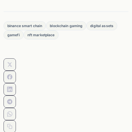
binance smart chain
blockchain gaming
digital assets
gamefi
nft marketplace