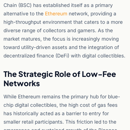
Chain (BSC) has established itself as a primary
alternative to the
Ethereum
network, providing a
high-throughput environment that caters to a more
diverse range of collectors and gamers. As the
market matures, the focus is increasingly moving
toward utility-driven assets and the integration of
decentralized finance (DeFi) with digital collectibles.
The Strategic Role of Low-Fee
Networks
While Ethereum remains the primary hub for blue-
chip digital collectibles, the high cost of gas fees
has historically acted as a barrier to entry for
smaller retail participants. This friction led to the