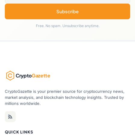
Subscribe
Free. No spam. Unsubscribe anytime.
Crypto
Gazette
CryptoGazette is your premier source for cryptocurrency news,
market analysis, and blockchain technology insights. Trusted by
millions worldwide.
QUICK LINKS