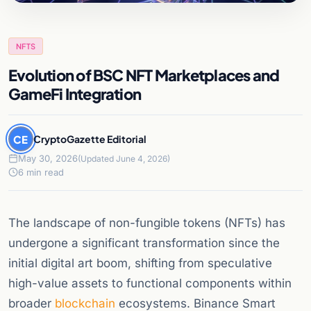
NFTS
Evolution of BSC NFT Marketplaces and
GameFi Integration
CE
CryptoGazette Editorial
May 30, 2026
(Updated June 4, 2026)
6 min read
The landscape of non-fungible tokens (NFTs) has
undergone a significant transformation since the
initial digital art boom, shifting from speculative
high-value assets to functional components within
broader
blockchain
ecosystems. Binance Smart