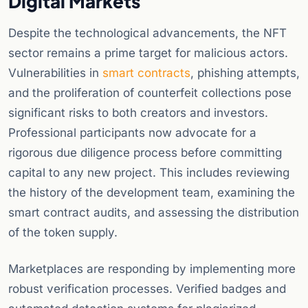
Digital Markets
Despite the technological advancements, the NFT
sector remains a prime target for malicious actors.
Vulnerabilities in
smart contracts
, phishing attempts,
and the proliferation of counterfeit collections pose
significant risks to both creators and investors.
Professional participants now advocate for a
rigorous due diligence process before committing
capital to any new project. This includes reviewing
the history of the development team, examining the
smart contract audits, and assessing the distribution
of the token supply.
Marketplaces are responding by implementing more
robust verification processes. Verified badges and