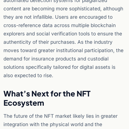
automated detection systems for plagiarized
content are becoming more sophisticated, although
they are not infallible. Users are encouraged to
cross-reference data across multiple blockchain
explorers and social verification tools to ensure the
authenticity of their purchases. As the industry
moves toward greater institutional participation, the
demand for insurance products and custodial
solutions specifically tailored for digital assets is
also expected to rise.
What’s Next for the NFT
Ecosystem
The future of the NFT market likely lies in greater
integration with the physical world and the