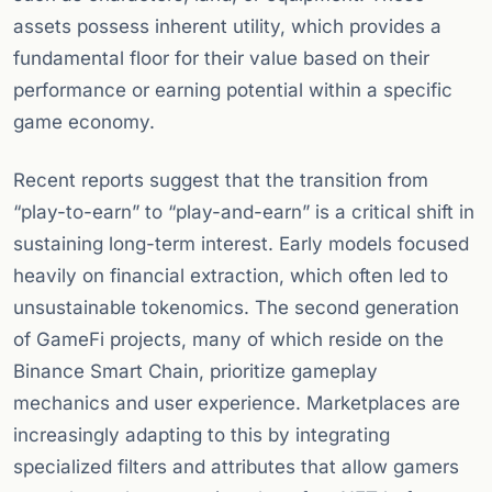
assets possess inherent utility, which provides a
fundamental floor for their value based on their
performance or earning potential within a specific
game economy.
Recent reports suggest that the transition from
“play-to-earn” to “play-and-earn” is a critical shift in
sustaining long-term interest. Early models focused
heavily on financial extraction, which often led to
unsustainable tokenomics. The second generation
of GameFi projects, many of which reside on the
Binance Smart Chain, prioritize gameplay
mechanics and user experience. Marketplaces are
increasingly adapting to this by integrating
specialized filters and attributes that allow gamers