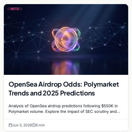
NFTS
OpenSea Airdrop Odds: Polymarket
Trends and 2025 Predictions
Analysis of OpenSea airdrop predictions following $550K in
Polymarket volume. Explore the impact of SEC scrutiny and
competition on OpenSea’s token strategy.
Jun 3, 2026
6 min