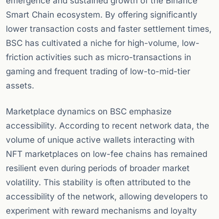
emergence and sustained growth of the Binance
Smart Chain ecosystem. By offering significantly
lower transaction costs and faster settlement times,
BSC has cultivated a niche for high-volume, low-
friction activities such as micro-transactions in
gaming and frequent trading of low-to-mid-tier
assets.
Marketplace dynamics on BSC emphasize
accessibility. According to recent network data, the
volume of unique active wallets interacting with
NFT marketplaces on low-fee chains has remained
resilient even during periods of broader market
volatility. This stability is often attributed to the
accessibility of the network, allowing developers to
experiment with reward mechanisms and loyalty