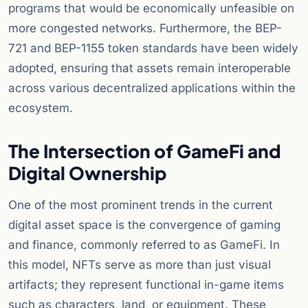
programs that would be economically unfeasible on
more congested networks. Furthermore, the BEP-
721 and BEP-1155 token standards have been widely
adopted, ensuring that assets remain interoperable
across various decentralized applications within the
ecosystem.
The Intersection of GameFi and
Digital Ownership
One of the most prominent trends in the current
digital asset space is the convergence of gaming
and finance, commonly referred to as GameFi. In
this model, NFTs serve as more than just visual
artifacts; they represent functional in-game items
such as characters, land, or equipment. These