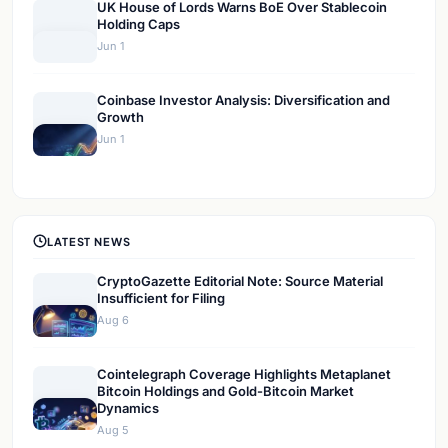
UK House of Lords Warns BoE Over Stablecoin
Holding Caps
Jun 1
Coinbase Investor Analysis: Diversification and
Growth
Jun 1
LATEST NEWS
CryptoGazette Editorial Note: Source Material
Insufficient for Filing
Aug 6
Cointelegraph Coverage Highlights Metaplanet
Bitcoin Holdings and Gold-Bitcoin Market
Dynamics
Aug 5