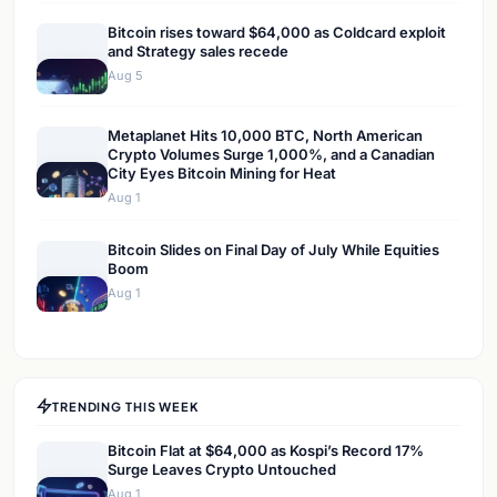
Bitcoin rises toward $64,000 as Coldcard exploit
and Strategy sales recede
Aug 5
Metaplanet Hits 10,000 BTC, North American
Crypto Volumes Surge 1,000%, and a Canadian
City Eyes Bitcoin Mining for Heat
Aug 1
Bitcoin Slides on Final Day of July While Equities
Boom
Aug 1
TRENDING THIS WEEK
Bitcoin Flat at $64,000 as Kospi’s Record 17%
Surge Leaves Crypto Untouched
Aug 1