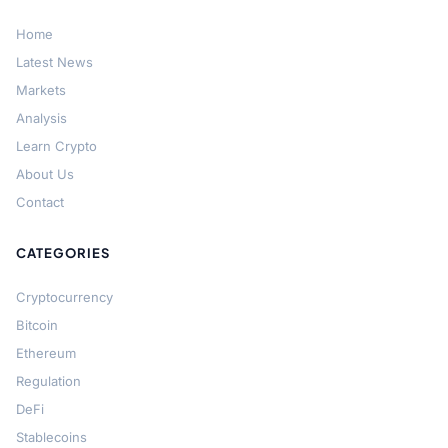
Home
Latest News
Markets
Analysis
Learn Crypto
About Us
Contact
CATEGORIES
Cryptocurrency
Bitcoin
Ethereum
Regulation
DeFi
Stablecoins