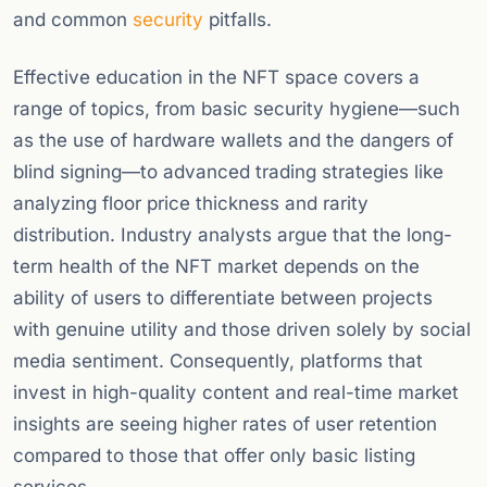
and common
security
pitfalls.
Effective education in the NFT space covers a
range of topics, from basic security hygiene—such
as the use of hardware wallets and the dangers of
blind signing—to advanced trading strategies like
analyzing floor price thickness and rarity
distribution. Industry analysts argue that the long-
term health of the NFT market depends on the
ability of users to differentiate between projects
with genuine utility and those driven solely by social
media sentiment. Consequently, platforms that
invest in high-quality content and real-time market
insights are seeing higher rates of user retention
compared to those that offer only basic listing