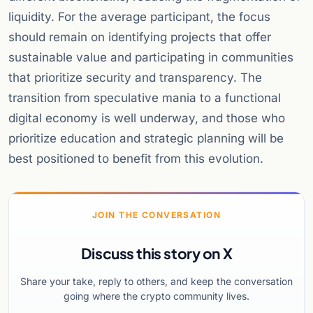
liquidity. For the average participant, the focus
should remain on identifying projects that offer
sustainable value and participating in communities
that prioritize security and transparency. The
transition from speculative mania to a functional
digital economy is well underway, and those who
prioritize education and strategic planning will be
best positioned to benefit from this evolution.
JOIN THE CONVERSATION
Discuss this story on X
Share your take, reply to others, and keep the conversation
going where the crypto community lives.