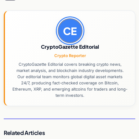
CE
CryptoGazette Editorial
Crypto Reporter
CryptoGazette Editorial covers breaking crypto news,
market analysis, and blockchain industry developments.
Our editorial team monitors global digital asset markets
24/7, producing fact-checked coverage on Bitcoin,
Ethereum, XRP, and emerging altcoins for traders and long-
term investors.
Related Articles