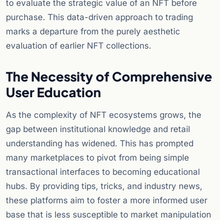
to evaluate the strategic value of an NFT before
purchase. This data-driven approach to trading
marks a departure from the purely aesthetic
evaluation of earlier NFT collections.
The Necessity of Comprehensive
User Education
As the complexity of NFT ecosystems grows, the
gap between institutional knowledge and retail
understanding has widened. This has prompted
many marketplaces to pivot from being simple
transactional interfaces to becoming educational
hubs. By providing tips, tricks, and industry news,
these platforms aim to foster a more informed user
base that is less susceptible to market manipulation