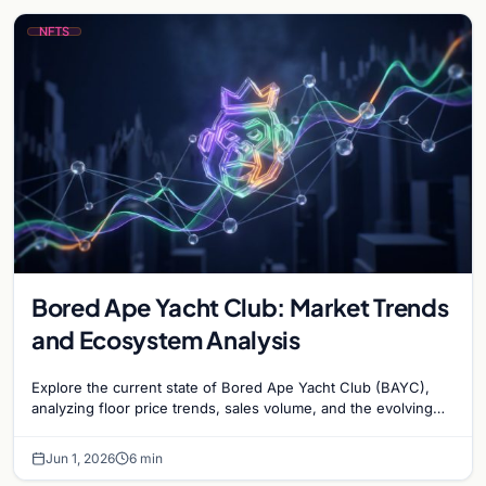
NFTS
Bored Ape Yacht Club: Market Trends
and Ecosystem Analysis
Explore the current state of Bored Ape Yacht Club (BAYC),
analyzing floor price trends, sales volume, and the evolving
utility of the Yuga Labs NFT…
Jun 1, 2026
6 min