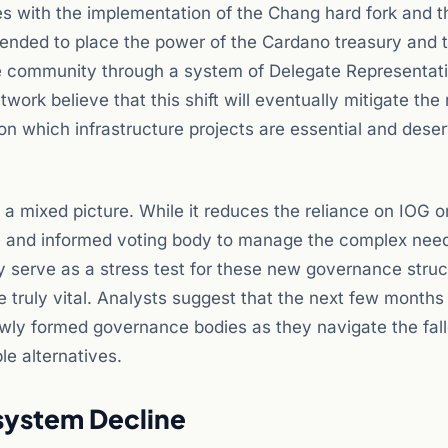
s with the implementation of the Chang hard fork and t
s intended to place the power of the Cardano treasury and 
 the community through a system of Delegate Representat
rk believe that this shift will eventually mitigate the r
on which infrastructure projects are essential and dese
 mixed picture. While it reduces the reliance on IOG o
ive and informed voting body to manage the complex need
y serve as a stress test for these new governance struc
truly vital. Analysts suggest that the next few months 
newly formed governance bodies as they navigate the fal
le alternatives.
system Decline