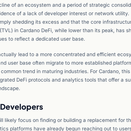
ecline of an ecosystem and a period of strategic consolid
idence of a lack of developer interest or network utility.
mply shedding its excess and that the core infrastructu
 (TVL) in Cardano DeFi, while lower than its peak, has 
es to reflect a dedicated user base.
ctually lead to a more concentrated and efficient ecos
and user base often migrate to more established platfor
a common trend in maturing industries. For Cardano, this
rated DeFi protocols and analytics tools that offer a su
andscape.
s Developers
 likely focus on finding or building a replacement for t
tics platforms have already begun reaching out to users