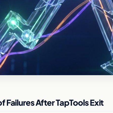
Failures After TapTools Exit