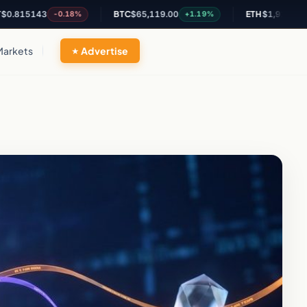
5143
BTC
$65,119.00
ETH
$1,927.05
-0.18%
+1.19%
+1.12
Markets
Advertise