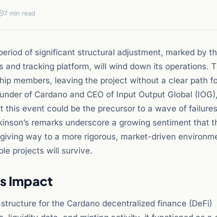
7 min read
eriod of significant structural adjustment, marked by t
and tracking platform, will wind down its operations. T
ip members, leaving the project without a clear path f
ounder of Cardano and CEO of Input Output Global (IOG)
 this event could be the precursor to a wave of failur
kinson’s remarks underscore a growing sentiment that t
giving way to a more rigorous, market-driven environm
le projects will survive.
ts Impact
rastructure for the Cardano decentralized finance (DeFi)