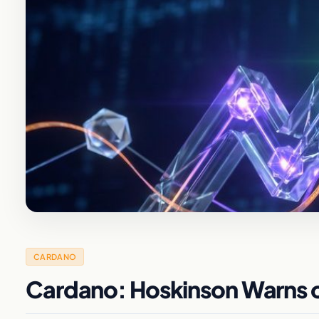
CARDANO
Cardano: Hoskinson Warns of 