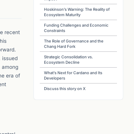
Hoskinson’s Warning: The Reality of
Ecosystem Maturity
Funding Challenges and Economic
Constraints
he recent
his
The Role of Governance and the
Chang Hard Fork
orward.
Strategic Consolidation vs.
, issued
Ecosystem Decline
es among
What’s Next for Cardano and Its
he era of
Developers
ent
Discuss this story on X