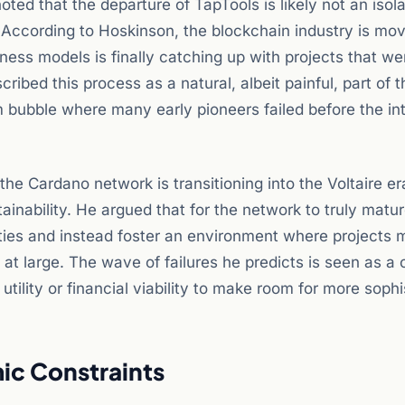
ed that the departure of TapTools is likely not an isol
. According to Hoskinson, the blockchain industry is mo
ess models is finally catching up with projects that wer
ribed this process as a natural, albeit painful, part of t
 bubble where many early pioneers failed before the in
 the Cardano network is transitioning into the Voltaire e
nability. He argued that for the network to truly mature
ties and instead foster an environment where projects 
t large. The wave of failures he predicts is seen as a 
utility or financial viability to make room for more soph
ic Constraints