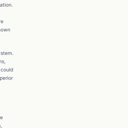
ation.
re
shown
ystem.
ms,
 could
perior
he
,