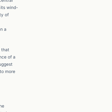
central
its wind-
ty of
on a
 that
nce of a
uggest
 to more
the