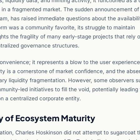
liquidity data, and minting activity, it functioned as a 
y in a fragmented market. The sudden announcement of 
eam, has raised immediate questions about the availabili
orm was a community favorite, its struggle to maintain
hts the fragility of many early-stage projects that rely 
ntralized governance structures.
convenience; it represents a blow to the user experience
lity is a cornerstone of market confidence, and the abse
ary liquidity fragmentation. However, some observers s
unity-led initiatives to fill the void, potentially leading
n a centralized corporate entity.
y of Ecosystem Maturity
ation, Charles Hoskinson did not attempt to sugarcoat 