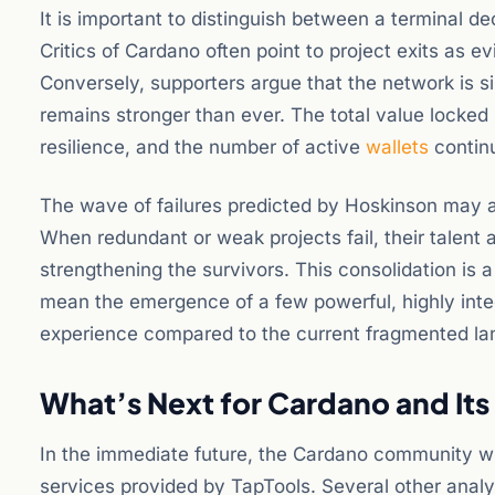
It is important to distinguish between a terminal d
Critics of Cardano often point to project exits as ev
Conversely, supporters argue that the network is si
remains stronger than ever. The total value locked
resilience, and the number of active
wallets
continu
The wave of failures predicted by Hoskinson may a
When redundant or weak projects fail, their talent 
strengthening the survivors. This consolidation is 
mean the emergence of a few powerful, highly integ
experience compared to the current fragmented l
What’s Next for Cardano and It
In the immediate future, the Cardano community will
services provided by TapTools. Several other analy