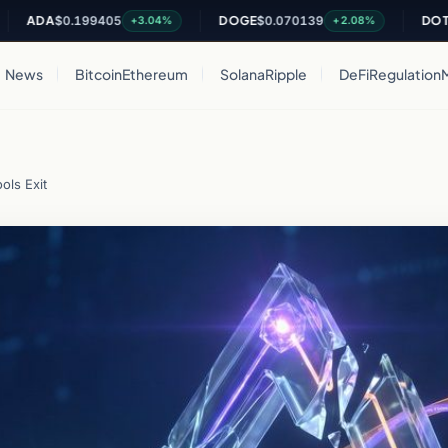
DA
$0.199405
DOGE
$0.070139
DOT
$0.81
+3.04%
+2.08%
News
Bitcoin
Ethereum
Solana
Ripple
DeFi
Regulation
ols Exit