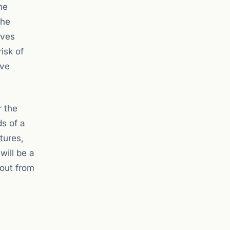
he
the
ives
isk of
rve
r the
s of a
tures,
will be a
lout from