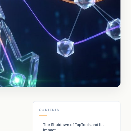
CONTENTS
The Shutdown of TapTools and Its
Impact