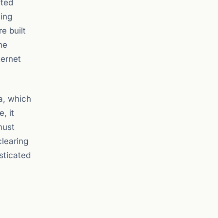
ated
ving
e built
he
ternet
ra, which
, it
must
clearing
isticated