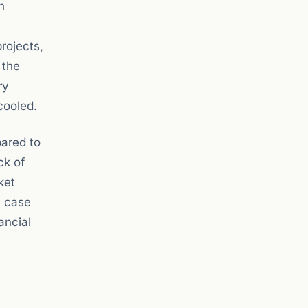
n
rojects,
 the
ry
cooled.
pared to
ck of
ket
a case
ancial