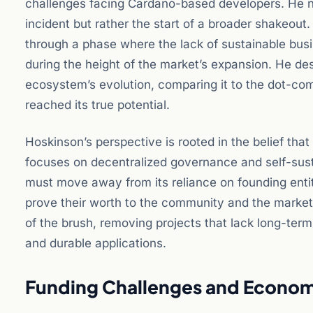
challenges facing Cardano-based developers. He not
incident but rather the start of a broader shakeout
through a phase where the lack of sustainable busin
during the height of the market’s expansion. He desc
ecosystem’s evolution, comparing it to the dot-com
reached its true potential.
Hoskinson’s perspective is rooted in the belief that
focuses on decentralized governance and self-sustai
must move away from its reliance on founding enti
prove their worth to the community and the market a
of the brush, removing projects that lack long-term 
and durable applications.
Funding Challenges and Econom