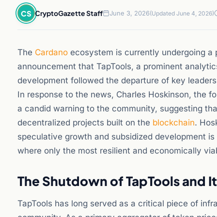
CS
CryptoGazette Staff
June 3, 2026
(Updated June 4, 2026)
The
Cardano
ecosystem is currently undergoing a p
announcement that TapTools, a prominent analytics 
development followed the departure of key leadersh
In response to the news, Charles Hoskinson, the f
a candid warning to the community, suggesting that
decentralized projects built on the
blockchain
. Hos
speculative growth and subsidized development is 
where only the most resilient and economically viab
The Shutdown of TapTools and I
TapTools has long served as a critical piece of inf