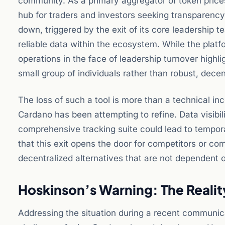
community. As a primary aggregator of token prices, 
hub for traders and investors seeking transparenc
down, triggered by the exit of its core leadership t
reliable data within the ecosystem. While the platf
operations in the face of leadership turnover highlig
small group of individuals rather than robust, dece
The loss of such a tool is more than a technical in
Cardano has been attempting to refine. Data visibi
comprehensive tracking suite could lead to tempor
that this exit opens the door for competitors or comm
decentralized alternatives that are not dependent o
Hoskinson’s Warning: The Realit
Addressing the situation during a recent communic