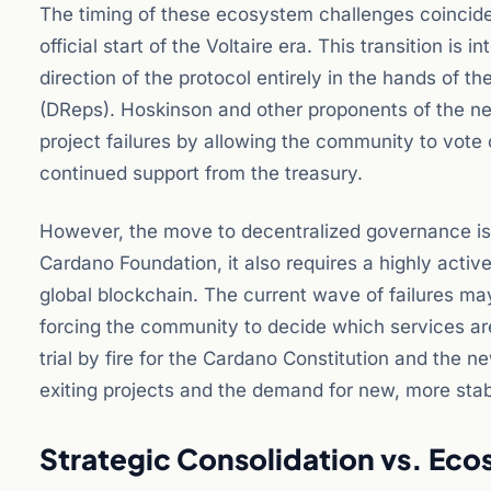
The timing of these ecosystem challenges coincide
official start of the Voltaire era. This transition i
direction of the protocol entirely in the hands of
(DReps). Hoskinson and other proponents of the netwo
project failures by allowing the community to vote 
continued support from the treasury.
However, the move to decentralized governance is a
Cardano Foundation, it also requires a highly act
global blockchain. The current wave of failures ma
forcing the community to decide which services are 
trial by fire for the Cardano Constitution and the 
exiting projects and the demand for new, more stab
Strategic Consolidation vs. Eco