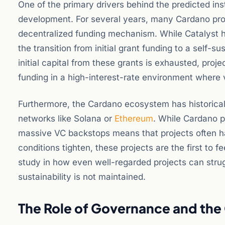
One of the primary drivers behind the predicted ins
development. For several years, many Cardano proje
decentralized funding mechanism. While Catalyst has
the transition from initial grant funding to a self-
initial capital from these grants is exhausted, proje
funding in a high-interest-rate environment where 
Furthermore, the Cardano ecosystem has historicall
networks like Solana or
Ethereum
. While Cardano pr
massive VC backstops means that projects often h
conditions tighten, these projects are the first to
study in how even well-regarded projects can strugg
sustainability is not maintained.
The Role of Governance and the