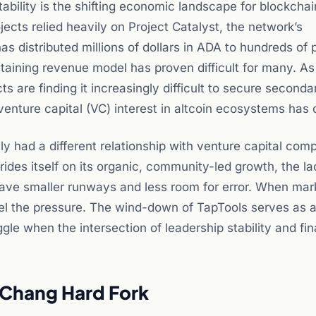
tability is the shifting economic landscape for blockchai
cts relied heavily on Project Catalyst, the network’s
 distributed millions of dollars in ADA to hundreds of p
sustaining revenue model has proven difficult for many. As
cts are finding it increasingly difficult to secure seconda
venture capital (VC) interest in altcoin ecosystems has 
y had a different relationship with venture capital com
ides itself on its organic, community-led growth, the la
ave smaller runways and less room for error. When mar
 feel the pressure. The wind-down of TapTools serves as 
le when the intersection of leadership stability and fin
 Chang Hard Fork