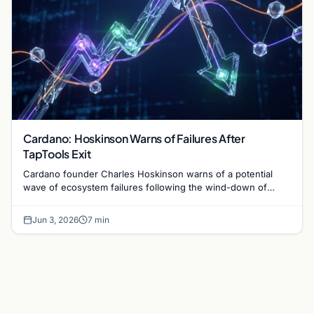
Cardano: Hoskinson Warns of Failures After
TapTools Exit
Cardano founder Charles Hoskinson warns of a potential
wave of ecosystem failures following the wind-down of
decentralized analytics platform TapTools.
Jun 3, 2026
7 min