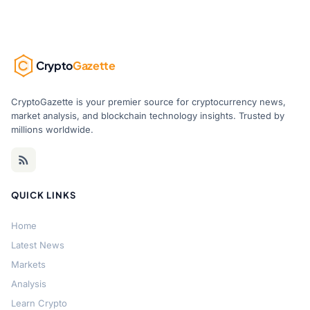
Crypto
Gazette
CryptoGazette is your premier source for cryptocurrency news,
market analysis, and blockchain technology insights. Trusted by
millions worldwide.
QUICK LINKS
Home
Latest News
Markets
Analysis
Learn Crypto