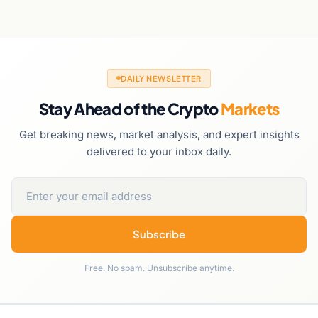
DAILY NEWSLETTER
Stay Ahead of the Crypto
Markets
Get breaking news, market analysis, and expert insights
delivered to your inbox daily.
Subscribe
Free. No spam. Unsubscribe anytime.