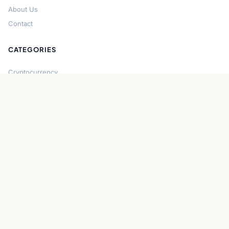
About Us
Contact
CATEGORIES
Cryptocurrency
Bitcoin
Ethereum
Regulation
DeFi
Stablecoins
Solana
Security
CONNECT
About CryptoGazette