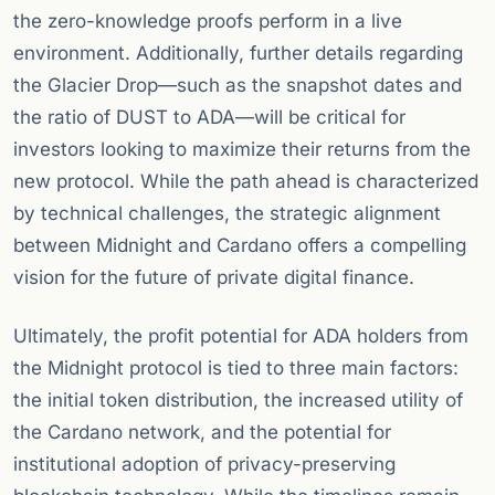
the zero-knowledge proofs perform in a live
environment. Additionally, further details regarding
the Glacier Drop—such as the snapshot dates and
the ratio of DUST to ADA—will be critical for
investors looking to maximize their returns from the
new protocol. While the path ahead is characterized
by technical challenges, the strategic alignment
between Midnight and Cardano offers a compelling
vision for the future of private digital finance.
Ultimately, the profit potential for ADA holders from
the Midnight protocol is tied to three main factors:
the initial token distribution, the increased utility of
the Cardano network, and the potential for
institutional adoption of privacy-preserving