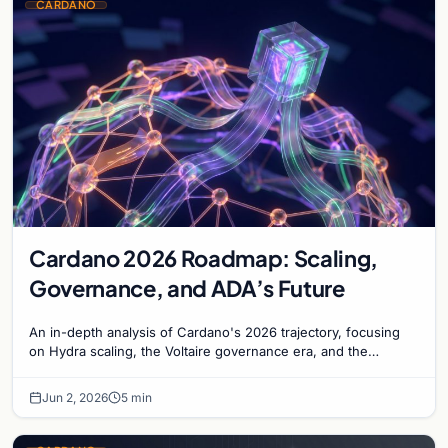
CARDANO
Cardano 2026 Roadmap: Scaling,
Governance, and ADA’s Future
An in-depth analysis of Cardano's 2026 trajectory, focusing
on Hydra scaling, the Voltaire governance era, and the
maturation of the ADA ecosystem.
Jun 2, 2026
5 min