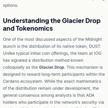
options.
Understanding the Glacier Drop
and Tokenomics
One of the most discussed aspects of the Midnight
launch is the distribution of its native token, DUST.
Unlike typical initial coin offerings, the team at IOG
has signaled a distribution method known
colloquially as the
Glacier Drop
. This mechanism is
designed to reward long-term participants within the
Cardano ecosystem. While the exact mathematics
of the distribution remain under development, the
general consensus among analysts is that ADA
holders who participate in the network’s security via