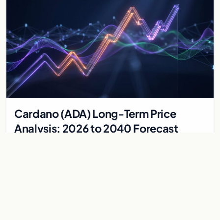
Cardano (ADA) Long-Term Price
Analysis: 2026 to 2040 Forecast
Explore the long-term price potential of Cardano (ADA) from
2026 to 2040. A technical analysis of ecosystem growth,
governance, and market valuation trends.
May 24, 2026
5 min
CARDANO