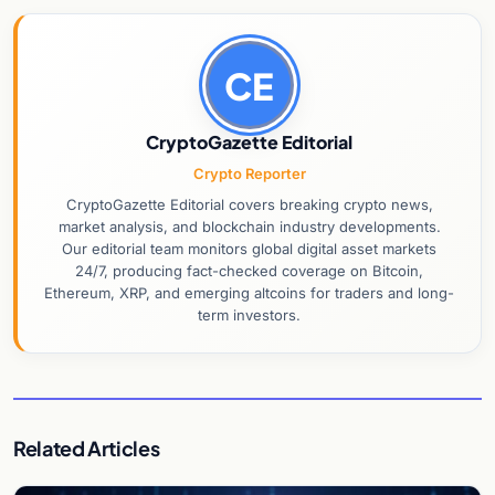
CE
CryptoGazette Editorial
Crypto Reporter
CryptoGazette Editorial covers breaking crypto news,
market analysis, and blockchain industry developments.
Our editorial team monitors global digital asset markets
24/7, producing fact-checked coverage on Bitcoin,
Ethereum, XRP, and emerging altcoins for traders and long-
term investors.
Related Articles