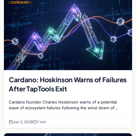
CARDANO
Cardano: Hoskinson Warns of Failures
After TapTools Exit
Cardano founder Charles Hoskinson warns of a potential
wave of ecosystem failures following the wind-down of
decentralized analytics platform TapTools.
Jun 3, 2026
7 min