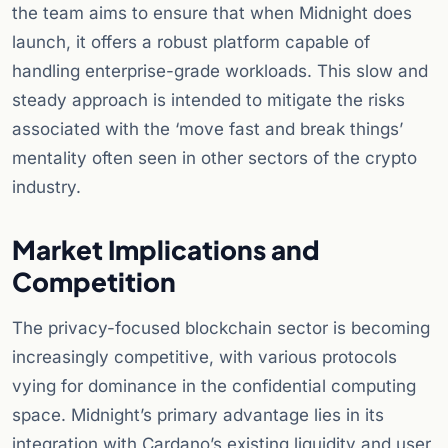
the team aims to ensure that when Midnight does
launch, it offers a robust platform capable of
handling enterprise-grade workloads. This slow and
steady approach is intended to mitigate the risks
associated with the ‘move fast and break things’
mentality often seen in other sectors of the crypto
industry.
Market Implications and
Competition
The privacy-focused blockchain sector is becoming
increasingly competitive, with various protocols
vying for dominance in the confidential computing
space. Midnight’s primary advantage lies in its
integration with Cardano’s existing liquidity and user