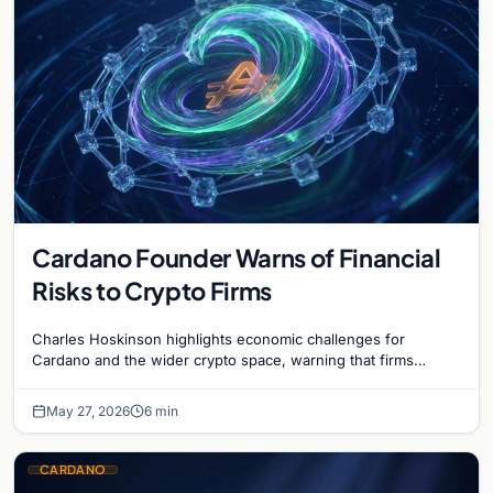
Cardano Founder Warns of Financial
Risks to Crypto Firms
Charles Hoskinson highlights economic challenges for
Cardano and the wider crypto space, warning that firms
without revenue models face potential failure.
May 27, 2026
6 min
CARDANO