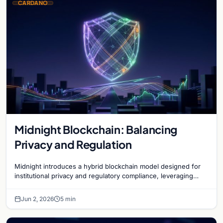
CARDANO
Midnight Blockchain: Balancing
Privacy and Regulation
Midnight introduces a hybrid blockchain model designed for
institutional privacy and regulatory compliance, leveraging
zero-knowledge technology on Cardano.
Jun 2, 2026
5 min