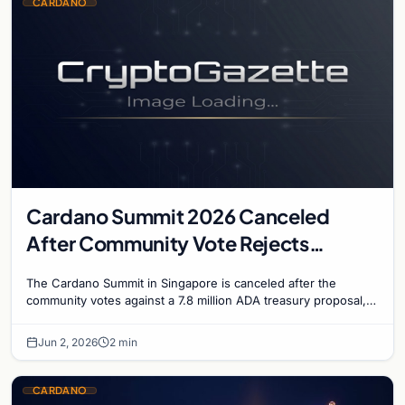
CARDANO
Cardano Summit 2026 Canceled
After Community Vote Rejects
$1.84M Treasury Proposal
The Cardano Summit in Singapore is canceled after the
community votes against a 7.8 million ADA treasury proposal,
falling just short of the two-thirds appro…
Jun 2, 2026
2 min
CARDANO