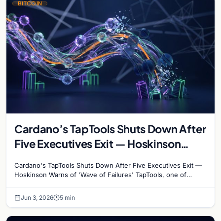
BITCOIN
Cardano’s TapTools Shuts Down After
Five Executives Exit — Hoskinson
Warns of ‘Wave of Failures’
Cardano's TapTools Shuts Down After Five Executives Exit —
Hoskinson Warns of 'Wave of Failures' TapTools, one of
Cardano's most widely used analytics…
Jun 3, 2026
5 min