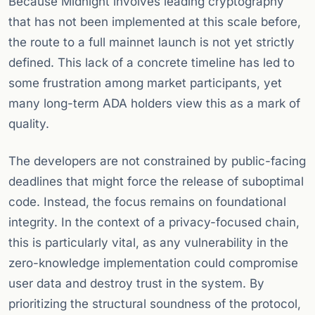
Because Midnight involves leading cryptography
that has not been implemented at this scale before,
the route to a full mainnet launch is not yet strictly
defined. This lack of a concrete timeline has led to
some frustration among market participants, yet
many long-term ADA holders view this as a mark of
quality.
The developers are not constrained by public-facing
deadlines that might force the release of suboptimal
code. Instead, the focus remains on foundational
integrity. In the context of a privacy-focused chain,
this is particularly vital, as any vulnerability in the
zero-knowledge implementation could compromise
user data and destroy trust in the system. By
prioritizing the structural soundness of the protocol,