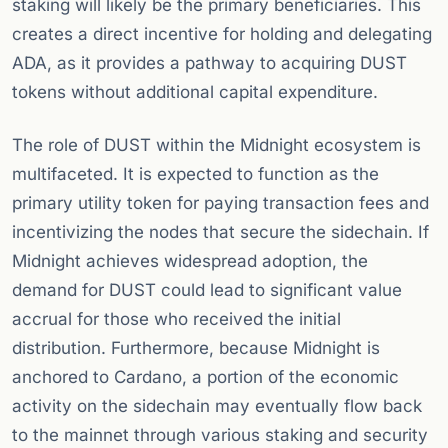
staking will likely be the primary beneficiaries. This
creates a direct incentive for holding and delegating
ADA, as it provides a pathway to acquiring DUST
tokens without additional capital expenditure.
The role of DUST within the Midnight ecosystem is
multifaceted. It is expected to function as the
primary utility token for paying transaction fees and
incentivizing the nodes that secure the sidechain. If
Midnight achieves widespread adoption, the
demand for DUST could lead to significant value
accrual for those who received the initial
distribution. Furthermore, because Midnight is
anchored to Cardano, a portion of the economic
activity on the sidechain may eventually flow back
to the mainnet through various staking and security