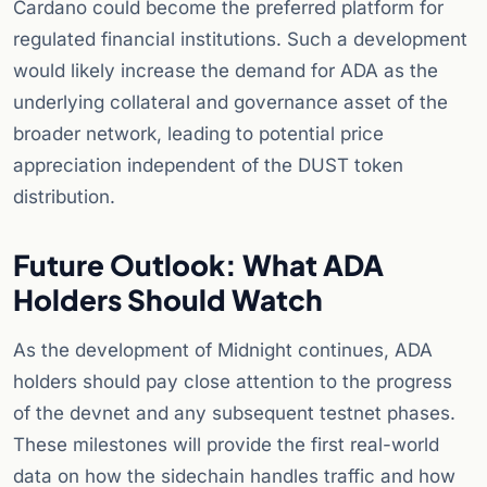
Cardano could become the preferred platform for
regulated financial institutions. Such a development
would likely increase the demand for ADA as the
underlying collateral and governance asset of the
broader network, leading to potential price
appreciation independent of the DUST token
distribution.
Future Outlook: What ADA
Holders Should Watch
As the development of Midnight continues, ADA
holders should pay close attention to the progress
of the devnet and any subsequent testnet phases.
These milestones will provide the first real-world
data on how the sidechain handles traffic and how