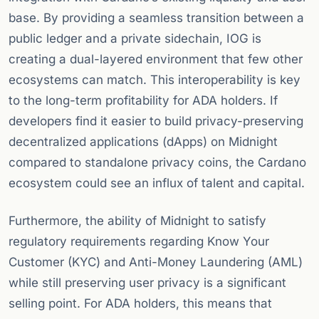
base. By providing a seamless transition between a
public ledger and a private sidechain, IOG is
creating a dual-layered environment that few other
ecosystems can match. This interoperability is key
to the long-term profitability for ADA holders. If
developers find it easier to build privacy-preserving
decentralized applications (dApps) on Midnight
compared to standalone privacy coins, the Cardano
ecosystem could see an influx of talent and capital.
Furthermore, the ability of Midnight to satisfy
regulatory requirements regarding Know Your
Customer (KYC) and Anti-Money Laundering (AML)
while still preserving user privacy is a significant
selling point. For ADA holders, this means that