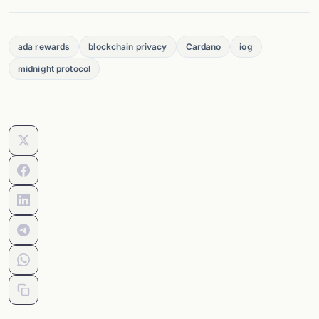
ada rewards
blockchain privacy
Cardano
iog
midnight protocol