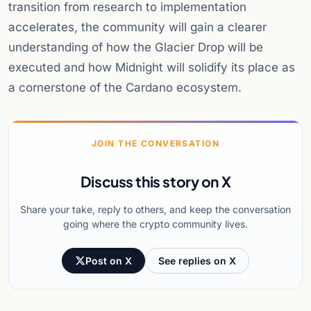
transition from research to implementation
accelerates, the community will gain a clearer
understanding of how the Glacier Drop will be
executed and how Midnight will solidify its place as
a cornerstone of the Cardano ecosystem.
JOIN THE CONVERSATION
Discuss this story on X
Share your take, reply to others, and keep the conversation
going where the crypto community lives.
Post on X
See replies on X