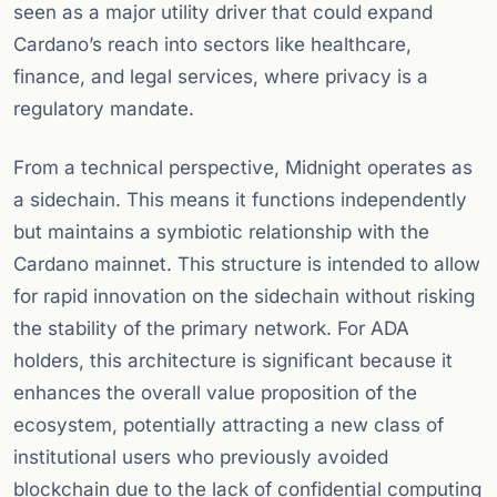
seen as a major utility driver that could expand
Cardano’s reach into sectors like healthcare,
finance, and legal services, where privacy is a
regulatory mandate.
From a technical perspective, Midnight operates as
a sidechain. This means it functions independently
but maintains a symbiotic relationship with the
Cardano mainnet. This structure is intended to allow
for rapid innovation on the sidechain without risking
the stability of the primary network. For ADA
holders, this architecture is significant because it
enhances the overall value proposition of the
ecosystem, potentially attracting a new class of
institutional users who previously avoided
blockchain due to the lack of confidential computing