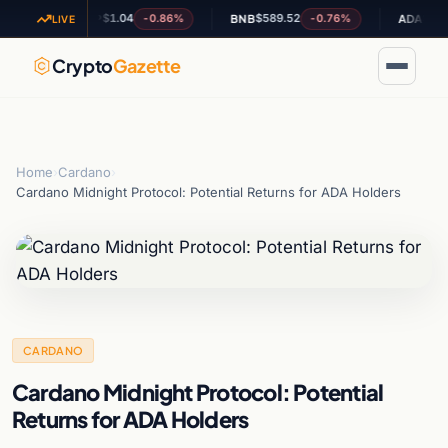
$1.04
$589.52
$0.201586
-0.86%
-0.76%
XRP
BNB
ADA
LIVE
Crypto
Gazette
Home
›
Cardano
›
Cardano Midnight Protocol: Potential Returns for ADA Holders
CARDANO
Cardano Midnight Protocol: Potential
Returns for ADA Holders