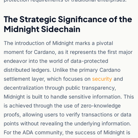
The Strategic Significance of the
Midnight Sidechain
The introduction of Midnight marks a pivotal
moment for Cardano, as it represents the first major
endeavor into the world of data-protected
distributed ledgers. Unlike the primary Cardano
settlement layer, which focuses on
security
and
decentralization through public transparency,
Midnight is built to handle sensitive information. This
is achieved through the use of zero-knowledge
proofs, allowing users to verify transactions or data
points without revealing the underlying information.
For the ADA community, the success of Midnight is