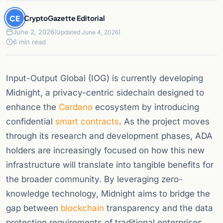
CE
CryptoGazette Editorial
June 2, 2026
(Updated June 4, 2026)
6 min read
Input-Output Global (IOG) is currently developing
Midnight, a privacy-centric sidechain designed to
enhance the
Cardano
ecosystem by introducing
confidential
smart contracts
. As the project moves
through its research and development phases, ADA
holders are increasingly focused on how this new
infrastructure will translate into tangible benefits for
the broader community. By leveraging zero-
knowledge technology, Midnight aims to bridge the
gap between
blockchain
transparency and the data
protection requirements of traditional enterprises.