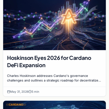
Hoskinson Eyes 2026 for Cardano
DeFi Expansion
Charles Hoskinson addresses Cardano's governance
challenges and outlines a strategic roadmap for decentralized
finance growth by 2026 despite current delays.
May 31, 2026
5 min
CARDANO