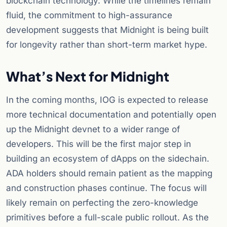
blockchain technology. While the timelines remain
fluid, the commitment to high-assurance
development suggests that Midnight is being built
for longevity rather than short-term market hype.
What’s Next for Midnight
In the coming months, IOG is expected to release
more technical documentation and potentially open
up the Midnight devnet to a wider range of
developers. This will be the first major step in
building an ecosystem of dApps on the sidechain.
ADA holders should remain patient as the mapping
and construction phases continue. The focus will
likely remain on perfecting the zero-knowledge
primitives before a full-scale public rollout. As the