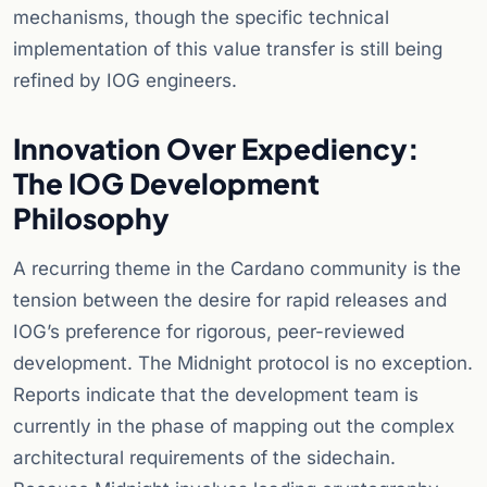
mechanisms, though the specific technical
implementation of this value transfer is still being
refined by IOG engineers.
Innovation Over Expediency:
The IOG Development
Philosophy
A recurring theme in the Cardano community is the
tension between the desire for rapid releases and
IOG’s preference for rigorous, peer-reviewed
development. The Midnight protocol is no exception.
Reports indicate that the development team is
currently in the phase of mapping out the complex
architectural requirements of the sidechain.