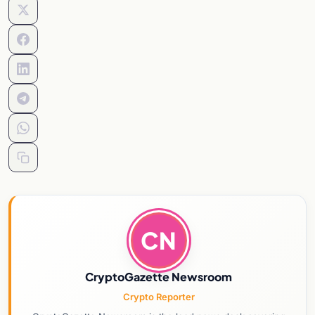
CN
CryptoGazette Newsroom
Crypto Reporter