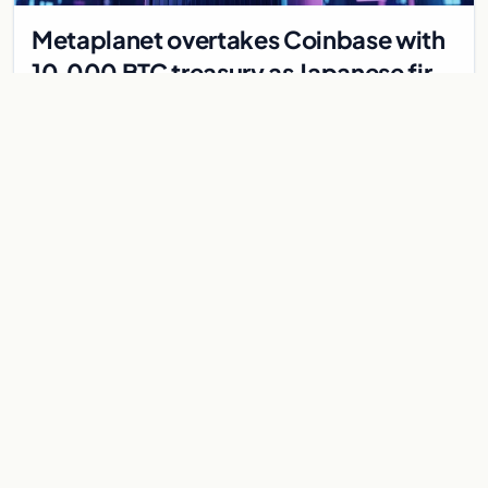
Metaplanet overtakes Coinbase with
10,000 BTC treasury as Japanese firm
targets 210,000 by 2027
Japanese firm Metaplanet now holds 10,000 BTC, surpassing
Coinbase, with plans to reach 210,000 BTC by 2027 using no-
interest bonds.
Jul 30, 2026
7 min
CRYPTOCURRENCY