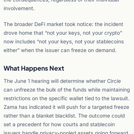
involvement.
The broader DeFi market took notice: the incident
drove home that “not your keys, not your crypto”
now includes “not your keys, not your stablecoins
either” when the issuer can freeze on demand.
What Happens Next
The June 1 hearing will determine whether Circle
can unfreeze the bulk of the funds while maintaining
restrictions on the specific wallet tied to the lawsuit.
Zama has indicated it will push for a targeted freeze
rather than a blanket blacklist. The outcome could
set a precedent for how courts and stablecoin
issuers handle privacy-pooled assets going forward.