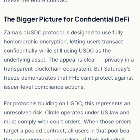
freeze the entire contract.
The Bigger Picture for Confidential DeFi
Zama’s cUSDC protocol is designed to use fully
homomorphic encryption, letting users transact
confidentially while still using USDC as the
underlying asset. The appeal is clear — privacy in a
transparent blockchain ecosystem. But Saturday’s
freeze demonstrates that FHE can’t protect against
issuer-level compliance actions.
For protocols building on USDC, this represents an
unresolved risk. Circle operates under US law and
must comply with court orders. When those orders
target a pooled contract, all users in that pool bear
the consequences, regardless of their individual