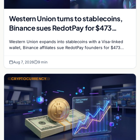
Western Union turns to stablecoins,
Binance sues RedotPay for $473
million, and Ethereum staking debate
Western Union expands into stablecoins with a Visa-linked
reignites
wallet, Binance affiliates sue RedotPay founders for $473
million, and Ethereum staking rewards face
Aug 7, 2026
9 min
CRYPTOCURRENCY