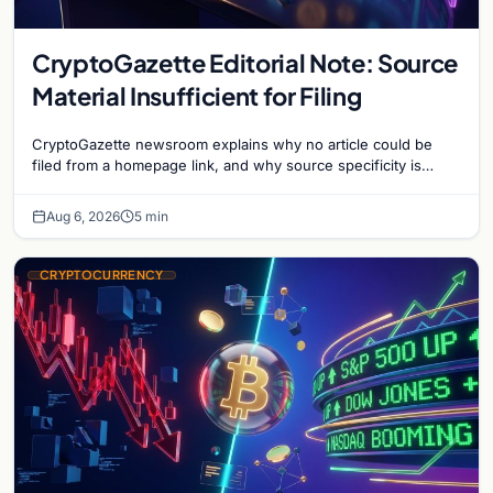
CryptoGazette Editorial Note: Source
Material Insufficient for Filing
CryptoGazette newsroom explains why no article could be
filed from a homepage link, and why source specificity is
essential in crypto journalism.
Aug 6, 2026
5 min
CRYPTOCURRENCY