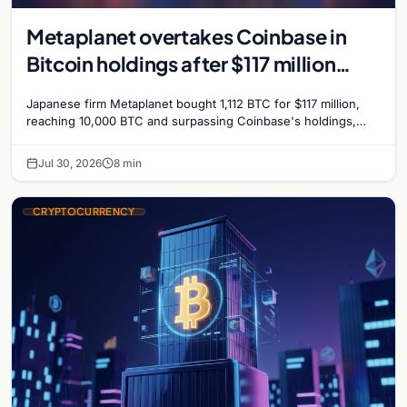
Metaplanet overtakes Coinbase in
Bitcoin holdings after $117 million
purchase
Japanese firm Metaplanet bought 1,112 BTC for $117 million,
reaching 10,000 BTC and surpassing Coinbase's holdings,
with a 210,000 BTC target by 2027.
Jul 30, 2026
8 min
CRYPTOCURRENCY