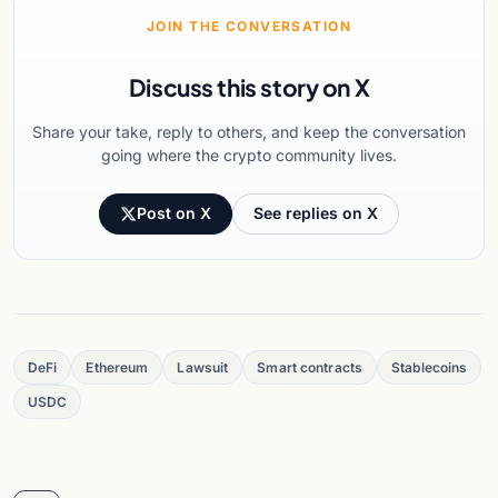
JOIN THE CONVERSATION
Discuss this story on X
Share your take, reply to others, and keep the conversation
going where the crypto community lives.
Post on X
See replies on X
DeFi
Ethereum
Lawsuit
Smart contracts
Stablecoins
USDC