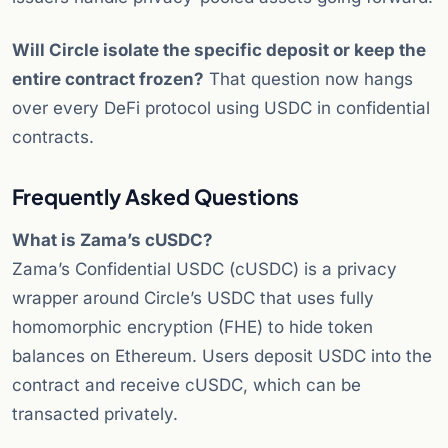
Will Circle isolate the specific deposit or keep the
entire contract frozen?
That question now hangs
over every DeFi protocol using USDC in confidential
contracts.
Frequently Asked Questions
What is Zama’s cUSDC?
Zama’s Confidential USDC (cUSDC) is a privacy
wrapper around Circle’s USDC that uses fully
homomorphic encryption (FHE) to hide token
balances on Ethereum. Users deposit USDC into the
contract and receive cUSDC, which can be
transacted privately.