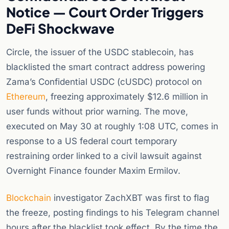
Notice — Court Order Triggers
DeFi Shockwave
Circle, the issuer of the USDC stablecoin, has
blacklisted the smart contract address powering
Zama’s Confidential USDC (cUSDC) protocol on
Ethereum
, freezing approximately $12.6 million in
user funds without prior warning. The move,
executed on May 30 at roughly 1:08 UTC, comes in
response to a US federal court temporary
restraining order linked to a civil lawsuit against
Overnight Finance founder Maxim Ermilov.
Blockchain
investigator ZachXBT was first to flag
the freeze, posting findings to his Telegram channel
hours after the blacklist took effect. By the time the