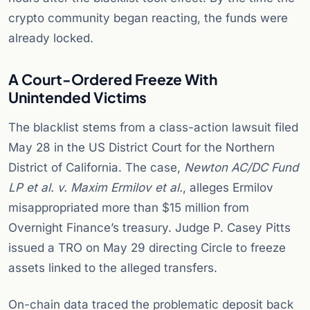
crypto community began reacting, the funds were
already locked.
A Court-Ordered Freeze With
Unintended Victims
The blacklist stems from a class-action lawsuit filed
May 28 in the US District Court for the Northern
District of California. The case,
Newton AC/DC Fund
LP et al. v. Maxim Ermilov et al.
, alleges Ermilov
misappropriated more than $15 million from
Overnight Finance’s treasury. Judge P. Casey Pitts
issued a TRO on May 29 directing Circle to freeze
assets linked to the alleged transfers.
On-chain data traced the problematic deposit back