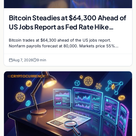
Bitcoin Steadies at $64,300 Ahead of
US Jobs Report as Fed Rate Hike
Odds Climb to 55%
Bitcoin trades at $64,300 ahead of the US jobs report.
Nonfarm payrolls forecast at 80,000. Markets price 55%
chance of a September Fed rate hike…
Aug 7, 2026
9 min
CRYPTOCURRENCY