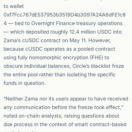
to wallet
0xf7Fcc767dE537953b3519D4b3097A24A6dFE1c8
4 — tied to Overnight Finance treasury operations
— which deposited roughly 12.4 million USDC into
Zama’s cUSDC contract on May 11. However,
because cUSDC operates as a pooled contract
using fully homomorphic encryption (FHE) to
obscure individual balances, Circle’s blacklist froze
the entire pool rather than isolating the specific
funds in question.
“Neither Zama nor its users appear to have received
any communication before the freeze took effect,”
noted on-chain analysts, raising questions about
due process in the context of smart contract-based