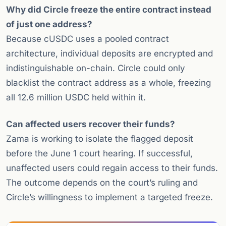
Why did Circle freeze the entire contract instead
of just one address?
Because cUSDC uses a pooled contract
architecture, individual deposits are encrypted and
indistinguishable on-chain. Circle could only
blacklist the contract address as a whole, freezing
all 12.6 million USDC held within it.
Can affected users recover their funds?
Zama is working to isolate the flagged deposit
before the June 1 court hearing. If successful,
unaffected users could regain access to their funds.
The outcome depends on the court’s ruling and
Circle’s willingness to implement a targeted freeze.