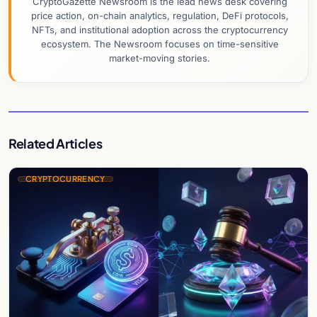
CryptoGazette Newsroom is the lead news desk covering
price action, on-chain analytics, regulation, DeFi protocols,
NFTs, and institutional adoption across the cryptocurrency
ecosystem. The Newsroom focuses on time-sensitive
market-moving stories.
Related Articles
CRYPTOCURRENCY