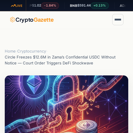
$1.02
$591.44
$0.199964
-1.84%
+0.13%
XRP
BNB
ADA
LIVE
Crypto
Gazette
Home
›
Cryptocurrency
›
Circle Freezes $12.6M in Zama’s Confidential USDC Without
Notice — Court Order Triggers DeFi Shockwave