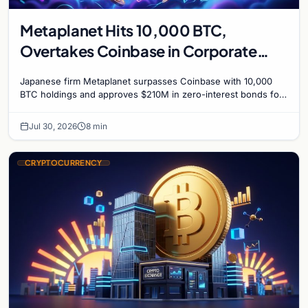
Metaplanet Hits 10,000 BTC,
Overtakes Coinbase in Corporate
Bitcoin Race
Japanese firm Metaplanet surpasses Coinbase with 10,000
BTC holdings and approves $210M in zero-interest bonds for
further Bitcoin purchases.
Jul 30, 2026
8 min
CRYPTOCURRENCY