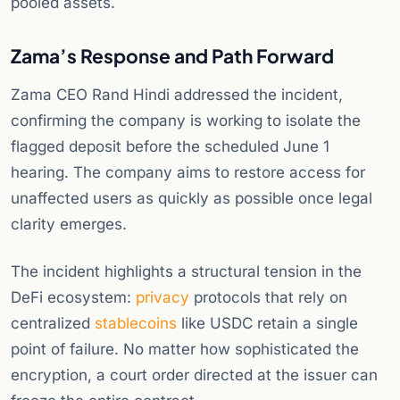
pooled assets.
Zama’s Response and Path Forward
Zama CEO Rand Hindi addressed the incident,
confirming the company is working to isolate the
flagged deposit before the scheduled June 1
hearing. The company aims to restore access for
unaffected users as quickly as possible once legal
clarity emerges.
The incident highlights a structural tension in the
DeFi ecosystem:
privacy
protocols that rely on
centralized
stablecoins
like USDC retain a single
point of failure. No matter how sophisticated the
encryption, a court order directed at the issuer can