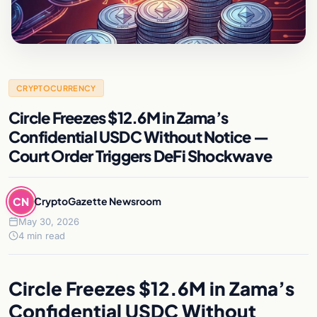
CRYPTOCURRENCY
Circle Freezes $12.6M in Zama’s
Confidential USDC Without Notice —
Court Order Triggers DeFi Shockwave
CN
CryptoGazette Newsroom
May 30, 2026
4 min read
Circle Freezes $12.6M in Zama’s
Confidential USDC Without