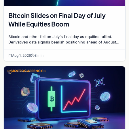
Bitcoin Slides on Final Day of July
While Equities Boom
Bitcoin and ether fell on July's final day as equities rallied.
Derivatives data signals bearish positioning ahead of August
with $60K put dominant.
Aug 1, 2026
8 min
CRYPTOCURRENCY