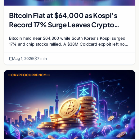
Bitcoin Flat at $64,000 as Kospi’s
Record 17% Surge Leaves Crypto
Untouched
Bitcoin held near $64,300 while South Korea's Kospi surged
17% and chip stocks rallied. A $38M Coldcard exploit left no
mark on price. Weekly majors stay soft
Aug 1, 2026
7 min
CRYPTOCURRENCY