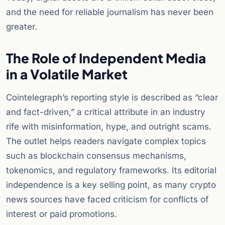
and the need for reliable journalism has never been
greater.
The Role of Independent Media
in a Volatile Market
Cointelegraph’s reporting style is described as “clear
and fact-driven,” a critical attribute in an industry
rife with misinformation, hype, and outright scams.
The outlet helps readers navigate complex topics
such as blockchain consensus mechanisms,
tokenomics, and regulatory frameworks. Its editorial
independence is a key selling point, as many crypto
news sources have faced criticism for conflicts of
interest or paid promotions.