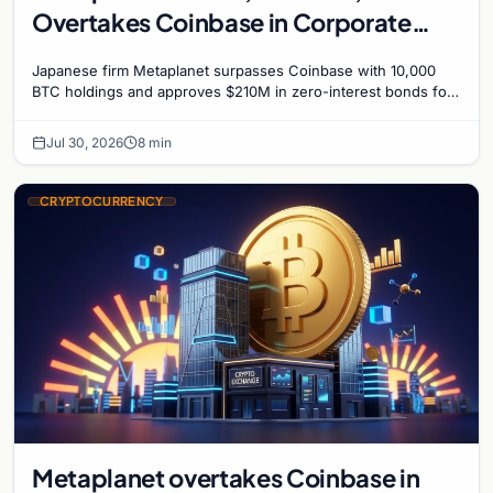
Overtakes Coinbase in Corporate
Bitcoin Race
Japanese firm Metaplanet surpasses Coinbase with 10,000
BTC holdings and approves $210M in zero-interest bonds for
further Bitcoin purchases.
Jul 30, 2026
8 min
CRYPTOCURRENCY
Metaplanet overtakes Coinbase in