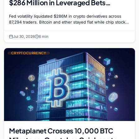
$286 Million in Leveraged Bets
Despite Flat Prices
Fed volatility liquidated $286M in crypto derivatives across
87,294 traders. Bitcoin and ether stayed flat while chip stock
perpetuals on crypto exchanges als
Jul 30, 2026
6 min
CRYPTOCURRENCY
Metaplanet Crosses 10,000 BTC