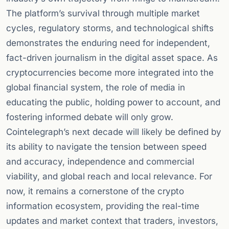
The platform’s survival through multiple market
cycles, regulatory storms, and technological shifts
demonstrates the enduring need for independent,
fact-driven journalism in the digital asset space. As
cryptocurrencies become more integrated into the
global financial system, the role of media in
educating the public, holding power to account, and
fostering informed debate will only grow.
Cointelegraph’s next decade will likely be defined by
its ability to navigate the tension between speed
and accuracy, independence and commercial
viability, and global reach and local relevance. For
now, it remains a cornerstone of the crypto
information ecosystem, providing the real-time
updates and market context that traders, investors,