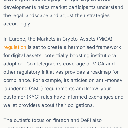
developments helps market participants understand
the legal landscape and adjust their strategies
accordingly.
In Europe, the Markets in Crypto-Assets (MiCA)
regulation
is set to create a harmonised framework
for digital assets, potentially boosting institutional
adoption. Cointelegraph’s coverage of MiCA and
other regulatory initiatives provides a roadmap for
compliance. For example, its articles on anti-money
laundering (AML) requirements and know-your-
customer (KYC) rules have informed exchanges and
wallet providers about their obligations.
The outlet’s focus on fintech and DeFi also