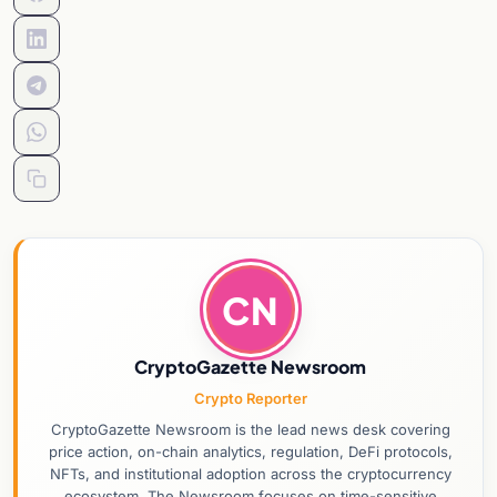
CN
CryptoGazette Newsroom
Crypto Reporter
CryptoGazette Newsroom is the lead news desk covering
price action, on-chain analytics, regulation, DeFi protocols,
NFTs, and institutional adoption across the cryptocurrency
ecosystem. The Newsroom focuses on time-sensitive