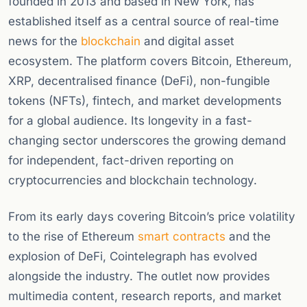
founded in 2013 and based in New York, has
established itself as a central source of real-time
news for the
blockchain
and digital asset
ecosystem. The platform covers Bitcoin, Ethereum,
XRP, decentralised finance (DeFi), non-fungible
tokens (NFTs), fintech, and market developments
for a global audience. Its longevity in a fast-
changing sector underscores the growing demand
for independent, fact-driven reporting on
cryptocurrencies and blockchain technology.
From its early days covering Bitcoin’s price volatility
to the rise of Ethereum
smart contracts
and the
explosion of DeFi, Cointelegraph has evolved
alongside the industry. The outlet now provides
multimedia content, research reports, and market