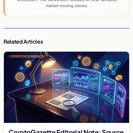
market-moving stories.
Related Articles
CRYPTOCURRENCY
CryptoGazette Editorial Note: Source