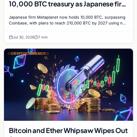
10,000 BTC treasury as Japanese firm
targets 210,000 by 2027
Japanese firm Metaplanet now holds 10,000 BTC, surpassing
Coinbase, with plans to reach 210,000 BTC by 2027 using no-
interest bonds.
Jul 30, 2026
7 min
CRYPTOCURRENCY
Bitcoin and Ether Whipsaw Wipes Out