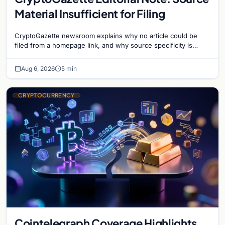
Material Insufficient for Filing
CryptoGazette newsroom explains why no article could be
filed from a homepage link, and why source specificity is
essential in crypto journalism.
Aug 6, 2026
5 min
CRYPTOCURRENCY
Cointelegraph Coverage Highlights