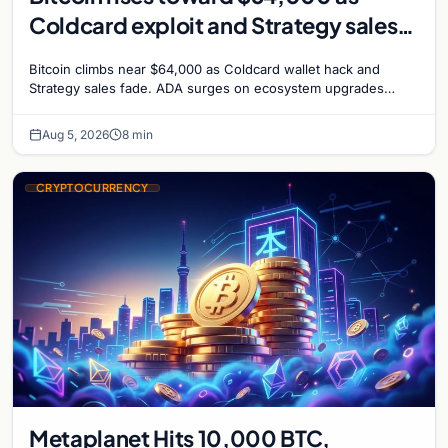
Coldcard exploit and Strategy sales
recede
Bitcoin climbs near $64,000 as Coldcard wallet hack and
Strategy sales fade. ADA surges on ecosystem upgrades
while derivatives signal hedged altcoin bets.
Aug 5, 2026
8 min
CRYPTOCURRENCY
Metaplanet Hits 10,000 BTC,