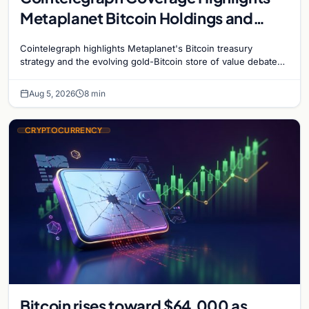
Metaplanet Bitcoin Holdings and
Gold-Bitcoin Market Dynamics
Cointelegraph highlights Metaplanet's Bitcoin treasury
strategy and the evolving gold-Bitcoin store of value debate
shaping institutional adoption.
Aug 5, 2026
8 min
CRYPTOCURRENCY
Bitcoin rises toward $64,000 as