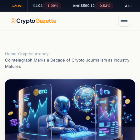
$1.04
$590.12
$0.202020
-1.09%
-0.53%
XRP
BNB
ADA
LIVE
Crypto
Gazette
Home
›
Cryptocurrency
›
Cointelegraph Marks a Decade of Crypto Journalism as Industry
Matures