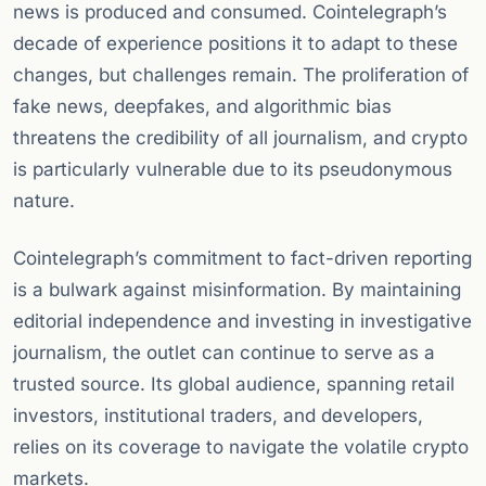
news is produced and consumed. Cointelegraph’s
decade of experience positions it to adapt to these
changes, but challenges remain. The proliferation of
fake news, deepfakes, and algorithmic bias
threatens the credibility of all journalism, and crypto
is particularly vulnerable due to its pseudonymous
nature.
Cointelegraph’s commitment to fact-driven reporting
is a bulwark against misinformation. By maintaining
editorial independence and investing in investigative
journalism, the outlet can continue to serve as a
trusted source. Its global audience, spanning retail
investors, institutional traders, and developers,
relies on its coverage to navigate the volatile crypto
markets.