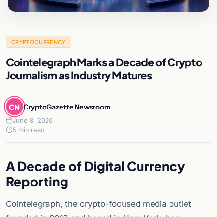
CRYPTOCURRENCY
Cointelegraph Marks a Decade of Crypto
Journalism as Industry Matures
CN
CryptoGazette Newsroom
June 8, 2026
5 min read
A Decade of Digital Currency
Reporting
Cointelegraph, the crypto-focused media outlet