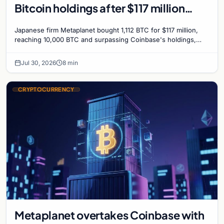
Bitcoin holdings after $117 million
purchase
Japanese firm Metaplanet bought 1,112 BTC for $117 million,
reaching 10,000 BTC and surpassing Coinbase's holdings,
with a 210,000 BTC target by 2027.
Jul 30, 2026
8 min
CRYPTOCURRENCY
Metaplanet overtakes Coinbase with