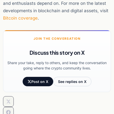
and enthusiasts depend on. For more on the latest
developments in blockchain and digital assets, visit
Bitcoin coverage
.
JOIN THE CONVERSATION
Discuss this story on X
Share your take, reply to others, and keep the conversation
going where the crypto community lives.
Post on X
See replies on X