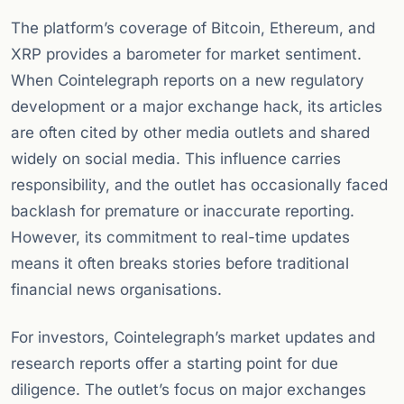
The platform’s coverage of Bitcoin, Ethereum, and
XRP provides a barometer for market sentiment.
When Cointelegraph reports on a new regulatory
development or a major exchange hack, its articles
are often cited by other media outlets and shared
widely on social media. This influence carries
responsibility, and the outlet has occasionally faced
backlash for premature or inaccurate reporting.
However, its commitment to real-time updates
means it often breaks stories before traditional
financial news organisations.
For investors, Cointelegraph’s market updates and
research reports offer a starting point for due
diligence. The outlet’s focus on major exchanges