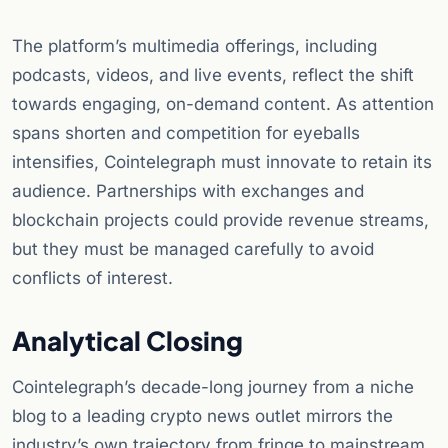
The platform’s multimedia offerings, including
podcasts, videos, and live events, reflect the shift
towards engaging, on-demand content. As attention
spans shorten and competition for eyeballs
intensifies, Cointelegraph must innovate to retain its
audience. Partnerships with exchanges and
blockchain projects could provide revenue streams,
but they must be managed carefully to avoid
conflicts of interest.
Analytical Closing
Cointelegraph’s decade-long journey from a niche
blog to a leading crypto news outlet mirrors the
industry’s own trajectory from fringe to mainstream.