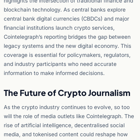
highlights the intersection of traditional finance and
blockchain technology. As central banks explore
central bank digital currencies (CBDCs) and major
financial institutions launch crypto services,
Cointelegraph’s reporting bridges the gap between
legacy systems and the new digital economy. This
coverage is essential for policymakers, regulators,
and industry participants who need accurate
information to make informed decisions.
The Future of Crypto Journalism
As the crypto industry continues to evolve, so too
will the role of media outlets like Cointelegraph. The
rise of artificial intelligence, decentralised social
media, and tokenised content could reshape how