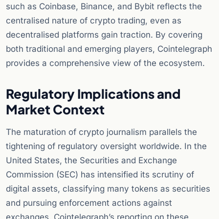
such as Coinbase, Binance, and Bybit reflects the
centralised nature of crypto trading, even as
decentralised platforms gain traction. By covering
both traditional and emerging players, Cointelegraph
provides a comprehensive view of the ecosystem.
Regulatory Implications and
Market Context
The maturation of crypto journalism parallels the
tightening of regulatory oversight worldwide. In the
United States, the Securities and Exchange
Commission (SEC) has intensified its scrutiny of
digital assets, classifying many tokens as securities
and pursuing enforcement actions against
exchanges. Cointelegraph’s reporting on these