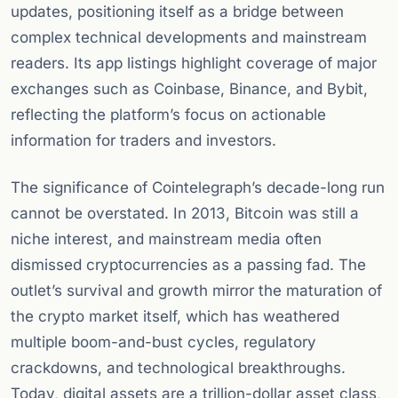
updates, positioning itself as a bridge between
complex technical developments and mainstream
readers. Its app listings highlight coverage of major
exchanges such as Coinbase, Binance, and Bybit,
reflecting the platform’s focus on actionable
information for traders and investors.
The significance of Cointelegraph’s decade-long run
cannot be overstated. In 2013, Bitcoin was still a
niche interest, and mainstream media often
dismissed cryptocurrencies as a passing fad. The
outlet’s survival and growth mirror the maturation of
the crypto market itself, which has weathered
multiple boom-and-bust cycles, regulatory
crackdowns, and technological breakthroughs.
Today, digital assets are a trillion-dollar asset class,