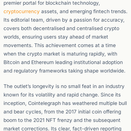
premier portal for blockchain technology,
cryptocurrency
assets, and emerging fintech trends.
Its editorial team, driven by a passion for accuracy,
covers both decentralised and centralised crypto
worlds, ensuring users stay ahead of market
movements. This achievement comes at a time
when the crypto market is maturing rapidly, with
Bitcoin and Ethereum leading institutional adoption
and regulatory frameworks taking shape worldwide.
The outlet’s longevity is no small feat in an industry
known for its volatility and rapid change. Since its
inception, Cointelegraph has weathered multiple bull
and bear cycles, from the 2017 initial coin offering
boom to the 2021 NFT frenzy and the subsequent
market corrections. Its clear, fact-driven reporting