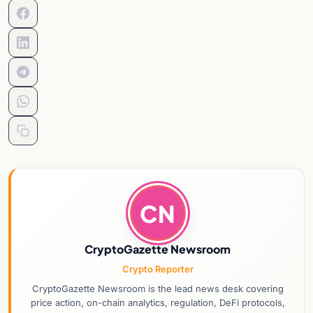
CN
CryptoGazette Newsroom
Crypto Reporter
CryptoGazette Newsroom is the lead news desk covering
price action, on-chain analytics, regulation, DeFi protocols,