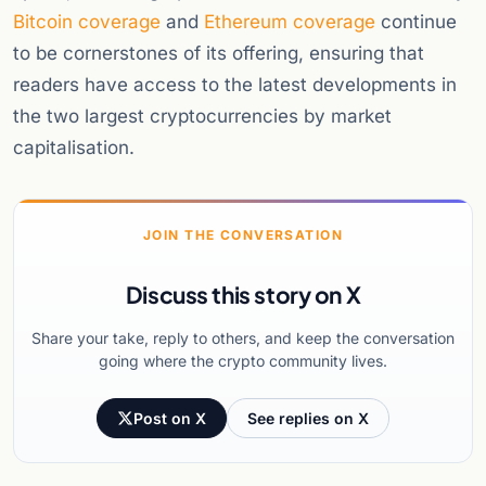
Bitcoin coverage
and
Ethereum coverage
continue
to be cornerstones of its offering, ensuring that
readers have access to the latest developments in
the two largest cryptocurrencies by market
capitalisation.
JOIN THE CONVERSATION
Discuss this story on X
Share your take, reply to others, and keep the conversation
going where the crypto community lives.
Post on X
See replies on X