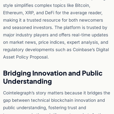
style simplifies complex topics like Bitcoin,
Ethereum, XRP, and DeFi for the average reader,
making it a trusted resource for both newcomers
and seasoned investors. The platform is trusted by
major industry players and offers real-time updates
on market news, price indices, expert analysis, and
regulatory developments such as Coinbase’s Digital
Asset Policy Proposal.
Bridging Innovation and Public
Understanding
Cointelegraph’s story matters because it bridges the
gap between technical blockchain innovation and
public understanding, fostering trust and