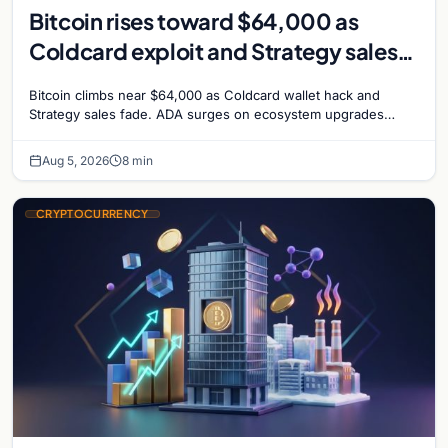
Bitcoin rises toward $64,000 as
Coldcard exploit and Strategy sales
recede
Bitcoin climbs near $64,000 as Coldcard wallet hack and
Strategy sales fade. ADA surges on ecosystem upgrades
while derivatives signal hedged altcoin bets.
Aug 5, 2026
8 min
CRYPTOCURRENCY