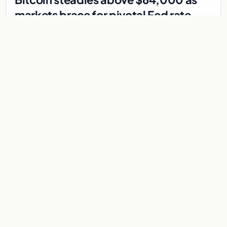
markets brace for pivotal Fed rate
decision
Bitcoin holds above $64,000 as markets await a Federal
Reserve rate decision that could be the first hike in three
years. Derivatives signal caution.
Jul 30, 2026
7 min
CRYPTOCURRENCY
Crypto’s pivotal day: $31.6M bridge