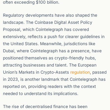
often exceeding $100 billion.
Regulatory developments have also shaped the
landscape. The Coinbase Digital Asset Policy
Proposal, which Cointelegraph has covered
extensively, reflects a push for clearer guidelines in
the United States. Meanwhile, jurisdictions like
Dubai, where Cointelegraph has a presence, have
positioned themselves as crypto-friendly hubs,
attracting businesses and talent. The European
Union’s Markets in Crypto-Assets
regulation
, passed
in 2023, is another landmark that Cointelegraph has
reported on, providing readers with the context
needed to understand its implications.
The rise of decentralised finance has been