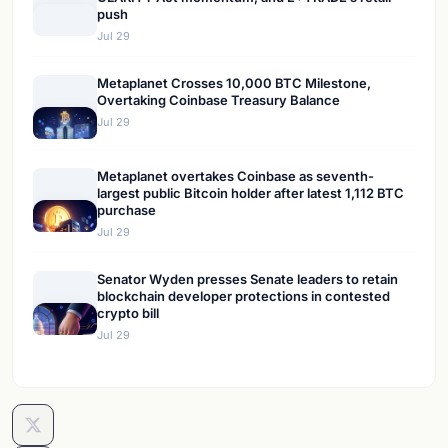
push
Jul 29
Metaplanet Crosses 10,000 BTC Milestone,
Overtaking Coinbase Treasury Balance
Jul 29
Metaplanet overtakes Coinbase as seventh-
largest public Bitcoin holder after latest 1,112 BTC
purchase
Jul 29
Senator Wyden presses Senate leaders to retain
blockchain developer protections in contested
crypto bill
Jul 29