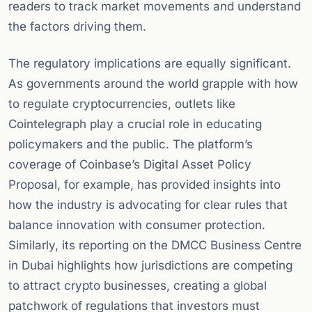
readers to track market movements and understand
the factors driving them.
The regulatory implications are equally significant.
As governments around the world grapple with how
to regulate cryptocurrencies, outlets like
Cointelegraph play a crucial role in educating
policymakers and the public. The platform’s
coverage of Coinbase’s Digital Asset Policy
Proposal, for example, has provided insights into
how the industry is advocating for clear rules that
balance innovation with consumer protection.
Similarly, its reporting on the DMCC Business Centre
in Dubai highlights how jurisdictions are competing
to attract crypto businesses, creating a global
patchwork of regulations that investors must