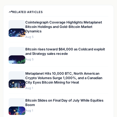
RELATED ARTICLES
Cointelegraph Coverage Highlights Metaplanet
Bitcoin Holdings and Gold-Bitcoin Market
Dynamics
Aug 5
Bitcoin rises toward $64,000 as Coldcard exploit
and Strategy sales recede
Aug 5
Metaplanet Hits 10,000 BTC, North American
Crypto Volumes Surge 1,000%, and a Canadian
City Eyes Bitcoin Mining for Heat
Aug 1
Bitcoin Slides on Final Day of July While Equities
Boom
Aug 1