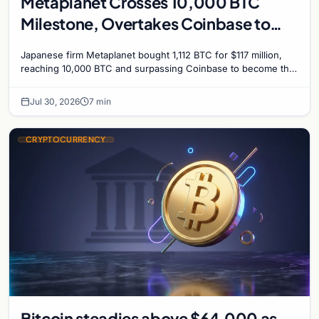
Metaplanet Crosses 10,000 BTC
Milestone, Overtakes Coinbase to
Become Seventh-Largest Public
Japanese firm Metaplanet bought 1,112 BTC for $117 million,
Bitcoin Treasury
reaching 10,000 BTC and surpassing Coinbase to become the
seventh-largest public Bitcoin treasury.
Jul 30, 2026
7 min
CRYPTOCURRENCY
Bitcoin steadies above $64,000 as