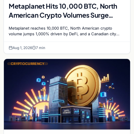
Metaplanet Hits 10,000 BTC, North
American Crypto Volumes Surge
1,000%, and a Canadian City Eyes
Metaplanet reaches 10,000 BTC, North American crypto
Bitcoin Mining for Heat
volume jumps 1,000% driven by DeFi, and a Canadian city
plans Bitcoin mining for municipal heat.
Aug 1, 2026
7 min
CRYPTOCURRENCY