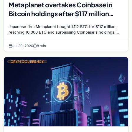
Metaplanet overtakes Coinbase in
Bitcoin holdings after $117 million
purchase
Japanese firm Metaplanet bought 1,112 BTC for $117 million,
reaching 10,000 BTC and surpassing Coinbase's holdings,
with a 210,000 BTC target by 2027.
Jul 30, 2026
8 min
CRYPTOCURRENCY