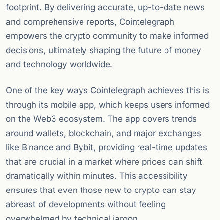
footprint. By delivering accurate, up-to-date news
and comprehensive reports, Cointelegraph
empowers the crypto community to make informed
decisions, ultimately shaping the future of money
and technology worldwide.
One of the key ways Cointelegraph achieves this is
through its mobile app, which keeps users informed
on the Web3 ecosystem. The app covers trends
around wallets, blockchain, and major exchanges
like Binance and Bybit, providing real-time updates
that are crucial in a market where prices can shift
dramatically within minutes. This accessibility
ensures that even those new to crypto can stay
abreast of developments without feeling
overwhelmed by technical jargon.