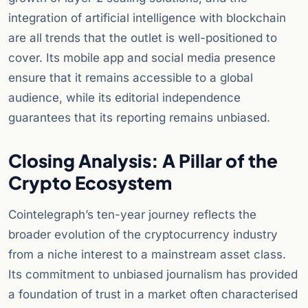
integration of artificial intelligence with blockchain
are all trends that the outlet is well-positioned to
cover. Its mobile app and social media presence
ensure that it remains accessible to a global
audience, while its editorial independence
guarantees that its reporting remains unbiased.
Closing Analysis: A Pillar of the
Crypto Ecosystem
Cointelegraph’s ten-year journey reflects the
broader evolution of the cryptocurrency industry
from a niche interest to a mainstream asset class.
Its commitment to unbiased journalism has provided
a foundation of trust in a market often characterised