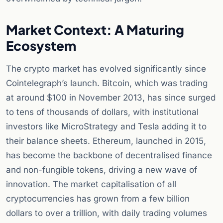
Market Context: A Maturing
Ecosystem
The crypto market has evolved significantly since
Cointelegraph’s launch. Bitcoin, which was trading
at around $100 in November 2013, has since surged
to tens of thousands of dollars, with institutional
investors like MicroStrategy and Tesla adding it to
their balance sheets. Ethereum, launched in 2015,
has become the backbone of decentralised finance
and non-fungible tokens, driving a new wave of
innovation. The market capitalisation of all
cryptocurrencies has grown from a few billion
dollars to over a trillion, with daily trading volumes