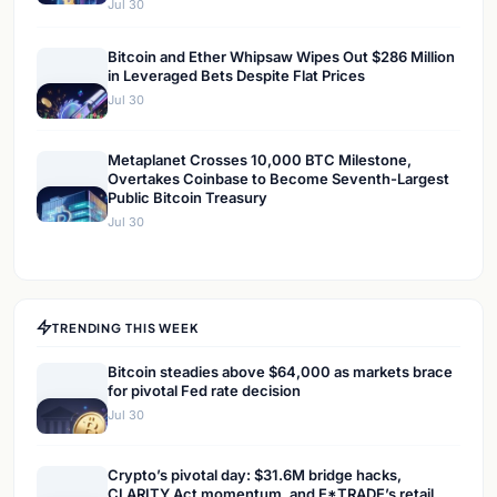
Jul 30
Bitcoin and Ether Whipsaw Wipes Out $286 Million
in Leveraged Bets Despite Flat Prices
Jul 30
Metaplanet Crosses 10,000 BTC Milestone,
Overtakes Coinbase to Become Seventh-Largest
Public Bitcoin Treasury
Jul 30
TRENDING THIS WEEK
Bitcoin steadies above $64,000 as markets brace
for pivotal Fed rate decision
Jul 30
Crypto’s pivotal day: $31.6M bridge hacks,
CLARITY Act momentum, and E*TRADE’s retail