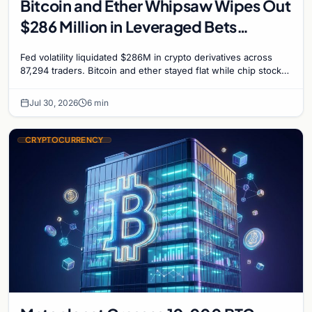
Bitcoin and Ether Whipsaw Wipes Out
$286 Million in Leveraged Bets
Despite Flat Prices
Fed volatility liquidated $286M in crypto derivatives across
87,294 traders. Bitcoin and ether stayed flat while chip stock
perpetuals on crypto exchanges als
Jul 30, 2026
6 min
CRYPTOCURRENCY