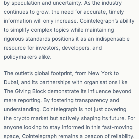
by speculation and uncertainty. As the industry
continues to grow, the need for accurate, timely
information will only increase. Cointelegraph’s ability
to simplify complex topics while maintaining
rigorous standards positions it as an indispensable
resource for investors, developers, and
policymakers alike.
The outlet’s global footprint, from New York to
Dubai, and its partnerships with organisations like
The Giving Block demonstrate its influence beyond
mere reporting. By fostering transparency and
understanding, Cointelegraph is not just covering
the crypto market but actively shaping its future. For
anyone looking to stay informed in this fast-moving
space, Cointelegraph remains a beacon of reliability.