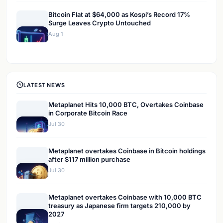
Bitcoin Flat at $64,000 as Kospi’s Record 17%
Surge Leaves Crypto Untouched
Aug 1
LATEST NEWS
Metaplanet Hits 10,000 BTC, Overtakes Coinbase
in Corporate Bitcoin Race
Jul 30
Metaplanet overtakes Coinbase in Bitcoin holdings
after $117 million purchase
Jul 30
Metaplanet overtakes Coinbase with 10,000 BTC
treasury as Japanese firm targets 210,000 by
2027