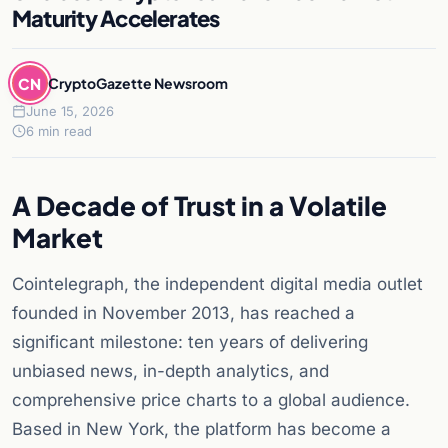
Maturity Accelerates
CN
CryptoGazette Newsroom
June 15, 2026
6 min read
A Decade of Trust in a Volatile
Market
Cointelegraph, the independent digital media outlet
founded in November 2013, has reached a
significant milestone: ten years of delivering
unbiased news, in-depth analytics, and
comprehensive price charts to a global audience.
Based in New York, the platform has become a