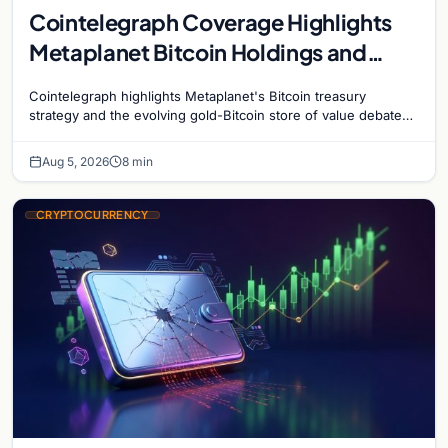
Cointelegraph Coverage Highlights
Metaplanet Bitcoin Holdings and
Gold-Bitcoin Market Dynamics
Cointelegraph highlights Metaplanet's Bitcoin treasury
strategy and the evolving gold-Bitcoin store of value debate
shaping institutional adoption.
Aug 5, 2026
8 min
CRYPTOCURRENCY