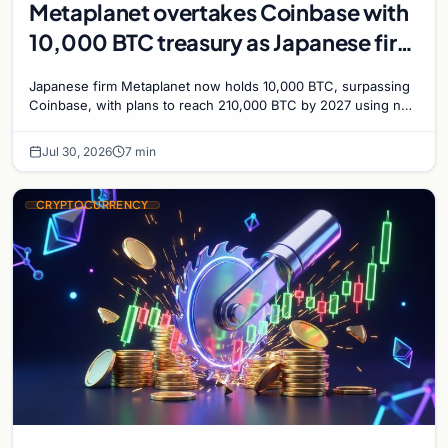
Metaplanet overtakes Coinbase with
10,000 BTC treasury as Japanese firm
targets 210,000 by 2027
Japanese firm Metaplanet now holds 10,000 BTC, surpassing
Coinbase, with plans to reach 210,000 BTC by 2027 using no-
interest bonds.
Jul 30, 2026
7 min
CRYPTOCURRENCY