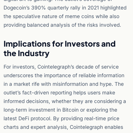
Dogecoin’s 390% quarterly rally in 2021 highlighted
the speculative nature of meme coins while also
providing balanced analysis of the risks involved.
Implications for Investors and
the Industry
For investors, Cointelegraph’s decade of service
underscores the importance of reliable information
in a market rife with misinformation and hype. The
outlet’s fact-driven reporting helps users make
informed decisions, whether they are considering a
long-term investment in Bitcoin or exploring the
latest DeFi protocol. By providing real-time price
charts and expert analysis, Cointelegraph enables