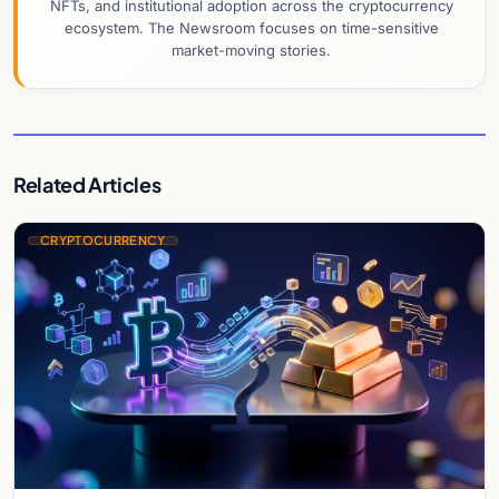
NFTs, and institutional adoption across the cryptocurrency
ecosystem. The Newsroom focuses on time-sensitive
market-moving stories.
Related Articles
CRYPTOCURRENCY