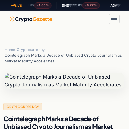
$1.05
$593.81
$0.188718
-1.85%
-0.77%
-3
XRP
BNB
ADA
LIVE
Crypto
Gazette
Home
›
Cryptocurrency
›
Cointelegraph Marks a Decade of Unbiased Crypto Journalism as
Market Maturity Accelerates
CRYPTOCURRENCY
Cointelegraph Marks a Decade of
Unbiased Crypto Journalism as Market