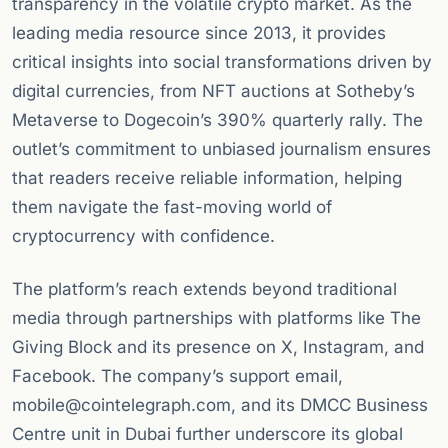
transparency in the volatile crypto market. As the
leading media resource since 2013, it provides
critical insights into social transformations driven by
digital currencies, from NFT auctions at Sotheby’s
Metaverse to Dogecoin’s 390% quarterly rally. The
outlet’s commitment to unbiased journalism ensures
that readers receive reliable information, helping
them navigate the fast-moving world of
cryptocurrency with confidence.
The platform’s reach extends beyond traditional
media through partnerships with platforms like The
Giving Block and its presence on X, Instagram, and
Facebook. The company’s support email,
mobile@cointelegraph.com
, and its DMCC Business
Centre unit in Dubai further underscore its global