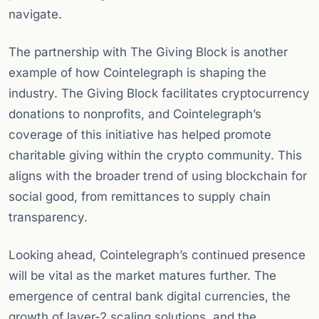
navigate.
The partnership with The Giving Block is another
example of how Cointelegraph is shaping the
industry. The Giving Block facilitates cryptocurrency
donations to nonprofits, and Cointelegraph’s
coverage of this initiative has helped promote
charitable giving within the crypto community. This
aligns with the broader trend of using blockchain for
social good, from remittances to supply chain
transparency.
Looking ahead, Cointelegraph’s continued presence
will be vital as the market matures further. The
emergence of central bank digital currencies, the
growth of layer-2 scaling solutions, and the