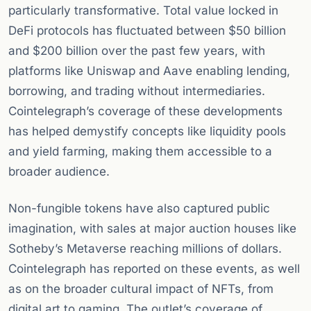
particularly transformative. Total value locked in
DeFi protocols has fluctuated between $50 billion
and $200 billion over the past few years, with
platforms like Uniswap and Aave enabling lending,
borrowing, and trading without intermediaries.
Cointelegraph’s coverage of these developments
has helped demystify concepts like liquidity pools
and yield farming, making them accessible to a
broader audience.
Non-fungible tokens have also captured public
imagination, with sales at major auction houses like
Sotheby’s Metaverse reaching millions of dollars.
Cointelegraph has reported on these events, as well
as on the broader cultural impact of NFTs, from
digital art to gaming. The outlet’s coverage of