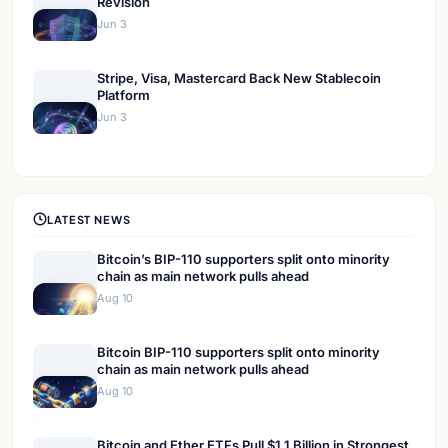
Revision
Jun 3
Stripe, Visa, Mastercard Back New Stablecoin
Platform
Jun 3
LATEST NEWS
Bitcoin’s BIP-110 supporters split onto minority
chain as main network pulls ahead
Aug 10
Bitcoin BIP-110 supporters split onto minority
chain as main network pulls ahead
Aug 10
Bitcoin and Ether ETFs Pull $1.1 Billion in Strongest