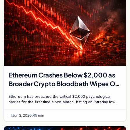
Ethereum Crashes Below $2,000 as
Broader Crypto Bloodbath Wipes Out
$110 Billion
Ethereum has breached the critical $2,000 psychological
barrier for the first time since March, hitting an intraday low
near $1,963 on Tuesday as a severe…
Jun 2, 2026
5 min