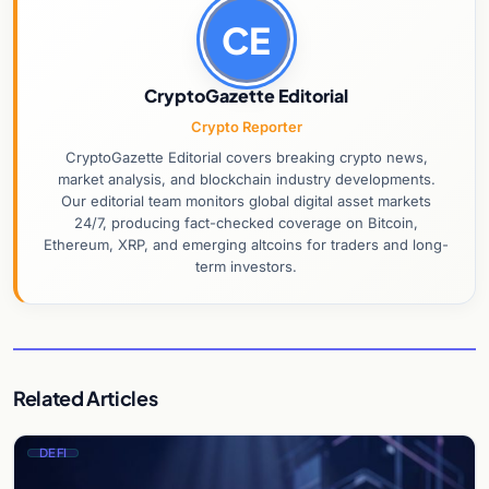
CE
CryptoGazette Editorial
Crypto Reporter
CryptoGazette Editorial covers breaking crypto news,
market analysis, and blockchain industry developments.
Our editorial team monitors global digital asset markets
24/7, producing fact-checked coverage on Bitcoin,
Ethereum, XRP, and emerging altcoins for traders and long-
term investors.
Related Articles
DEFI