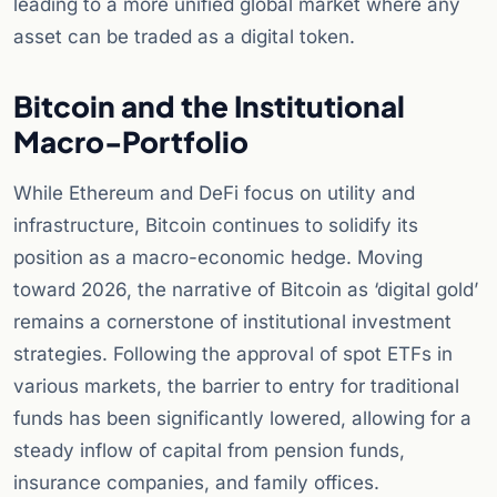
leading to a more unified global market where any
asset can be traded as a digital token.
Bitcoin and the Institutional
Macro-Portfolio
While Ethereum and DeFi focus on utility and
infrastructure, Bitcoin continues to solidify its
position as a macro-economic hedge. Moving
toward 2026, the narrative of Bitcoin as ‘digital gold’
remains a cornerstone of institutional investment
strategies. Following the approval of spot ETFs in
various markets, the barrier to entry for traditional
funds has been significantly lowered, allowing for a
steady inflow of capital from pension funds,
insurance companies, and family offices.