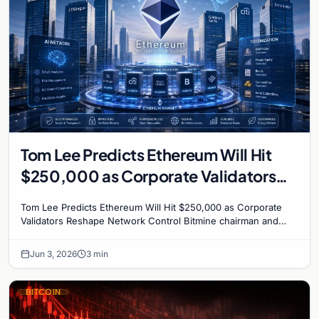
Tom Lee Predicts Ethereum Will Hit
$250,000 as Corporate Validators
Reshape Network Control
Tom Lee Predicts Ethereum Will Hit $250,000 as Corporate
Validators Reshape Network Control Bitmine chairman and
veteran analyst Tom Lee has made his boldest…
Jun 3, 2026
3 min
BITCOIN