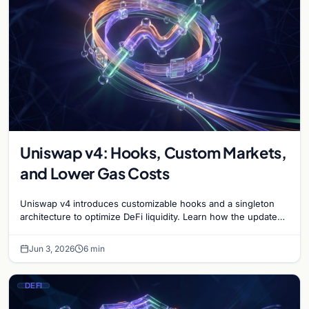
Uniswap v4: Hooks, Custom Markets,
and Lower Gas Costs
Uniswap v4 introduces customizable hooks and a singleton
architecture to optimize DeFi liquidity. Learn how the update
reduces gas costs and boosts flexibility.
Jun 3, 2026
6 min
DEFI