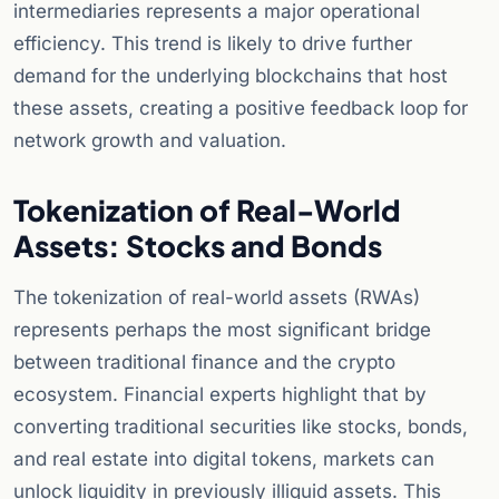
intermediaries represents a major operational
efficiency. This trend is likely to drive further
demand for the underlying blockchains that host
these assets, creating a positive feedback loop for
network growth and valuation.
Tokenization of Real-World
Assets: Stocks and Bonds
The tokenization of real-world assets (RWAs)
represents perhaps the most significant bridge
between traditional finance and the crypto
ecosystem. Financial experts highlight that by
converting traditional securities like stocks, bonds,
and real estate into digital tokens, markets can
unlock liquidity in previously illiquid assets. This