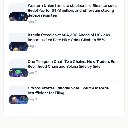
Western Union turns to stablecoins, Binance sues
RedotPay for $473 million, and Ethereum staking
debate reignites
Aug 7
Bitcoin Steadies at $64,300 Ahead of US Jobs
Report as Fed Rate Hike Odds Climb to 55%
Aug 7
One Telegram Chat, Two Chains: How Traders Run
Robinhood Chain and Solana Side by Side
Aug 7
CryptoGazette Editorial Note: Source Material
Insufficient for Filing
Aug 6