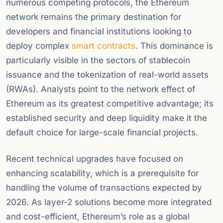
numerous competing protocols, the Ethereum
network remains the primary destination for
developers and financial institutions looking to
deploy complex
smart contracts
. This dominance is
particularly visible in the sectors of stablecoin
issuance and the tokenization of real-world assets
(RWAs). Analysts point to the network effect of
Ethereum as its greatest competitive advantage; its
established security and deep liquidity make it the
default choice for large-scale financial projects.
Recent technical upgrades have focused on
enhancing scalability, which is a prerequisite for
handling the volume of transactions expected by
2026. As layer-2 solutions become more integrated
and cost-efficient, Ethereum’s role as a global