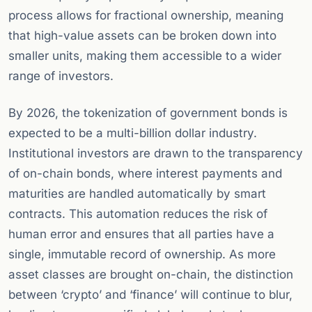
process allows for fractional ownership, meaning
that high-value assets can be broken down into
smaller units, making them accessible to a wider
range of investors.
By 2026, the tokenization of government bonds is
expected to be a multi-billion dollar industry.
Institutional investors are drawn to the transparency
of on-chain bonds, where interest payments and
maturities are handled automatically by smart
contracts. This automation reduces the risk of
human error and ensures that all parties have a
single, immutable record of ownership. As more
asset classes are brought on-chain, the distinction
between ‘crypto’ and ‘finance’ will continue to blur,