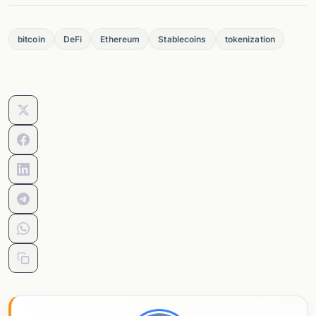
bitcoin
DeFi
Ethereum
Stablecoins
tokenization