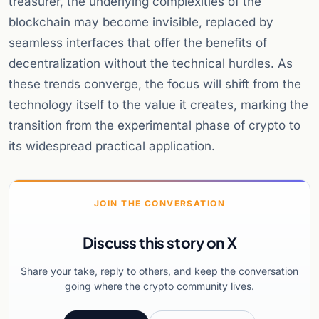
treasurer, the underlying complexities of the
blockchain may become invisible, replaced by
seamless interfaces that offer the benefits of
decentralization without the technical hurdles. As
these trends converge, the focus will shift from the
technology itself to the value it creates, marking the
transition from the experimental phase of crypto to
its widespread practical application.
JOIN THE CONVERSATION
Discuss this story on X
Share your take, reply to others, and keep the conversation
going where the crypto community lives.