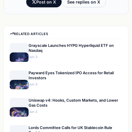
Post on X
See replies on X
RELATED ARTICLES
Grayscale Launches HYPG Hyperliquid ETF on
Nasdaq
Jun 3
Payward Eyes Tokenized IPO Access for Retail
Investors
Jun 3
Uniswap v4: Hooks, Custom Markets, and Lower
Gas Costs
Jun 3
Lords Committee Calls for UK Stablecoin Rule