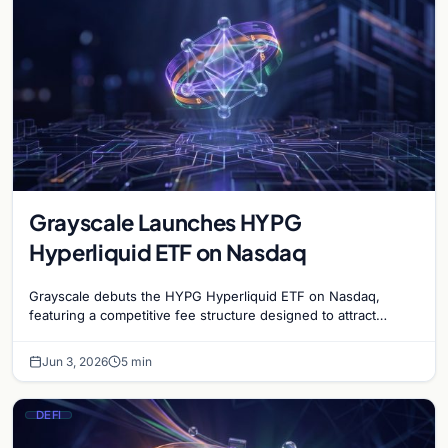
Grayscale Launches HYPG
Hyperliquid ETF on Nasdaq
Grayscale debuts the HYPG Hyperliquid ETF on Nasdaq,
featuring a competitive fee structure designed to attract
institutional interest in decentralized finance.
Jun 3, 2026
5 min
DEFI