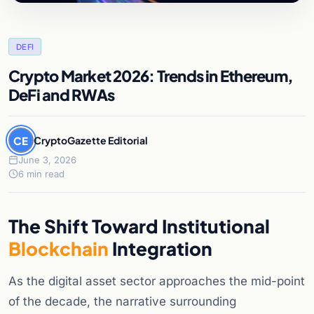
DEFI
Crypto Market 2026: Trends in Ethereum,
DeFi and RWAs
CE
CryptoGazette Editorial
June 3, 2026
6 min read
The Shift Toward Institutional
Blockchain
Integration
As the digital asset sector approaches the mid-point
of the decade, the narrative surrounding