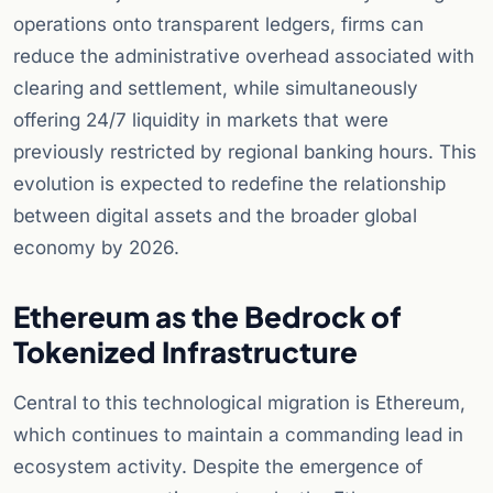
operations onto transparent ledgers, firms can
reduce the administrative overhead associated with
clearing and settlement, while simultaneously
offering 24/7 liquidity in markets that were
previously restricted by regional banking hours. This
evolution is expected to redefine the relationship
between digital assets and the broader global
economy by 2026.
Ethereum as the Bedrock of
Tokenized Infrastructure
Central to this technological migration is Ethereum,
which continues to maintain a commanding lead in
ecosystem activity. Despite the emergence of