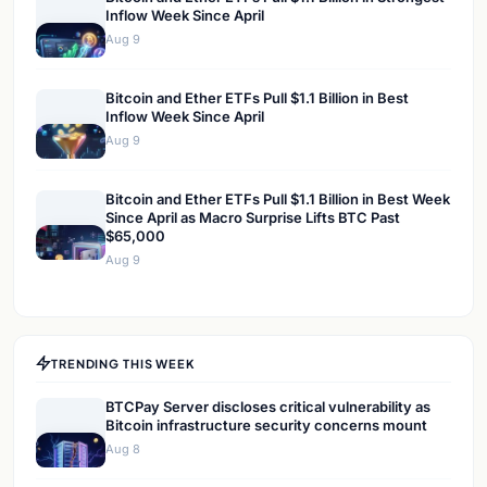
Inflow Week Since April
Aug 9
Bitcoin and Ether ETFs Pull $1.1 Billion in Best
Inflow Week Since April
Aug 9
Bitcoin and Ether ETFs Pull $1.1 Billion in Best Week
Since April as Macro Surprise Lifts BTC Past
$65,000
Aug 9
TRENDING THIS WEEK
BTCPay Server discloses critical vulnerability as
Bitcoin infrastructure security concerns mount
Aug 8