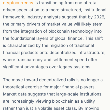
cryptocurrency
is transitioning from one of retail-
driven speculation to a more structured, institutional
framework. Industry analysts suggest that by 2026,
the primary drivers of market value will likely stem
from the integration of blockchain technology into
the foundational layers of global finance. This shift
is characterized by the migration of traditional
financial products onto decentralized infrastructure,
where transparency and settlement speed offer
significant advantages over legacy systems.
The move toward decentralized rails is no longer a
theoretical exercise for major financial players.
Market data suggests that large-scale institutions
are increasingly viewing blockchain as a utility
rather than just a volatile asset class. By moving