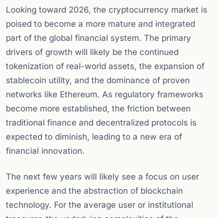
Looking toward 2026, the cryptocurrency market is
poised to become a more mature and integrated
part of the global financial system. The primary
drivers of growth will likely be the continued
tokenization of real-world assets, the expansion of
stablecoin utility, and the dominance of proven
networks like Ethereum. As regulatory frameworks
become more established, the friction between
traditional finance and decentralized protocols is
expected to diminish, leading to a new era of
financial innovation.
The next few years will likely see a focus on user
experience and the abstraction of blockchain
technology. For the average user or institutional