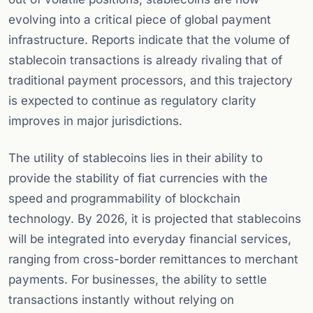
evolving into a critical piece of global payment
infrastructure. Reports indicate that the volume of
stablecoin transactions is already rivaling that of
traditional payment processors, and this trajectory
is expected to continue as regulatory clarity
improves in major jurisdictions.
The utility of stablecoins lies in their ability to
provide the stability of fiat currencies with the
speed and programmability of blockchain
technology. By 2026, it is projected that stablecoins
will be integrated into everyday financial services,
ranging from cross-border remittances to merchant
payments. For businesses, the ability to settle
transactions instantly without relying on