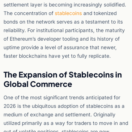
settlement layer is becoming increasingly solidified.
The concentration of
stablecoins
and tokenized
bonds on the network serves as a testament to its
reliability. For institutional participants, the maturity
of Ethereum’s developer tooling and its history of
uptime provide a level of assurance that newer,
faster blockchains have yet to fully replicate.
The Expansion of Stablecoins in
Global Commerce
One of the most significant trends anticipated for
2026 is the ubiquitous adoption of stablecoins as a
medium of exchange and settlement. Originally
utilized primarily as a way for traders to move in and
out of volatile positions, stablecoins are now