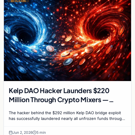
BITCOIN
Kelp DAO Hacker Launders $220
Million Through Crypto Mixers —
Recovery Window Closes
The hacker behind the $292 million Kelp DAO bridge exploit
has successfully laundered nearly all unfrozen funds through
a sophisticated chain of crypto mixers…
Jun 2, 2026
5 min