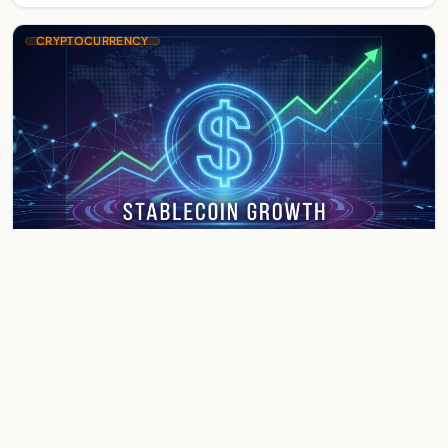
CRYPTOCURRENCY
Ripple RLUSD Hits $1.75 Billion
Market Cap Milestone — What the
Stablecoin Surge Means for XRP
Ripple RLUSD Hits $1.75 Billion Market Cap Milestone — What
the Stablecoin Surge Means for XRP Ripple's RLUSD
stablecoin has crossed the $1.75 billion market…
May 31, 2026
3 min