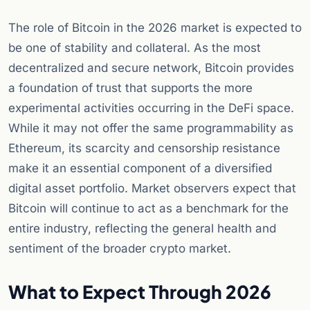
The role of Bitcoin in the 2026 market is expected to
be one of stability and collateral. As the most
decentralized and secure network, Bitcoin provides
a foundation of trust that supports the more
experimental activities occurring in the DeFi space.
While it may not offer the same programmability as
Ethereum, its scarcity and censorship resistance
make it an essential component of a diversified
digital asset portfolio. Market observers expect that
Bitcoin will continue to act as a benchmark for the
entire industry, reflecting the general health and
sentiment of the broader crypto market.
What to Expect Through 2026