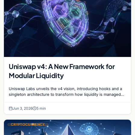
Uniswap v4: A New Framework for
Modular Liquidity
Uniswap Labs unveils the v4 vision, introducing hooks and a
singleton architecture to transform how liquidity is managed
and traded in the DeFi ecosystem.
Jun 3, 2026
5 min
CRYPTOCURRENCY