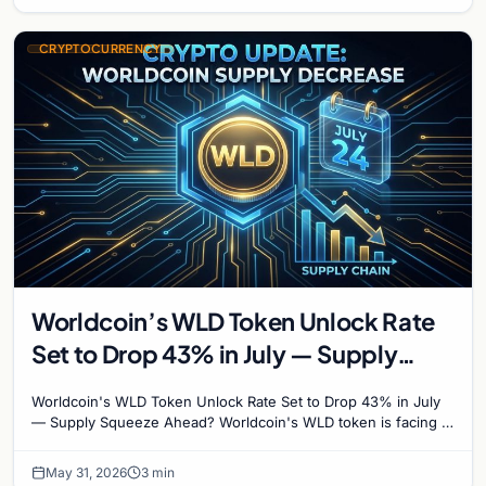
CRYPTOCURRENCY
Worldcoin’s WLD Token Unlock Rate
Set to Drop 43% in July — Supply
Squeeze Ahead?
Worldcoin's WLD Token Unlock Rate Set to Drop 43% in July
— Supply Squeeze Ahead? Worldcoin's WLD token is facing a
major structural shift that could reshape…
May 31, 2026
3 min