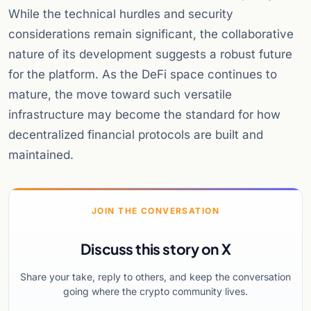
While the technical hurdles and security
considerations remain significant, the collaborative
nature of its development suggests a robust future
for the platform. As the DeFi space continues to
mature, the move toward such versatile
infrastructure may become the standard for how
decentralized financial protocols are built and
maintained.
JOIN THE CONVERSATION
Discuss this story on X
Share your take, reply to others, and keep the conversation
going where the crypto community lives.