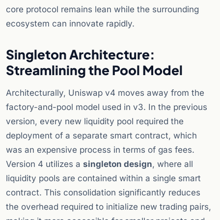
core protocol remains lean while the surrounding
ecosystem can innovate rapidly.
Singleton Architecture:
Streamlining the Pool Model
Architecturally, Uniswap v4 moves away from the
factory-and-pool model used in v3. In the previous
version, every new liquidity pool required the
deployment of a separate smart contract, which
was an expensive process in terms of gas fees.
Version 4 utilizes a
singleton design
, where all
liquidity pools are contained within a single smart
contract. This consolidation significantly reduces
the overhead required to initialize new trading pairs,