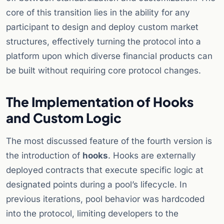
core of this transition lies in the ability for any
participant to design and deploy custom market
structures, effectively turning the protocol into a
platform upon which diverse financial products can
be built without requiring core protocol changes.
The Implementation of Hooks
and Custom Logic
The most discussed feature of the fourth version is
the introduction of
hooks
. Hooks are externally
deployed contracts that execute specific logic at
designated points during a pool’s lifecycle. In
previous iterations, pool behavior was hardcoded
into the protocol, limiting developers to the