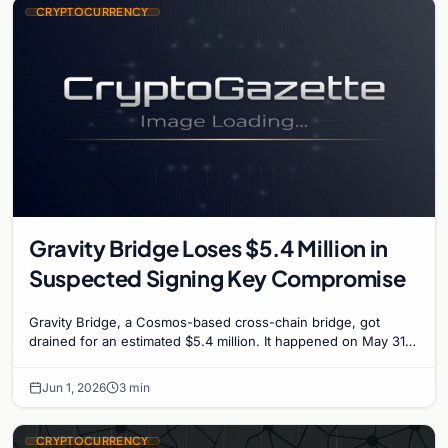
CRYPTOCURRENCY
Gravity Bridge Loses $5.4 Million in
Suspected Signing Key Compromise
Gravity Bridge, a Cosmos-based cross-chain bridge, got
drained for an estimated $5.4 million. It happened on May 31,
2026, forced the bridge team to halt…
Jun 1, 2026
3 min
CRYPTOCURRENCY