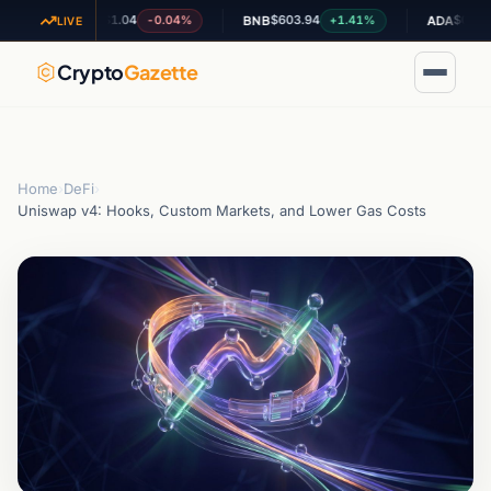
$1.04
$603.94
$0.196815
-0.04%
+1.41%
-1
XRP
BNB
ADA
LIVE
Crypto
Gazette
Home
›
DeFi
›
Uniswap v4: Hooks, Custom Markets, and Lower Gas Costs