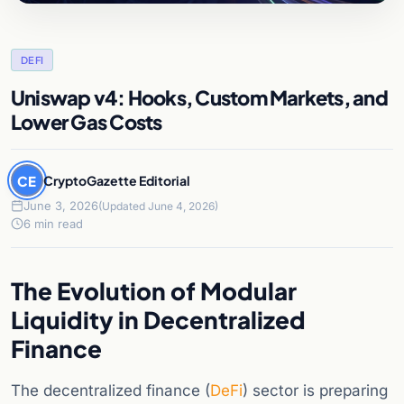
DEFI
Uniswap v4: Hooks, Custom Markets, and
Lower Gas Costs
CE
CryptoGazette Editorial
June 3, 2026
(Updated June 4, 2026)
6 min read
The Evolution of Modular
Liquidity in Decentralized
Finance
The decentralized finance (
DeFi
) sector is preparing