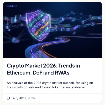
DEFI
Crypto Market 2026: Trends in
Ethereum, DeFi and RWAs
An analysis of the 2026 crypto market outlook, focusing on
the growth of real-world asset tokenization, stablecoin
adoption, and Ethereum's network dominance.
Jun 3, 2026
6 min