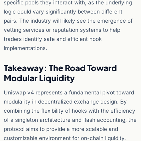
specific pools they interact with, as the underlying
logic could vary significantly between different
pairs. The industry will likely see the emergence of
vetting services or reputation systems to help
traders identify safe and efficient hook
implementations.
Takeaway: The Road Toward
Modular Liquidity
Uniswap v4 represents a fundamental pivot toward
modularity in decentralized exchange design. By
combining the flexibility of hooks with the efficiency
of a singleton architecture and flash accounting, the
protocol aims to provide a more scalable and
customizable environment for on-chain liquidity.