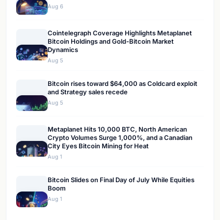
Aug 6
Cointelegraph Coverage Highlights Metaplanet
Bitcoin Holdings and Gold-Bitcoin Market
Dynamics
Aug 5
Bitcoin rises toward $64,000 as Coldcard exploit
and Strategy sales recede
Aug 5
Metaplanet Hits 10,000 BTC, North American
Crypto Volumes Surge 1,000%, and a Canadian
City Eyes Bitcoin Mining for Heat
Aug 1
Bitcoin Slides on Final Day of July While Equities
Boom
Aug 1