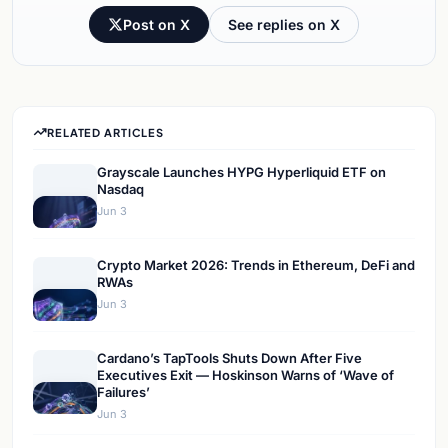
Post on X
See replies on X
RELATED ARTICLES
Grayscale Launches HYPG Hyperliquid ETF on
Nasdaq
Jun 3
Crypto Market 2026: Trends in Ethereum, DeFi and
RWAs
Jun 3
Cardano’s TapTools Shuts Down After Five
Executives Exit — Hoskinson Warns of ‘Wave of
Failures’
Jun 3