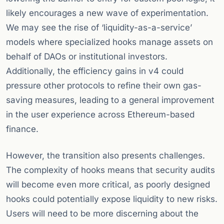
likely encourages a new wave of experimentation.
We may see the rise of ‘liquidity-as-a-service’
models where specialized hooks manage assets on
behalf of DAOs or institutional investors.
Additionally, the efficiency gains in v4 could
pressure other protocols to refine their own gas-
saving measures, leading to a general improvement
in the user experience across Ethereum-based
finance.
However, the transition also presents challenges.
The complexity of hooks means that security audits
will become even more critical, as poorly designed
hooks could potentially expose liquidity to new risks.
Users will need to be more discerning about the