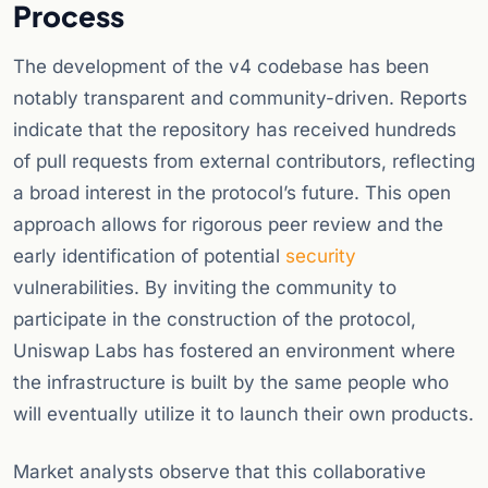
Process
The development of the v4 codebase has been
notably transparent and community-driven. Reports
indicate that the repository has received hundreds
of pull requests from external contributors, reflecting
a broad interest in the protocol’s future. This open
approach allows for rigorous peer review and the
early identification of potential
security
vulnerabilities. By inviting the community to
participate in the construction of the protocol,
Uniswap Labs has fostered an environment where
the infrastructure is built by the same people who
will eventually utilize it to launch their own products.
Market analysts observe that this collaborative