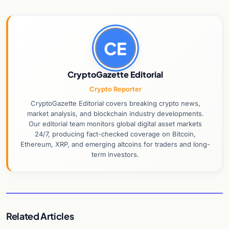
CE
CryptoGazette Editorial
Crypto Reporter
CryptoGazette Editorial covers breaking crypto news,
market analysis, and blockchain industry developments.
Our editorial team monitors global digital asset markets
24/7, producing fact-checked coverage on Bitcoin,
Ethereum, XRP, and emerging altcoins for traders and long-
term investors.
Related Articles