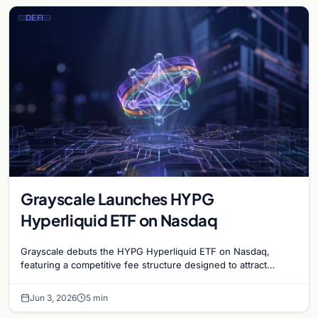
DEFI
Grayscale Launches HYPG
Hyperliquid ETF on Nasdaq
Grayscale debuts the HYPG Hyperliquid ETF on Nasdaq,
featuring a competitive fee structure designed to attract
institutional interest in decentralized finance.
Jun 3, 2026
5 min