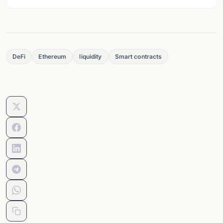
DeFi
Ethereum
liquidity
Smart contracts