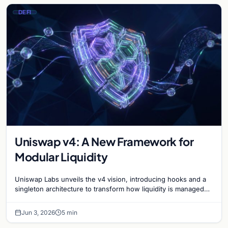
DEFI
Uniswap v4: A New Framework for
Modular Liquidity
Uniswap Labs unveils the v4 vision, introducing hooks and a
singleton architecture to transform how liquidity is managed
and traded in the DeFi ecosystem.
Jun 3, 2026
5 min