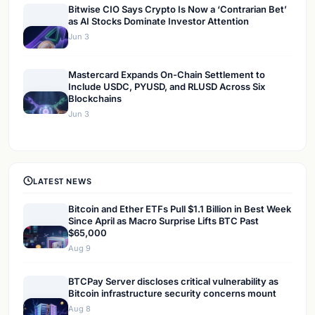
Bitwise CIO Says Crypto Is Now a ‘Contrarian Bet’
as AI Stocks Dominate Investor Attention
Jun 3
Mastercard Expands On-Chain Settlement to
Include USDC, PYUSD, and RLUSD Across Six
Blockchains
Jun 3
LATEST NEWS
Bitcoin and Ether ETFs Pull $1.1 Billion in Best Week
Since April as Macro Surprise Lifts BTC Past
$65,000
Aug 9
BTCPay Server discloses critical vulnerability as
Bitcoin infrastructure security concerns mount
Aug 8