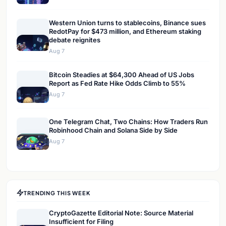
Western Union turns to stablecoins, Binance sues
RedotPay for $473 million, and Ethereum staking
debate reignites
Aug 7
Bitcoin Steadies at $64,300 Ahead of US Jobs
Report as Fed Rate Hike Odds Climb to 55%
Aug 7
One Telegram Chat, Two Chains: How Traders Run
Robinhood Chain and Solana Side by Side
Aug 7
TRENDING THIS WEEK
CryptoGazette Editorial Note: Source Material
Insufficient for Filing