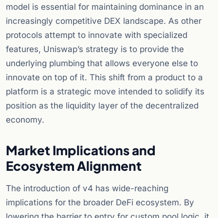
model is essential for maintaining dominance in an
increasingly competitive DEX landscape. As other
protocols attempt to innovate with specialized
features, Uniswap’s strategy is to provide the
underlying plumbing that allows everyone else to
innovate on top of it. This shift from a product to a
platform is a strategic move intended to solidify its
position as the liquidity layer of the decentralized
economy.
Market Implications and
Ecosystem Alignment
The introduction of v4 has wide-reaching
implications for the broader DeFi ecosystem. By
lowering the barrier to entry for custom pool logic, it