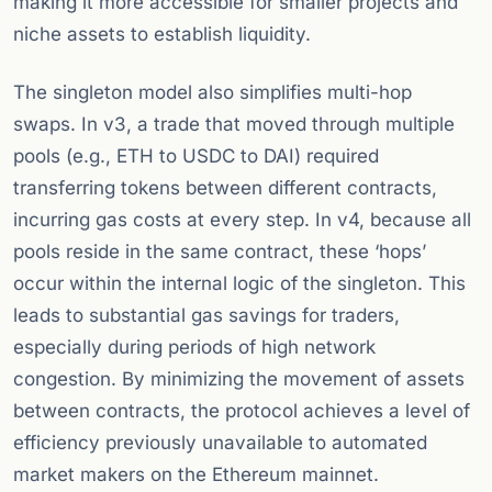
making it more accessible for smaller projects and
niche assets to establish liquidity.
The singleton model also simplifies multi-hop
swaps. In v3, a trade that moved through multiple
pools (e.g., ETH to USDC to DAI) required
transferring tokens between different contracts,
incurring gas costs at every step. In v4, because all
pools reside in the same contract, these ‘hops’
occur within the internal logic of the singleton. This
leads to substantial gas savings for traders,
especially during periods of high network
congestion. By minimizing the movement of assets
between contracts, the protocol achieves a level of
efficiency previously unavailable to automated
market makers on the Ethereum mainnet.