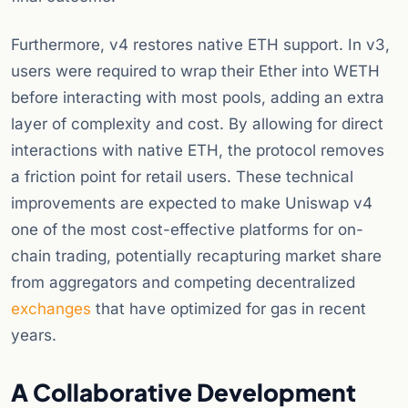
Furthermore, v4 restores native ETH support. In v3,
users were required to wrap their Ether into WETH
before interacting with most pools, adding an extra
layer of complexity and cost. By allowing for direct
interactions with native ETH, the protocol removes
a friction point for retail users. These technical
improvements are expected to make Uniswap v4
one of the most cost-effective platforms for on-
chain trading, potentially recapturing market share
from aggregators and competing decentralized
exchanges
that have optimized for gas in recent
years.
A Collaborative Development