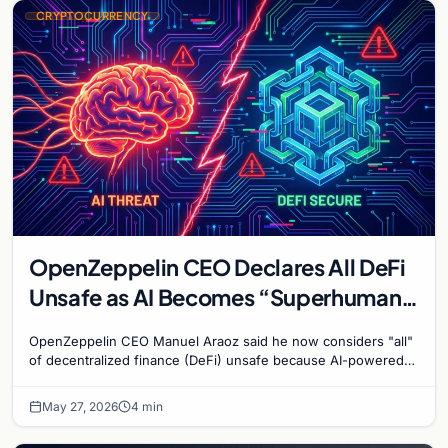
CRYPTOCURRENCY
OpenZeppelin CEO Declares All DeFi
Unsafe as AI Becomes “Superhuman”
at Hacking
OpenZeppelin CEO Manuel Araoz said he now considers "all"
of decentralized finance (DeFi) unsafe because AI-powered
coding agents have become "superhuman" at…
May 27, 2026
4 min