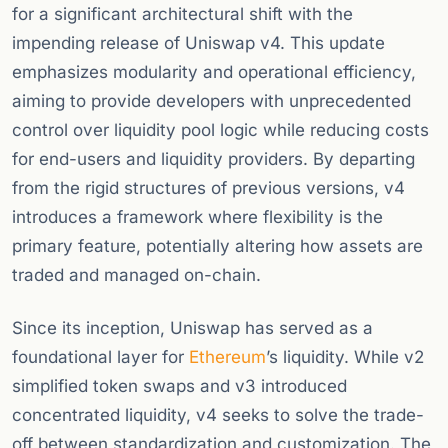
for a significant architectural shift with the
impending release of Uniswap v4. This update
emphasizes modularity and operational efficiency,
aiming to provide developers with unprecedented
control over liquidity pool logic while reducing costs
for end-users and liquidity providers. By departing
from the rigid structures of previous versions, v4
introduces a framework where flexibility is the
primary feature, potentially altering how assets are
traded and managed on-chain.
Since its inception, Uniswap has served as a
foundational layer for
Ethereum
’s liquidity. While v2
simplified token swaps and v3 introduced
concentrated liquidity, v4 seeks to solve the trade-
off between standardization and customization. The