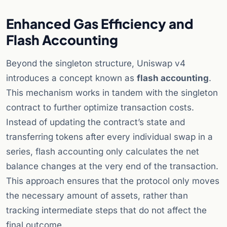
Enhanced Gas Efficiency and
Flash Accounting
Beyond the singleton structure, Uniswap v4
introduces a concept known as
flash accounting
.
This mechanism works in tandem with the singleton
contract to further optimize transaction costs.
Instead of updating the contract’s state and
transferring tokens after every individual swap in a
series, flash accounting only calculates the net
balance changes at the very end of the transaction.
This approach ensures that the protocol only moves
the necessary amount of assets, rather than
tracking intermediate steps that do not affect the
final outcome.