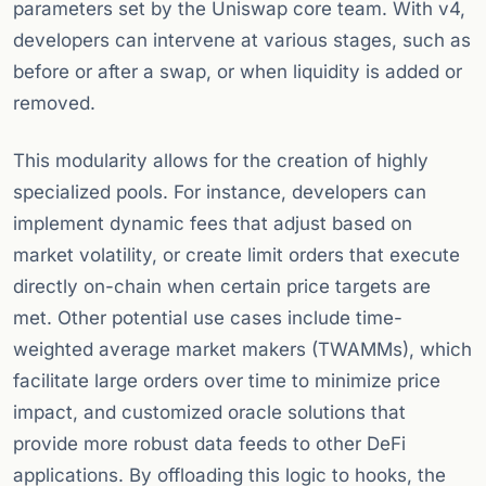
parameters set by the Uniswap core team. With v4,
developers can intervene at various stages, such as
before or after a swap, or when liquidity is added or
removed.
This modularity allows for the creation of highly
specialized pools. For instance, developers can
implement dynamic fees that adjust based on
market volatility, or create limit orders that execute
directly on-chain when certain price targets are
met. Other potential use cases include time-
weighted average market makers (TWAMMs), which
facilitate large orders over time to minimize price
impact, and customized oracle solutions that
provide more robust data feeds to other DeFi
applications. By offloading this logic to hooks, the