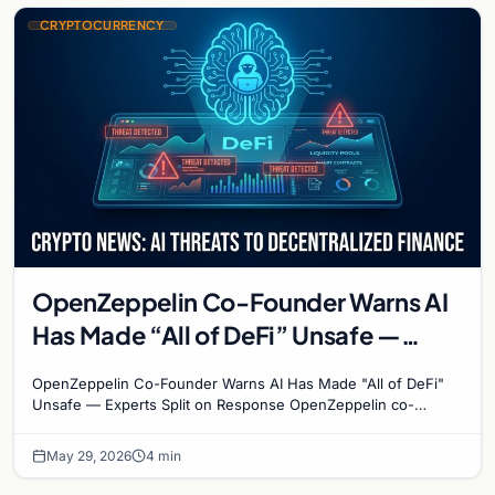
CRYPTOCURRENCY
OpenZeppelin Co-Founder Warns AI
Has Made “All of DeFi” Unsafe —
Experts Split on Response
OpenZeppelin Co-Founder Warns AI Has Made "All of DeFi"
Unsafe — Experts Split on Response OpenZeppelin co-
founder Manuel Aráoz has dropped a bombshell on the…
May 29, 2026
4 min