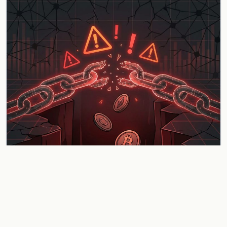
Gravity Bridge Loses $5.4 Million in