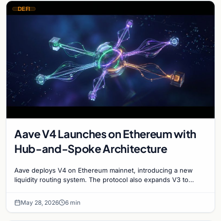
DEFI
Aave V4 Launches on Ethereum with
Hub-and-Spoke Architecture
Aave deploys V4 on Ethereum mainnet, introducing a new
liquidity routing system. The protocol also expands V3 to
XLayer and Mantle networks for DeFi growth.
May 28, 2026
6 min