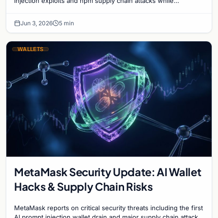
injection exploits and npm supply chain attacks while
advancing the Clear Signing initiative.
Jun 3, 2026
5 min
WALLETS
MetaMask Security Update: AI Wallet
Hacks & Supply Chain Risks
MetaMask reports on critical security threats including the first
AI prompt injection wallet drain and major supply chain attacks