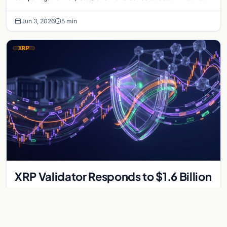
optimal choice for long-term Bitcoin s…
Jun 3, 2026
5 min
XRP
XRP Validator Responds to $1.6 Billion
Crypto Liquidation
A massive crypto market sell-off triggered $1.6 billion in long
liquidations. Analyze the impact on XRP and perspectives from