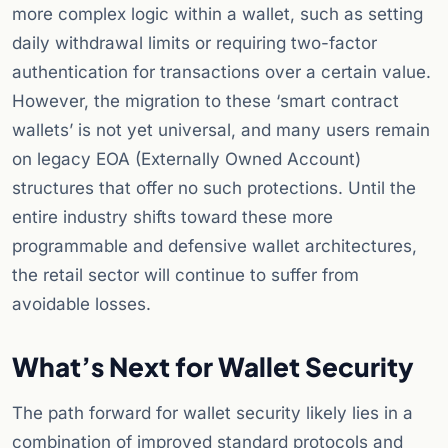
more complex logic within a wallet, such as setting
daily withdrawal limits or requiring two-factor
authentication for transactions over a certain value.
However, the migration to these ‘smart contract
wallets’ is not yet universal, and many users remain
on legacy EOA (Externally Owned Account)
structures that offer no such protections. Until the
entire industry shifts toward these more
programmable and defensive wallet architectures,
the retail sector will continue to suffer from
avoidable losses.
What’s Next for Wallet Security
The path forward for wallet security likely lies in a
combination of improved standard protocols and