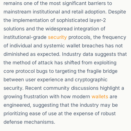
remains one of the most significant barriers to
mainstream institutional and retail adoption. Despite
the implementation of sophisticated layer-2
solutions and the widespread integration of
institutional-grade
security
protocols, the frequency
of individual and systemic wallet breaches has not
diminished as expected. Industry data suggests that
the method of attack has shifted from exploiting
core protocol bugs to targeting the fragile bridge
between user experience and cryptographic
security. Recent community discussions highlight a
growing frustration with how modern
wallets
are
engineered, suggesting that the industry may be
prioritizing ease of use at the expense of robust
defense mechanisms.