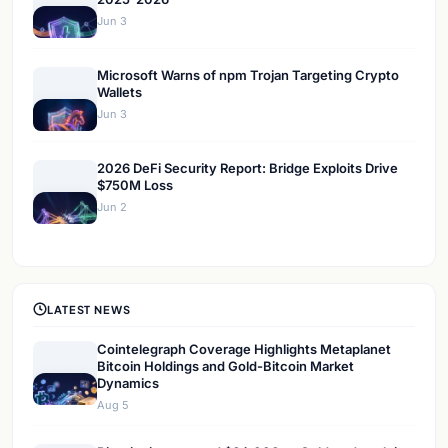
Jun 3
Microsoft Warns of npm Trojan Targeting Crypto
Wallets
Jun 3
2026 DeFi Security Report: Bridge Exploits Drive
$750M Loss
Jun 2
LATEST NEWS
Cointelegraph Coverage Highlights Metaplanet
Bitcoin Holdings and Gold-Bitcoin Market
Dynamics
Aug 5