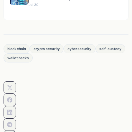
Jul 30
blockchain
crypto security
cybersecurity
self-custody
wallet hacks