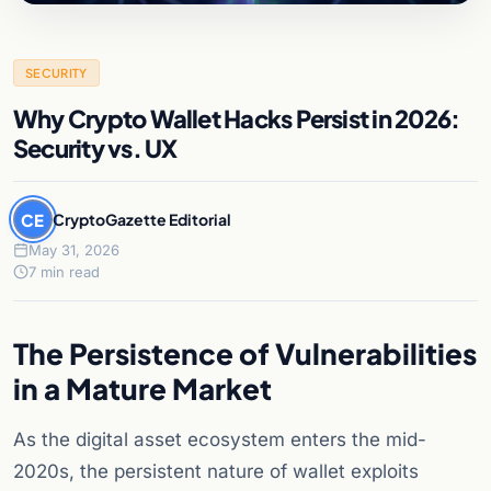
SECURITY
Why Crypto Wallet Hacks Persist in 2026:
Security vs. UX
CE
CryptoGazette Editorial
May 31, 2026
7 min read
The Persistence of Vulnerabilities
in a Mature Market
As the digital asset ecosystem enters the mid-
2020s, the persistent nature of wallet exploits