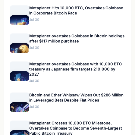
Metaplanet Hits 10,000 BTC, Overtakes Coinbase
in Corporate Bitcoin Race
Jul 30
Metaplanet overtakes Coinbase in Bitcoin holdings
after $117 million purchase
Jul 30
Metaplanet overtakes Coinbase with 10,000 BTC
treasury as Japanese firm targets 210,000 by
2027
Jul 30
Bitcoin and Ether Whipsaw Wipes Out $286 Million
in Leveraged Bets Despite Flat Prices
Jul 30
Metaplanet Crosses 10,000 BTC Milestone,
Overtakes Coinbase to Become Seventh-Largest
Public Bitcoin Treasury