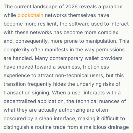
The current landscape of 2026 reveals a paradox:
while
blockchain
networks themselves have
become more resilient, the software used to interact
with these networks has become more complex
and, consequently, more prone to manipulation. This
complexity often manifests in the way permissions
are handled. Many contemporary wallet providers
have moved toward a seamless, frictionless
experience to attract non-technical users, but this
transition frequently hides the underlying risks of
transaction signing. When a user interacts with a
decentralized application, the technical nuances of
what they are actually authorizing are often
obscured by a clean interface, making it difficult to
distinguish a routine trade from a malicious drainage