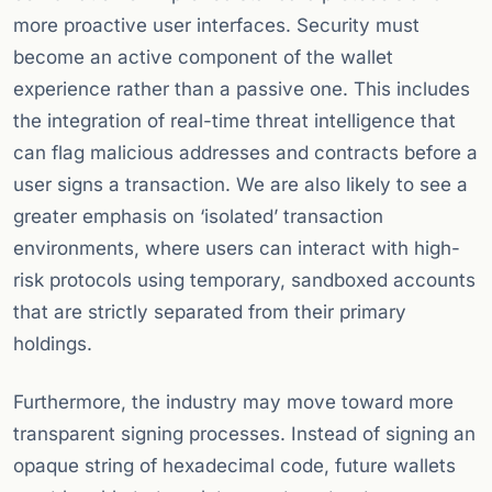
more proactive user interfaces. Security must
become an active component of the wallet
experience rather than a passive one. This includes
the integration of real-time threat intelligence that
can flag malicious addresses and contracts before a
user signs a transaction. We are also likely to see a
greater emphasis on ‘isolated’ transaction
environments, where users can interact with high-
risk protocols using temporary, sandboxed accounts
that are strictly separated from their primary
holdings.
Furthermore, the industry may move toward more
transparent signing processes. Instead of signing an
opaque string of hexadecimal code, future wallets