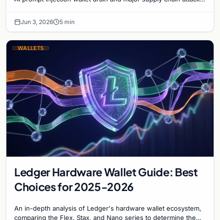
targeting npm and PyPI users.
Jun 3, 2026
5 min
WALLETS
Ledger Hardware Wallet Guide: Best
Choices for 2025-2026
An in-depth analysis of Ledger's hardware wallet ecosystem,
comparing the Flex, Stax, and Nano series to determine the