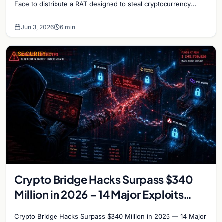
Face to distribute a RAT designed to steal cryptocurrency
wallet data and monitor user activity.
Jun 3, 2026
6 min
SECURITY
Crypto Bridge Hacks Surpass $340
Million in 2026 – 14 Major Exploits
Target Cross-Chain Protocols
Crypto Bridge Hacks Surpass $340 Million in 2026 — 14 Major