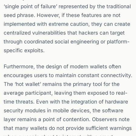
‘single point of failure’ represented by the traditional
seed phrase. However, if these features are not
implemented with extreme caution, they can create
centralized vulnerabilities that hackers can target
through coordinated social engineering or platform-
specific exploits.
Furthermore, the design of modern wallets often
encourages users to maintain constant connectivity.
The ‘hot wallet’ remains the primary tool for the
average participant, leaving them exposed to real-
time threats. Even with the integration of hardware
security modules in mobile devices, the software
layer remains a point of contention. Observers note
that many wallets do not provide sufficient warnings