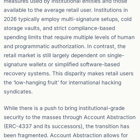
measures used by institutional entities and those
available to the average retail user. Institutions in
2026 typically employ multi-signature setups, cold
storage vaults, and strict compliance-based
spending limits that require multiple levels of human
and programmatic authorization. In contrast, the
retail market is still largely dependent on single-
signature wallets or simplified software-based
recovery systems. This disparity makes retail users
the ‘low-hanging fruit’ for international hacking
syndicates.
While there is a push to bring institutional-grade
security to the masses through Account Abstraction
(ERC-4337 and its successors), the transition has
been fragmented. Account Abstraction allows for