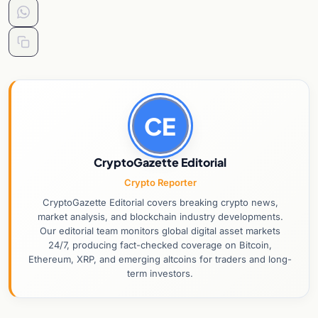
CE
CryptoGazette Editorial
Crypto Reporter
CryptoGazette Editorial covers breaking crypto news,
market analysis, and blockchain industry developments.
Our editorial team monitors global digital asset markets
24/7, producing fact-checked coverage on Bitcoin,
Ethereum, XRP, and emerging altcoins for traders and long-
term investors.