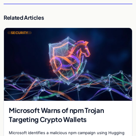
Related Articles
SECURITY
Microsoft Warns of npm Trojan
Targeting Crypto Wallets
Microsoft identifies a malicious npm campaign using Hugging