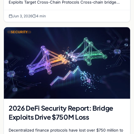
Exploits Target Cross-Chain Protocols Cross-chain bridge
protocols have become the most targeted…
Jun 3, 2026
4 min
SECURITY
2026 DeFi Security Report: Bridge
Exploits Drive $750M Loss
Decentralized finance protocols have lost over $750 million to