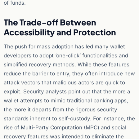
of funds.
The Trade-off Between
Accessibility and Protection
The push for mass adoption has led many wallet
developers to adopt ‘one-click’ functionalities and
simplified recovery methods. While these features
reduce the barrier to entry, they often introduce new
attack vectors that malicious actors are quick to
exploit. Security analysts point out that the more a
wallet attempts to mimic traditional banking apps,
the more it departs from the rigorous security
standards inherent to self-custody. For instance, the
rise of Multi-Party Computation (MPC) and social
recovery features was intended to eliminate the