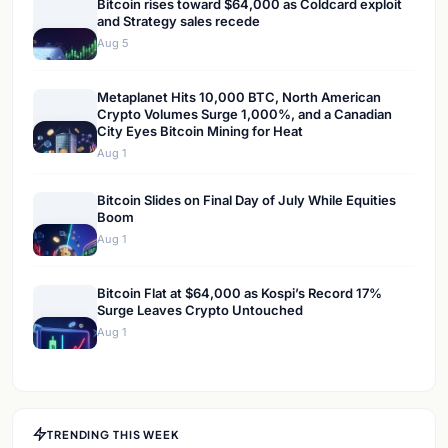
Bitcoin rises toward $64,000 as Coldcard exploit
and Strategy sales recede
Aug 5
Metaplanet Hits 10,000 BTC, North American
Crypto Volumes Surge 1,000%, and a Canadian
City Eyes Bitcoin Mining for Heat
Aug 1
Bitcoin Slides on Final Day of July While Equities
Boom
Aug 1
Bitcoin Flat at $64,000 as Kospi’s Record 17%
Surge Leaves Crypto Untouched
Aug 1
TRENDING THIS WEEK