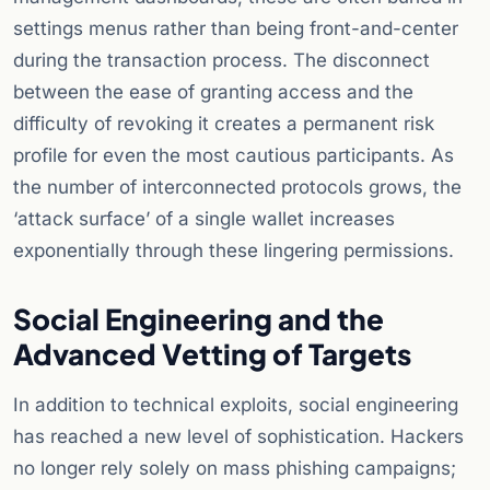
settings menus rather than being front-and-center
during the transaction process. The disconnect
between the ease of granting access and the
difficulty of revoking it creates a permanent risk
profile for even the most cautious participants. As
the number of interconnected protocols grows, the
‘attack surface’ of a single wallet increases
exponentially through these lingering permissions.
Social Engineering and the
Advanced Vetting of Targets
In addition to technical exploits, social engineering
has reached a new level of sophistication. Hackers
no longer rely solely on mass phishing campaigns;