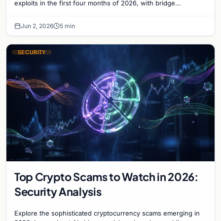
exploits in the first four months of 2026, with bridge
vulnerabilities and social engineering leading.
Jun 2, 2026
5 min
SECURITY
Top Crypto Scams to Watch in 2026:
Security Analysis
Explore the sophisticated cryptocurrency scams emerging in