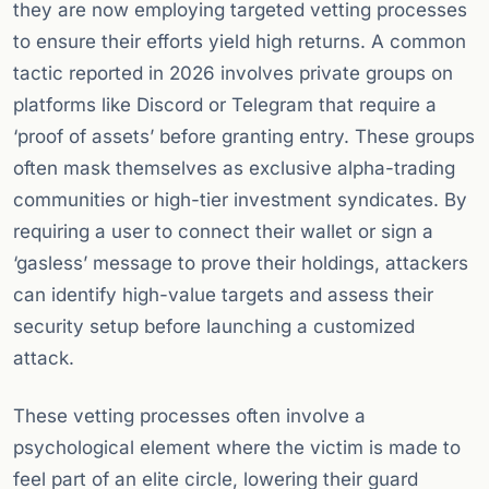
they are now employing targeted vetting processes
to ensure their efforts yield high returns. A common
tactic reported in 2026 involves private groups on
platforms like Discord or Telegram that require a
‘proof of assets’ before granting entry. These groups
often mask themselves as exclusive alpha-trading
communities or high-tier investment syndicates. By
requiring a user to connect their wallet or sign a
‘gasless’ message to prove their holdings, attackers
can identify high-value targets and assess their
security setup before launching a customized
attack.
These vetting processes often involve a
psychological element where the victim is made to
feel part of an elite circle, lowering their guard