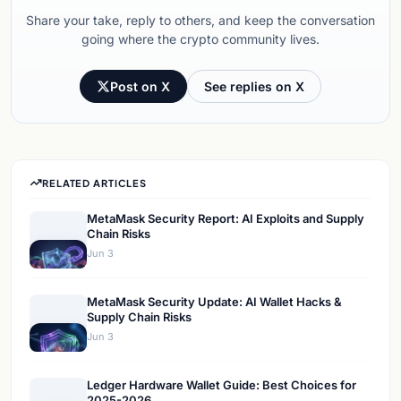
Share your take, reply to others, and keep the conversation
going where the crypto community lives.
Post on X
See replies on X
RELATED ARTICLES
MetaMask Security Report: AI Exploits and Supply
Chain Risks
Jun 3
MetaMask Security Update: AI Wallet Hacks &
Supply Chain Risks
Jun 3
Ledger Hardware Wallet Guide: Best Choices for
2025-2026