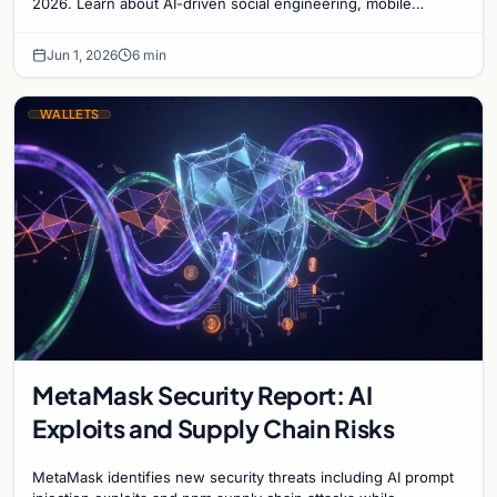
2026. Learn about AI-driven social engineering, mobile
malware, and how to secure your digital ass…
Jun 1, 2026
6 min
WALLETS
MetaMask Security Report: AI
Exploits and Supply Chain Risks
MetaMask identifies new security threats including AI prompt