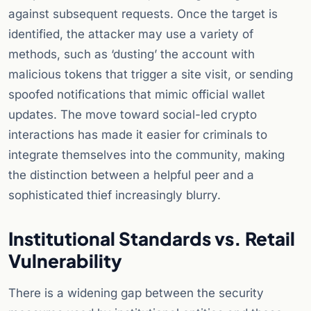
against subsequent requests. Once the target is
identified, the attacker may use a variety of
methods, such as ‘dusting’ the account with
malicious tokens that trigger a site visit, or sending
spoofed notifications that mimic official wallet
updates. The move toward social-led crypto
interactions has made it easier for criminals to
integrate themselves into the community, making
the distinction between a helpful peer and a
sophisticated thief increasingly blurry.
Institutional Standards vs. Retail
Vulnerability
There is a widening gap between the security