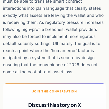
must be able to translate smart contract
interactions into plain language that clearly states
exactly what assets are leaving the wallet and who
is receiving them. As regulatory pressure increases
following high-profile breaches, wallet providers
may also be forced to implement more rigorous
default security settings. Ultimately, the goal is to
reach a point where the ‘human error’ factor is
mitigated by a system that is secure by design,
ensuring that the convenience of 2026 does not
come at the cost of total asset loss.
JOIN THE CONVERSATION
Discuss this story on X