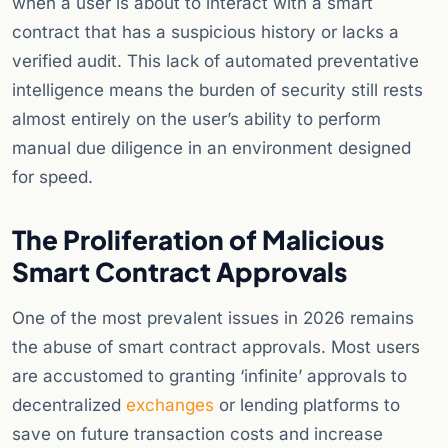
when a user is about to interact with a smart
contract that has a suspicious history or lacks a
verified audit. This lack of automated preventative
intelligence means the burden of security still rests
almost entirely on the user’s ability to perform
manual due diligence in an environment designed
for speed.
The Proliferation of Malicious
Smart Contract Approvals
One of the most prevalent issues in 2026 remains
the abuse of smart contract approvals. Most users
are accustomed to granting ‘infinite’ approvals to
decentralized
exchanges
or lending platforms to
save on future transaction costs and increase