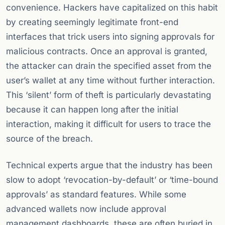
convenience. Hackers have capitalized on this habit
by creating seemingly legitimate front-end
interfaces that trick users into signing approvals for
malicious contracts. Once an approval is granted,
the attacker can drain the specified asset from the
user’s wallet at any time without further interaction.
This ‘silent’ form of theft is particularly devastating
because it can happen long after the initial
interaction, making it difficult for users to trace the
source of the breach.
Technical experts argue that the industry has been
slow to adopt ‘revocation-by-default’ or ‘time-bound
approvals’ as standard features. While some
advanced wallets now include approval
management dashboards, these are often buried in