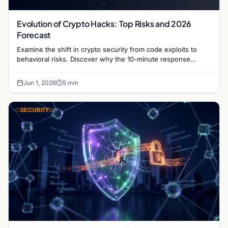
Evolution of Crypto Hacks: Top Risks and 2026
Forecast
Examine the shift in crypto security from code exploits to
behavioral risks. Discover why the 10-minute response
window and unspent stolen funds define 2026.
Jun 1, 2026
5 min
SECURITY