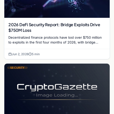
2026 DeFi Security Report: Bridge Exploits Drive
$750M Loss
Decentralized finance protocols have lost over $750 million
to exploits in the first four months of 2026, with bridge
vulnerabilities and social engineering leading.
Jun 2, 2026
5 min
SECURITY