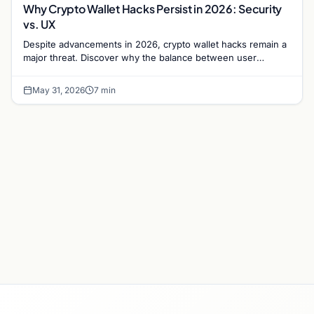
Why Crypto Wallet Hacks Persist in 2026: Security
vs. UX
Despite advancements in 2026, crypto wallet hacks remain a
major threat. Discover why the balance between user
experience and security causes ongoing risks.
May 31, 2026
7 min