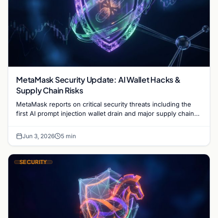
MetaMask Security Update: AI Wallet Hacks &
Supply Chain Risks
MetaMask reports on critical security threats including the
first AI prompt injection wallet drain and major supply chain
attacks targeting npm and PyPI users.
Jun 3, 2026
5 min
SECURITY