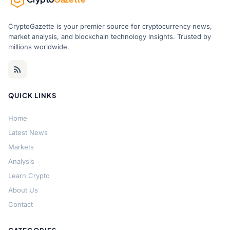
CryptoGazette is your premier source for cryptocurrency news,
market analysis, and blockchain technology insights. Trusted by
millions worldwide.
QUICK LINKS
Home
Latest News
Markets
Analysis
Learn Crypto
About Us
Contact