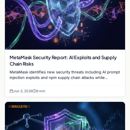
MetaMask Security Report: AI Exploits and Supply
Chain Risks
MetaMask identifies new security threats including AI prompt
injection exploits and npm supply chain attacks while
advancing the Clear Signing initiative.
Jun 3, 2026
6 min
WALLETS