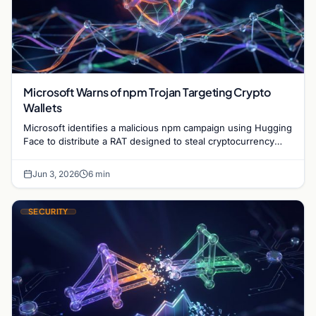
Microsoft Warns of npm Trojan Targeting Crypto
Wallets
Microsoft identifies a malicious npm campaign using Hugging
Face to distribute a RAT designed to steal cryptocurrency
wallet data and monitor user activity.
Jun 3, 2026
6 min
SECURITY