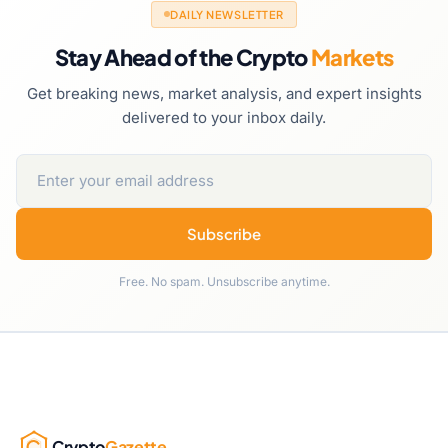
DAILY NEWSLETTER
Stay Ahead of the Crypto
Markets
Get breaking news, market analysis, and expert insights
delivered to your inbox daily.
Subscribe
Free. No spam. Unsubscribe anytime.
Crypto
Gazette