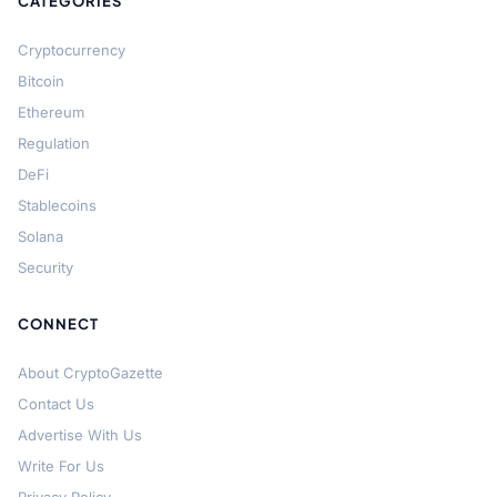
CATEGORIES
Cryptocurrency
Bitcoin
Ethereum
Regulation
DeFi
Stablecoins
Solana
Security
CONNECT
About CryptoGazette
Contact Us
Advertise With Us
Write For Us
Privacy Policy