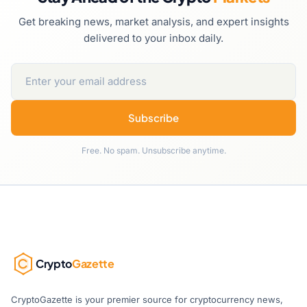
Get breaking news, market analysis, and expert insights
delivered to your inbox daily.
Subscribe
Free. No spam. Unsubscribe anytime.
Crypto
Gazette
CryptoGazette is your premier source for cryptocurrency news,