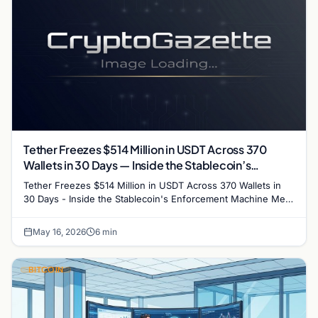
Tether Freezes $514 Million in USDT Across 370
Wallets in 30 Days — Inside the Stablecoin’s
Enforcement Machine
Tether Freezes $514 Million in USDT Across 370 Wallets in
30 Days - Inside the Stablecoin's Enforcement Machine Meta
description: Tether froze $514 million in…
May 16, 2026
6 min
BITCOIN