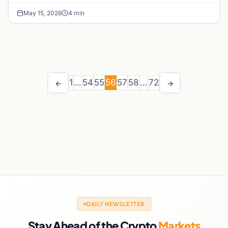
May 15, 2026
4 min
1
…
54
55
56
57
58
…
72
←
→
DAILY NEWSLETTER
Stay Ahead of the Crypto
Markets