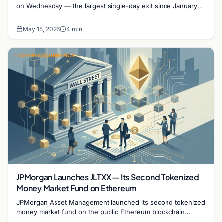
on Wednesday — the largest single-day exit since January
2026 — as hotter-than-expected inflation…
May 15, 2026
4 min
CRYPTOCURRENCY
JPMorgan Launches JLTXX — Its Second Tokenized
Money Market Fund on Ethereum
JPMorgan Asset Management launched its second tokenized
money market fund on the public Ethereum blockchain
Wednesday, taking another significant step in Wall…