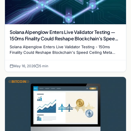
Solana Alpenglow Enters Live Validator Testing —
150ms Finality Could Reshape Blockchain’s Speed
Ceiling
Solana Alpenglow Enters Live Validator Testing - 150ms
Finality Could Reshape Blockchain's Speed Ceiling Meta
description: Solana's Alpenglow upgrade is now in…
May 16, 2026
5 min
BITCOIN