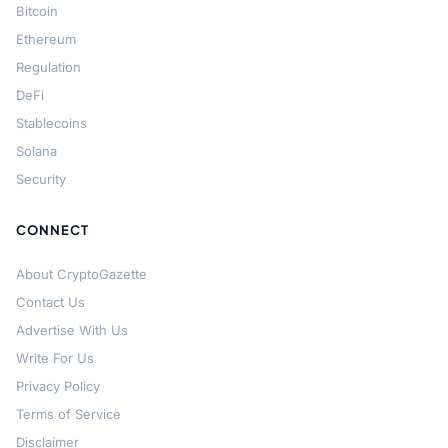
Bitcoin
Ethereum
Regulation
DeFi
Stablecoins
Solana
Security
CONNECT
About CryptoGazette
Contact Us
Advertise With Us
Write For Us
Privacy Policy
Terms of Service
Disclaimer