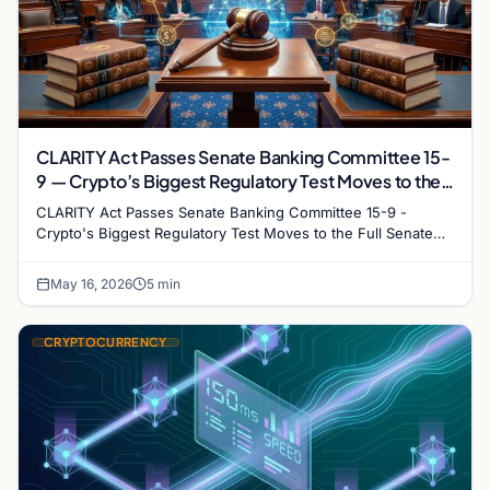
CLARITY Act Passes Senate Banking Committee 15-
9 — Crypto’s Biggest Regulatory Test Moves to the
Full Senate
CLARITY Act Passes Senate Banking Committee 15-9 -
Crypto's Biggest Regulatory Test Moves to the Full Senate
Meta description: The CLARITY Act cleared the…
May 16, 2026
5 min
CRYPTOCURRENCY