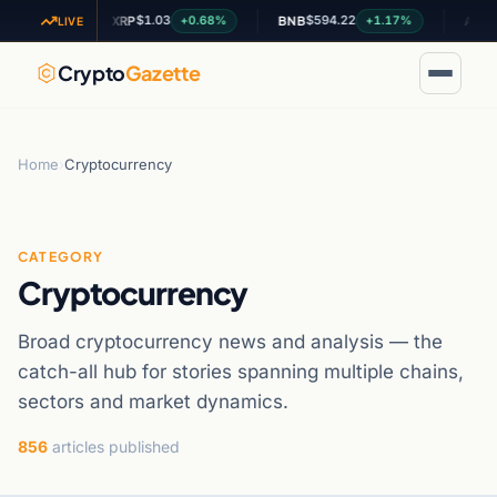
$1.03
$594.22
$0.199
37%
+0.68%
+1.17%
XRP
BNB
ADA
LIVE
Crypto
Gazette
Home
›
Cryptocurrency
CATEGORY
Cryptocurrency
Broad cryptocurrency news and analysis — the
catch-all hub for stories spanning multiple chains,
sectors and market dynamics.
856
articles published