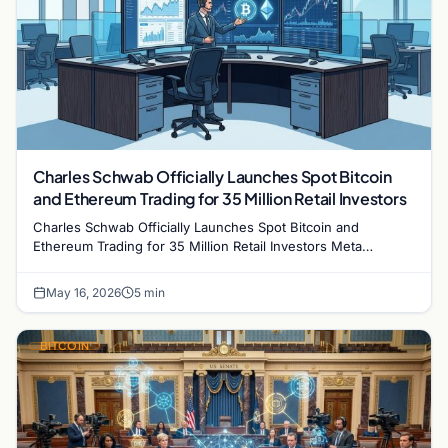
Charles Schwab Officially Launches Spot Bitcoin
and Ethereum Trading for 35 Million Retail Investors
Charles Schwab Officially Launches Spot Bitcoin and
Ethereum Trading for 35 Million Retail Investors Meta
description: Charles Schwab officially launched…
May 16, 2026
5 min
BITCOIN