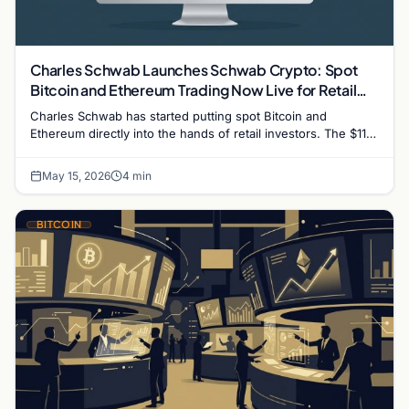
Charles Schwab Launches Schwab Crypto: Spot
Bitcoin and Ethereum Trading Now Live for Retail
Clients
Charles Schwab has started putting spot Bitcoin and
Ethereum directly into the hands of retail investors. The $11
trillion brokerage giant officially began a…
May 15, 2026
4 min
BITCOIN