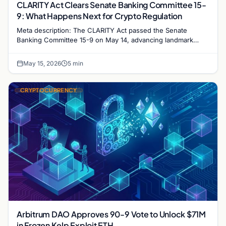
CLARITY Act Clears Senate Banking Committee 15-
9: What Happens Next for Crypto Regulation
Meta description: The CLARITY Act passed the Senate
Banking Committee 15-9 on May 14, advancing landmark
crypto market structure legislation toward a full…
May 15, 2026
5 min
CRYPTOCURRENCY
Arbitrum DAO Approves 90-9 Vote to Unlock $71M
in Frozen Kelp Exploit ETH