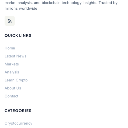
market analysis, and blockchain technology insights. Trusted by
millions worldwide.
QUICK LINKS
Home
Latest News
Markets
Analysis
Learn Crypto
About Us
Contact
CATEGORIES
Cryptocurrency