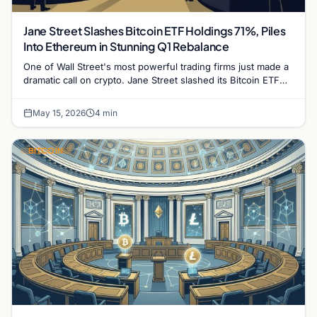
Jane Street Slashes Bitcoin ETF Holdings 71%, Piles
Into Ethereum in Stunning Q1 Rebalance
One of Wall Street's most powerful trading firms just made a
dramatic call on crypto. Jane Street slashed its Bitcoin ETF
exposure by more than…
May 15, 2026
4 min
BITCOIN