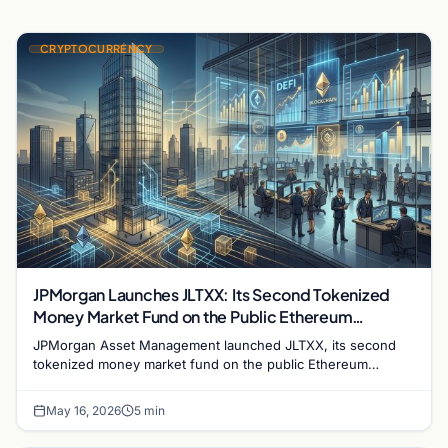
CRYPTOCURRENCY
JPMorgan Launches JLTXX: Its Second Tokenized
Money Market Fund on the Public Ethereum
Blockchain
JPMorgan Asset Management launched JLTXX, its second
tokenized money market fund on the public Ethereum
blockchain, deepening Wall Street's push into onchain
finance.
May 16, 2026
5 min