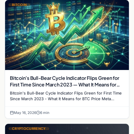
BITCOIN
Bitcoin’s Bull-Bear Cycle Indicator Flips Green for
First Time Since March 2023 — What It Means for
BTC Price
Bitcoin's Bull-Bear Cycle Indicator Flips Green for First Time
Since March 2023 - What It Means for BTC Price Meta
description: CryptoQuant's Bitcoin Bull-Bear…
May 16, 2026
6 min
CRYPTOCURRENCY