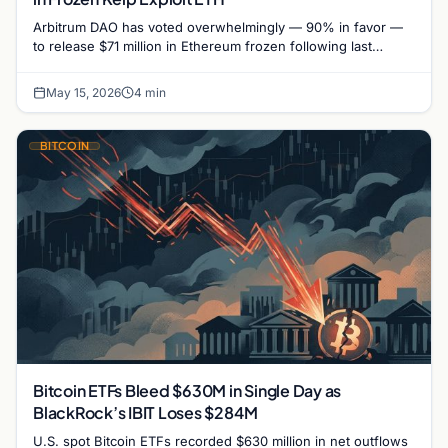
Arbitrum DAO has voted overwhelmingly — 90% in favor —
to release $71 million in Ethereum frozen following last
month's Kelp DAO exploit, authorizing the…
May 15, 2026
4 min
BITCOIN
Bitcoin ETFs Bleed $630M in Single Day as
BlackRock’s IBIT Loses $284M
U.S. spot Bitcoin ETFs recorded $630 million in net outflows