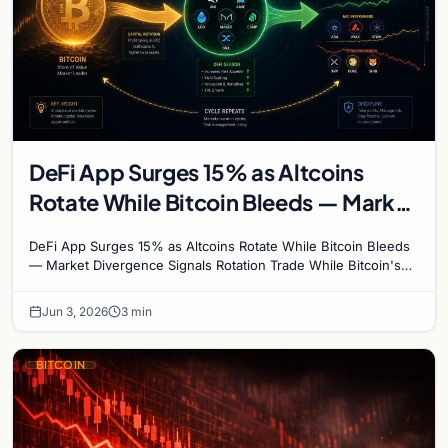
DeFi App Surges 15% as Altcoins
Rotate While Bitcoin Bleeds — Market
Divergence Signals Rotation Trade
DeFi App Surges 15% as Altcoins Rotate While Bitcoin Bleeds
— Market Divergence Signals Rotation Trade While Bitcoin's
crash below $68,000 has dominated…
Jun 3, 2026
3 min
BITCOIN