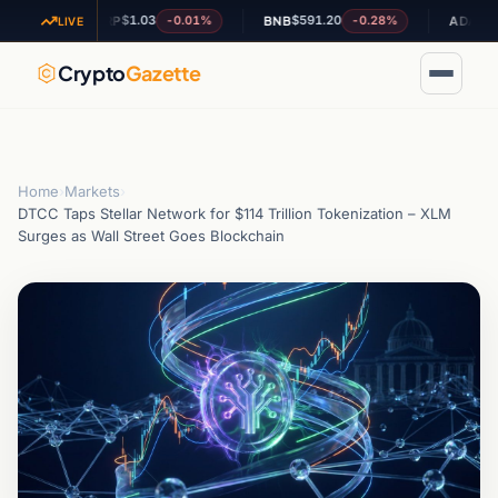
$1.03
$591.20
$0.200585
-0.01%
-0.28%
XRP
BNB
ADA
LIVE
Crypto
Gazette
Home
›
Markets
›
DTCC Taps Stellar Network for $114 Trillion Tokenization – XLM
Surges as Wall Street Goes Blockchain