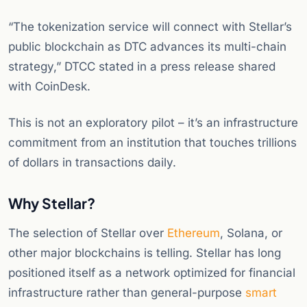
“The tokenization service will connect with Stellar’s
public blockchain as DTC advances its multi-chain
strategy,” DTCC stated in a press release shared
with CoinDesk.
This is not an exploratory pilot – it’s an infrastructure
commitment from an institution that touches trillions
of dollars in transactions daily.
Why Stellar?
The selection of Stellar over
Ethereum
, Solana, or
other major blockchains is telling. Stellar has long
positioned itself as a network optimized for financial
infrastructure rather than general-purpose
smart