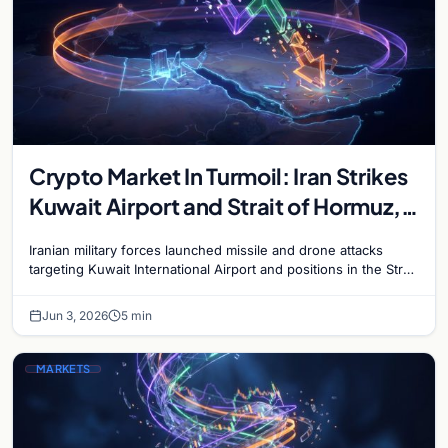
Crypto Market In Turmoil: Iran Strikes
Kuwait Airport and Strait of Hormuz,
Bitcoin Plunges Below $68,000
Iranian military forces launched missile and drone attacks
targeting Kuwait International Airport and positions in the Strait
of Hormuz on June 3, escalating the Gulf…
Jun 3, 2026
5 min
MARKETS