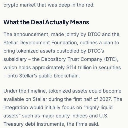
crypto market that was deep in the red.
What the Deal Actually Means
The announcement, made jointly by DTCC and the
Stellar Development Foundation, outlines a plan to
bring tokenized assets custodied by DTCC’s
subsidiary – the Depository Trust Company (DTC),
which holds approximately $114 trillion in securities
– onto Stellar’s public blockchain.
Under the timeline, tokenized assets could become
available on Stellar during the first half of 2027. The
integration would initially focus on “highly liquid
assets” such as major equity indices and U.S.
Treasury debt instruments, the firms said.