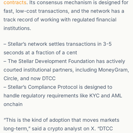
contracts
. Its consensus mechanism is designed for
fast, low-cost transactions, and the network has a
track record of working with regulated financial
institutions.
– Stellar’s network settles transactions in 3-5
seconds at a fraction of a cent
– The Stellar Development Foundation has actively
courted institutional partners, including MoneyGram,
Circle, and now DTCC
– Stellar’s Compliance Protocol is designed to
handle regulatory requirements like KYC and AML
onchain
“This is the kind of adoption that moves markets
long-term,” said a crypto analyst on X. “DTCC