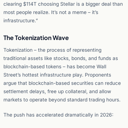
clearing $114T choosing Stellar is a bigger deal than
most people realize. It’s not a meme – it’s
infrastructure.”
The Tokenization Wave
Tokenization – the process of representing
traditional assets like stocks, bonds, and funds as
blockchain-based tokens – has become Wall
Street’s hottest infrastructure play. Proponents
argue that blockchain-based securities can reduce
settlement delays, free up collateral, and allow
markets to operate beyond standard trading hours.
The push has accelerated dramatically in 2026: