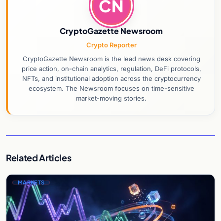
CN
CryptoGazette Newsroom
Crypto Reporter
CryptoGazette Newsroom is the lead news desk covering
price action, on-chain analytics, regulation, DeFi protocols,
NFTs, and institutional adoption across the cryptocurrency
ecosystem. The Newsroom focuses on time-sensitive
market-moving stories.
Related Articles
MARKETS