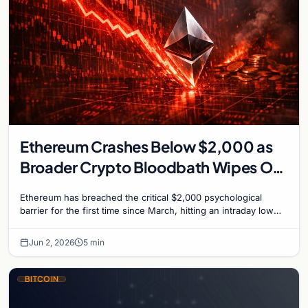
Ethereum Crashes Below $2,000 as
Broader Crypto Bloodbath Wipes Out
$110 Billion
Ethereum has breached the critical $2,000 psychological
barrier for the first time since March, hitting an intraday low
near $1,963 on Tuesday as a severe…
Jun 2, 2026
5 min
BITCOIN