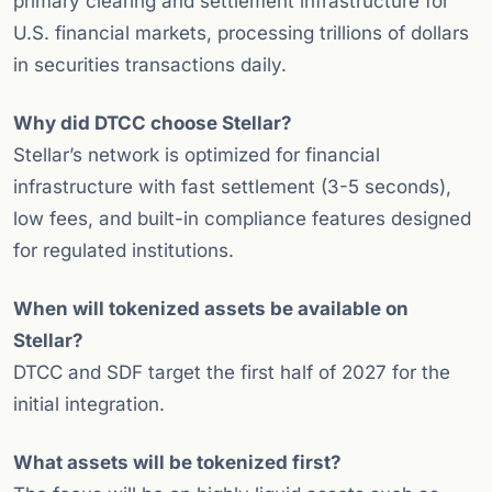
primary clearing and settlement infrastructure for
U.S. financial markets, processing trillions of dollars
in securities transactions daily.
Why did DTCC choose Stellar?
Stellar’s network is optimized for financial
infrastructure with fast settlement (3-5 seconds),
low fees, and built-in compliance features designed
for regulated institutions.
When will tokenized assets be available on
Stellar?
DTCC and SDF target the first half of 2027 for the
initial integration.
What assets will be tokenized first?