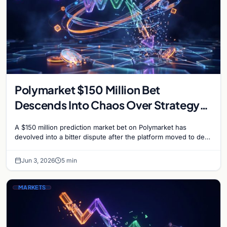
Polymarket $150 Million Bet
Descends Into Chaos Over Strategy
Bitcoin Sale Dispute
A $150 million prediction market bet on Polymarket has
devolved into a bitter dispute after the platform moved to deny
payouts to traders who correctly…
Jun 3, 2026
5 min
MARKETS