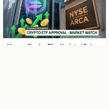
Morgan Stanley Files Updated Solana
ETF With Staking Yield Component —
MSOL Would Pay Investors While They
Morgan Stanley has submitted an amended registration
Hold
statement with the SEC for a spot Solana ETF that includes a
staking component — a structural innovation…
Jun 1, 2026
2 min
BITCOIN