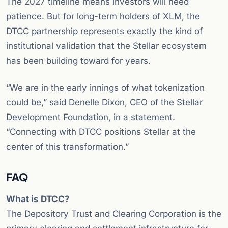
The 2027 timeline means investors will need
patience. But for long-term holders of XLM, the
DTCC partnership represents exactly the kind of
institutional validation that the Stellar ecosystem
has been building toward for years.
“We are in the early innings of what tokenization
could be,” said Denelle Dixon, CEO of the Stellar
Development Foundation, in a statement.
“Connecting with DTCC positions Stellar at the
center of this transformation.”
FAQ
What is DTCC?
The Depository Trust and Clearing Corporation is the