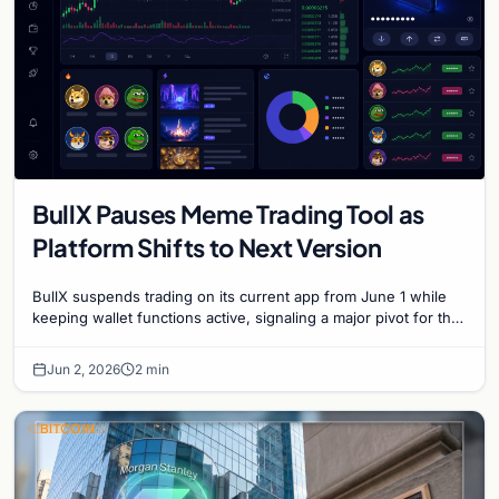
BullX Pauses Meme Trading Tool as
Platform Shifts to Next Version
BullX suspends trading on its current app from June 1 while
keeping wallet functions active, signaling a major pivot for the
popular meme coin trading platform.
Jun 2, 2026
2 min
BITCOIN