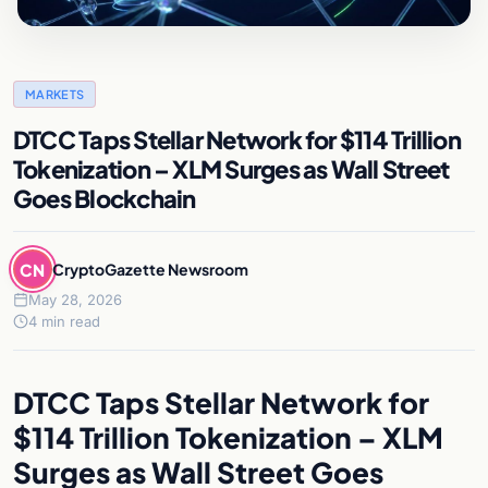
MARKETS
DTCC Taps Stellar Network for $114 Trillion
Tokenization – XLM Surges as Wall Street
Goes Blockchain
CN
CryptoGazette Newsroom
May 28, 2026
4 min read
DTCC Taps Stellar Network for
$114 Trillion Tokenization – XLM
Surges as Wall Street Goes