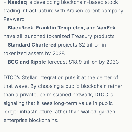
–
Nasdaq
is developing blockchain-based stock
trading infrastructure with Kraken parent company
Payward
–
BlackRock, Franklin Templeton, and VanEck
have all launched tokenized Treasury products
–
Standard Chartered
projects $2 trillion in
tokenized assets by 2028
–
BCG and Ripple
forecast $18.9 trillion by 2033
DTCC’s Stellar integration puts it at the center of
that wave. By choosing a public blockchain rather
than a private, permissioned network, DTCC is
signaling that it sees long-term value in public
ledger infrastructure rather than walled-garden
enterprise blockchains.