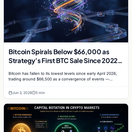
Bitcoin Spirals Below $66,000 as
Strategy’s First BTC Sale Since 2022
Rattles Markets
Bitcoin has fallen to its lowest levels since early April 2026,
trading around $66,500 as a convergence of events —
including Strategy’s first Bitcoin sale…
Jun 3, 2026
5 min
BITCOIN