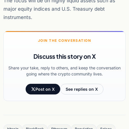
The focus will be on highly liquid assets such as
major equity indices and U.S. Treasury debt
instruments.
JOIN THE CONVERSATION
Discuss this story on X
Share your take, reply to others, and keep the conversation
going where the crypto community lives.
Post on X
See replies on X
bitcoin
BlackRock
Ethereum
Regulation
Solana