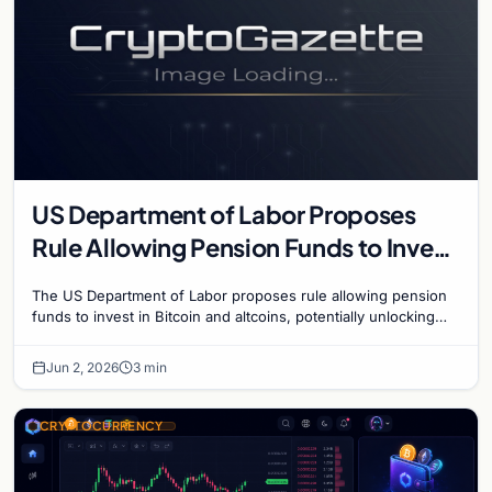
US Department of Labor Proposes
Rule Allowing Pension Funds to Invest
in Bitcoin and Altcoins
The US Department of Labor proposes rule allowing pension
funds to invest in Bitcoin and altcoins, potentially unlocking
trillions in institutional capital.
Jun 2, 2026
3 min
CRYPTOCURRENCY