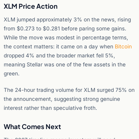
XLM Price Action
XLM jumped approximately 3% on the news, rising
from $0.273 to $0.281 before paring some gains.
While the move was modest in percentage terms,
the context matters: it came on a day when
Bitcoin
dropped 4% and the broader market fell 5%,
meaning Stellar was one of the few assets in the
green.
The 24-hour trading volume for XLM surged 75% on
the announcement, suggesting strong genuine
interest rather than speculative froth.
What Comes Next