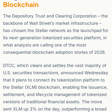
Blockchain
The Depository Trust and Clearing Corporation – the
backbone of Wall Street’s market infrastructure –
has chosen the Stellar network as the launchpad for
its next-generation tokenized securities platform, in
what analysts are calling one of the most
consequential blockchain adoption stories of 2026.
DTCC, which clears and settles the vast majority of
U.S. securities transactions, announced Wednesday
that it plans to connect its tokenization platform to
the Stellar (XLM) blockchain, enabling the issuance,
settlement, and lifecycle management of tokenized
versions of traditional financial assets. The move
sent XLM up 3% on the day, outperforming a broad