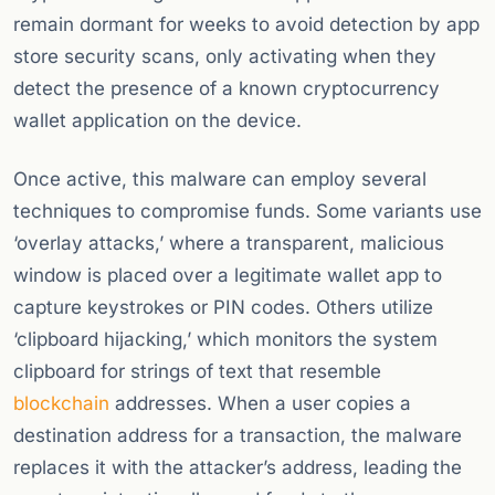
remain dormant for weeks to avoid detection by app
store security scans, only activating when they
detect the presence of a known cryptocurrency
wallet application on the device.
Once active, this malware can employ several
techniques to compromise funds. Some variants use
‘overlay attacks,’ where a transparent, malicious
window is placed over a legitimate wallet app to
capture keystrokes or PIN codes. Others utilize
‘clipboard hijacking,’ which monitors the system
clipboard for strings of text that resemble
blockchain
addresses. When a user copies a
destination address for a transaction, the malware
replaces it with the attacker’s address, leading the