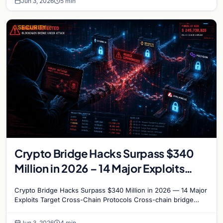
Jun 3, 2026
5 min
SECURITY
Crypto Bridge Hacks Surpass $340
Million in 2026 – 14 Major Exploits
Target Cross-Chain Protocols
Crypto Bridge Hacks Surpass $340 Million in 2026 — 14 Major
Exploits Target Cross-Chain Protocols Cross-chain bridge
protocols have become the most targeted…
Jun 3, 2026
4 min