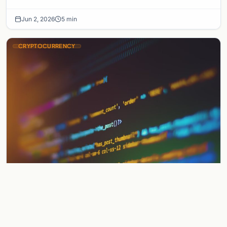
a sophisticated chain of crypto mixers…
Jun 2, 2026
5 min
CRYPTOCURRENCY
Gnosis Pay Exploit: Founder Vows to
Make Users Whole After Security
Breach