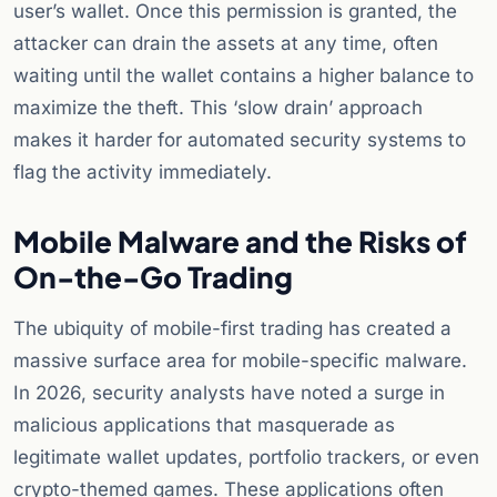
user’s wallet. Once this permission is granted, the
attacker can drain the assets at any time, often
waiting until the wallet contains a higher balance to
maximize the theft. This ‘slow drain’ approach
makes it harder for automated security systems to
flag the activity immediately.
Mobile Malware and the Risks of
On-the-Go Trading
The ubiquity of mobile-first trading has created a
massive surface area for mobile-specific malware.
In 2026, security analysts have noted a surge in
malicious applications that masquerade as
legitimate wallet updates, portfolio trackers, or even
crypto-themed games. These applications often