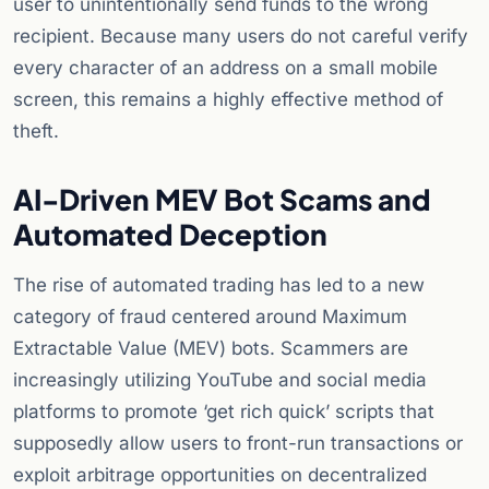
user to unintentionally send funds to the wrong
recipient. Because many users do not careful verify
every character of an address on a small mobile
screen, this remains a highly effective method of
theft.
AI-Driven MEV Bot Scams and
Automated Deception
The rise of automated trading has led to a new
category of fraud centered around Maximum
Extractable Value (MEV) bots. Scammers are
increasingly utilizing YouTube and social media
platforms to promote ‘get rich quick’ scripts that
supposedly allow users to front-run transactions or
exploit arbitrage opportunities on decentralized