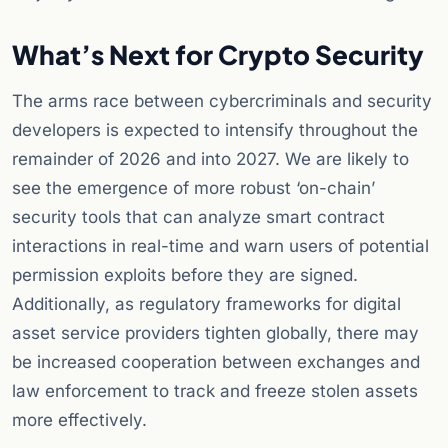
What’s Next for Crypto Security
The arms race between cybercriminals and security
developers is expected to intensify throughout the
remainder of 2026 and into 2027. We are likely to
see the emergence of more robust ‘on-chain’
security tools that can analyze smart contract
interactions in real-time and warn users of potential
permission exploits before they are signed.
Additionally, as regulatory frameworks for digital
asset service providers tighten globally, there may
be increased cooperation between exchanges and
law enforcement to track and freeze stolen assets
more effectively.