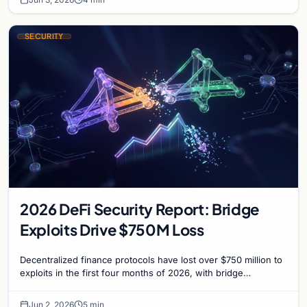
SECURITY
2026 DeFi Security Report: Bridge
Exploits Drive $750M Loss
Decentralized finance protocols have lost over $750 million to
exploits in the first four months of 2026, with bridge
vulnerabilities and social engineering…
Jun 2, 2026
5 min