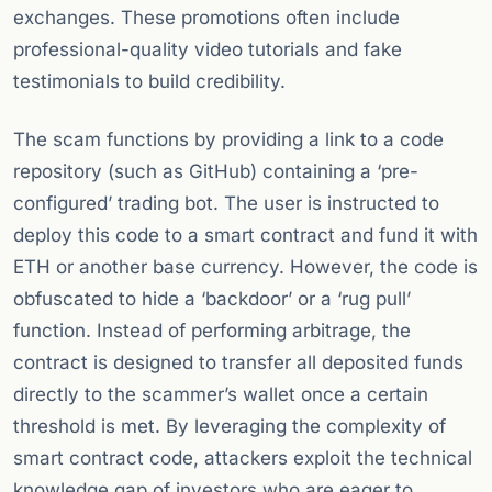
exchanges. These promotions often include
professional-quality video tutorials and fake
testimonials to build credibility.
The scam functions by providing a link to a code
repository (such as GitHub) containing a ‘pre-
configured’ trading bot. The user is instructed to
deploy this code to a smart contract and fund it with
ETH or another base currency. However, the code is
obfuscated to hide a ‘backdoor’ or a ‘rug pull’
function. Instead of performing arbitrage, the
contract is designed to transfer all deposited funds
directly to the scammer’s wallet once a certain
threshold is met. By leveraging the complexity of
smart contract code, attackers exploit the technical
knowledge gap of investors who are eager to