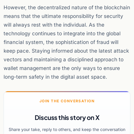
However, the decentralized nature of the blockchain
means that the ultimate responsibility for security
will always rest with the individual. As the
technology continues to integrate into the global
financial system, the sophistication of fraud will
keep pace. Staying informed about the latest attack
vectors and maintaining a disciplined approach to
wallet management are the only ways to ensure
long-term safety in the digital asset space.
JOIN THE CONVERSATION
Discuss this story on X
Share your take, reply to others, and keep the conversation