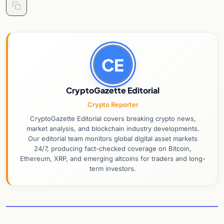
CE
CryptoGazette Editorial
Crypto Reporter
CryptoGazette Editorial covers breaking crypto news,
market analysis, and blockchain industry developments.
Our editorial team monitors global digital asset markets
24/7, producing fact-checked coverage on Bitcoin,
Ethereum, XRP, and emerging altcoins for traders and long-
term investors.