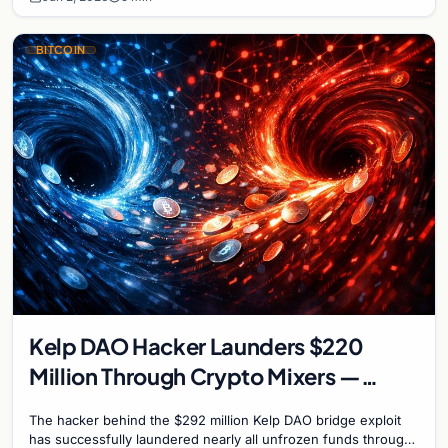
BITCOIN
Kelp DAO Hacker Launders $220
Million Through Crypto Mixers —
Recovery Window Closes
The hacker behind the $292 million Kelp DAO bridge exploit
has successfully laundered nearly all unfrozen funds through