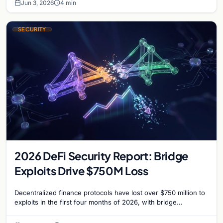
Jun 3, 2026
4 min
SECURITY
2026 DeFi Security Report: Bridge
Exploits Drive $750M Loss
Decentralized finance protocols have lost over $750 million to
exploits in the first four months of 2026, with bridge
vulnerabilities and social engineering leading.