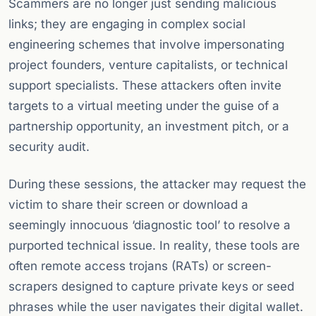
Scammers are no longer just sending malicious
links; they are engaging in complex social
engineering schemes that involve impersonating
project founders, venture capitalists, or technical
support specialists. These attackers often invite
targets to a virtual meeting under the guise of a
partnership opportunity, an investment pitch, or a
security audit.
During these sessions, the attacker may request the
victim to share their screen or download a
seemingly innocuous ‘diagnostic tool’ to resolve a
purported technical issue. In reality, these tools are
often remote access trojans (RATs) or screen-
scrapers designed to capture private keys or seed
phrases while the user navigates their digital wallet.