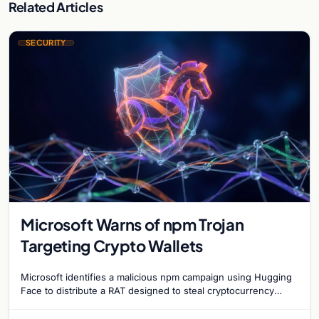
Related Articles
SECURITY
Microsoft Warns of npm Trojan
Targeting Crypto Wallets
Microsoft identifies a malicious npm campaign using Hugging
Face to distribute a RAT designed to steal cryptocurrency
wallet data and monitor user activity.