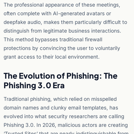
The professional appearance of these meetings,
often complete with AI-generated avatars or
deepfake audio, makes them particularly difficult to
distinguish from legitimate business interactions.
This method bypasses traditional firewall
protections by convincing the user to voluntarily
grant access to their local environment.
The Evolution of Phishing: The
Phishing 3.0 Era
Traditional phishing, which relied on misspelled
domain names and clunky email templates, has
evolved into what security researchers are calling
Phishing 3.0. In 2026, malicious actors are creating
‘Trusted Sites’ that are nearly indistinguishable from