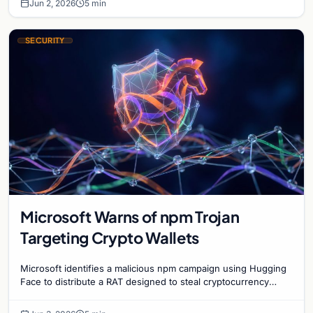
Jun 2, 2026
5 min
SECURITY
Microsoft Warns of npm Trojan
Targeting Crypto Wallets
Microsoft identifies a malicious npm campaign using Hugging
Face to distribute a RAT designed to steal cryptocurrency
wallet data and monitor user activity.