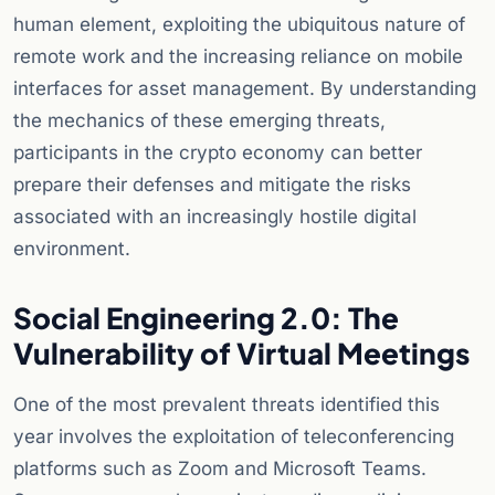
human element, exploiting the ubiquitous nature of
remote work and the increasing reliance on mobile
interfaces for asset management. By understanding
the mechanics of these emerging threats,
participants in the crypto economy can better
prepare their defenses and mitigate the risks
associated with an increasingly hostile digital
environment.
Social Engineering 2.0: The
Vulnerability of Virtual Meetings
One of the most prevalent threats identified this
year involves the exploitation of teleconferencing
platforms such as Zoom and Microsoft Teams.