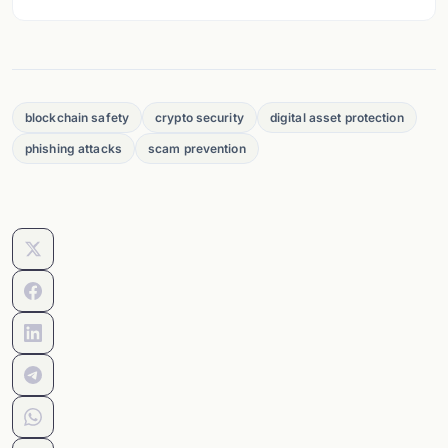
blockchain safety
crypto security
digital asset protection
phishing attacks
scam prevention