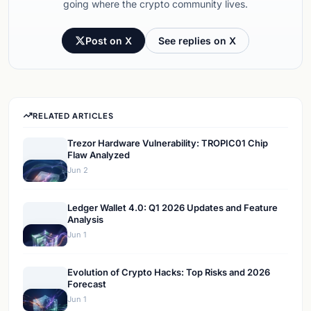
going where the crypto community lives.
Post on X
See replies on X
RELATED ARTICLES
Trezor Hardware Vulnerability: TROPIC01 Chip
Flaw Analyzed
Jun 2
Ledger Wallet 4.0: Q1 2026 Updates and Feature
Analysis
Jun 1
Evolution of Crypto Hacks: Top Risks and 2026
Forecast
Jun 1