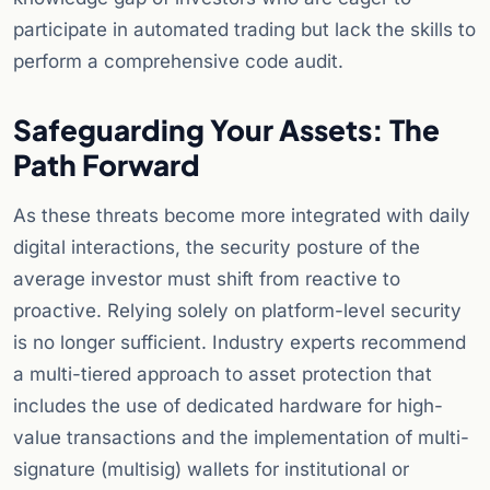
participate in automated trading but lack the skills to
perform a comprehensive code audit.
Safeguarding Your Assets: The
Path Forward
As these threats become more integrated with daily
digital interactions, the security posture of the
average investor must shift from reactive to
proactive. Relying solely on platform-level security
is no longer sufficient. Industry experts recommend
a multi-tiered approach to asset protection that
includes the use of dedicated hardware for high-
value transactions and the implementation of multi-
signature (multisig) wallets for institutional or