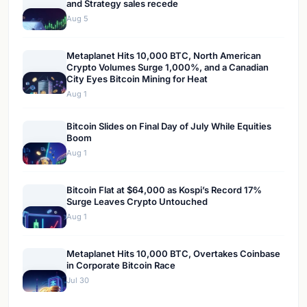
and Strategy sales recede
Aug 5
Metaplanet Hits 10,000 BTC, North American
Crypto Volumes Surge 1,000%, and a Canadian
City Eyes Bitcoin Mining for Heat
Aug 1
Bitcoin Slides on Final Day of July While Equities
Boom
Aug 1
Bitcoin Flat at $64,000 as Kospi’s Record 17%
Surge Leaves Crypto Untouched
Aug 1
Metaplanet Hits 10,000 BTC, Overtakes Coinbase
in Corporate Bitcoin Race
Jul 30