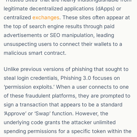
legitimate decentralized applications (dApps) or
centralized
exchanges
. These sites often appear at
the top of search engine results through paid
advertisements or SEO manipulation, leading
unsuspecting users to connect their wallets to a
malicious smart contract.
Unlike previous versions of phishing that sought to
steal login credentials, Phishing 3.0 focuses on
‘permission exploits.’ When a user connects to one
of these fraudulent platforms, they are prompted to
sign a transaction that appears to be a standard
‘Approve’ or ‘Swap’ function. However, the
underlying code grants the attacker unlimited
spending permissions for a specific token within the