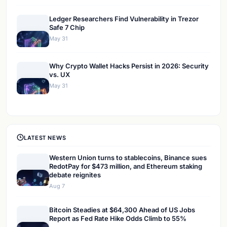
Ledger Researchers Find Vulnerability in Trezor
Safe 7 Chip
May 31
Why Crypto Wallet Hacks Persist in 2026: Security
vs. UX
May 31
LATEST NEWS
Western Union turns to stablecoins, Binance sues
RedotPay for $473 million, and Ethereum staking
debate reignites
Aug 7
Bitcoin Steadies at $64,300 Ahead of US Jobs
Report as Fed Rate Hike Odds Climb to 55%