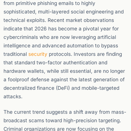
from primitive phishing emails to highly
sophisticated, multi-layered social engineering and
technical exploits. Recent market observations
indicate that 2026 has become a pivotal year for
cybercriminals who are now leveraging artificial
intelligence and advanced automation to bypass
traditional
security
protocols. Investors are finding
that standard two-factor authentication and
hardware wallets, while still essential, are no longer
a foolproof defense against the latest generation of
decentralized finance (DeFi) and mobile-targeted
attacks.
The current trend suggests a shift away from mass-
broadcast scams toward high-precision targeting.
Criminal organizations are now focusing on the