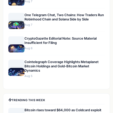
Aug 7
One Telegram Chat, Two Chains: How Traders Run
Robinhood Chain and Solana Side by Side
Aug 7
CryptoGazette Editorial Note: Source Material
Insufficient for Filing
Aug 6
Cointelegraph Coverage Highlights Metaplanet
Bitcoin Holdings and Gold-Bitcoin Market
Dynamics
Aug 5
TRENDING THIS WEEK
Bitcoin rises toward $64,000 as Coldcard exploit