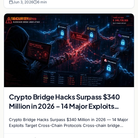
Jun 3, 2026
6 min
SECURITY
Crypto Bridge Hacks Surpass $340
Million in 2026 – 14 Major Exploits
Target Cross-Chain Protocols
Crypto Bridge Hacks Surpass $340 Million in 2026 — 14 Major
Exploits Target Cross-Chain Protocols Cross-chain bridge
protocols have become the most targeted…