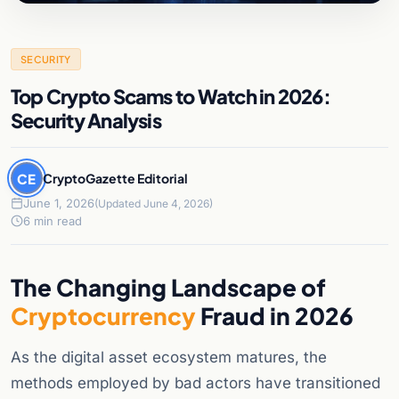
SECURITY
Top Crypto Scams to Watch in 2026:
Security Analysis
CE
CryptoGazette Editorial
June 1, 2026
(Updated June 4, 2026)
6 min read
The Changing Landscape of
Cryptocurrency
Fraud in 2026
As the digital asset ecosystem matures, the
methods employed by bad actors have transitioned