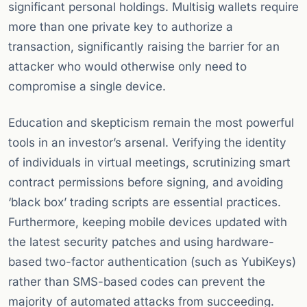
significant personal holdings. Multisig wallets require
more than one private key to authorize a
transaction, significantly raising the barrier for an
attacker who would otherwise only need to
compromise a single device.
Education and skepticism remain the most powerful
tools in an investor’s arsenal. Verifying the identity
of individuals in virtual meetings, scrutinizing smart
contract permissions before signing, and avoiding
‘black box’ trading scripts are essential practices.
Furthermore, keeping mobile devices updated with
the latest security patches and using hardware-
based two-factor authentication (such as YubiKeys)
rather than SMS-based codes can prevent the
majority of automated attacks from succeeding.