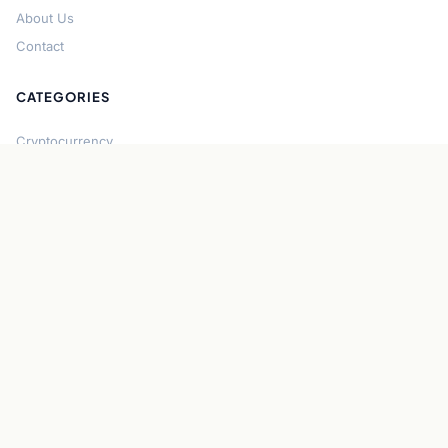
About Us
Contact
CATEGORIES
Cryptocurrency
Bitcoin
Ethereum
Regulation
DeFi
Stablecoins
Solana
Security
CONNECT
About CryptoGazette