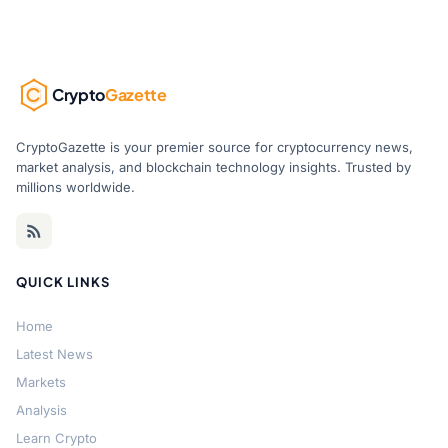
Crypto
Gazette
CryptoGazette is your premier source for cryptocurrency news,
market analysis, and blockchain technology insights. Trusted by
millions worldwide.
QUICK LINKS
Home
Latest News
Markets
Analysis
Learn Crypto