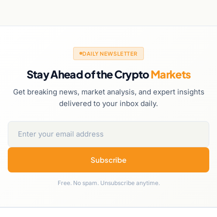
DAILY NEWSLETTER
Stay Ahead of the Crypto
Markets
Get breaking news, market analysis, and expert insights
delivered to your inbox daily.
Subscribe
Free. No spam. Unsubscribe anytime.