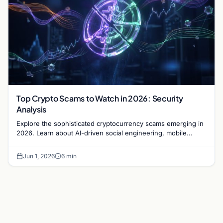
Top Crypto Scams to Watch in 2026: Security
Analysis
Explore the sophisticated cryptocurrency scams emerging in
2026. Learn about AI-driven social engineering, mobile
malware, and how to secure your digital assets.
Jun 1, 2026
6 min