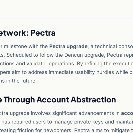
twork: Pectra
r milestone with the
Pectra upgrade
, a technical conso
s. Scheduled to follow the Dencun upgrade, Pectra rep
actions and validator operations. By refining the executi
ers aim to address immediate usability hurdles while p
s in the future.
e Through Account Abstraction
ctra upgrade involves significant advancements in
acco
um has required users to manage private keys and mainta
reating friction for newcomers. Pectra aims to mitigate 