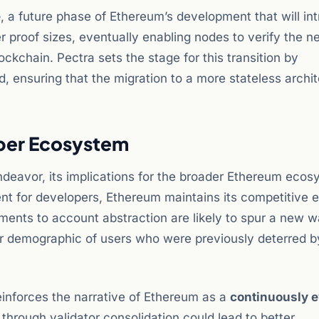
e
, a future phase of Ethereum’s development that will in
er proof sizes, eventually enabling nodes to verify the n
ockchain. Pectra sets the stage for this transition by
, ensuring that the migration to a more stateless archit
oper Ecosystem
endeavor, its implications for the broader Ethereum eco
ent for developers, Ethereum maintains its competitive 
ments to account abstraction are likely to spur a new w
er demographic of users who were previously deterred b
einforces the narrative of Ethereum as a
continuously e
through validator consolidation could lead to better