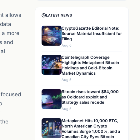
nt allows
LATEST NEWS
 data
CryptoGazette Editorial Note:
o a more
Source Material Insufficient for
Filing
ds and
Aug 6
al
Cointelegraph Coverage
Highlights Metaplanet Bitcoin
Holdings and Gold-Bitcoin
Market Dynamics
Aug 5
Bitcoin rises toward $64,000
 focused
as Coldcard exploit and
Strategy sales recede
o
Aug 5
y
Metaplanet Hits 10,000 BTC,
 the
North American Crypto
Volumes Surge 1,000%, and a
Canadian City Eyes Bitcoin