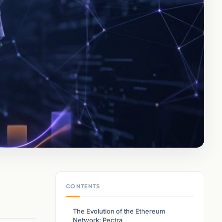
CONTENTS
The Evolution of the Ethereum
Network: Pectra