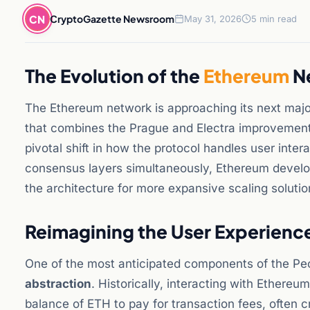
CN
CryptoGazette Newsroom
May 31, 2026
5 min read
The Evolution of the
Ethereum
Ne
The Ethereum network is approaching its next majo
that combines the Prague and Electra improvement
pivotal shift in how the protocol handles user inter
consensus layers simultaneously, Ethereum develop
the architecture for more expansive scaling solution
Reimagining the User Experienc
One of the most anticipated components of the Pe
abstraction
. Historically, interacting with Ethere
balance of ETH to pay for transaction fees, often c