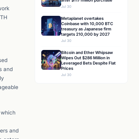
after $117 million purchase
Jul 30
work
ETH
Metaplanet overtakes
Coinbase with 10,000 BTC
treasury as Japanese firm
targets 210,000 by 2027
Jul 30
Bitcoin and Ether Whipsaw
Wipes Out $286 Million in
sed
Leveraged Bets Despite Flat
Prices
ts and
Jul 30
ly
nageable
, which
sers and