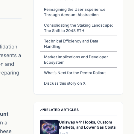
Reimagining the User Experience
Through Account Abstraction
Consolidating the Staking Landscape:
The Shift to 2048 ETH
Technical Efficiency and Data
lidation
Handling
resents a
Market Implications and Developer
Ecosystem
on and
reparing
What’s Next for the Pectra Rollout
Discuss this story on X
RELATED ARTICLES
unt
in a
Uniswap v4: Hooks, Custom
Markets, and Lower Gas Costs
these
Jun 3