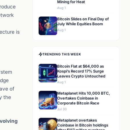
Mining for Heat
troduce
Aug 1
etwork
Bitcoin Slides on Final Day of
July While Equities Boom
Aug 1
ecture is
TRENDING THIS WEEK
Bitcoin Flat at $64,000 as
Kospi’s Record 17% Surge
system
Leaves Crypto Untouched
edge
Aug 1
ave of
Metaplanet Hits 10,000 BTC,
y the
Overtakes Coinbase in
Corporate Bitcoin Race
Jul 30
Metaplanet overtakes
volving
Coinbase in Bitcoin holdings