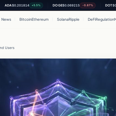
$0.201814
DOGE
$0.069215
DOT
$0.81907
+5.5%
-0.87%
News
Bitcoin
Ethereum
Solana
Ripple
DeFi
Regulation
and Users