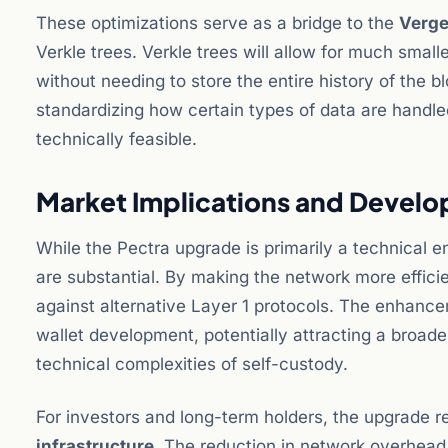
These optimizations serve as a bridge to the
Verg
Verkle trees. Verkle trees will allow for much small
without needing to store the entire history of the bl
standardizing how certain types of data are handled
technically feasible.
Market Implications and Devel
While the Pectra upgrade is primarily a technical 
are substantial. By making the network more effici
against alternative Layer 1 protocols. The enhance
wallet development, potentially attracting a broad
technical complexities of self-custody.
For investors and long-term holders, the upgrade r
infrastructure
. The reduction in network overhead 