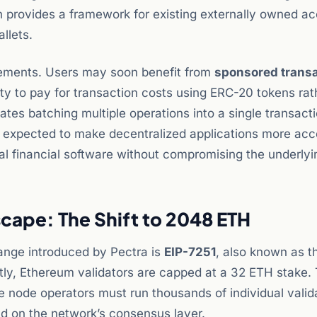
h provides a framework for existing externally owned a
llets.
ovements. Users may soon benefit from
sponsored trans
lity to pay for transaction costs using ERC-20 tokens rat
ates batching multiple operations into a single transacti
 expected to make decentralized applications more acce
nal financial software without compromising the underlyi
cape: The Shift to 2048 ETH
hange introduced by Pectra is
EIP-7251
, also known as t
tly, Ethereum validators are capped at a 32 ETH stake. 
le node operators must run thousands of individual valid
d on the network’s consensus layer.