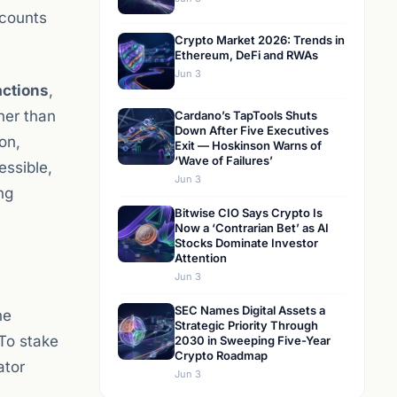
ccounts
Crypto Market 2026: Trends in
Ethereum, DeFi and RWAs
Jun 3
actions
,
her than
Cardano’s TapTools Shuts
Down After Five Executives
on,
Exit — Hoskinson Warns of
‘Wave of Failures’
ssible,
Jun 3
ng
Bitwise CIO Says Crypto Is
Now a ‘Contrarian Bet’ as AI
Stocks Dominate Investor
Attention
Jun 3
SEC Names Digital Assets a
he
Strategic Priority Through
To stake
2030 in Sweeping Five-Year
Crypto Roadmap
ator
Jun 3