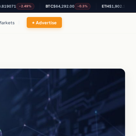
1
BTC
$64,292.00
ETH
$1,902.19
-2.49%
-0.3%
-0.12%
Markets
Advertise