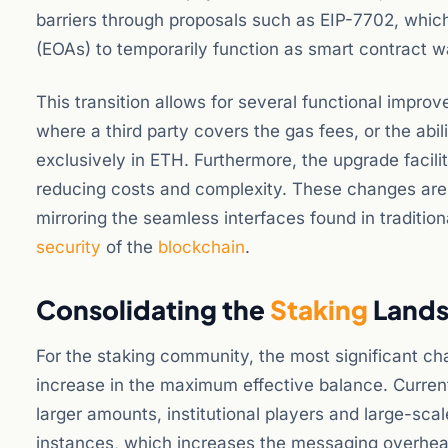
barriers through proposals such as EIP-7702, whic
(EOAs) to temporarily function as smart contract wa
This transition allows for several functional impr
where a third party covers the gas fees, or the abi
exclusively in ETH. Furthermore, the upgrade facilit
reducing costs and complexity. These changes are
mirroring the seamless interfaces found in traditio
security
of the
blockchain
.
Consolidating the
Staking
Lands
For the staking community, the most significant c
increase in the maximum effective balance. Curren
larger amounts, institutional players and large-sca
instances, which increases the messaging overhea