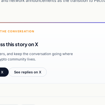
ls and network announcements as the transition to Pectr
 THE CONVERSATION
ss this story on X
hers, and keep the conversation going where
ypto community lives.
 X
See replies on X