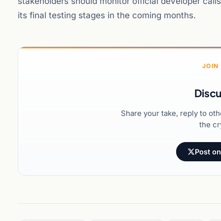
stakeholders should monitor official developer cal
its final testing stages in the coming months.
JOIN
Discu
Share your take, reply to ot
the cr
Post on