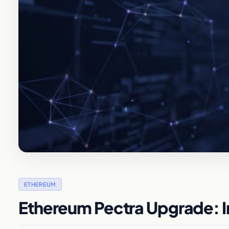
ETHEREUM
Ethereum Pectra Upgrade: I