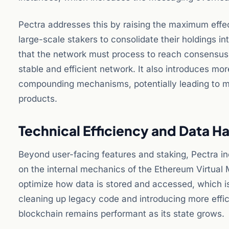
Pectra addresses this by raising the maximum eff
large-scale stakers to consolidate their holdings in
that the network must process to reach consensus. 
stable and efficient network. It also introduces mor
compounding mechanisms, potentially leading to mor
products.
Technical Efficiency and Data H
Beyond user-facing features and staking, Pectra 
on the internal mechanics of the Ethereum Virtual
optimize how data is stored and accessed, which is
cleaning up legacy code and introducing more effic
blockchain remains performant as its state grows.