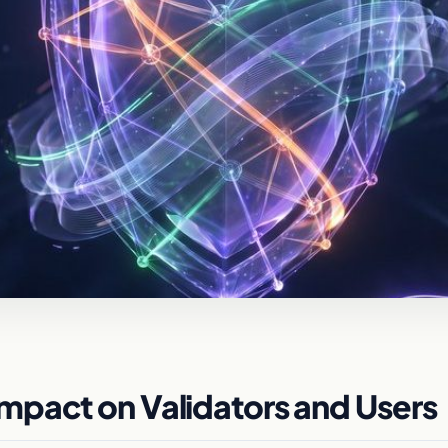
mpact on Validators and Users