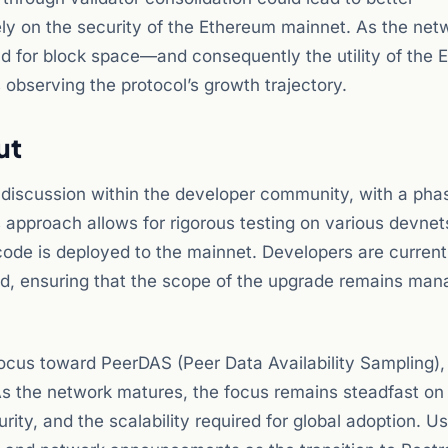
ely on the security of the Ethereum mainnet. As the net
d for block space—and consequently the utility of the 
observing the protocol’s growth trajectory.
ut
e discussion within the developer community, with a pha
us approach allows for rigorous testing on various devne
code is deployed to the mainnet. Developers are current
uded, ensuring that the scope of the upgrade remains ma
focus toward PeerDAS (Peer Data Availability Sampling)
 As the network matures, the focus remains steadfast on
ity, and the scalability required for global adoption. U