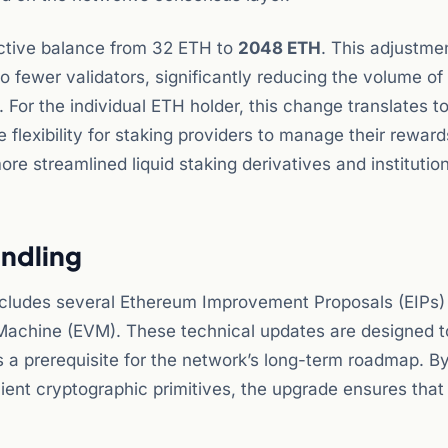
ective balance from 32 ETH to
2048 ETH
. This adjustme
to fewer validators, significantly reducing the volume of
For the individual ETH holder, this change translates t
e flexibility for staking providers to manage their rewar
e streamlined liquid staking derivatives and institution
andling
includes several Ethereum Improvement Proposals (EIPs)
 Machine (EVM). These technical updates are designed t
 a prerequisite for the network’s long-term roadmap. B
ient cryptographic primitives, the upgrade ensures that