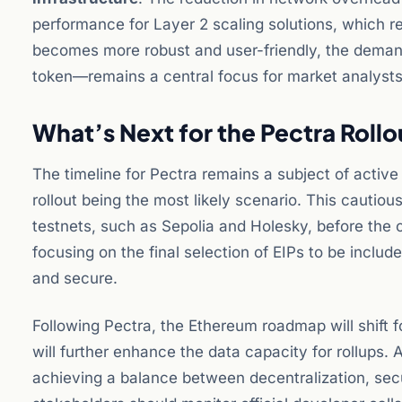
performance for Layer 2 scaling solutions, which r
becomes more robust and user-friendly, the deman
token—remains a central focus for market analysts 
What’s Next for the Pectra Rollo
The timeline for Pectra remains a subject of activ
rollout being the most likely scenario. This cautio
testnets, such as Sepolia and Holesky, before the 
focusing on the final selection of EIPs to be incl
and secure.
Following Pectra, the Ethereum roadmap will shift 
will further enhance the data capacity for rollups.
achieving a balance between decentralization, secur