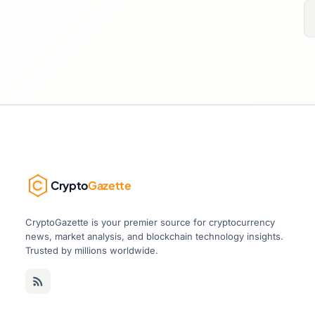
Crypto
Gazette
CryptoGazette is your premier source for cryptocurrency
news, market analysis, and blockchain technology insights.
Trusted by millions worldwide.