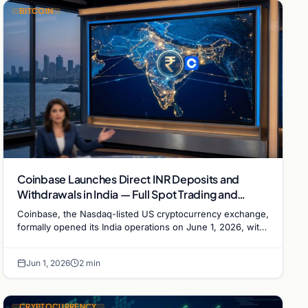
BITCOIN
Coinbase Launches Direct INR Deposits and
Withdrawals in India — Full Spot Trading and
Perpetual Futures Now Live
Coinbase, the Nasdaq-listed US cryptocurrency exchange,
formally opened its India operations on June 1, 2026, with
direct Indian rupee (INR) deposit and…
Jun 1, 2026
2 min
CRYPTOCURRENCY