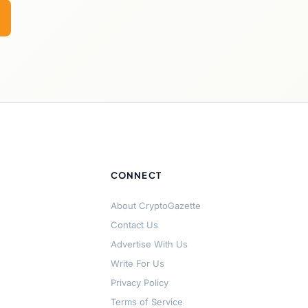
CONNECT
About CryptoGazette
Contact Us
Advertise With Us
Write For Us
Privacy Policy
Terms of Service