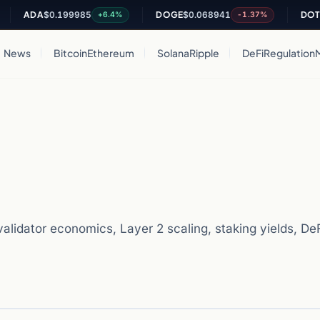
DA
$0.199985
DOGE
$0.068941
DOT
$0.812
+6.4%
-1.37%
News
Bitcoin
Ethereum
Solana
Ripple
DeFi
Regulation
lidator economics, Layer 2 scaling, staking yields, DeFi