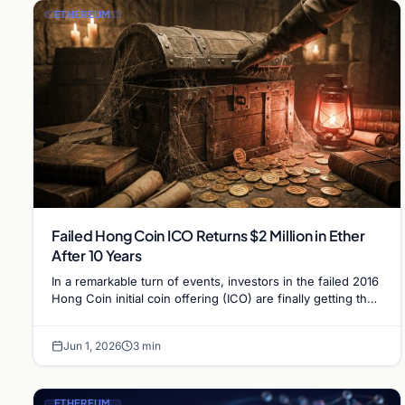
ETHEREUM
Failed Hong Coin ICO Returns $2 Million in Ether
After 10 Years
In a remarkable turn of events, investors in the failed 2016
Hong Coin initial coin offering (ICO) are finally getting their
money back a decade…
Jun 1, 2026
3 min
ETHEREUM