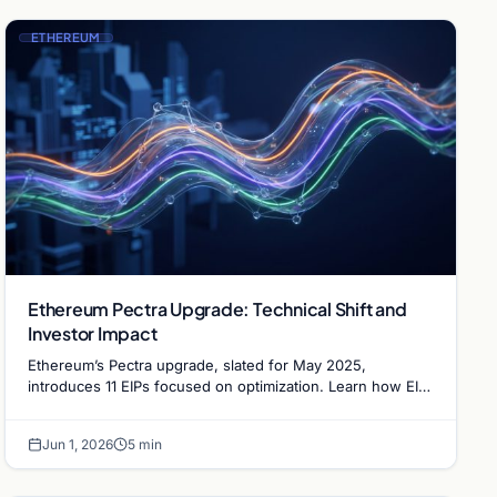
ETHEREUM
Ethereum Pectra Upgrade: Technical Shift and
Investor Impact
Ethereum’s Pectra upgrade, slated for May 2025,
introduces 11 EIPs focused on optimization. Learn how EIP-
7251 and account abstraction will impact the network.
Jun 1, 2026
5 min