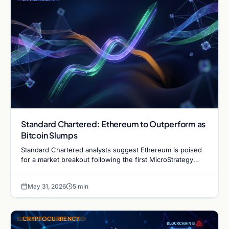
Standard Chartered: Ethereum to Outperform as
Bitcoin Slumps
Standard Chartered analysts suggest Ethereum is poised
for a market breakout following the first MicroStrategy
Bitcoin sale since 2022. Read the full analysis.
May 31, 2026
5 min
CRYPTOCURRENCY