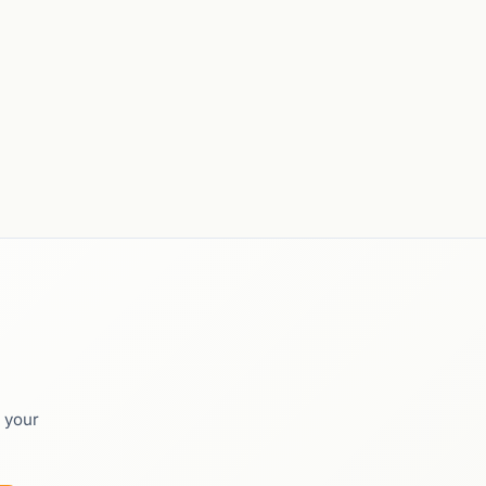
o your