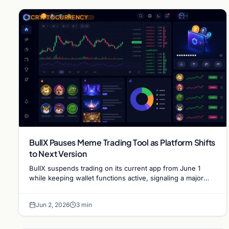
CRYPTOCURRENCY
BullX Pauses Meme Trading Tool as Platform Shifts
to Next Version
BullX suspends trading on its current app from June 1
while keeping wallet functions active, signaling a major
pivot for the popular meme coin trading…
Jun 2, 2026
3 min