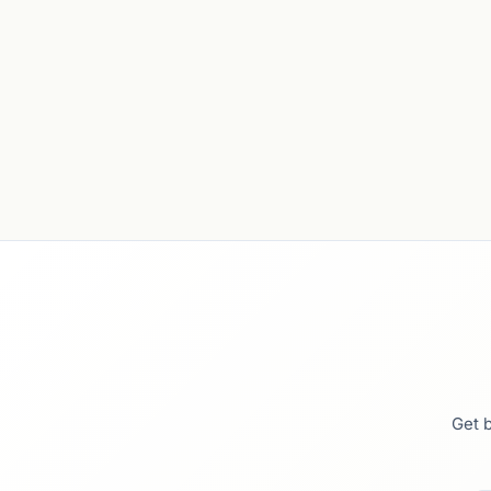
Get b