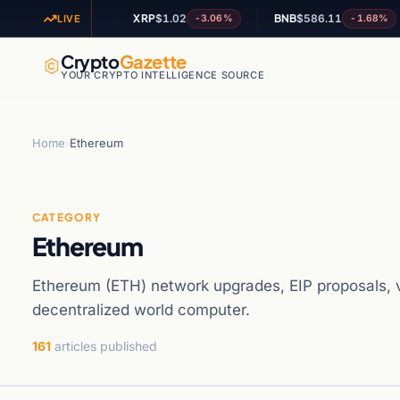
1
XRP
$1.02
BNB
$586.11
A
-2.12%
-3.06%
-1.68%
LIVE
Crypto
Gazette
YOUR CRYPTO INTELLIGENCE SOURCE
Home
›
Ethereum
CATEGORY
Ethereum
Ethereum (ETH) network upgrades, EIP proposals, va
decentralized world computer.
161
articles published