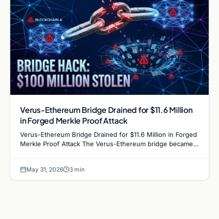
Verus-Ethereum Bridge Drained for $11.6 Million
in Forged Merkle Proof Attack
Verus-Ethereum Bridge Drained for $11.6 Million in Forged
Merkle Proof Attack The Verus-Ethereum bridge became
the latest cross-chain infrastructure to fall…
May 31, 2026
3 min