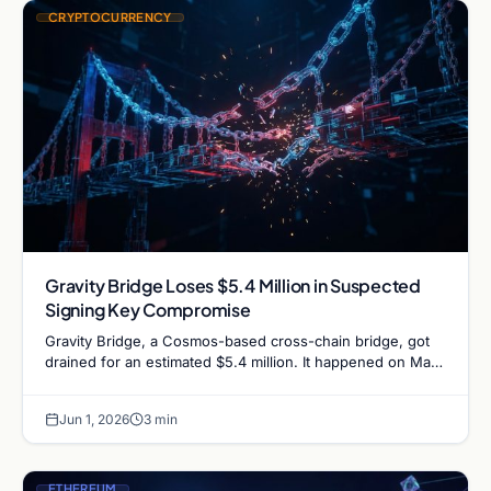
CRYPTOCURRENCY
Gravity Bridge Loses $5.4 Million in Suspected
Signing Key Compromise
Gravity Bridge, a Cosmos-based cross-chain bridge, got
drained for an estimated $5.4 million. It happened on May
31, 2026, forced the bridge team to halt…
Jun 1, 2026
3 min
ETHEREUM