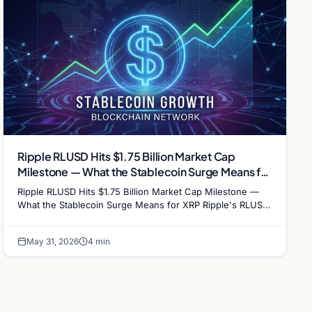
Ripple RLUSD Hits $1.75 Billion Market Cap
Milestone — What the Stablecoin Surge Means for
XRP
Ripple RLUSD Hits $1.75 Billion Market Cap Milestone —
What the Stablecoin Surge Means for XRP Ripple's RLUSD
stablecoin has crossed the $1.75 billion market…
May 31, 2026
4 min