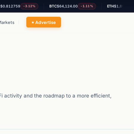
759
BTC
$64,124.00
ETH
$1,894.66
-3.12%
-1.11%
-0.84%
Markets
Advertise
 activity and the roadmap to a more efficient,