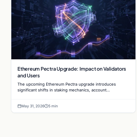
Ethereum Pectra Upgrade: Impact on Validators
and Users
The upcoming Ethereum Pectra upgrade introduces
significant shifts in staking mechanics, account
abstraction, and network efficiency for long-term
scalability.
May 31, 2026
5 min