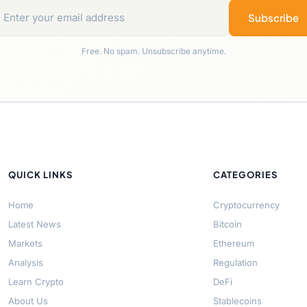
Subscribe
Free. No spam. Unsubscribe anytime.
QUICK LINKS
CATEGORIES
Home
Cryptocurrency
Latest News
Bitcoin
Markets
Ethereum
Analysis
Regulation
Learn Crypto
DeFi
About Us
Stablecoins