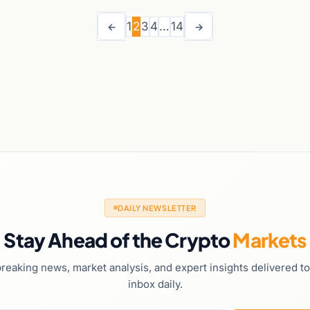
1
2
3
4
…
14
←
→
DAILY NEWSLETTER
Stay Ahead of the Crypto
Markets
reaking news, market analysis, and expert insights delivered t
inbox daily.