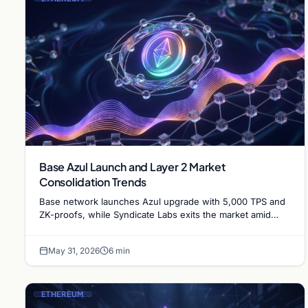
Base Azul Launch and Layer 2 Market
Consolidation Trends
Base network launches Azul upgrade with 5,000 TPS and
ZK-proofs, while Syndicate Labs exits the market amid
increasing Ethereum Layer 2 consolidation.
May 31, 2026
6 min
ETHEREUM