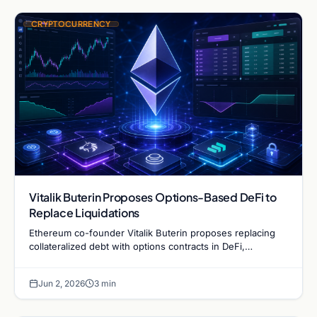
CRYPTOCURRENCY
Vitalik Buterin Proposes Options-Based DeFi to
Replace Liquidations
Ethereum co-founder Vitalik Buterin proposes replacing
collateralized debt with options contracts in DeFi,
potentially eliminating sudden liquidations during market
crashes.
Jun 2, 2026
3 min