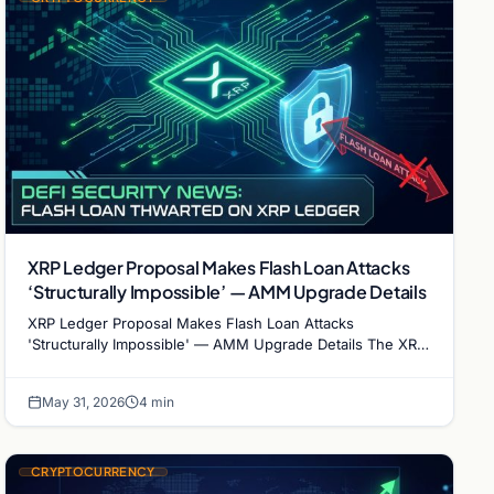
XRP Ledger Proposal Makes Flash Loan Attacks
‘Structurally Impossible’ — AMM Upgrade Details
XRP Ledger Proposal Makes Flash Loan Attacks
'Structurally Impossible' — AMM Upgrade Details The XRP
Ledger is taking a radically different approach to DeFi…
May 31, 2026
4 min
CRYPTOCURRENCY