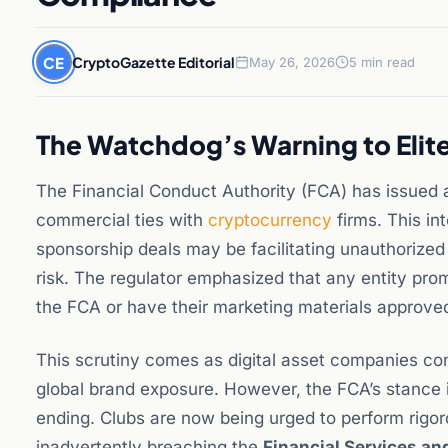
CE
CryptoGazette Editorial
May 26, 2026
5 min read
The Watchdog’s Warning to Elite
The Financial Conduct Authority (FCA) has issued a
commercial ties with
cryptocurrency
firms. This in
sponsorship deals may be facilitating unauthorized
risk. The regulator emphasized that any entity pro
the FCA or have their marketing materials approved
This scrutiny comes as digital asset companies cont
global brand exposure. However, the FCA’s stance in
ending. Clubs are now being urged to perform rigoro
inadvertently breaching the
Financial Services a