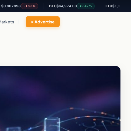
7898
BTC
$64,974.00
ETH
$1,916.66
-1.93%
+0.42%
+0.2%
Markets
Advertise