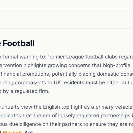
 Football
 formal warning to Premier League football clubs regard
tervention highlights growing concerns that high-profile
 financial promotions, potentially placing domestic con
moting cryptoassets to UK residents must be either auth
 by a regulated firm.
inue to view the English top flight as a primary vehicle
dicates that the era of loosely regulated partnerships 
us due diligence on their partners to ensure they are n
nd
Markets
Act
.