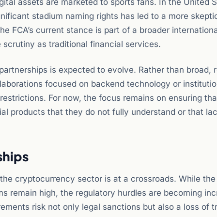
gital assets are marketed to sports fans. In the United S
gnificant stadium naming rights has led to a more skepti
he FCA’s current stance is part of a broader internationa
crutiny as traditional financial services.
artnerships is expected to evolve. Rather than broad, r
laborations focused on backend technology or institutio
restrictions. For now, the focus remains on ensuring tha
al products that they do not fully understand or that la
ships
the cryptocurrency sector is at a crossroads. While the 
irms remain high, the regulatory hurdles are becoming inc
rements risk not only legal sanctions but also a loss of t