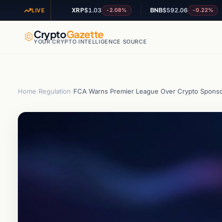
4
XRP
$1.03
BNB
$592.06
A
+0.66%
-2.08%
-0.22%
LIVE
Crypto
Gazette
YOUR CRYPTO INTELLIGENCE SOURCE
Home
›
Regulation
›
FCA Warns Premier League Over Crypto Sponso