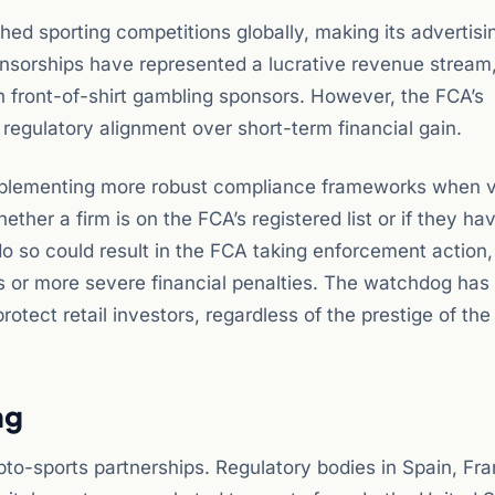
d sporting competitions globally, making its advertisi
ponsorships have represented a lucrative revenue stream,
n front-of-shirt gambling sponsors. However, the FCA’s
regulatory alignment over short-term financial gain.
mplementing more robust compliance frameworks when v
ether a firm is on the FCA’s registered list or if they ha
 do so could result in the FCA taking enforcement action
s or more severe financial penalties. The watchdog has
protect retail investors, regardless of the prestige of the
ng
pto-sports partnerships. Regulatory bodies in Spain, Fr