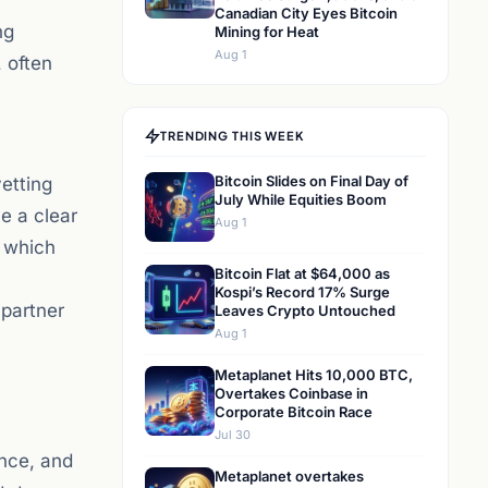
Canadian City Eyes Bitcoin
ng
Mining for Heat
Aug 1
 often
TRENDING THIS WEEK
Bitcoin Slides on Final Day of
etting
July While Equities Boom
ve a clear
Aug 1
, which
Bitcoin Flat at $64,000 as
Kospi’s Record 17% Surge
 partner
Leaves Crypto Untouched
Aug 1
Metaplanet Hits 10,000 BTC,
Overtakes Coinbase in
Corporate Bitcoin Race
Jul 30
ance, and
Metaplanet overtakes