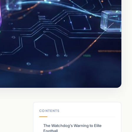
CONTENTS
The Watchdog’s Warning to Elite
Football