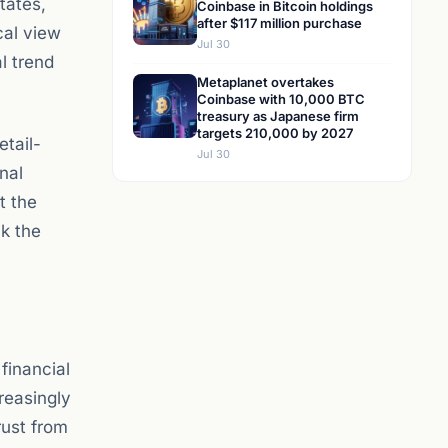
tates,
Coinbase in Bitcoin holdings
after $117 million purchase
cal view
Jul 30
l trend
Metaplanet overtakes
Coinbase with 10,000 BTC
treasury as Japanese firm
targets 210,000 by 2027
etail-
Jul 30
nal
t the
ck the
financial
reasingly
rust from