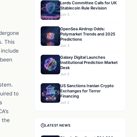
Lords Committee Calls for UK
Stablecoin Rule Revision
Jun 3
OpenSea Airdrop Odds:
ndergone
Polymarket Trends and 2025
Predictions
s. This
Jun 3
include
Galaxy Digital Launches
 been
Institutional Prediction Market
Desk
Jun 2
ystem.
US Sanctions Iranian Crypto
Exchanges for Terror
uired to
Financing
s
Jun 2
CA’s
 the
LATEST NEWS