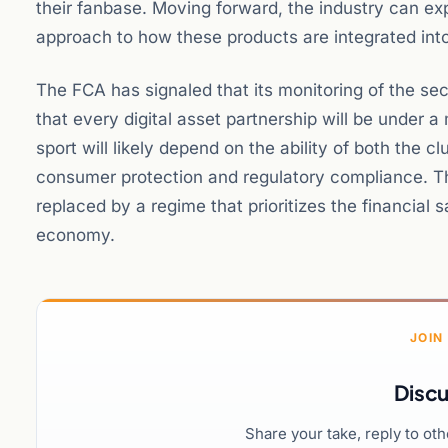
their fanbase. Moving forward, the industry can e
approach to how these products are integrated in
The FCA has signaled that its monitoring of the sec
that every digital asset partnership will be under 
sport will likely depend on the ability of both the
consumer protection and regulatory compliance. The
replaced by a regime that prioritizes the financial s
economy.
JOIN
Discu
Share your take, reply to ot