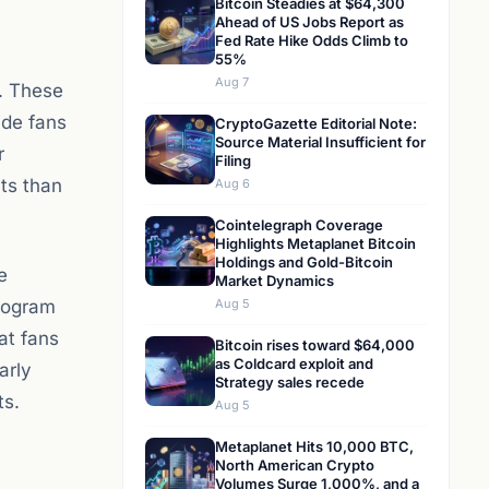
Bitcoin Steadies at $64,300
Ahead of US Jobs Report as
Fed Rate Hike Odds Climb to
55%
Aug 7
s. These
ide fans
CryptoGazette Editorial Note:
Source Material Insufficient for
r
Filing
ts than
Aug 6
Cointelegraph Coverage
Highlights Metaplanet Bitcoin
Holdings and Gold-Bitcoin
e
Market Dynamics
program
Aug 5
at fans
Bitcoin rises toward $64,000
as Coldcard exploit and
arly
Strategy sales recede
ts.
Aug 5
Metaplanet Hits 10,000 BTC,
North American Crypto
Volumes Surge 1,000%, and a