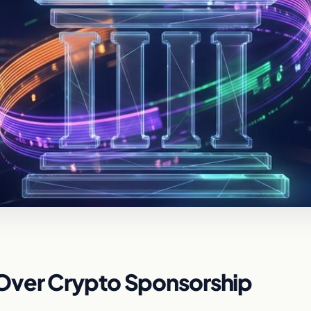
Over Crypto Sponsorship