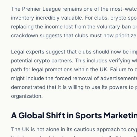
The Premier League remains one of the most-watche
inventory incredibly valuable. For clubs, crypto s
replacing the income lost from the voluntary ban o
crackdown suggests that clubs must now prioritize 
Legal experts suggest that clubs should now be i
potential crypto partners. This includes verifying wh
path for legal promotions within the UK. Failure to
might include the forced removal of advertisement
demonstrated that it is willing to use its powers to 
organization.
A Global Shift in Sports Marketi
The UK is not alone in its cautious approach to cry