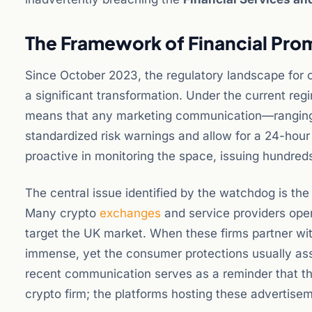
The Framework of Financial Pro
Since October 2023, the regulatory landscape for
a significant transformation. Under the current reg
means that any marketing communication—ranging
standardized risk warnings and allow for a 24-hour 
proactive in monitoring the space, issuing hundreds
The central issue identified by the watchdog is th
Many crypto
exchanges
and service providers opera
target the UK market. When these firms partner with
immense, yet the consumer protections usually asso
recent communication serves as a reminder that the
crypto firm; the platforms hosting these advertisem