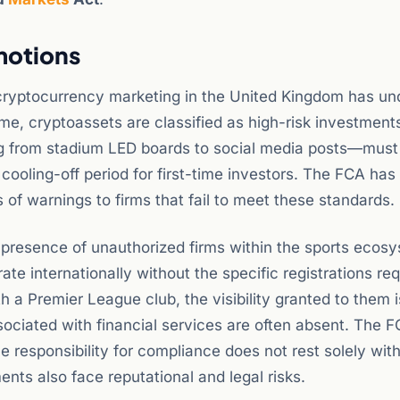
motions
 cryptocurrency marketing in the United Kingdom has u
ime, cryptoassets are classified as high-risk investment
 from stadium LED boards to social media posts—must 
cooling-off period for first-time investors. The FCA has
 of warnings to firms that fail to meet these standards.
e presence of unauthorized firms within the sports ecos
te internationally without the specific registrations req
 a Premier League club, the visibility granted to them i
ciated with financial services are often absent. The F
 responsibility for compliance does not rest solely with
ents also face reputational and legal risks.