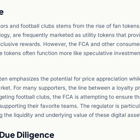
e
tors and football clubs stems from the rise of fan token
ogy, are frequently marketed as utility tokens that prov
 exclusive rewards. However, the FCA and other consume
 tokens often function more like speculative investmen
ften emphasizes the potential for price appreciation whil
arket. For many supporters, the line between a loyalty 
eting football clubs, the FCA is attempting to ensure th
supporting their favorite teams. The regulator is particul
the liquidity and underlying value of these digital asse
 Due Diligence