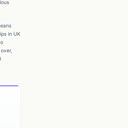
ious
means
ips in UK
to
 over,
l