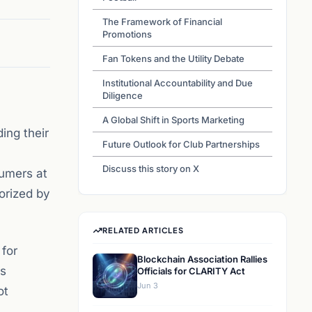
The Framework of Financial
Promotions
Fan Tokens and the Utility Debate
Institutional Accountability and Due
Diligence
A Global Shift in Sports Marketing
ing their
Future Outlook for Club Partnerships
Discuss this story on X
sumers at
orized by
RELATED ARTICLES
 for
Blockchain Association Rallies
is
Officials for CLARITY Act
Jun 3
ot