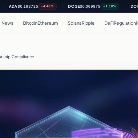
DA
$0.198725
DOGE
$0.069875
DOT
$0.80
-4.48%
+1.18%
News
Bitcoin
Ethereum
Solana
Ripple
DeFi
Regulation
rship Compliance