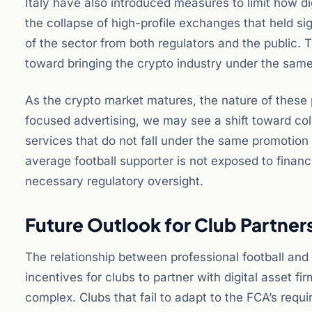
Italy have also introduced measures to limit how di
the collapse of high-profile exchanges that held si
of the sector from both regulators and the public. T
toward bringing the crypto industry under the same s
As the crypto market matures, the nature of these p
focused advertising, we may see a shift toward col
services that do not fall under the same promotion 
average football supporter is not exposed to financi
necessary regulatory oversight.
Future Outlook for Club Partner
The relationship between professional football and 
incentives for clubs to partner with digital asset f
complex. Clubs that fail to adapt to the FCA’s requi