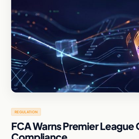
REGULATION
FCA Warns Premier League 
Compliance