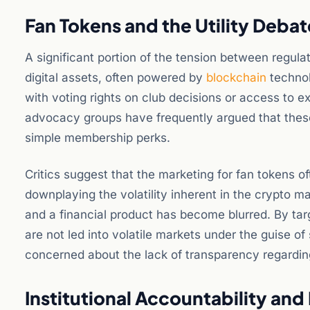
Fan Tokens and the Utility Debat
A significant portion of the tension between regula
digital assets, often powered by
blockchain
technol
with voting rights on club decisions or access to
advocacy groups have frequently argued that these
simple membership perks.
Critics suggest that the marketing for fan tokens o
downplaying the volatility inherent in the crypto m
and a financial product has become blurred. By targ
are not led into volatile markets under the guise of 
concerned about the lack of transparency regarding 
Institutional Accountability and