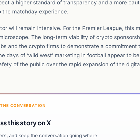
xpect a higher standard of transparency and a more caut
to the matchday experience.
tor will remain intensive. For the Premier League, this 
a microscope. The long-term viability of crypto sponsorsh
 clubs and the crypto firms to demonstrate a commitment 
 days of ‘wild west’ marketing in football appear to be
afety of the public over the rapid expansion of the digita
 THE CONVERSATION
ss this story on X
hers, and keep the conversation going where