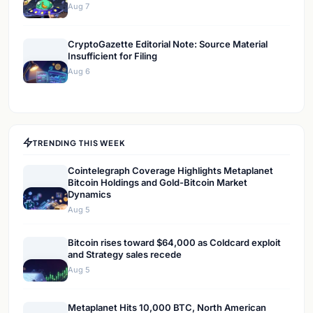
Aug 7
CryptoGazette Editorial Note: Source Material
Insufficient for Filing
Aug 6
TRENDING THIS WEEK
Cointelegraph Coverage Highlights Metaplanet
Bitcoin Holdings and Gold-Bitcoin Market
Dynamics
Aug 5
Bitcoin rises toward $64,000 as Coldcard exploit
and Strategy sales recede
Aug 5
Metaplanet Hits 10,000 BTC, North American