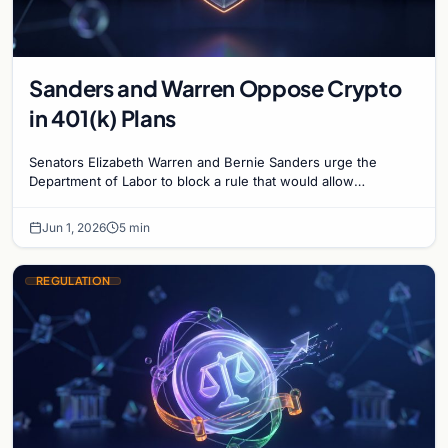
Sanders and Warren Oppose Crypto
in 401(k) Plans
Senators Elizabeth Warren and Bernie Sanders urge the
Department of Labor to block a rule that would allow
cryptocurrency in 401(k) retirement accounts.
Jun 1, 2026
5 min
REGULATION