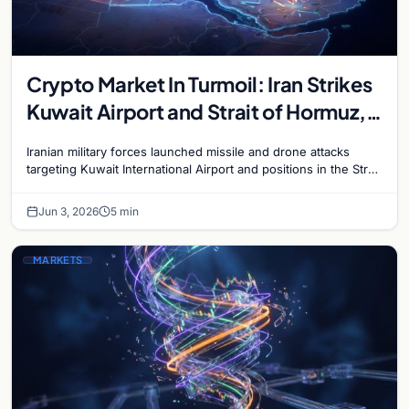
Crypto Market In Turmoil: Iran Strikes
Kuwait Airport and Strait of Hormuz,
Bitcoin Plunges Below $68,000
Iranian military forces launched missile and drone attacks
targeting Kuwait International Airport and positions in the Strait
of Hormuz on June 3, escalating the Gulf…
Jun 3, 2026
5 min
MARKETS