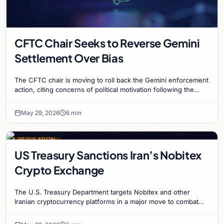
CFTC Chair Seeks to Reverse Gemini
Settlement Over Bias
The CFTC chair is moving to roll back the Gemini enforcement
action, citing concerns of political motivation following the
Winklevoss twins' campaign activity.
May 29, 2026
6 min
REGULATION
US Treasury Sanctions Iran’s Nobitex
Crypto Exchange
The U.S. Treasury Department targets Nobitex and other
Iranian cryptocurrency platforms in a major move to combat
sanction evasion and illicit financing.