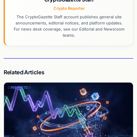
Crypto Reporter
The CryptoGazette Staff account publishes general site
announcements, editorial notices, and platform updates.
For news desk coverage, see our Editorial and Newsroom
teams.
Related Articles
MARKETS