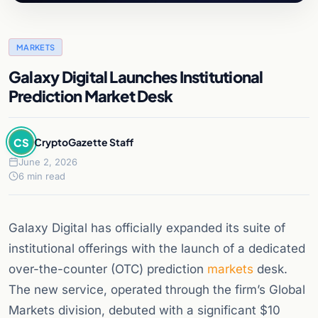
MARKETS
Galaxy Digital Launches Institutional
Prediction Market Desk
CS
CryptoGazette Staff
June 2, 2026
6 min read
Galaxy Digital has officially expanded its suite of
institutional offerings with the launch of a dedicated
over-the-counter (OTC) prediction
markets
desk.
The new service, operated through the firm’s Global
Markets division, debuted with a significant $10