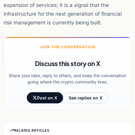
expansion of services; it is a signal that the
infrastructure for the next generation of financial
risk management is currently being built.
JOIN THE CONVERSATION
Discuss this story on X
Share your take, reply to others, and keep the conversation
going where the crypto community lives.
Post on X
See replies on X
RELATED ARTICLES