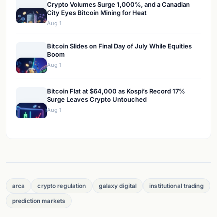
Crypto Volumes Surge 1,000%, and a Canadian
City Eyes Bitcoin Mining for Heat
Aug 1
Bitcoin Slides on Final Day of July While Equities
Boom
Aug 1
Bitcoin Flat at $64,000 as Kospi’s Record 17%
Surge Leaves Crypto Untouched
Aug 1
arca
crypto regulation
galaxy digital
institutional trading
prediction markets