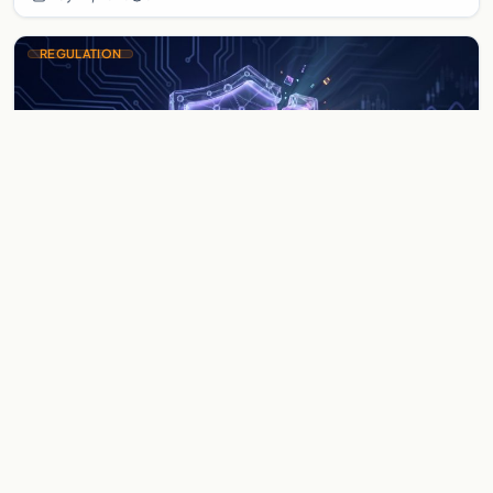
REGULATION
US Sanctions Nobitex and Iranian
Crypto Exchanges
The US Treasury blacklists Nobitex and other Iranian
exchanges under the Economic Fury campaign, targeting
platforms facilitating sanction evasion and illici…
May 27, 2026
5 min