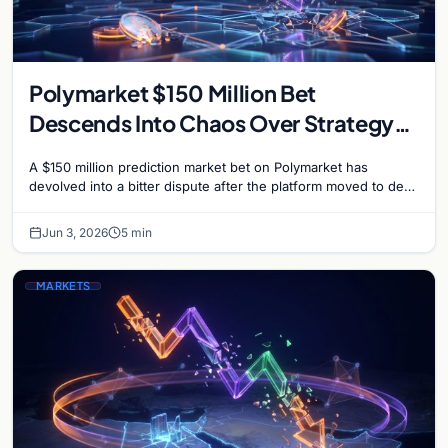
Polymarket $150 Million Bet
Descends Into Chaos Over Strategy
Bitcoin Sale Dispute
A $150 million prediction market bet on Polymarket has
devolved into a bitter dispute after the platform moved to deny
payouts to traders who correctly…
Jun 3, 2026
5 min
MARKETS