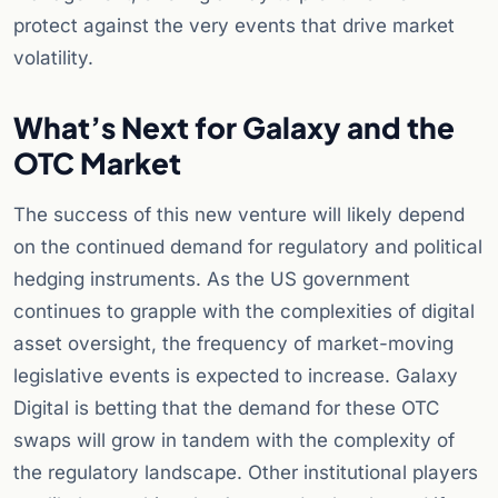
protect against the very events that drive market
volatility.
What’s Next for Galaxy and the
OTC Market
The success of this new venture will likely depend
on the continued demand for regulatory and political
hedging instruments. As the US government
continues to grapple with the complexities of digital
asset oversight, the frequency of market-moving
legislative events is expected to increase. Galaxy
Digital is betting that the demand for these OTC
swaps will grow in tandem with the complexity of
the regulatory landscape. Other institutional players