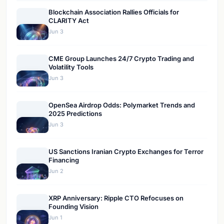
Blockchain Association Rallies Officials for
CLARITY Act
Jun 3
CME Group Launches 24/7 Crypto Trading and
Volatility Tools
Jun 3
OpenSea Airdrop Odds: Polymarket Trends and
2025 Predictions
Jun 3
US Sanctions Iranian Crypto Exchanges for Terror
Financing
Jun 2
XRP Anniversary: Ripple CTO Refocuses on
Founding Vision
Jun 1