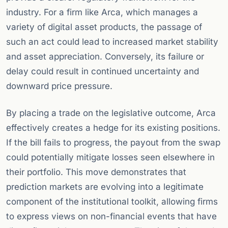
industry. For a firm like Arca, which manages a
variety of digital asset products, the passage of
such an act could lead to increased market stability
and asset appreciation. Conversely, its failure or
delay could result in continued uncertainty and
downward price pressure.
By placing a trade on the legislative outcome, Arca
effectively creates a hedge for its existing positions.
If the bill fails to progress, the payout from the swap
could potentially mitigate losses seen elsewhere in
their portfolio. This move demonstrates that
prediction markets are evolving into a legitimate
component of the institutional toolkit, allowing firms
to express views on non-financial events that have