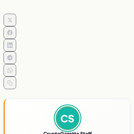
CS
CryptoGazette Staff