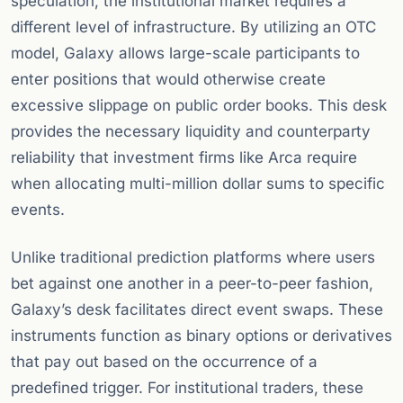
speculation, the institutional market requires a
different level of infrastructure. By utilizing an OTC
model, Galaxy allows large-scale participants to
enter positions that would otherwise create
excessive slippage on public order books. This desk
provides the necessary liquidity and counterparty
reliability that investment firms like Arca require
when allocating multi-million dollar sums to specific
events.
Unlike traditional prediction platforms where users
bet against one another in a peer-to-peer fashion,
Galaxy’s desk facilitates direct event swaps. These
instruments function as binary options or derivatives
that pay out based on the occurrence of a
predefined trigger. For institutional traders, these