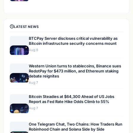
LATEST NEWS
BTCPay Server discloses critical vulnerability as
Bitcoin infrastructure security concerns mount
Aug 8
Western Union turns to stablecoins, Binance sues
RedotPay for $473 million, and Ethereum staking
debate reignites
Aug 7
Bitcoin Steadies at $64,300 Ahead of US Jobs
Report as Fed Rate Hike Odds Climb to 55%
Aug 7
One Telegram Chat, Two Chains: How Traders Run
Robinhood Chain and Solana Side by Side