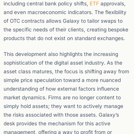
including central bank policy shifts,
ETF
approvals,
and even macroeconomic indicators. The flexibility
of OTC contracts allows Galaxy to tailor swaps to
the specific needs of their clients, creating bespoke
products that do not exist on standard exchanges.
This development also highlights the increasing
sophistication of the digital asset industry. As the
asset class matures, the focus is shifting away from
simple price speculation toward a more nuanced
understanding of how external factors influence
market dynamics. Firms are no longer content to
simply hold assets; they want to actively manage
the risks associated with those assets. Galaxy’s
desk provides the mechanism for this active
management, offering a way to profit from or