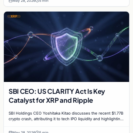
May 28, 2026
5 min
XRP
SBI CEO: US CLARITY Act Is Key
Catalyst for XRP and Ripple
SBI Holdings CEO Yoshitaka Kitao discusses the recent $1.77B
crypto crash, attributing it to tech IPO liquidity and highlighting
the CLARITY Act's impact on…
May 28, 2026
5 min