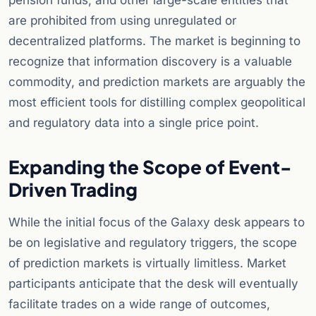
pension funds, and other large-scale entities that
are prohibited from using unregulated or
decentralized platforms. The market is beginning to
recognize that information discovery is a valuable
commodity, and prediction markets are arguably the
most efficient tools for distilling complex geopolitical
and regulatory data into a single price point.
Expanding the Scope of Event-
Driven Trading
While the initial focus of the Galaxy desk appears to
be on legislative and regulatory triggers, the scope
of prediction markets is virtually limitless. Market
participants anticipate that the desk will eventually
facilitate trades on a wide range of outcomes,