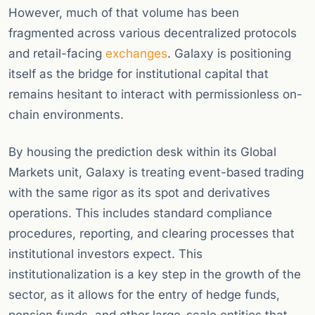
However, much of that volume has been
fragmented across various decentralized protocols
and retail-facing
exchanges
. Galaxy is positioning
itself as the bridge for institutional capital that
remains hesitant to interact with permissionless on-
chain environments.
By housing the prediction desk within its Global
Markets unit, Galaxy is treating event-based trading
with the same rigor as its spot and derivatives
operations. This includes standard compliance
procedures, reporting, and clearing processes that
institutional investors expect. This
institutionalization is a key step in the growth of the
sector, as it allows for the entry of hedge funds,