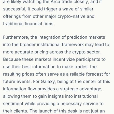
are likely watching the Arca trade closely, and if
successful, it could trigger a wave of similar
offerings from other major crypto-native and
traditional financial firms.
Furthermore, the integration of prediction markets
into the broader institutional framework may lead to
more accurate pricing across the crypto sector.
Because these markets incentivize participants to
use their best information to make trades, the
resulting prices often serve as a reliable forecast for
future events. For Galaxy, being at the center of this
information flow provides a strategic advantage,
allowing them to gain insights into institutional
sentiment while providing a necessary service to
their clients. The launch of this desk is not just an