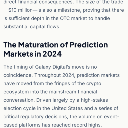
direct financial consequences. The size of the trade
—$10 million—is also a milestone, proving that there
is sufficient depth in the OTC market to handle
substantial capital flows.
The Maturation of Prediction
Markets in 2024
The timing of Galaxy Digital’s move is no
coincidence. Throughout 2024, prediction markets
have moved from the fringes of the crypto
ecosystem into the mainstream financial
conversation. Driven largely by a high-stakes
election cycle in the United States and a series of
critical regulatory decisions, the volume on event-
based platforms has reached record highs.