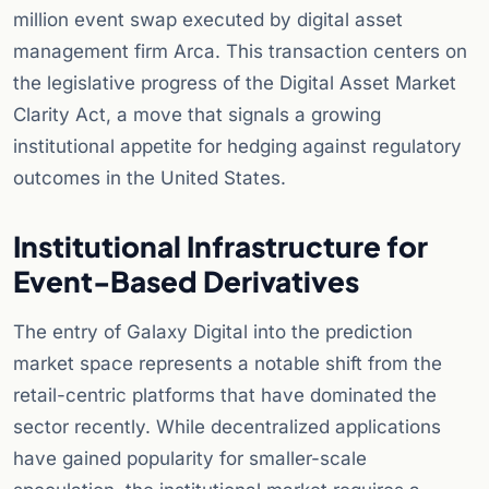
million event swap executed by digital asset
management firm Arca. This transaction centers on
the legislative progress of the Digital Asset Market
Clarity Act, a move that signals a growing
institutional appetite for hedging against regulatory
outcomes in the United States.
Institutional Infrastructure for
Event-Based Derivatives
The entry of Galaxy Digital into the prediction
market space represents a notable shift from the
retail-centric platforms that have dominated the
sector recently. While decentralized applications
have gained popularity for smaller-scale