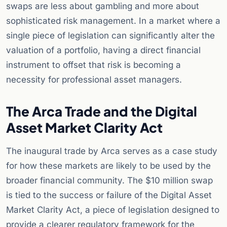
swaps are less about gambling and more about
sophisticated risk management. In a market where a
single piece of legislation can significantly alter the
valuation of a portfolio, having a direct financial
instrument to offset that risk is becoming a
necessity for professional asset managers.
The Arca Trade and the Digital
Asset Market Clarity Act
The inaugural trade by Arca serves as a case study
for how these markets are likely to be used by the
broader financial community. The $10 million swap
is tied to the success or failure of the Digital Asset
Market Clarity Act, a piece of legislation designed to
provide a clearer regulatory framework for the