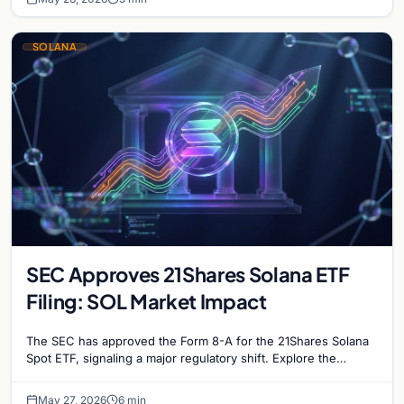
SOLANA
SEC Approves 21Shares Solana ETF
Filing: SOL Market Impact
The SEC has approved the Form 8-A for the 21Shares Solana
Spot ETF, signaling a major regulatory shift. Explore the
implications for SOL prices and instituti…
May 27, 2026
6 min