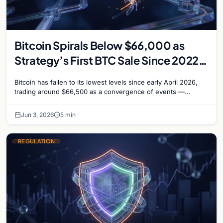
Bitcoin Spirals Below $66,000 as
Strategy’s First BTC Sale Since 2022
Rattles Markets
Bitcoin has fallen to its lowest levels since early April 2026,
trading around $66,500 as a convergence of events —
including Strategy’s first Bitcoin sale…
Jun 3, 2026
5 min
REGULATION