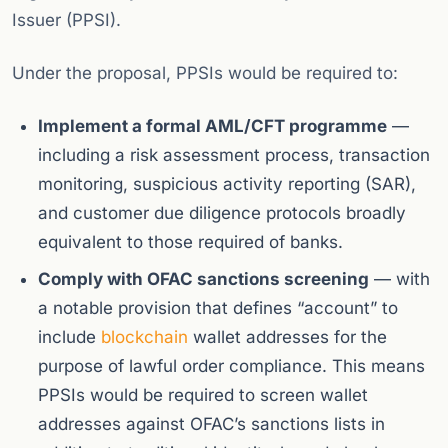
Issuer (PPSI).
Under the proposal, PPSIs would be required to:
Implement a formal AML/CFT programme
—
including a risk assessment process, transaction
monitoring, suspicious activity reporting (SAR),
and customer due diligence protocols broadly
equivalent to those required of banks.
Comply with OFAC sanctions screening
— with
a notable provision that defines “account” to
include
blockchain
wallet addresses for the
purpose of lawful order compliance. This means
PPSIs would be required to screen wallet
addresses against OFAC’s sanctions lists in