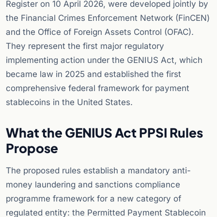
Register on 10 April 2026, were developed jointly by
the Financial Crimes Enforcement Network (FinCEN)
and the Office of Foreign Assets Control (OFAC).
They represent the first major regulatory
implementing action under the GENIUS Act, which
became law in 2025 and established the first
comprehensive federal framework for payment
stablecoins in the United States.
What the GENIUS Act PPSI Rules
Propose
The proposed rules establish a mandatory anti-
money laundering and sanctions compliance
programme framework for a new category of
regulated entity: the Permitted Payment Stablecoin