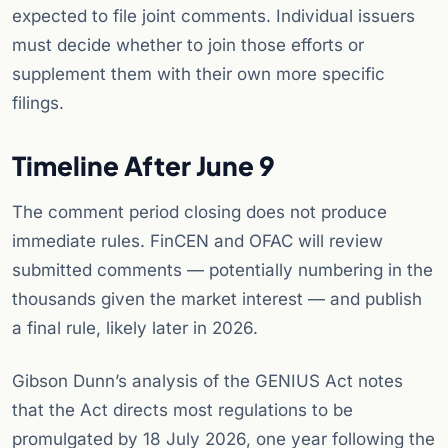
expected to file joint comments. Individual issuers
must decide whether to join those efforts or
supplement them with their own more specific
filings.
Timeline After June 9
The comment period closing does not produce
immediate rules. FinCEN and OFAC will review
submitted comments — potentially numbering in the
thousands given the market interest — and publish
a final rule, likely later in 2026.
Gibson Dunn’s analysis of the GENIUS Act notes
that the Act directs most regulations to be
promulgated by 18 July 2026, one year following the