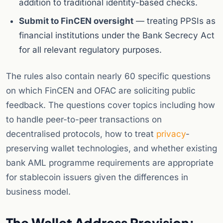
addition to traditional identity-based checks.
Submit to FinCEN oversight
— treating PPSIs as
financial institutions under the Bank Secrecy Act
for all relevant regulatory purposes.
The rules also contain nearly 60 specific questions
on which FinCEN and OFAC are soliciting public
feedback. The questions cover topics including how
to handle peer-to-peer transactions on
decentralised protocols, how to treat
privacy
-
preserving wallet technologies, and whether existing
bank AML programme requirements are appropriate
for stablecoin issuers given the differences in
business model.
The Wallet Address Provision: