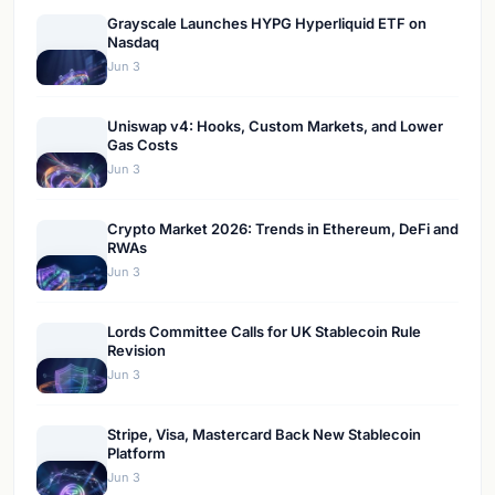
Grayscale Launches HYPG Hyperliquid ETF on
Nasdaq
Jun 3
Uniswap v4: Hooks, Custom Markets, and Lower
Gas Costs
Jun 3
Crypto Market 2026: Trends in Ethereum, DeFi and
RWAs
Jun 3
Lords Committee Calls for UK Stablecoin Rule
Revision
Jun 3
Stripe, Visa, Mastercard Back New Stablecoin
Platform
Jun 3