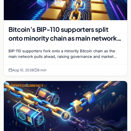
Bitcoin’s BIP-110 supporters split
onto minority chain as main network
pulls ahead
BIP-110 supporters fork onto a minority Bitcoin chain as the
main network pulls ahead, raising governance and market
questions for the crypto ecosystem.
Aug 10, 2026
8 min
CRYPTOCURRENCY