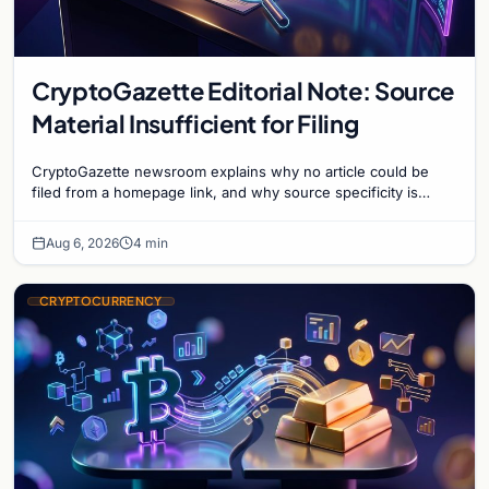
CryptoGazette Editorial Note: Source
Material Insufficient for Filing
CryptoGazette newsroom explains why no article could be
filed from a homepage link, and why source specificity is
essential in crypto journalism.
Aug 6, 2026
4 min
CRYPTOCURRENCY