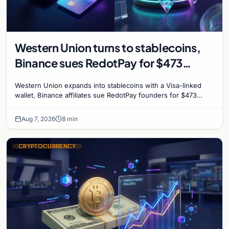
Western Union turns to stablecoins,
Binance sues RedotPay for $473
million, and Ethereum staking debate
Western Union expands into stablecoins with a Visa-linked
reignites
wallet, Binance affiliates sue RedotPay founders for $473
million, and Ethereum staking rewards face
Aug 7, 2026
8 min
CRYPTOCURRENCY