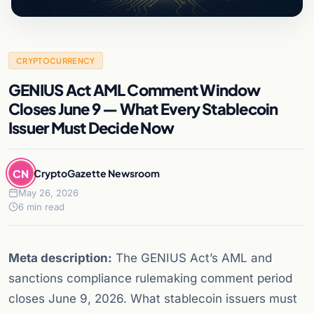
CRYPTOCURRENCY
GENIUS Act AML Comment Window
Closes June 9 — What Every Stablecoin
Issuer Must Decide Now
CN
CryptoGazette Newsroom
May 26, 2026
6 min read
Meta description:
The GENIUS Act’s AML and
sanctions compliance rulemaking comment period
closes June 9, 2026. What stablecoin issuers must