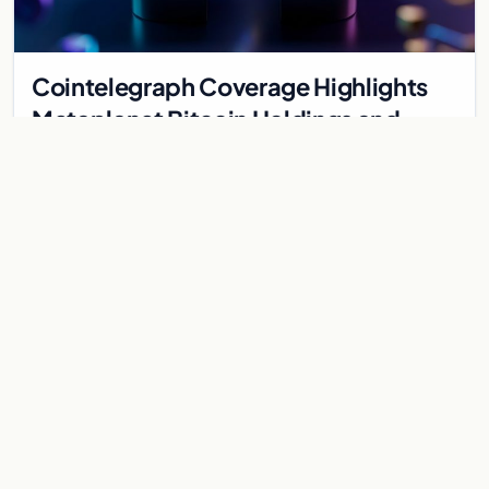
Cointelegraph Coverage Highlights
Metaplanet Bitcoin Holdings and
Gold-Bitcoin Market Dynamics
Cointelegraph highlights Metaplanet's Bitcoin treasury
strategy and the evolving gold-Bitcoin store of value debate
shaping institutional adoption.
Aug 5, 2026
7 min
CRYPTOCURRENCY