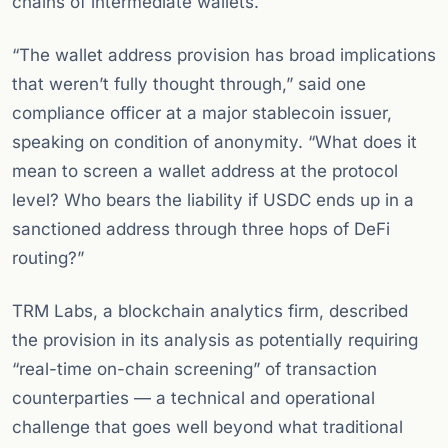
chains of intermediate wallets.
“The wallet address provision has broad implications
that weren’t fully thought through,” said one
compliance officer at a major stablecoin issuer,
speaking on condition of anonymity. “What does it
mean to screen a wallet address at the protocol
level? Who bears the liability if USDC ends up in a
sanctioned address through three hops of DeFi
routing?”
TRM Labs, a blockchain analytics firm, described
the provision in its analysis as potentially requiring
“real-time on-chain screening” of transaction
counterparties — a technical and operational
challenge that goes well beyond what traditional