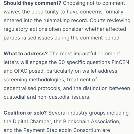
Should they comment?
Choosing not to comment
waives the opportunity to have concerns formally
entered into the rulemaking record. Courts reviewing
regulatory actions often consider whether affected
parties raised issues during the comment period.
What to address?
The most impactful comment
letters will engage the 60 specific questions FinCEN
and OFAC posed, particularly on wallet address
screening methodologies, treatment of
decentralised protocols, and the distinction between
custodial and non-custodial issuers.
Coalition or solo?
Several industry groups including
the Digital Chamber, the Blockchain Association,
and the Payment Stablecoin Consortium are