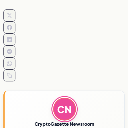
CN
CryptoGazette Newsroom