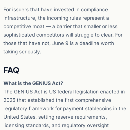
For issuers that have invested in compliance
infrastructure, the incoming rules represent a
competitive moat — a barrier that smaller or less
sophisticated competitors will struggle to clear. For
those that have not, June 9 is a deadline worth
taking seriously.
FAQ
What is the GENIUS Act?
The GENIUS Act is US federal legislation enacted in
2025 that established the first comprehensive
regulatory framework for payment stablecoins in the
United States, setting reserve requirements,
licensing standards, and regulatory oversight