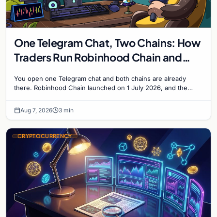
One Telegram Chat, Two Chains: How
Traders Run Robinhood Chain and
Solana Side by Side
You open one Telegram chat and both chains are already
there. Robinhood Chain launched on 1 July 2026, and the
Banana Gun bot supported it...
Aug 7, 2026
3 min
CRYPTOCURRENCY