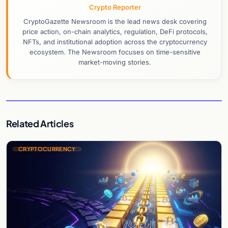
Crypto Reporter
CryptoGazette Newsroom is the lead news desk covering
price action, on-chain analytics, regulation, DeFi protocols,
NFTs, and institutional adoption across the cryptocurrency
ecosystem. The Newsroom focuses on time-sensitive
market-moving stories.
Related Articles
CRYPTOCURRENCY