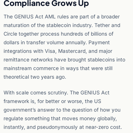
Compliance Grows Up
The GENIUS Act AML rules are part of a broader
maturation of the stablecoin industry. Tether and
Circle together process hundreds of billions of
dollars in transfer volume annually. Payment
integrations with Visa, Mastercard, and major
remittance networks have brought stablecoins into
mainstream commerce in ways that were still
theoretical two years ago.
With scale comes scrutiny. The GENIUS Act
framework is, for better or worse, the US
government’s answer to the question of how you
regulate something that moves money globally,
instantly, and pseudonymously at near-zero cost.