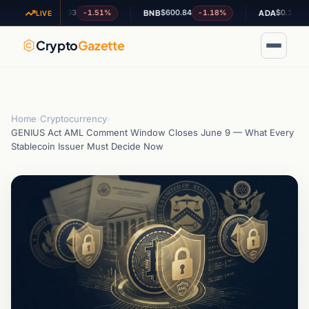
$1.03
$600.84
$0.195943
-1.51%
-1.18%
-0.
XRP
BNB
ADA
LIVE
Crypto
Gazette
Home
›
Cryptocurrency
›
GENIUS Act AML Comment Window Closes June 9 — What Every
Stablecoin Issuer Must Decide Now