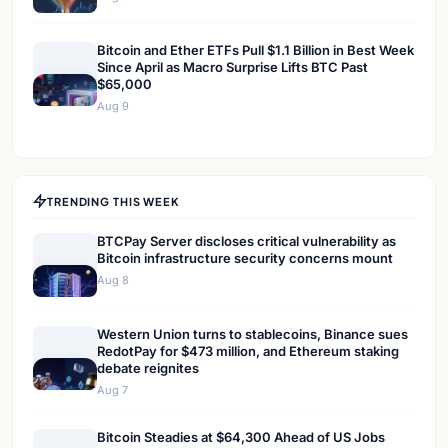
Bitcoin and Ether ETFs Pull $1.1 Billion in Best Week
Since April as Macro Surprise Lifts BTC Past
$65,000
Aug 9
TRENDING THIS WEEK
BTCPay Server discloses critical vulnerability as
Bitcoin infrastructure security concerns mount
Aug 8
Western Union turns to stablecoins, Binance sues
RedotPay for $473 million, and Ethereum staking
debate reignites
Aug 7
Bitcoin Steadies at $64,300 Ahead of US Jobs