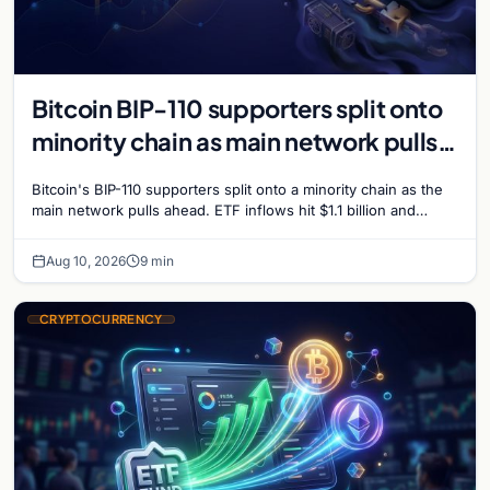
Bitcoin BIP-110 supporters split onto
minority chain as main network pulls
ahead
Bitcoin's BIP-110 supporters split onto a minority chain as the
main network pulls ahead. ETF inflows hit $1.1 billion and
Bitcoin tops $65,000 amid macro…
Aug 10, 2026
9 min
CRYPTOCURRENCY