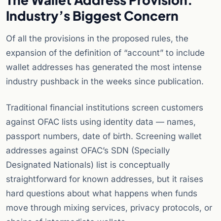
Industry’s Biggest Concern
Of all the provisions in the proposed rules, the
expansion of the definition of “account” to include
wallet addresses has generated the most intense
industry pushback in the weeks since publication.
Traditional financial institutions screen customers
against OFAC lists using identity data — names,
passport numbers, date of birth. Screening wallet
addresses against OFAC’s SDN (Specially
Designated Nationals) list is conceptually
straightforward for known addresses, but it raises
hard questions about what happens when funds
move through mixing services, privacy protocols, or