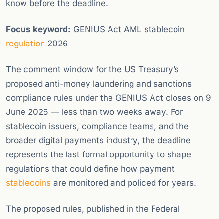
know before the deadline.
Focus keyword:
GENIUS Act AML stablecoin
regulation
2026
The comment window for the US Treasury’s
proposed anti-money laundering and sanctions
compliance rules under the GENIUS Act closes on 9
June 2026 — less than two weeks away. For
stablecoin issuers, compliance teams, and the
broader digital payments industry, the deadline
represents the last formal opportunity to shape
regulations that could define how payment
stablecoins
are monitored and policed for years.
The proposed rules, published in the Federal