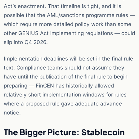
Act’s enactment. That timeline is tight, and it is
possible that the AML/sanctions programme rules —
which require more detailed policy work than some
other GENIUS Act implementing regulations — could
slip into Q4 2026.
Implementation deadlines will be set in the final rule
text. Compliance teams should not assume they
have until the publication of the final rule to begin
preparing — FinCEN has historically allowed
relatively short implementation windows for rules
where a proposed rule gave adequate advance
notice.
The Bigger Picture: Stablecoin