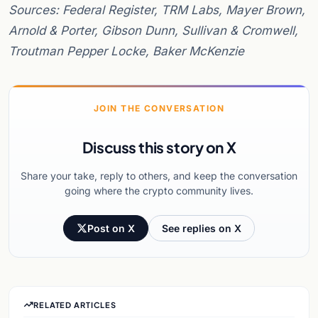
Sources: Federal Register, TRM Labs, Mayer Brown,
Arnold & Porter, Gibson Dunn, Sullivan & Cromwell,
Troutman Pepper Locke, Baker McKenzie
JOIN THE CONVERSATION
Discuss this story on X
Share your take, reply to others, and keep the conversation
going where the crypto community lives.
Post on X
See replies on X
RELATED ARTICLES