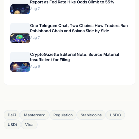
Report as Fed Rate Hike Odds Climb to 55%
Aug 7
One Telegram Chat, Two Chains: How Traders Run
Robinhood Chain and Solana Side by Side
Aug 7
CryptoGazette Editorial Note: Source Material
Insufficient for Filing
Aug 6
DeFi
Mastercard
Regulation
Stablecoins
USDC
USDt
Visa