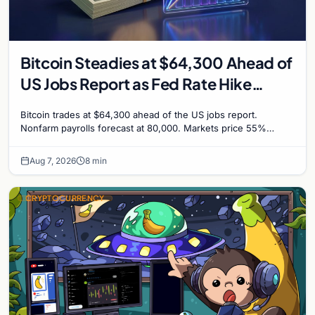
Bitcoin Steadies at $64,300 Ahead of
US Jobs Report as Fed Rate Hike
Odds Climb to 55%
Bitcoin trades at $64,300 ahead of the US jobs report.
Nonfarm payrolls forecast at 80,000. Markets price 55%
chance of a September Fed rate hike to 3.75%-4.0
Aug 7, 2026
8 min
CRYPTOCURRENCY