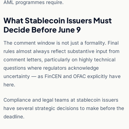
AML programmes require.
What Stablecoin Issuers Must
Decide Before June 9
The comment window is not just a formality. Final
rules almost always reflect substantive input from
comment letters, particularly on highly technical
questions where regulators acknowledge
uncertainty — as FinCEN and OFAC explicitly have
here.
Compliance and legal teams at stablecoin issuers
have several strategic decisions to make before the
deadline.