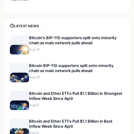
LATEST NEWS
Bitcoin’s BIP-110 supporters split onto minority
chain as main network pulls ahead
Aug 10
Bitcoin BIP-110 supporters split onto minority
chain as main network pulls ahead
Aug 10
Bitcoin and Ether ETFs Pull $1.1 Billion in Strongest
Inflow Week Since April
Aug 9
Bitcoin and Ether ETFs Pull $1.1 Billion in Best
Inflow Week Since April
Aug 9