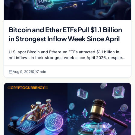
Bitcoin and Ether ETFs Pull $1.1 Billion
in Strongest Inflow Week Since April
U.S. spot Bitcoin and Ethereum ETFs attracted $1.1 billion in
net inflows in their strongest week since April 2026, despite
low trading volume.
Aug 9, 2026
7 min
CRYPTOCURRENCY