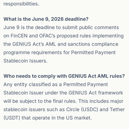
responsibilities.
What is the June 9, 2026 deadline?
June 9 is the deadline to submit public comments
on FinCEN and OFAC’s proposed rules implementing
the GENIUS Act’s AML and sanctions compliance
programme requirements for Permitted Payment
Stablecoin Issuers.
Who needs to comply with GENIUS Act AML rules?
Any entity classified as a Permitted Payment
Stablecoin Issuer under the GENIUS Act framework
will be subject to the final rules. This includes major
stablecoin issuers such as Circle (USDC) and Tether
(USDT) that operate in the US market.