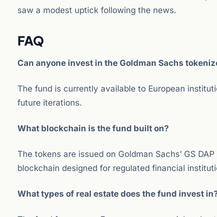
saw a modest uptick following the news.
FAQ
Can anyone invest in the Goldman Sachs tokenize
The fund is currently available to European institu
future iterations.
What blockchain is the fund built on?
The tokens are issued on Goldman Sachs’ GS DAP
blockchain designed for regulated financial institut
What types of real estate does the fund invest in