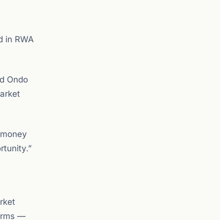
ed in RWA
nd Ondo
arket
d money
rtunity.”
rket
forms —