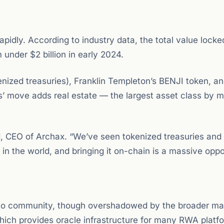
pidly. According to industry data, the total value lock
 under $2 billion in early 2024.
enized treasuries), Franklin Templeton’s BENJI token, a
’ move adds real estate — the largest asset class by m
ord, CEO of Archax. “We’ve seen tokenized treasuries an
 in the world, and bringing it on-chain is a massive oppo
to community, though overshadowed by the broader ma
which provides oracle infrastructure for many RWA plat