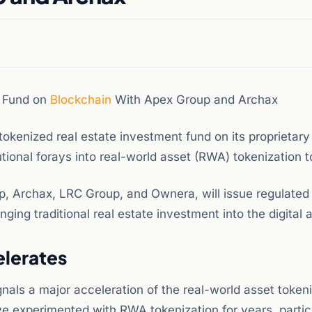
e Fund on
Blockchain
With Apex Group and Archax
okenized real estate investment fund on its proprietar
utional forays into real-world asset (RWA) tokenization t
p, Archax, LRC Group, and Ownera, will issue regulated
nging traditional real estate investment into the digital 
elerates
nals a major acceleration of the real-world asset token
ve experimented with RWA tokenization for years, partic