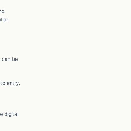
nd
liar
s can be
to entry.
e digital