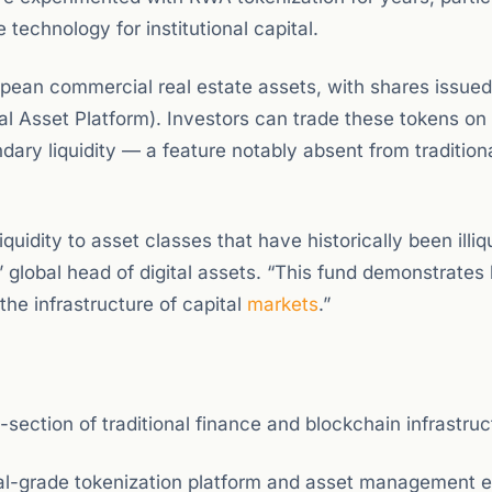
 technology for institutional capital.
uropean commercial real estate assets, with shares issue
l Asset Platform). Investors can trade these tokens on
dary liquidity — a feature notably absent from traditiona
quidity to asset classes that have historically been illiq
lobal head of digital assets. “This fund demonstrates
he infrastructure of capital
markets
.”
ection of traditional finance and blockchain infrastruc
nal-grade tokenization platform and asset management e