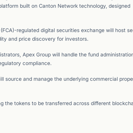
platform built on Canton Network technology, designed
 (FCA)-regulated digital securities exchange will host 
dity and price discovery for investors.
strators, Apex Group will handle the fund administratio
regulatory compliance.
ill source and manage the underlying commercial prope
ng the tokens to be transferred across different blockch