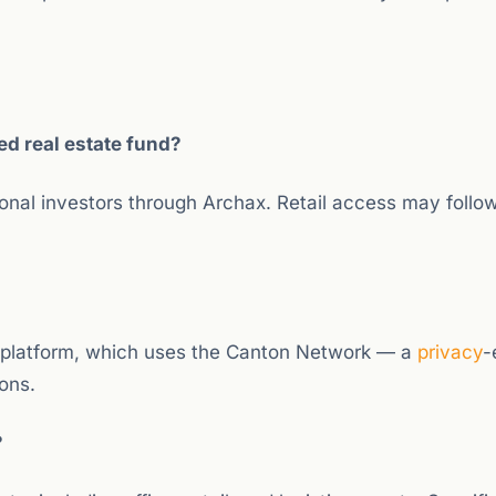
d real estate fund?
tional investors through Archax. Retail access may follow
 platform, which uses the Canton Network — a
privacy
-
ions.
?