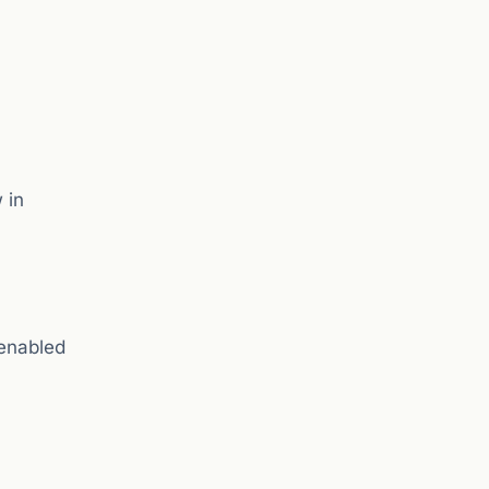
 in
enabled