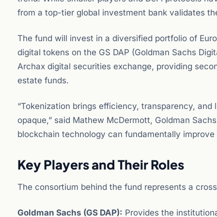
from a top-tier global investment bank validates the
The fund will invest in a diversified portfolio of E
digital tokens on the GS DAP (Goldman Sachs Digita
Archax digital securities exchange, providing secon
estate funds.
“Tokenization brings efficiency, transparency, and li
opaque,” said Mathew McDermott, Goldman Sachs’ g
blockchain technology can fundamentally improve t
Key Players and Their Roles
The consortium behind the fund represents a cross-s
Goldman Sachs (GS DAP):
Provides the institutio