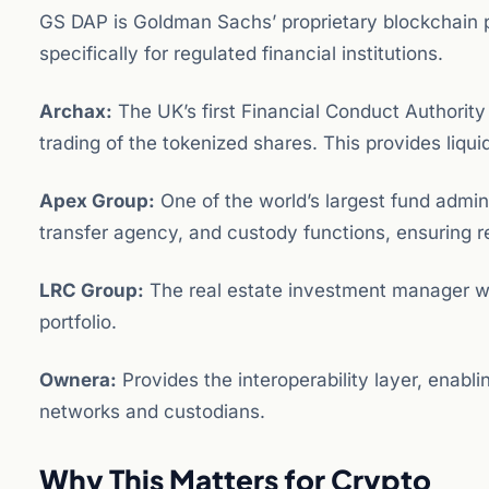
GS DAP is Goldman Sachs’ proprietary blockchain 
specifically for regulated financial institutions.
Archax:
The UK’s first Financial Conduct Authority
trading of the tokenized shares. This provides liqui
Apex Group:
One of the world’s largest fund admini
transfer agency, and custody functions, ensuring 
LRC Group:
The real estate investment manager w
portfolio.
Ownera:
Provides the interoperability layer, enabli
networks and custodians.
Why This Matters for Crypto