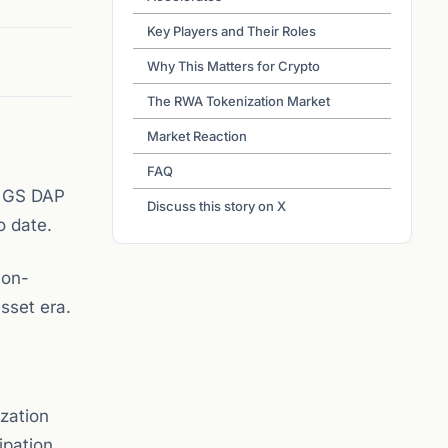
Key Players and Their Roles
Why This Matters for Crypto
The RWA Tokenization Market
Market Reaction
FAQ
y GS DAP
Discuss this story on X
o date.
 on-
asset era.
ization
ipation