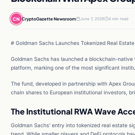
CN
CryptoGazette Newsroom
June 7, 2026
4 min read
# Goldman Sachs Launches Tokenized Real Estat
Goldman Sachs has launched a blockchain-native t
platform, marking one of the most significant instit
The fund, developed in partnership with Apex Grou
chain shares to European institutional investors, bri
The Institutional RWA Wave Acc
Goldman Sachs’ entry into tokenized real estate sig
trend. While smaller players and DeFi protocols ha