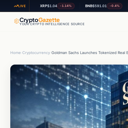
XRP
$1.04
BNB
$591.01
ADA
+0.77%
-1.14%
-0.4%
LIVE
Crypto
Gazette
YOUR CRYPTO INTELLIGENCE SOURCE
Home
›
Cryptocurrency
›
Goldman Sachs Launches Tokenized Real E