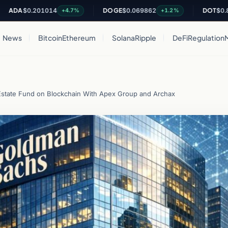
$0.201014
DOGE
$0.069862
DOT
$0.816641
+4.7%
+1.2%
News
Bitcoin
Ethereum
Solana
Ripple
DeFi
Regulation
state Fund on Blockchain With Apex Group and Archax