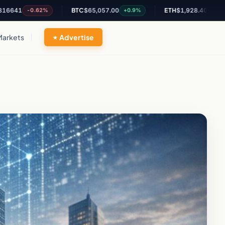
BTC
$65,057.00
ETH
$1,928.40
-0.62%
+0.9%
+1.35%
Markets
Advertise