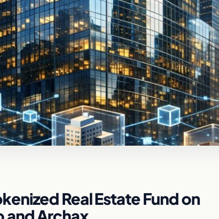
enized Real Estate Fund on
p and Archax