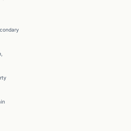
secondary
n,
rty
ain