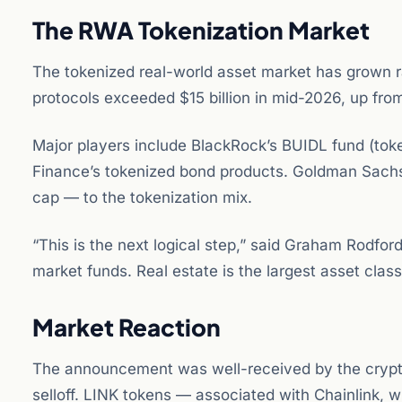
The RWA Tokenization Market
The tokenized real-world asset market has grown ra
protocols exceeded $15 billion in mid-2026, up from
Major players include BlackRock’s BUIDL fund (tok
Finance’s tokenized bond products. Goldman Sachs
cap — to the tokenization mix.
“This is the next logical step,” said Graham Rodf
market funds. Real estate is the largest asset class
Market Reaction
The announcement was well-received by the cryp
selloff. LINK tokens — associated with Chainlink, 