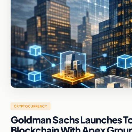
CRYPTOCURRENCY
Goldman Sachs Launches Tok
Blockchain With Apex Grou