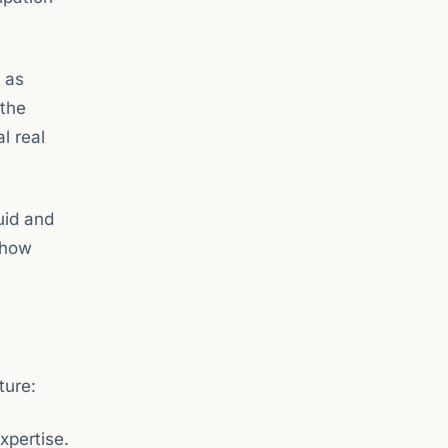
d as
 the
l real
uid and
 how
ture:
xpertise.