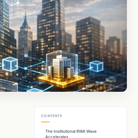
CONTENTS
The Institutional RWA Wave
Accelerates