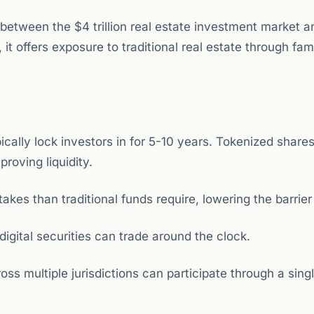
 between the $4 trillion real estate investment market a
it offers exposure to traditional real estate through fami
cally lock investors in for 5-10 years. Tokenized share
roving liquidity.
kes than traditional funds require, lowering the barrier 
 digital securities can trade around the clock.
ss multiple jurisdictions can participate through a singl