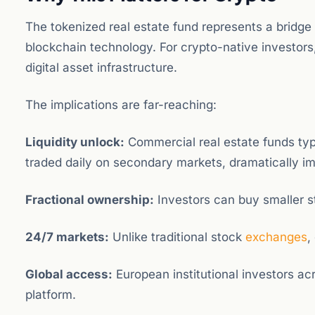
The tokenized real estate fund represents a bridge
blockchain technology. For crypto-native investors, 
digital asset infrastructure.
The implications are far-reaching:
Liquidity unlock:
Commercial real estate funds typi
traded daily on secondary markets, dramatically imp
Fractional ownership:
Investors can buy smaller sta
24/7 markets:
Unlike traditional stock
exchanges
,
Global access:
European institutional investors acro
platform.