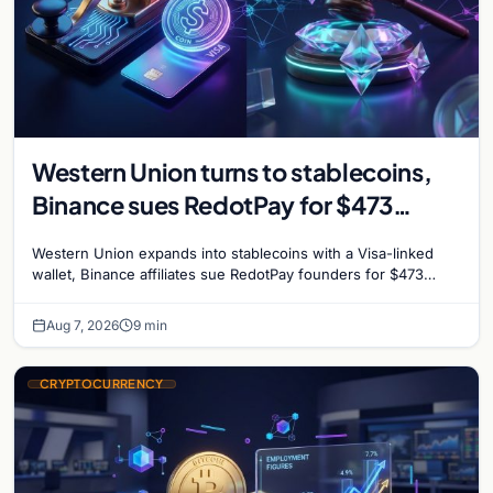
Western Union turns to stablecoins,
Binance sues RedotPay for $473
million, and Ethereum staking debate
Western Union expands into stablecoins with a Visa-linked
reignites
wallet, Binance affiliates sue RedotPay founders for $473
million, and Ethereum staking rewards face
Aug 7, 2026
9 min
CRYPTOCURRENCY