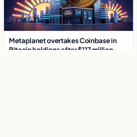
Metaplanet overtakes Coinbase in
Bitcoin holdings after $117 million
purchase
Japanese firm Metaplanet bought 1,112 BTC for $117 million,
reaching 10,000 BTC and surpassing Coinbase's holdings,
with a 210,000 BTC target by 2027.
Jul 30, 2026
8 min
CRYPTOCURRENCY