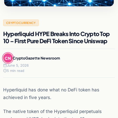
CRYPTOCURRENCY
Hyperliquid HYPE Breaks Into Crypto Top
10 – First Pure DeFi Token Since Uniswap
CN
CryptoGazette Newsroom
June 5, 2026
5 min read
Hyperliquid has done what no DeFi token has
achieved in five years.
The native token of the Hyperliquid perpetuals