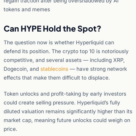
regain traction after being overshadowed by AI
tokens and memes
Can HYPE Hold the Spot?
The question now is whether Hyperliquid can
defend its position. The crypto top 10 is notoriously
competitive, and several assets — including XRP,
Dogecoin, and
stablecoins
— have strong network
effects that make them difficult to displace.
Token unlocks and profit-taking by early investors
could create selling pressure. Hyperliquid’s fully
diluted valuation remains significantly higher than its
market cap, meaning future unlocks could weigh on
price.