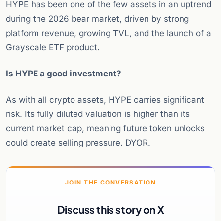
HYPE has been one of the few assets in an uptrend
during the 2026 bear market, driven by strong
platform revenue, growing TVL, and the launch of a
Grayscale ETF product.
Is HYPE a good investment?
As with all crypto assets, HYPE carries significant
risk. Its fully diluted valuation is higher than its
current market cap, meaning future token unlocks
could create selling pressure. DYOR.
JOIN THE CONVERSATION
Discuss this story on X