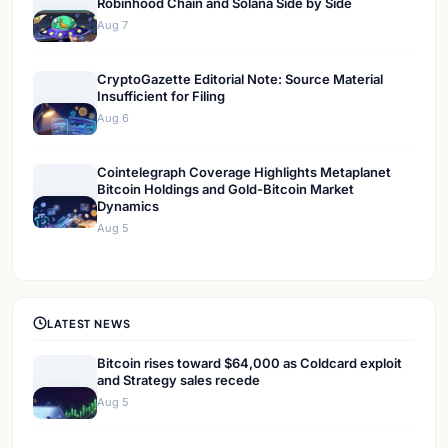
Robinhood Chain and Solana Side by Side
Aug 7
CryptoGazette Editorial Note: Source Material
Insufficient for Filing
Aug 6
Cointelegraph Coverage Highlights Metaplanet
Bitcoin Holdings and Gold-Bitcoin Market
Dynamics
Aug 5
LATEST NEWS
Bitcoin rises toward $64,000 as Coldcard exploit
and Strategy sales recede
Aug 5