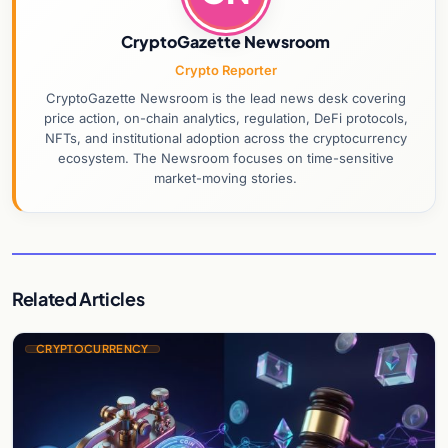
CryptoGazette Newsroom
Crypto Reporter
CryptoGazette Newsroom is the lead news desk covering
price action, on-chain analytics, regulation, DeFi protocols,
NFTs, and institutional adoption across the cryptocurrency
ecosystem. The Newsroom focuses on time-sensitive
market-moving stories.
Related Articles
CRYPTOCURRENCY