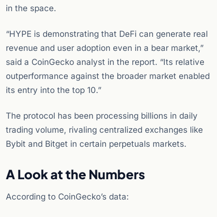
in the space.
“HYPE is demonstrating that DeFi can generate real
revenue and user adoption even in a bear market,”
said a CoinGecko analyst in the report. “Its relative
outperformance against the broader market enabled
its entry into the top 10.”
The protocol has been processing billions in daily
trading volume, rivaling centralized exchanges like
Bybit and Bitget in certain perpetuals markets.
A Look at the Numbers
According to CoinGecko’s data: