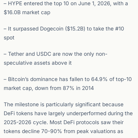
– HYPE entered the top 10 on June 1, 2026, with a
$16.0B market cap
– It surpassed Dogecoin ($15.2B) to take the #10
spot
– Tether and USDC are now the only non-
speculative assets above it
– Bitcoin’s dominance has fallen to 64.9% of top-10
market cap, down from 87% in 2014
The milestone is particularly significant because
DeFi tokens have largely underperformed during the
2025-2026 cycle. Most DeFi protocols saw their
tokens decline 70-90% from peak valuations as