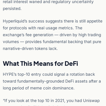
retail interest waned and regulatory uncertainty
persisted.
Hyperliquid’s success suggests there is still appetite
for protocols with real usage metrics. The
exchange’s fee generation — driven by high trading
volumes — provides fundamental backing that pure
narrative-driven tokens lack.
What This Means for DeFi
HYPE’s top-10 entry could signal a rotation back
toward fundamentally-grounded DeFi assets after a
long period of meme coin dominance.
“If you look at the top 10 in 2021, you had Uniswap