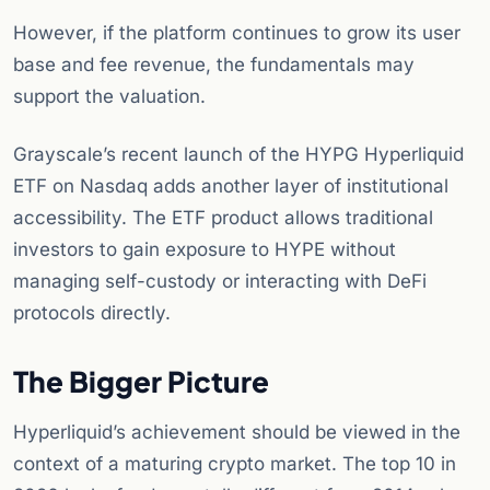
However, if the platform continues to grow its user
base and fee revenue, the fundamentals may
support the valuation.
Grayscale’s recent launch of the HYPG Hyperliquid
ETF on Nasdaq adds another layer of institutional
accessibility. The ETF product allows traditional
investors to gain exposure to HYPE without
managing self-custody or interacting with DeFi
protocols directly.
The Bigger Picture
Hyperliquid’s achievement should be viewed in the
context of a maturing crypto market. The top 10 in