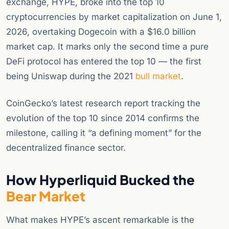
exchange, HYPE, broke into the top 10
cryptocurrencies by market capitalization on June 1,
2026, overtaking Dogecoin with a $16.0 billion
market cap. It marks only the second time a pure
DeFi protocol has entered the top 10 — the first
being Uniswap during the 2021
bull market
.
CoinGecko’s latest research report tracking the
evolution of the top 10 since 2014 confirms the
milestone, calling it “a defining moment” for the
decentralized finance sector.
How Hyperliquid Bucked the
Bear Market
What makes HYPE’s ascent remarkable is the