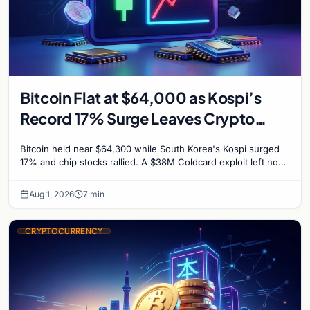
Bitcoin Flat at $64,000 as Kospi’s
Record 17% Surge Leaves Crypto
Untouched
Bitcoin held near $64,300 while South Korea's Kospi surged
17% and chip stocks rallied. A $38M Coldcard exploit left no
mark on price. Weekly majors stay soft
Aug 1, 2026
7 min
CRYPTOCURRENCY