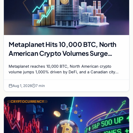
Metaplanet Hits 10,000 BTC, North
American Crypto Volumes Surge
1,000%, and a Canadian City Eyes
Metaplanet reaches 10,000 BTC, North American crypto
Bitcoin Mining for Heat
volume jumps 1,000% driven by DeFi, and a Canadian city
plans Bitcoin mining for municipal heat.
Aug 1, 2026
7 min
CRYPTOCURRENCY