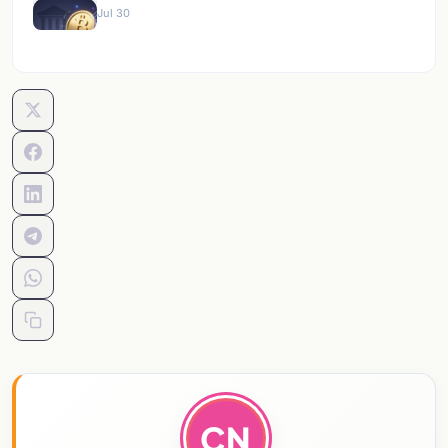
Jul 30
CN