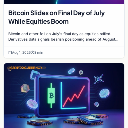
Bitcoin Slides on Final Day of July
While Equities Boom
Bitcoin and ether fell on July's final day as equities rallied.
Derivatives data signals bearish positioning ahead of August
with $60K put dominant.
Aug 1, 2026
8 min
CRYPTOCURRENCY