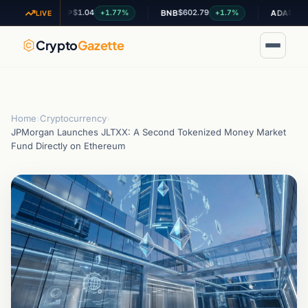
$1.04
$602.79
$0.200613
+1.77%
+1.7%
XRP
BNB
ADA
LIVE
Crypto
Gazette
Home
›
Cryptocurrency
›
JPMorgan Launches JLTXX: A Second Tokenized Money Market
Fund Directly on Ethereum