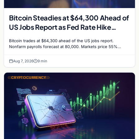
Bitcoin Steadies at $64,300 Ahead of
US Jobs Report as Fed Rate Hike
Odds Climb to 55%
Bitcoin trades at $64,300 ahead of the US jobs report.
Nonfarm payrolls forecast at 80,000. Markets price 55%
chance of a September Fed rate hike…
Aug 7, 2026
9 min
CRYPTOCURRENCY