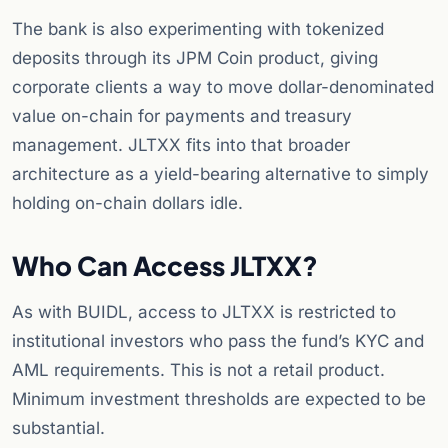
The bank is also experimenting with tokenized
deposits through its JPM Coin product, giving
corporate clients a way to move dollar-denominated
value on-chain for payments and treasury
management. JLTXX fits into that broader
architecture as a yield-bearing alternative to simply
holding on-chain dollars idle.
Who Can Access JLTXX?
As with BUIDL, access to JLTXX is restricted to
institutional investors who pass the fund’s KYC and
AML requirements. This is not a retail product.
Minimum investment thresholds are expected to be
substantial.