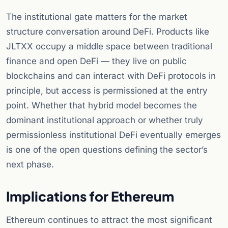
The institutional gate matters for the market
structure conversation around DeFi. Products like
JLTXX occupy a middle space between traditional
finance and open DeFi — they live on public
blockchains and can interact with DeFi protocols in
principle, but access is permissioned at the entry
point. Whether that hybrid model becomes the
dominant institutional approach or whether truly
permissionless institutional DeFi eventually emerges
is one of the open questions defining the sector’s
next phase.
Implications for Ethereum
Ethereum continues to attract the most significant