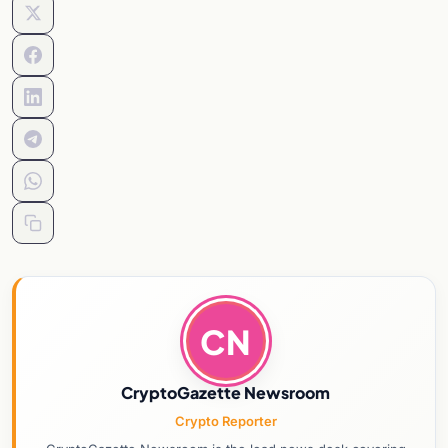
CN
CryptoGazette Newsroom
Crypto Reporter