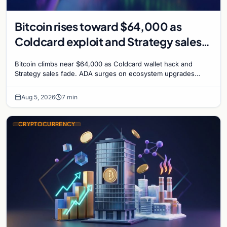
Bitcoin rises toward $64,000 as
Coldcard exploit and Strategy sales
recede
Bitcoin climbs near $64,000 as Coldcard wallet hack and
Strategy sales fade. ADA surges on ecosystem upgrades
while derivatives signal hedged altcoin bets.
Aug 5, 2026
7 min
CRYPTOCURRENCY