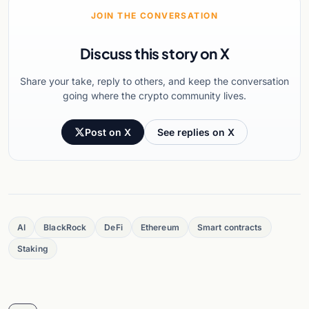
JOIN THE CONVERSATION
Discuss this story on X
Share your take, reply to others, and keep the conversation
going where the crypto community lives.
Post on X
See replies on X
AI
BlackRock
DeFi
Ethereum
Smart contracts
Staking