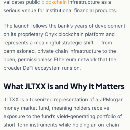
validates public
blockchain
infrastructure as a
serious venue for institutional financial products.
The launch follows the bank’s years of development
on its proprietary Onyx blockchain platform and
represents a meaningful strategic shift — from
permissioned, private chain infrastructure to the
open, permissionless Ethereum network that the
broader DeFi ecosystem runs on.
What JLTXX Is and Why It Matters
JLTXX is a tokenized representation of a JPMorgan
money market fund, meaning holders receive
exposure to the fund’s yield-generating portfolio of
short-term instruments while holding an on-chain