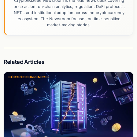
CryptoGazette Newsroom is the lead news desk covering
price action, on-chain analytics, regulation, DeFi protocols,
NFTs, and institutional adoption across the cryptocurrency
ecosystem. The Newsroom focuses on time-sensitive
market-moving stories.
Related Articles
CRYPTOCURRENCY