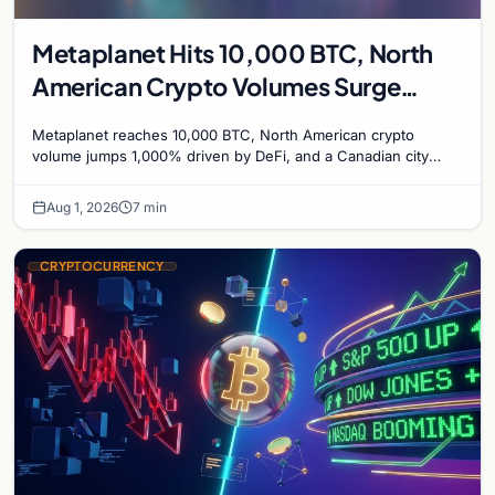
Metaplanet Hits 10,000 BTC, North
American Crypto Volumes Surge
1,000%, and a Canadian City Eyes
Metaplanet reaches 10,000 BTC, North American crypto
Bitcoin Mining for Heat
volume jumps 1,000% driven by DeFi, and a Canadian city
plans Bitcoin mining for municipal heat.
Aug 1, 2026
7 min
CRYPTOCURRENCY