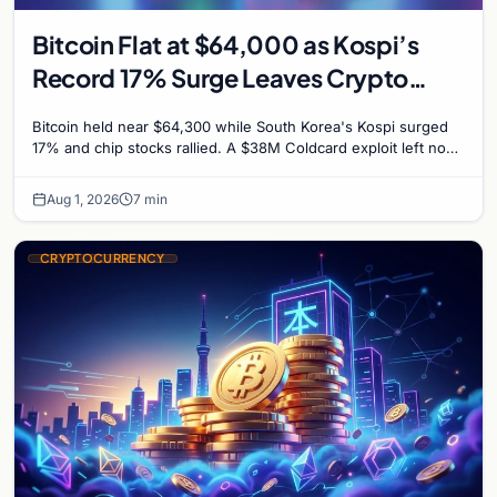
Bitcoin Flat at $64,000 as Kospi’s
Record 17% Surge Leaves Crypto
Untouched
Bitcoin held near $64,300 while South Korea's Kospi surged
17% and chip stocks rallied. A $38M Coldcard exploit left no
mark on price. Weekly majors stay soft
Aug 1, 2026
7 min
CRYPTOCURRENCY