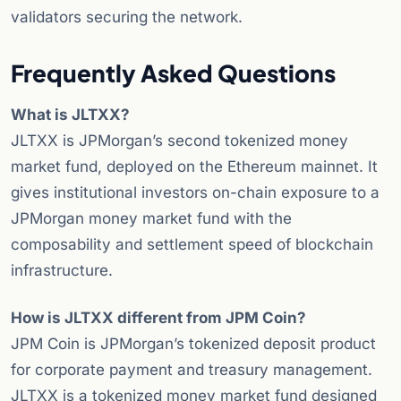
validators securing the network.
Frequently Asked Questions
What is JLTXX?
JLTXX is JPMorgan’s second tokenized money
market fund, deployed on the Ethereum mainnet. It
gives institutional investors on-chain exposure to a
JPMorgan money market fund with the
composability and settlement speed of blockchain
infrastructure.
How is JLTXX different from JPM Coin?
JPM Coin is JPMorgan’s tokenized deposit product
for corporate payment and treasury management.
JLTXX is a tokenized money market fund designed