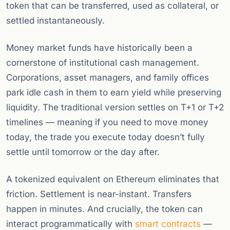
token that can be transferred, used as collateral, or
settled instantaneously.
Money market funds have historically been a
cornerstone of institutional cash management.
Corporations, asset managers, and family offices
park idle cash in them to earn yield while preserving
liquidity. The traditional version settles on T+1 or T+2
timelines — meaning if you need to move money
today, the trade you execute today doesn’t fully
settle until tomorrow or the day after.
A tokenized equivalent on Ethereum eliminates that
friction. Settlement is near-instant. Transfers
happen in minutes. And crucially, the token can
interact programmatically with
smart contracts
—