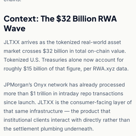
Context: The $32 Billion RWA
Wave
JLTXX arrives as the tokenized real-world asset
market crosses $32 billion in total on-chain value.
Tokenized U.S. Treasuries alone now account for
roughly $15 billion of that figure, per RWA.xyz data.
JPMorgan’s Onyx network has already processed
more than $1 trillion in intraday repo transactions
since launch. JLTXX is the consumer-facing layer of
that same infrastructure — the product that
institutional clients interact with directly rather than
the settlement plumbing underneath.