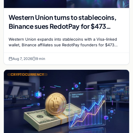
Western Union turns to stablecoins,
Binance sues RedotPay for $473
million, and Ethereum staking debate
Western Union expands into stablecoins with a Visa-linked
reignites
wallet, Binance affiliates sue RedotPay founders for $473
million, and Ethereum staking rewards face
Aug 7, 2026
9 min
CRYPTOCURRENCY