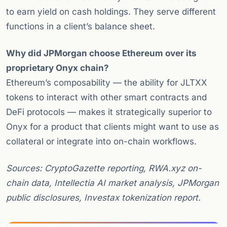
to earn yield on cash holdings. They serve different
functions in a client’s balance sheet.
Why did JPMorgan choose Ethereum over its
proprietary Onyx chain?
Ethereum’s composability — the ability for JLTXX
tokens to interact with other smart contracts and
DeFi protocols — makes it strategically superior to
Onyx for a product that clients might want to use as
collateral or integrate into on-chain workflows.
Sources: CryptoGazette reporting, RWA.xyz on-
chain data, Intellectia AI market analysis, JPMorgan
public disclosures, Investax tokenization report.