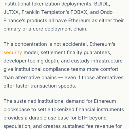
institutional tokenization deployments. BUIDL,
JLTXX, Franklin Templeton’s FOBXX, and Ondo
Finance’s products all have Ethereum as either their
primary or a core deployment chain.
This concentration is not accidental. Ethereum’s
security
model, settlement finality guarantees,
developer tooling depth, and custody infrastructure
give institutional compliance teams more comfort
than alternative chains — even if those alternatives
offer faster transaction speeds.
The sustained institutional demand for Ethereum
blockspace to settle tokenized financial instruments
provides a durable use case for ETH beyond
speculation, and creates sustained fee revenue for