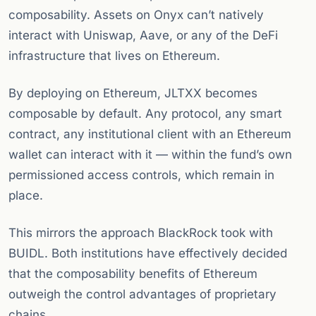
composability. Assets on Onyx can’t natively
interact with Uniswap, Aave, or any of the DeFi
infrastructure that lives on Ethereum.
By deploying on Ethereum, JLTXX becomes
composable by default. Any protocol, any smart
contract, any institutional client with an Ethereum
wallet can interact with it — within the fund’s own
permissioned access controls, which remain in
place.
This mirrors the approach BlackRock took with
BUIDL. Both institutions have effectively decided
that the composability benefits of Ethereum
outweigh the control advantages of proprietary
chains.