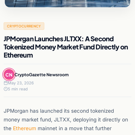
CRYPTOCURRENCY
JPMorgan Launches JLTXX: A Second
Tokenized Money Market Fund Directly on
Ethereum
CN
CryptoGazette Newsroom
May 23, 2026
5 min read
JPMorgan has launched its second tokenized
money market fund, JLTXX, deploying it directly on
the
Ethereum
mainnet in a move that further