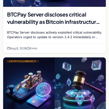
BTCPay Server discloses critical
vulnerability as Bitcoin infrastructure
security concerns mount
BTCPay Server discloses actively exploited critical vulnerability.
Operators urged to update to version 2.4.2 immediately or
take servers offline amid Bitcoin
Aug 8, 2026
8 min
CRYPTOCURRENCY