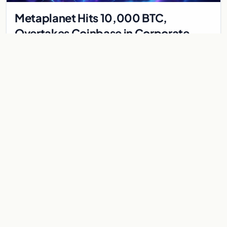
Metaplanet Hits 10,000 BTC,
Overtakes Coinbase in Corporate
Bitcoin Race
Japanese firm Metaplanet surpasses Coinbase with 10,000
BTC holdings and approves $210M in zero-interest bonds for
further Bitcoin purchases.
Jul 30, 2026
8 min
CRYPTOCURRENCY