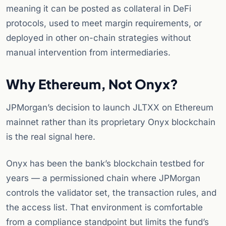
meaning it can be posted as collateral in DeFi
protocols, used to meet margin requirements, or
deployed in other on-chain strategies without
manual intervention from intermediaries.
Why Ethereum, Not Onyx?
JPMorgan’s decision to launch JLTXX on Ethereum
mainnet rather than its proprietary Onyx blockchain
is the real signal here.
Onyx has been the bank’s blockchain testbed for
years — a permissioned chain where JPMorgan
controls the validator set, the transaction rules, and
the access list. That environment is comfortable
from a compliance standpoint but limits the fund’s