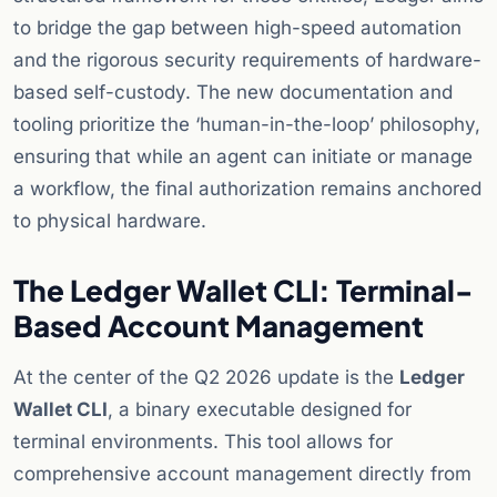
to bridge the gap between high-speed automation
and the rigorous security requirements of hardware-
based self-custody. The new documentation and
tooling prioritize the ‘human-in-the-loop’ philosophy,
ensuring that while an agent can initiate or manage
a workflow, the final authorization remains anchored
to physical hardware.
The Ledger Wallet CLI: Terminal-
Based Account Management
At the center of the Q2 2026 update is the
Ledger
Wallet CLI
, a binary executable designed for
terminal environments. This tool allows for
comprehensive account management directly from