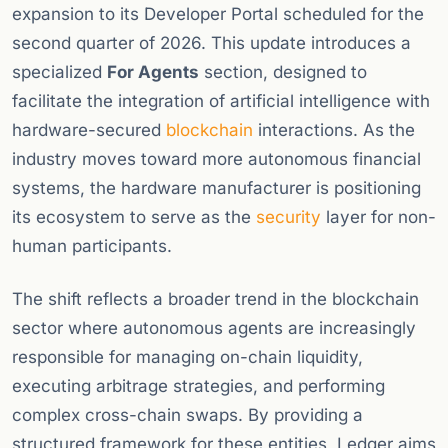
expansion to its Developer Portal scheduled for the
second quarter of 2026. This update introduces a
specialized
For Agents
section, designed to
facilitate the integration of artificial intelligence with
hardware-secured
blockchain
interactions. As the
industry moves toward more autonomous financial
systems, the hardware manufacturer is positioning
its ecosystem to serve as the
security
layer for non-
human participants.
The shift reflects a broader trend in the blockchain
sector where autonomous agents are increasingly
responsible for managing on-chain liquidity,
executing arbitrage strategies, and performing
complex cross-chain swaps. By providing a
structured framework for these entities, Ledger aims