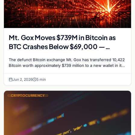
Mt. Gox Moves $739M in Bitcoin as
BTC Crashes Below $69,000 —
Market in Panic
The defunct Bitcoin exchange Mt. Gox has transferred 10,422
Bitcoin worth approximately $739 million to a new wallet in its
largest on-chain movement in six…
Jun 2, 2026
5 min
CRYPTOCURRENCY