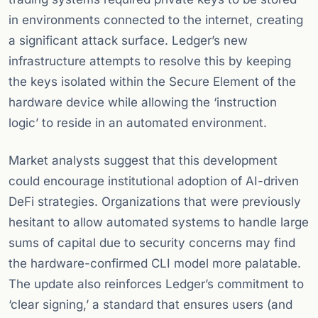
in environments connected to the internet, creating
a significant attack surface. Ledger’s new
infrastructure attempts to resolve this by keeping
the keys isolated within the Secure Element of the
hardware device while allowing the ‘instruction
logic’ to reside in an automated environment.
Market analysts suggest that this development
could encourage institutional adoption of AI-driven
DeFi strategies. Organizations that were previously
hesitant to allow automated systems to handle large
sums of capital due to security concerns may find
the hardware-confirmed CLI model more palatable.
The update also reinforces Ledger’s commitment to
‘clear signing,’ a standard that ensures users (and