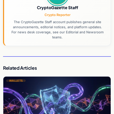
CryptoGazette Staff
Crypto Reporter
The CryptoGazette Staff account publishes general site
announcements, editorial notices, and platform updates.
For news desk coverage, see our Editorial and Newsroom
teams.
Related Articles
WALLETS