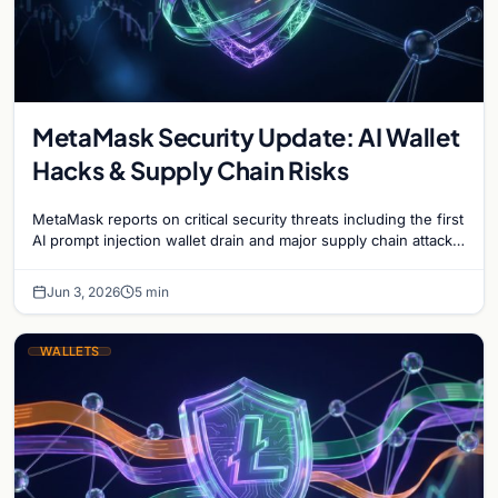
MetaMask Security Update: AI Wallet
Hacks & Supply Chain Risks
MetaMask reports on critical security threats including the first
AI prompt injection wallet drain and major supply chain attacks
targeting npm and PyPI users.
Jun 3, 2026
5 min
WALLETS