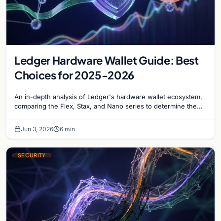
Ledger Hardware Wallet Guide: Best
Choices for 2025-2026
An in-depth analysis of Ledger's hardware wallet ecosystem,
comparing the Flex, Stax, and Nano series to determine the
optimal choice for long-term Bitcoin storage.
Jun 3, 2026
6 min
SECURITY