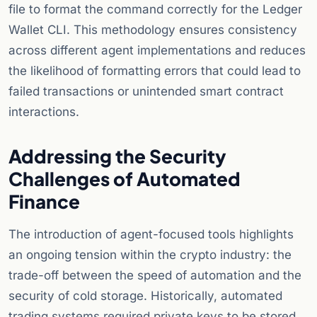
file to format the command correctly for the Ledger
Wallet CLI. This methodology ensures consistency
across different agent implementations and reduces
the likelihood of formatting errors that could lead to
failed transactions or unintended smart contract
interactions.
Addressing the Security
Challenges of Automated
Finance
The introduction of agent-focused tools highlights
an ongoing tension within the crypto industry: the
trade-off between the speed of automation and the
security of cold storage. Historically, automated
trading systems required private keys to be stored