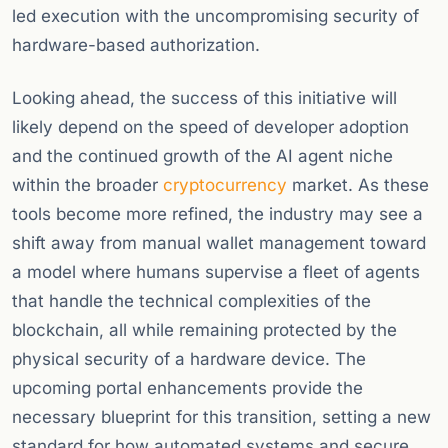
led execution with the uncompromising security of
hardware-based authorization.
Looking ahead, the success of this initiative will
likely depend on the speed of developer adoption
and the continued growth of the AI agent niche
within the broader
cryptocurrency
market. As these
tools become more refined, the industry may see a
shift away from manual wallet management toward
a model where humans supervise a fleet of agents
that handle the technical complexities of the
blockchain, all while remaining protected by the
physical security of a hardware device. The
upcoming portal enhancements provide the
necessary blueprint for this transition, setting a new
standard for how automated systems and secure