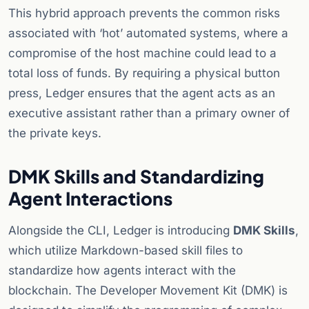
This hybrid approach prevents the common risks
associated with ‘hot’ automated systems, where a
compromise of the host machine could lead to a
total loss of funds. By requiring a physical button
press, Ledger ensures that the agent acts as an
executive assistant rather than a primary owner of
the private keys.
DMK Skills and Standardizing
Agent Interactions
Alongside the CLI, Ledger is introducing
DMK Skills
,
which utilize Markdown-based skill files to
standardize how agents interact with the
blockchain. The Developer Movement Kit (DMK) is