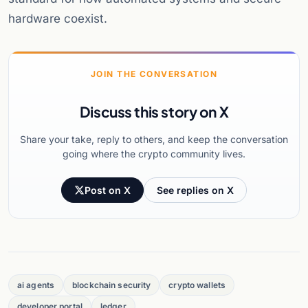
hardware coexist.
JOIN THE CONVERSATION
Discuss this story on X
Share your take, reply to others, and keep the conversation
going where the crypto community lives.
Post on X
See replies on X
ai agents
blockchain security
crypto wallets
developer portal
ledger