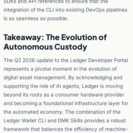
SDKs and API references to ensure that the
integration of the CLI into existing DevOps pipelines
is as seamless as possible.
Takeaway: The Evolution of
Autonomous Custody
The Q2 2026 update to the Ledger Developer Portal
represents a pivotal moment in the evolution of
digital asset management. By acknowledging and
supporting the role of AI agents, Ledger is moving
beyond its roots as a consumer hardware provider
and becoming a foundational infrastructure layer for
the automated economy. The combination of the
Ledger Wallet CLI and DMK Skills provides a robust
framework that balances the efficiency of machine-