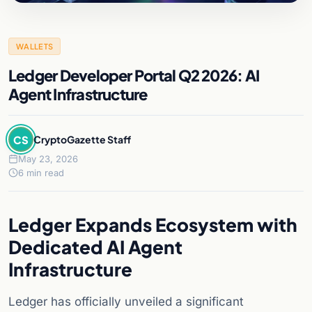
WALLETS
Ledger Developer Portal Q2 2026: AI
Agent Infrastructure
CS
CryptoGazette Staff
May 23, 2026
6 min read
Ledger Expands Ecosystem with
Dedicated AI Agent
Infrastructure
Ledger has officially unveiled a significant