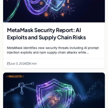
MetaMask Security Report: AI
Exploits and Supply Chain Risks
MetaMask identifies new security threats including AI prompt
injection exploits and npm supply chain attacks while
advancing the Clear Signing initiative.
Jun 3, 2026
6 min
WALLETS