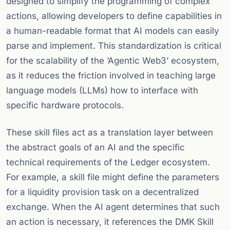
designed to simplify the programming of complex
actions, allowing developers to define capabilities in
a human-readable format that AI models can easily
parse and implement. This standardization is critical
for the scalability of the ‘Agentic Web3’ ecosystem,
as it reduces the friction involved in teaching large
language models (LLMs) how to interface with
specific hardware protocols.
These skill files act as a translation layer between
the abstract goals of an AI and the specific
technical requirements of the Ledger ecosystem.
For example, a skill file might define the parameters
for a liquidity provision task on a decentralized
exchange. When the AI agent determines that such
an action is necessary, it references the DMK Skill