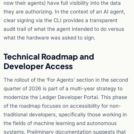
now their agents) have full visibility into the data
they are authorizing. In the context of an AI agent,
clear signing via the CLI provides a transparent
audit trail of what the agent intended to do versus
what the hardware was asked to sign.
Technical Roadmap and
Developer Access
The rollout of the ‘For Agents’ section in the second
quarter of 2026 is part of a multi-year strategy to
modernize the Ledger Developer Portal. This phase
of the roadmap focuses on accessibility for non-
traditional developers, specifically those working in
the fields of machine learning and autonomous
systems. Preliminary documentation suggests that