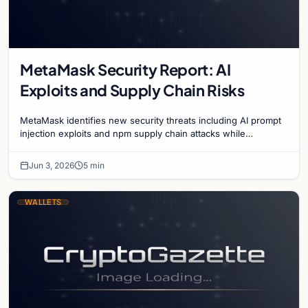
MetaMask Security Report: AI
Exploits and Supply Chain Risks
MetaMask identifies new security threats including AI prompt
injection exploits and npm supply chain attacks while
advancing the Clear Signing initiative.
Jun 3, 2026
5 min
WALLETS