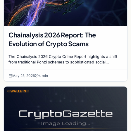
Chainalysis 2026 Report: The
Evolution of Crypto Scams
The Chainalysis 2026 Crypto Crime Report highlights a shift
from traditional Ponzi schemes to sophisticated social
engineering and AI-driven fraud tactics.
May 25, 2026
4 min
WALLETS