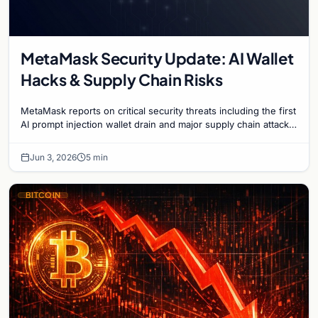
MetaMask Security Update: AI Wallet
Hacks & Supply Chain Risks
MetaMask reports on critical security threats including the first
AI prompt injection wallet drain and major supply chain attacks
targeting npm and PyPI users.
Jun 3, 2026
5 min
BITCOIN