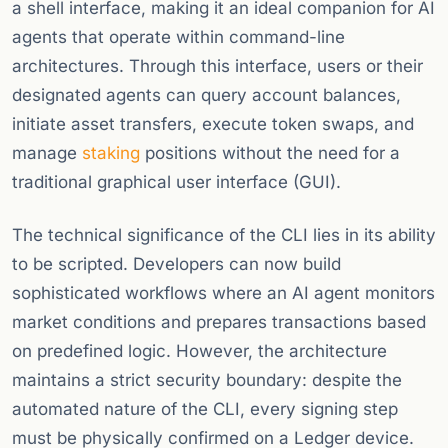
a shell interface, making it an ideal companion for AI
agents that operate within command-line
architectures. Through this interface, users or their
designated agents can query account balances,
initiate asset transfers, execute token swaps, and
manage
staking
positions without the need for a
traditional graphical user interface (GUI).
The technical significance of the CLI lies in its ability
to be scripted. Developers can now build
sophisticated workflows where an AI agent monitors
market conditions and prepares transactions based
on predefined logic. However, the architecture
maintains a strict security boundary: despite the
automated nature of the CLI, every signing step
must be physically confirmed on a Ledger device.