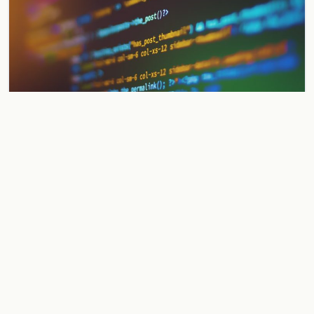
Gnosis Pay Exploit: Founder Vows to
Make Users Whole After Security
Breach
Gnosis Pay suffers a smart contract exploit but founder vows
to make all affected users whole from treasury reserves.
Operations paused pending security audit.
Jun 2, 2026
3 min
WALLETS