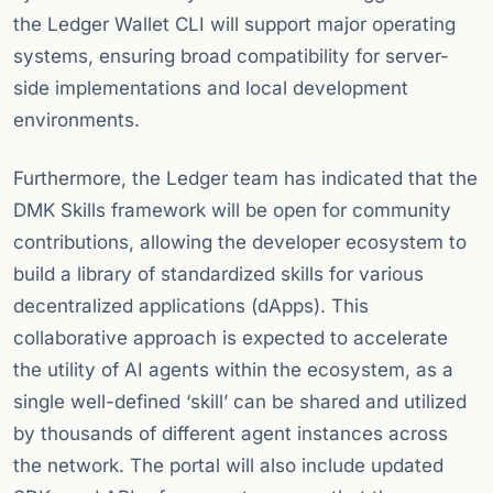
the Ledger Wallet CLI will support major operating
systems, ensuring broad compatibility for server-
side implementations and local development
environments.
Furthermore, the Ledger team has indicated that the
DMK Skills framework will be open for community
contributions, allowing the developer ecosystem to
build a library of standardized skills for various
decentralized applications (dApps). This
collaborative approach is expected to accelerate
the utility of AI agents within the ecosystem, as a
single well-defined ‘skill’ can be shared and utilized
by thousands of different agent instances across
the network. The portal will also include updated